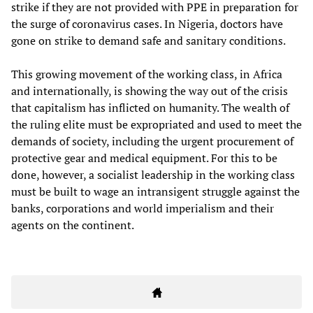
strike if they are not provided with PPE in preparation for
the surge of coronavirus cases. In Nigeria, doctors have
gone on strike to demand safe and sanitary conditions.
This growing movement of the working class, in Africa
and internationally, is showing the way out of the crisis
that capitalism has inflicted on humanity. The wealth of
the ruling elite must be expropriated and used to meet the
demands of society, including the urgent procurement of
protective gear and medical equipment. For this to be
done, however, a socialist leadership in the working class
must be built to wage an intransigent struggle against the
banks, corporations and world imperialism and their
agents on the continent.