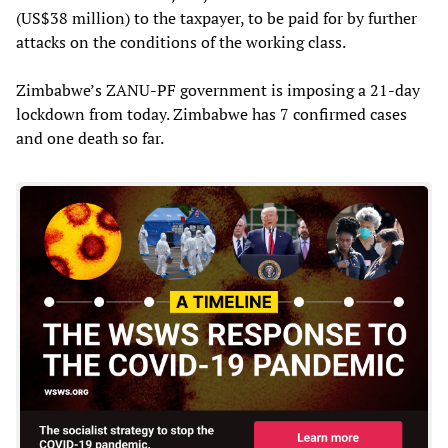
(US$38 million) to the taxpayer, to be paid for by further
attacks on the conditions of the working class.
Zimbabwe’s ZANU-PF government is imposing a 21-day
lockdown from today. Zimbabwe has 7 confirmed cases
and one death so far.