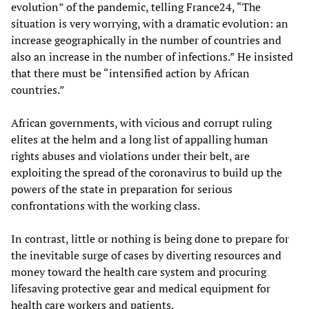
evolution” of the pandemic, telling France24, “The
situation is very worrying, with a dramatic evolution: an
increase geographically in the number of countries and
also an increase in the number of infections.” He insisted
that there must be “intensified action by African
countries.”
African governments, with vicious and corrupt ruling
elites at the helm and a long list of appalling human
rights abuses and violations under their belt, are
exploiting the spread of the coronavirus to build up the
powers of the state in preparation for serious
confrontations with the working class.
In contrast, little or nothing is being done to prepare for
the inevitable surge of cases by diverting resources and
money toward the health care system and procuring
lifesaving protective gear and medical equipment for
health care workers and patients.