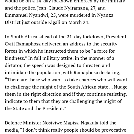
would be on a 14-day lockdown enforced by the military
and the police. Jean-Claude Nyiramana, 27, and
Emmanuel Nyandwi, 25, were murdered in Nyanza
District just outside Kigali on March 24.
In South Africa, ahead of the 21-day lockdown, President
Cyril Ramaphosa delivered an address to the security
forces in which he instructed them to be “a force for
kindness.” In full military attire, in the manner of a
dictator, the speech was designed to threaten and
intimidate the population, with Ramaphosa declaring,
“There are those who want to take chances who will want
to challenge the might of the South African state ... Nudge
them in the right direction and if they continue resisting,
indicate to them that they are challenging the might of
the State and the President.”
Defence Minister Nosiviwe Mapisa-Nqakula told the
media, “I don’t think really people should be provocative