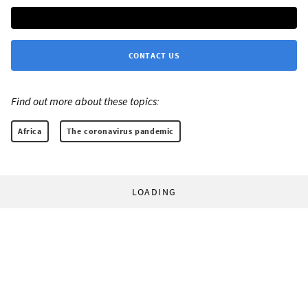
CONTACT US
Find out more about these topics:
Africa
The coronavirus pandemic
LOADING