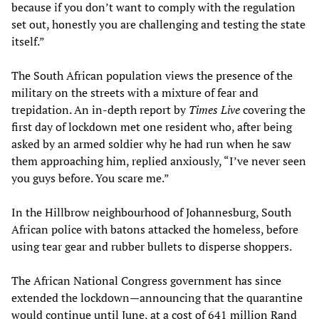
because if you don’t want to comply with the regulation
set out, honestly you are challenging and testing the state
itself.”
The South African population views the presence of the
military on the streets with a mixture of fear and
trepidation. An in-depth report by
Times Live
covering the
first day of lockdown met one resident who, after being
asked by an armed soldier why he had run when he saw
them approaching him, replied anxiously, “I’ve never seen
you guys before. You scare me.”
In the Hillbrow neighbourhood of Johannesburg, South
African police with batons attacked the homeless, before
using tear gear and rubber bullets to disperse shoppers.
The African National Congress government has since
extended the lockdown—announcing that the quarantine
would continue until June, at a cost of 641 million Rand