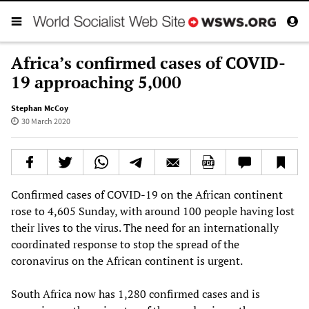
Africa’s confirmed cases of COVID-
19 approaching 5,000
Stephan McCoy
30 March 2020
Confirmed cases of COVID-19 on the African continent
rose to 4,605 Sunday, with around 100 people having lost
their lives to the virus. The need for an internationally
coordinated response to stop the spread of the
coronavirus on the African continent is urgent.
South Africa now has 1,280 confirmed cases and is