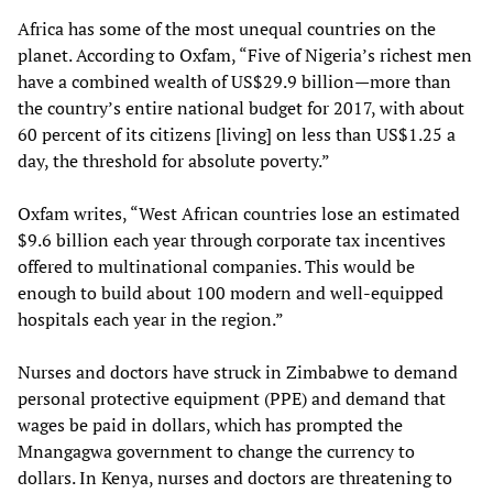
Africa has some of the most unequal countries on the
planet. According to Oxfam, “Five of Nigeria’s richest men
have a combined wealth of US$29.9 billion—more than
the country’s entire national budget for 2017, with about
60 percent of its citizens [living] on less than US$1.25 a
day, the threshold for absolute poverty.”
Oxfam writes, “West African countries lose an estimated
$9.6 billion each year through corporate tax incentives
offered to multinational companies. This would be
enough to build about 100 modern and well-equipped
hospitals each year in the region.”
Nurses and doctors have struck in Zimbabwe to demand
personal protective equipment (PPE) and demand that
wages be paid in dollars, which has prompted the
Mnangagwa government to change the currency to
dollars. In Kenya, nurses and doctors are threatening to