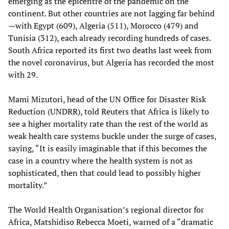
emerging as the epicentre of the pandemic on the
continent. But other countries are not lagging far behind
—with Egypt (609), Algeria (511), Morocco (479) and
Tunisia (312), each already recording hundreds of cases.
South Africa reported its first two deaths last week from
the novel coronavirus, but Algeria has recorded the most
with 29.
Mami Mizutori, head of the UN Office for Disaster Risk
Reduction (UNDRR), told Reuters that Africa is likely to
see a higher mortality rate than the rest of the world as
weak health care systems buckle under the surge of cases,
saying, “It is easily imaginable that if this becomes the
case in a country where the health system is not as
sophisticated, then that could lead to possibly higher
mortality.”
The World Health Organisation’s regional director for
Africa, Matshidiso Rebecca Moeti, warned of a “dramatic