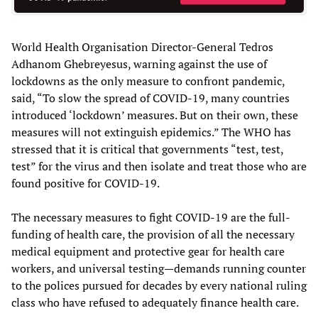
World Health Organisation Director-General Tedros
Adhanom Ghebreyesus, warning against the use of
lockdowns as the only measure to confront pandemic,
said, “To slow the spread of COVID-19, many countries
introduced ‘lockdown’ measures. But on their own, these
measures will not extinguish epidemics.” The WHO has
stressed that it is critical that governments “test, test,
test” for the virus and then isolate and treat those who are
found positive for COVID-19.
The necessary measures to fight COVID-19 are the full-
funding of health care, the provision of all the necessary
medical equipment and protective gear for health care
workers, and universal testing—demands running counter
to the polices pursued for decades by every national ruling
class who have refused to adequately finance health care.