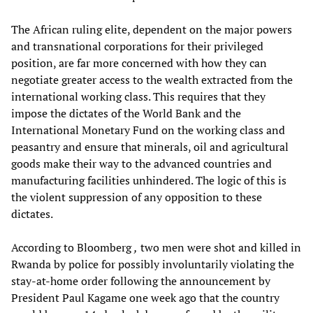
The African ruling elite, dependent on the major powers
and transnational corporations for their privileged
position, are far more concerned with how they can
negotiate greater access to the wealth extracted from the
international working class. This requires that they
impose the dictates of the World Bank and the
International Monetary Fund on the working class and
peasantry and ensure that minerals, oil and agricultural
goods make their way to the advanced countries and
manufacturing facilities unhindered. The logic of this is
the violent suppression of any opposition to these
dictates.
According to Bloomberg
,
two men were shot and killed in
Rwanda by police for possibly involuntarily violating the
stay-at-home order following the announcement by
President Paul Kagame one week ago that the country