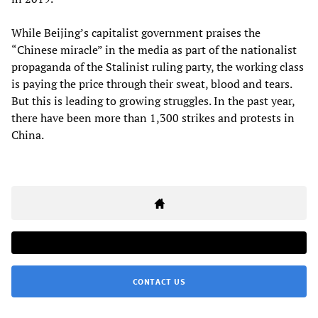
While Beijing’s capitalist government praises the
“Chinese miracle” in the media as part of the nationalist
propaganda of the Stalinist ruling party, the working class
is paying the price through their sweat, blood and tears.
But this is leading to growing struggles. In the past year,
there have been more than 1,300 strikes and protests in
China.
CONTACT US