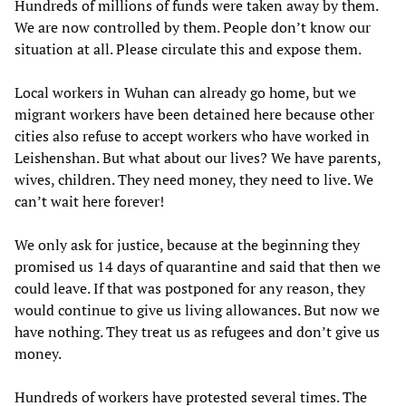
Hundreds of millions of funds were taken away by them.
We are now controlled by them. People don’t know our
situation at all. Please circulate this and expose them.
Local workers in Wuhan can already go home, but we
migrant workers have been detained here because other
cities also refuse to accept workers who have worked in
Leishenshan. But what about our lives? We have parents,
wives, children. They need money, they need to live. We
can’t wait here forever!
We only ask for justice, because at the beginning they
promised us 14 days of quarantine and said that then we
could leave. If that was postponed for any reason, they
would continue to give us living allowances. But now we
have nothing. They treat us as refugees and don’t give us
money.
Hundreds of workers have protested several times. The