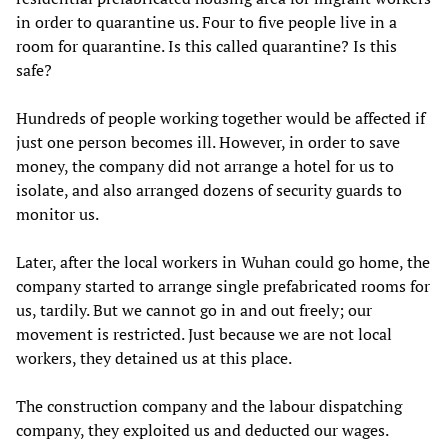
in order to quarantine us. Four to five people live in a
room for quarantine. Is this called quarantine? Is this
safe?
Hundreds of people working together would be affected if
just one person becomes ill. However, in order to save
money, the company did not arrange a hotel for us to
isolate, and also arranged dozens of security guards to
monitor us.
Later, after the local workers in Wuhan could go home, the
company started to arrange single prefabricated rooms for
us, tardily. But we cannot go in and out freely; our
movement is restricted. Just because we are not local
workers, they detained us at this place.
The construction company and the labour dispatching
company, they exploited us and deducted our wages.