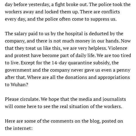
day before yesterday, a fight broke out. The police took the
workers away and locked them up. There are conflicts
every day, and the police often come to suppress us.
The salary paid to us by the hospital is deducted by the
company, and there is not much money in our hands. Now
that they treat us like this, we are very helpless. Violence
and protest have become part of daily life. We are too tired
to live. Except for the 14-day quarantine subsidy, the
government and the company never gave us even a penny
after that. Where are all the donations and appropriations
to Wuhan?
Please circulate. We hope that the media and journalists
will come here to see the real situation of the workers.
Here are some of the comments on the blog, posted on
the internet: