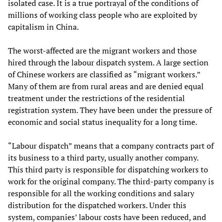
isolated case. It is a true portrayal of the conditions of
millions of working class people who are exploited by
capitalism in China.
The worst-affected are the migrant workers and those
hired through the labour dispatch system. A large section
of Chinese workers are classified as “migrant workers.”
Many of them are from rural areas and are denied equal
treatment under the restrictions of the residential
registration system. They have been under the pressure of
economic and social status inequality for a long time.
“Labour dispatch” means that a company contracts part of
its business to a third party, usually another company.
This third party is responsible for dispatching workers to
work for the original company. The third-party company is
responsible for all the working conditions and salary
distribution for the dispatched workers. Under this
system, companies’ labour costs have been reduced, and