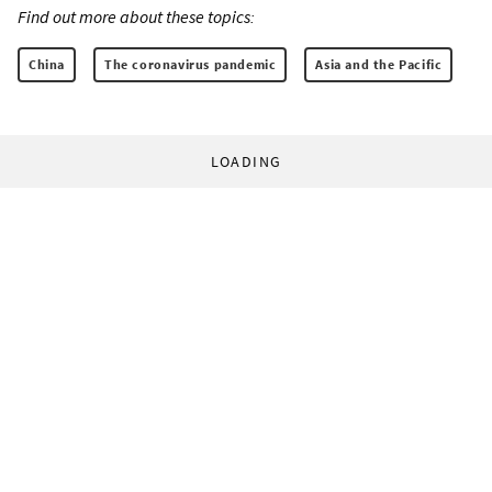
Find out more about these topics:
China
The coronavirus pandemic
Asia and the Pacific
LOADING