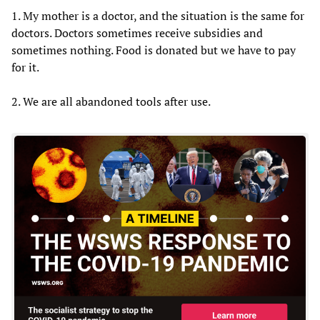
1. My mother is a doctor, and the situation is the same for
doctors. Doctors sometimes receive subsidies and
sometimes nothing. Food is donated but we have to pay
for it.
2. We are all abandoned tools after use.