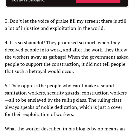
3. Don’t let the voice of praise fill my screen; there is still
a lot of injustice and exploitation in the world.
4. It’s so shameful! They promised so much when they
deceived people into work, and after the work, they threw
the workers away as garbage! When the government asked
people to support the construction, it did not tell people
that such a betrayal would occur.
5. They oppress the people who can’t make a sound—
sanitation workers, security guards, construction workers
—all to be enslaved by the ruling class. The ruling class
always speaks of noble dedication, which is just a cover
for their exploitation of workers.
What the worker described in his blog is by no means an