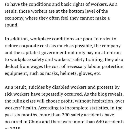
so have the conditions and basic rights of workers. As a
result, those workers are at the bottom level of the
economy, where they often feel they cannot make a
sound.
In addition, workplace conditions are poor. In order to
reduce corporate costs as much as possible, the company
and the capitalist government not only pay no attention
to workplace safety and workers’ safety training, they also
deduct from wages the cost of necessary labour protection
equipment, such as masks, helmets, gloves, etc.
As a result, suicides by disabled workers and protests by
sick workers have repeatedly occurred. As the blog reveals,
the ruling class will choose profit, without hesitation, over
workers’ health. According to incomplete statistics, in the
past six months, more than 290 safety accidents have
occurred in China and there were more than 640 accidents
in 2019.