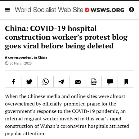
China: COVID-19 hospital
construction worker’s protest blog
goes viral before being deleted
A correspondent in China
30 March 2020
When the Chinese media and online sites were almost
overwhelmed by officially-promoted praise for the
government's response to the COVID-19 pandemic, an
internal migrant worker involved in this year’s rapid
construction of Wuhan’s coronavirus hospitals attracted
popular attention.