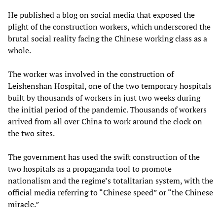
He published a blog on social media that exposed the
plight of the construction workers, which underscored the
brutal social reality facing the Chinese working class as a
whole.
The worker was involved in the construction of
Leishenshan Hospital, one of the two temporary hospitals
built by thousands of workers in just two weeks during
the initial period of the pandemic. Thousands of workers
arrived from all over China to work around the clock on
the two sites.
The government has used the swift construction of the
two hospitals as a propaganda tool to promote
nationalism and the regime’s totalitarian system, with the
official media referring to “Chinese speed” or “the Chinese
miracle.”