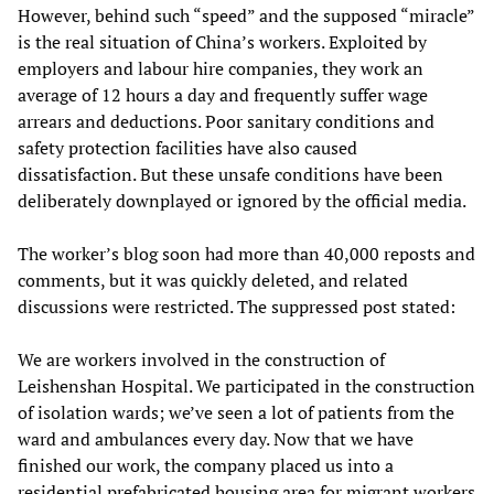
However, behind such “speed” and the supposed “miracle”
is the real situation of China’s workers. Exploited by
employers and labour hire companies, they work an
average of 12 hours a day and frequently suffer wage
arrears and deductions. Poor sanitary conditions and
safety protection facilities have also caused
dissatisfaction. But these unsafe conditions have been
deliberately downplayed or ignored by the official media.
The worker’s blog soon had more than 40,000 reposts and
comments, but it was quickly deleted, and related
discussions were restricted. The suppressed post stated:
We are workers involved in the construction of
Leishenshan Hospital. We participated in the construction
of isolation wards; we’ve seen a lot of patients from the
ward and ambulances every day. Now that we have
finished our work, the company placed us into a
residential prefabricated housing area for migrant workers