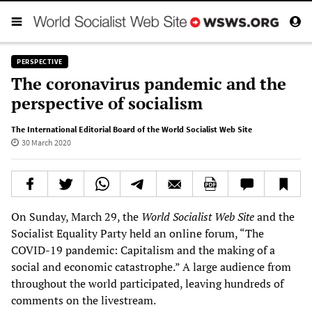
PERSPECTIVE
The coronavirus pandemic and the
perspective of socialism
The International Editorial Board of the World Socialist Web Site
30 March 2020
On Sunday, March 29, the
World Socialist Web Site
and the
Socialist Equality Party held an online forum, “The
COVID-19 pandemic: Capitalism and the making of a
social and economic catastrophe.” A large audience from
throughout the world participated, leaving hundreds of
comments on the livestream.