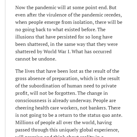
Now the pandemic will at some point end. But
even after the virulence of the pandemic recedes,
when people emerge from isolation, there will be
no going back to what existed before. The
illusions that have persisted for so long have
been shattered, in the same way that they were
shattered by World War I. What has occurred
cannot be undone.
The lives that have been lost as the result of the
gross absence of preparation, which is the result
of the subordination of human need to private
profit, will not be forgotten. The change in
consciousness is already underway. People are
cheering health care workers, not bankers. There
is not going to be a return to the status quo ante.
Millions of people all over the world, having
passed through this uniquely global experience,
will perceive and think about reality in a