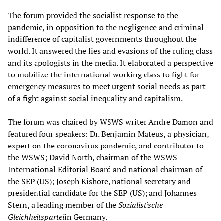
The forum provided the socialist response to the
pandemic, in opposition to the negligence and criminal
indifference of capitalist governments throughout the
world. It answered the lies and evasions of the ruling class
and its apologists in the media. It elaborated a perspective
to mobilize the international working class to fight for
emergency measures to meet urgent social needs as part
of a fight against social inequality and capitalism.
The forum was chaired by WSWS writer Andre Damon and
featured four speakers: Dr. Benjamin Mateus, a physician,
expert on the coronavirus pandemic, and contributor to
the WSWS; David North, chairman of the WSWS
International Editorial Board and national chairman of
the SEP (US); Joseph Kishore, national secretary and
presidential candidate for the SEP (US); and Johannes
Stern, a leading member of the
Sozialistische
Gleichheitspartei
in Germany.