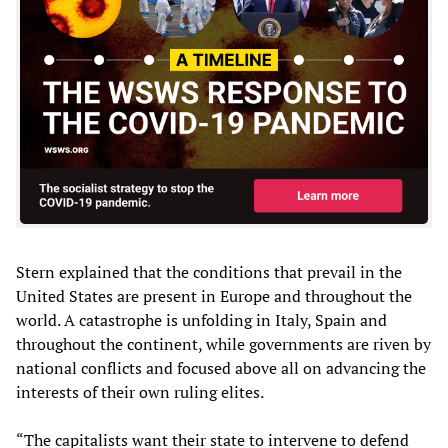
Stern explained that the conditions that prevail in the
United States are present in Europe and throughout the
world. A catastrophe is unfolding in Italy, Spain and
throughout the continent, while governments are riven by
national conflicts and focused above all on advancing the
interests of their own ruling elites.
“The capitalists want their state to intervene to defend