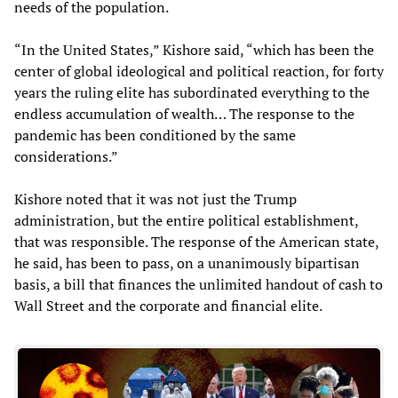
needs of the population.
“In the United States,” Kishore said, “which has been the
center of global ideological and political reaction, for forty
years the ruling elite has subordinated everything to the
endless accumulation of wealth… The response to the
pandemic has been conditioned by the same
considerations.”
Kishore noted that it was not just the Trump
administration, but the entire political establishment,
that was responsible. The response of the American state,
he said, has been to pass, on a unanimously bipartisan
basis, a bill that finances the unlimited handout of cash to
Wall Street and the corporate and financial elite.