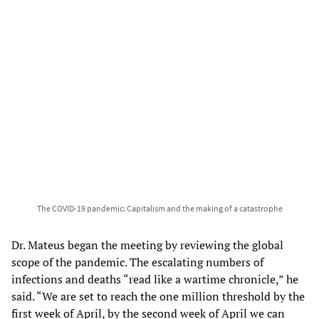
The COVID-19 pandemic: Capitalism and the making of a catastrophe
Dr. Mateus began the meeting by reviewing the global
scope of the pandemic. The escalating numbers of
infections and deaths “read like a wartime chronicle,” he
said. “We are set to reach the one million threshold by the
first week of April, by the second week of April we can