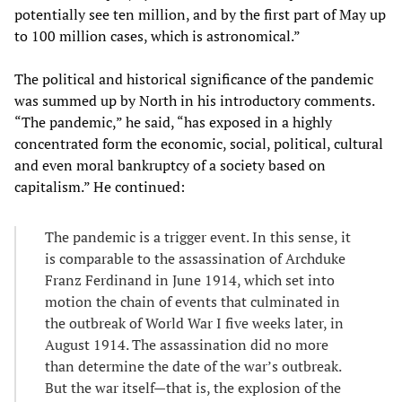
potentially see ten million, and by the first part of May up
to 100 million cases, which is astronomical.”
The political and historical significance of the pandemic
was summed up by North in his introductory comments.
“The pandemic,” he said, “has exposed in a highly
concentrated form the economic, social, political, cultural
and even moral bankruptcy of a society based on
capitalism.” He continued:
The pandemic is a trigger event. In this sense, it
is comparable to the assassination of Archduke
Franz Ferdinand in June 1914, which set into
motion the chain of events that culminated in
the outbreak of World War I five weeks later, in
August 1914. The assassination did no more
than determine the date of the war’s outbreak.
But the war itself—that is, the explosion of the