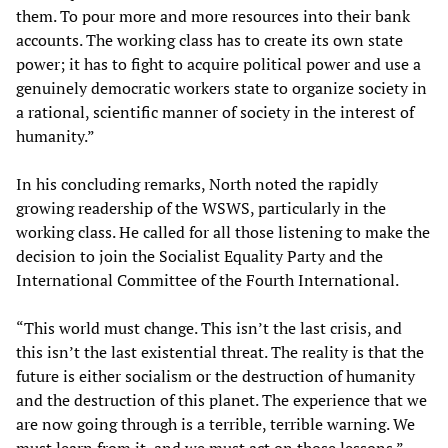
them. To pour more and more resources into their bank
accounts. The working class has to create its own state
power; it has to fight to acquire political power and use a
genuinely democratic workers state to organize society in
a rational, scientific manner of society in the interest of
humanity.”
In his concluding remarks, North noted the rapidly
growing readership of the WSWS, particularly in the
working class. He called for all those listening to make the
decision to join the Socialist Equality Party and the
International Committee of the Fourth International.
“This world must change. This isn’t the last crisis, and
this isn’t the last existential threat. The reality is that the
future is either socialism or the destruction of humanity
and the destruction of this planet. The experience that we
are now going through is a terrible, terrible warning. We