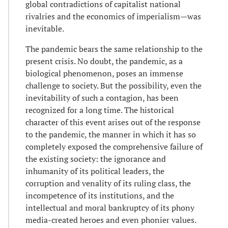
global contradictions of capitalist national
rivalries and the economics of imperialism—was
inevitable.
The pandemic bears the same relationship to the
present crisis. No doubt, the pandemic, as a
biological phenomenon, poses an immense
challenge to society. But the possibility, even the
inevitability of such a contagion, has been
recognized for a long time. The historical
character of this event arises out of the response
to the pandemic, the manner in which it has so
completely exposed the comprehensive failure of
the existing society: the ignorance and
inhumanity of its political leaders, the
corruption and venality of its ruling class, the
incompetence of its institutions, and the
intellectual and moral bankruptcy of its phony
media-created heroes and even phonier values.