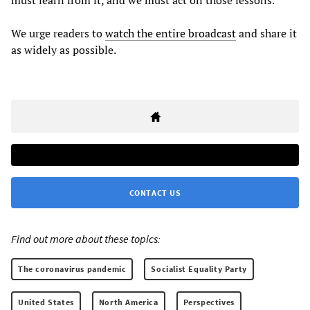
must learn from it, and we must act on those lessons.”
We urge readers to
watch the entire broadcast
and share it
as widely as possible.
CONTACT US
Find out more about these topics:
The coronavirus pandemic
Socialist Equality Party
United States
North America
Perspectives