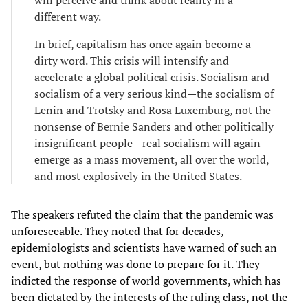
different way.
In brief, capitalism has once again become a
dirty word. This crisis will intensify and
accelerate a global political crisis. Socialism and
socialism of a very serious kind—the socialism of
Lenin and Trotsky and Rosa Luxemburg, not the
nonsense of Bernie Sanders and other politically
insignificant people—real socialism will again
emerge as a mass movement, all over the world,
and most explosively in the United States.
The speakers refuted the claim that the pandemic was
unforeseeable. They noted that for decades,
epidemiologists and scientists have warned of such an
event, but nothing was done to prepare for it. They
indicted the response of world governments, which has
been dictated by the interests of the ruling class, not the