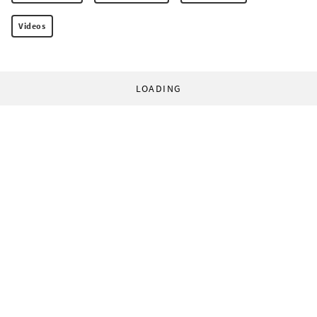
Videos
LOADING