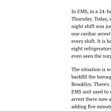
In EMS, in a 24-ho
Thursday. Today, w
night shift was ju
one cardiac arrest
every shift. It is
eight refrigerato
even seen the sur
The situation is w
backfill the boro
Brooklyn. There's
EMS unit used to 
arrest there now a
adding five minut