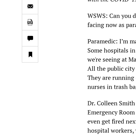
WSWS: Can you des
facing now as pa
Paramedic: I’m ma
Some hospitals in
we're seeing at M
All the public cit
They are running 
nurses in trash b
Dr. Colleen Smith
Emergency Room (E
even get fired nex
hospital workers, 