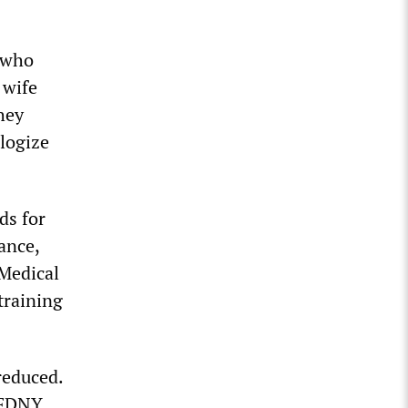
n who
 wife
hey
ologize
ds for
ance,
Medical
training
reduced.
 FDNY