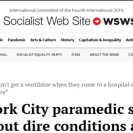
International Committee of the Fourth International
(
ICFI
)
le
Pandemic
Arts & Culture
History
Capitalism & Inequality
Ant
ONAL
SOCIALIST EQUALITY PARTY
IYSSE
ABOUT THE WSWS
C
don't get a ventilator when they come to a hospital
re”
rk City paramedic 
out dire conditions