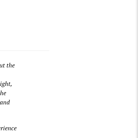
ut the
ight,
the
 and
erience