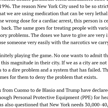
1996. The reason New York City used to be so stric
that we are using medication that can be very lethal
e wrong dose for a cardiac arrest, this person is c
 back. The same goes for treating people with vari
tory problems. The doses we have to give are very i
se someone very easily with the narcotics we carr
finitely playing the game. No one wants to admit th
this magnitude in their city. If we as a city are not
s to a dire problem and a system that has failed. T
omes for them to deny the problem that exists.
 from Cuomo to de Blasio and Trump have declare
 enough Personal Protective Equipment (PPE) for he
as also questioned that New York needs 30,000-40