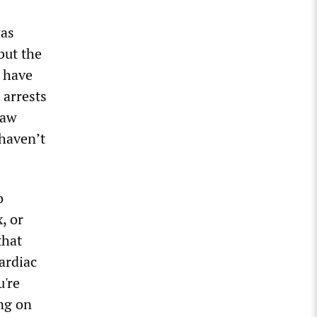
was
but the
o have
 arrests
saw
 haven’t
o
, or
that
ardiac
u're
ng on