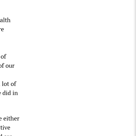
alth
re
 of
of our
lot of
 did in
e either
tive