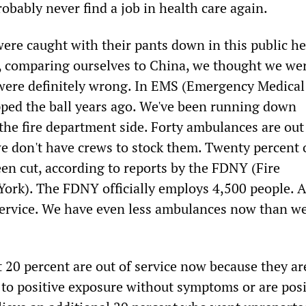
robably never find a job in health care again.
were caught with their pants down in this public he
rt, comparing ourselves to China, we thought we we
were definitely wrong. In EMS (Emergency Medical
pped the ball years ago. We've been running down
he fire department side. Forty ambulances are out
we don't have crews to stock them. Twenty percent 
en cut, according to reports by the FDNY (Fire
rk). The FDNY officially employs 4,500 people. A 
 service. We have even less ambulances now than we
 20 percent are out of service now because they ar
 to positive exposure without symptoms or are posi