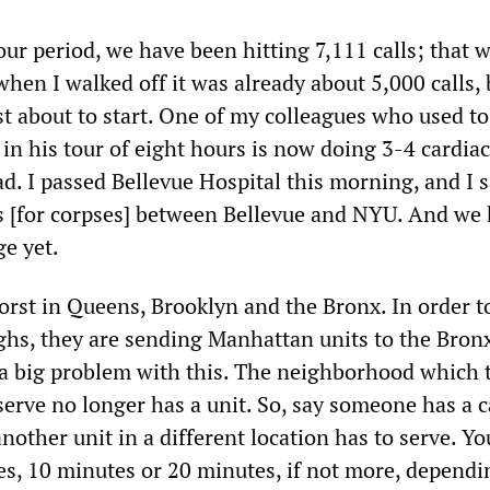
ur period, we have been hitting 7,111 calls; that 
hen I walked off it was already about 5,000 calls, 
st about to start. One of my colleagues who used t
 in his tour of eight hours is now doing 3-4 cardiac
 bad. I passed Bellevue Hospital this morning, and I 
rs [for corpses] between Bellevue and NYU. And we
ge yet.
orst in Queens, Brooklyn and the Bronx. In order t
ughs, they are sending Manhattan units to the Bronx
 a big problem with this. The neighborhood which 
serve no longer has a unit. So, say someone has a c
nother unit in a different location has to serve. Yo
es, 10 minutes or 20 minutes, if not more, dependi