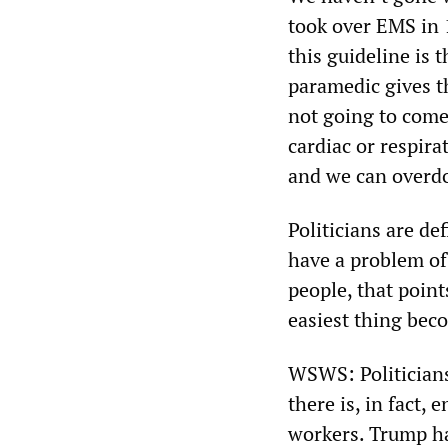
took over EMS in 
this guideline is 
paramedic gives th
not going to come
cardiac or respira
and we can overdo
Politicians are de
have a problem of 
people, that point
easiest thing bec
WSWS: Politicians
there is, in fact,
workers. Trump h