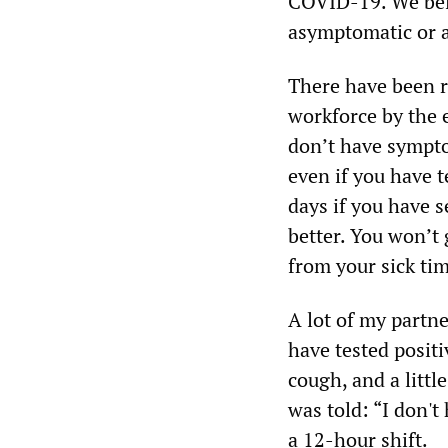
COVID-19. We beli
asymptomatic or ar
There have been re
workforce by the 
don’t have sympto
even if you have t
days if you have s
better. You won’t 
from your sick ti
A lot of my partn
have tested positi
cough, and a littl
was told: “I don't
a 12-hour shift.