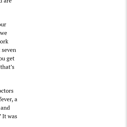
d are
our
 we
work
t seven
ou get
that’s
octors
fever, a
 and
” It was