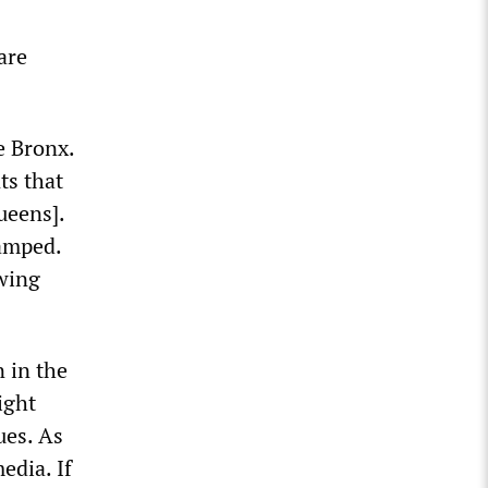
are
e Bronx.
ts that
ueens].
wamped.
owing
n in the
ight
ues. As
edia. If