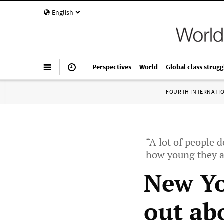
English
Perspectives
World
Global class strugg
FOURTH INTERNATI
“A lot of people 
how young they a
New Yo
out ab