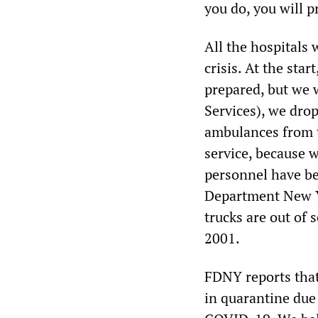
you do, you will p
All the hospitals 
crisis. At the sta
prepared, but we 
Services), we dro
ambulances from t
service, because 
personnel have be
Department New Yo
trucks are out of
2001.
FDNY reports that
in quarantine due