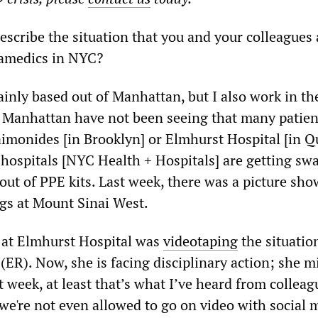
cribe the situation that you and your colleagues 
ramedics in NYC?
inly based out of Manhattan, but I also work in th
 Manhattan have not been seeing that many patien
aimonides [in Brooklyn] or Elmhurst Hospital [in Q
y hospitals [NYC Health + Hospitals] are getting s
out of PPE kits. Last week, there was a picture sh
ags at Mount Sinai West.
 at Elmhurst Hospital was
videotaping
the situatio
R). Now, she is facing disciplinary action; she m
t week, at least that’s what I’ve heard from colleag
we're not even allowed to go on video with social m