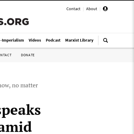
Contact
|
About
|
i-Imperialism
Videos
Podcast
Marxist Library
ONTACT
DONATE
 now, no matter
speaks
 amid