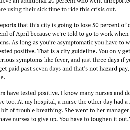
eve an additional 20 percent who went unreporte
e using their sick time to ride this crisis out.
ports that this city is going to lose 50 percent of 
end of April because we’re told to go to work when
ms. As long as you’re asymptomatic you have to 
ested positive. That is a city guideline. You only ge
erious symptoms like fever, and just three days if y
get paid past seven days and that’s not hazard pay, 
me.
ers have tested positive. I know many nurses and d
ve too. At my hospital, a nurse the other day had a 
e bit of trouble breathing. She went to her manager
 have nurses to give up. You have to toughen it out.