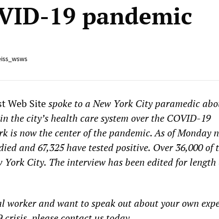
VID-19 pandemic
iss_wsws
st Web Site
spoke to a New York City paramedic abo
in the
city’s
health care system over the COVID-19
k is
now the center of the pandemic. As of Monday n
died and 6
7
,
325
have tested positive.
Over 36,000 of 
 York City.
The interview has been edited for length
al worker and want to speak out about your own exp
crisis, please
contact
us
today.