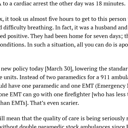
A to a cardiac arrest the other day was 18 minutes.
, it took us almost five hours to get to this perso
 difficulty breathing. In fact, it was a husband and
ed positive. They had been home for seven days; t
onditions. In such a situation, all you can do is ap
a new policy today [March 30], lowering the standar
 units. Instead of two paramedics for a 911 ambul
uld have one paramedic and one EMT (Emergency 
one EMT can go with one firefighter [who has less 
than EMTs]. That’s even scarier.
ll mean that the quality of care is being seriously 
without double paramedic stock ambulances since