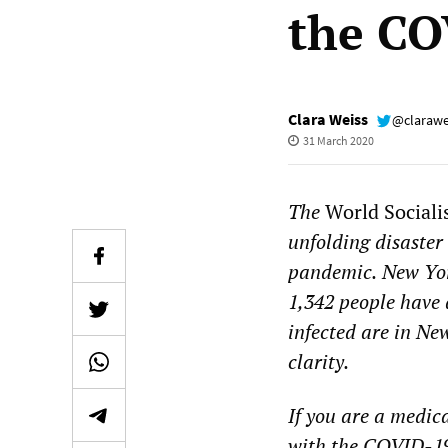
the CO
Clara Weiss
@clarawe
31 March 2020
The
World Sociali
unfolding
disaster
pandemic.
New Yor
1,
342
people have 
infected
are in New
clarity.
If you are a medic
with the COVID-19 