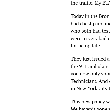
the traffic. My ET
Today in the Bronx
had chest pain and
who both had test
were in very bad c
for being late.
They just issued 
the 911 ambulance
you now only sho
Technician). And 
in New York City 
This new policy wi
We haven’t gone 