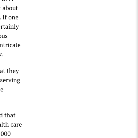
t about
. If one
ertainly
ous
ntricate
y.
at they
 serving
he
d that
alth care
,000