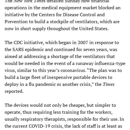
The
New York Times
detailed Sunday how financial
operations in the medical equipment market blocked an
initiative by the Centers for Disease Control and
Prevention to build a stockpile of ventilators, which are
now in short supply throughout the United States.
The CDC initiative, which began in 2007 in response to
the SARS epidemic and continued for seven years, was
aimed at addressing a shortage of the ventilators that
would be needed in the event of a runaway influenza-type
virus, similar to this year’s coronavirus. “The plan was to
build a large fleet of inexpensive portable devices to
deploy in a flu pandemic or another crisis,” the
Times
reported.
The devices would not only be cheaper, but simpler to
operate, thus requiring less training for the workers,
usually respiratory therapists, responsible for their use. In
the current COVID-19 crisis, the lack of staff is at least as