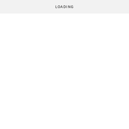
LOADING