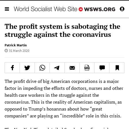
The profit system is sabotaging the
struggle against the coronavirus
Patrick Martin
31 March 2020
The profit drive of big American corporations is a major
factor in impeding the efforts of doctors, nurses and other
health care workers in the struggle against the
coronavirus. This is the reality of American capitalism, as
opposed to Trump’s hosannas about how “great
companies” are playing an “incredible” role in this crisis.