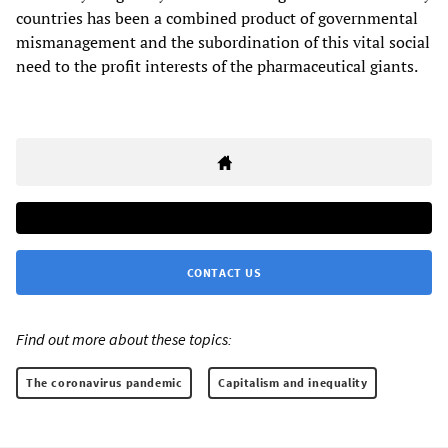
countries has been a combined product of governmental
mismanagement and the subordination of this vital social
need to the profit interests of the pharmaceutical giants.
CONTACT US
Find out more about these topics:
The coronavirus pandemic
Capitalism and inequality