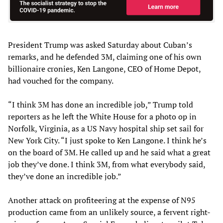
President Trump was asked Saturday about Cuban’s
remarks, and he defended 3M, claiming one of his own
billionaire cronies, Ken Langone, CEO of Home Depot,
had vouched for the company.
“I think 3M has done an incredible job,” Trump told
reporters as he left the White House for a photo op in
Norfolk, Virginia, as a US Navy hospital ship set sail for
New York City. “I just spoke to Ken Langone. I think he’s
on the board of 3M. He called up and he said what a great
job they’ve done. I think 3M, from what everybody said,
they’ve done an incredible job.”
Another attack on profiteering at the expense of N95
production came from an unlikely source, a fervent right-