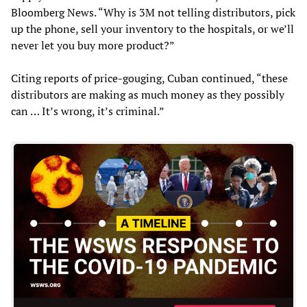
Bloomberg News. “Why is 3M not telling distributors, pick
up the phone, sell your inventory to the hospitals, or we’ll
never let you buy more product?”
Citing reports of price-gouging, Cuban continued, “these
distributors are making as much money as they possibly
can … It’s wrong, it’s criminal.”