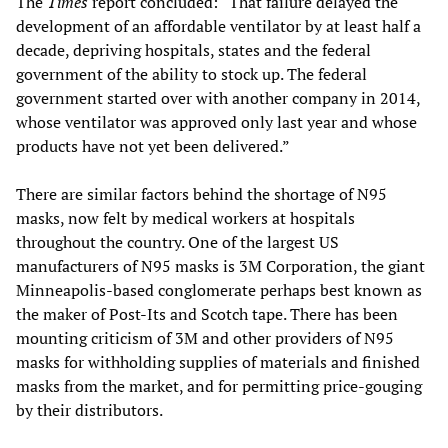
The
Times
report concluded: “That failure delayed the
development of an affordable ventilator by at least half a
decade, depriving hospitals, states and the federal
government of the ability to stock up. The federal
government started over with another company in 2014,
whose ventilator was approved only last year and whose
products have not yet been delivered.”
There are similar factors behind the shortage of N95
masks, now felt by medical workers at hospitals
throughout the country. One of the largest US
manufacturers of N95 masks is 3M Corporation, the giant
Minneapolis-based conglomerate perhaps best known as
the maker of Post-Its and Scotch tape. There has been
mounting criticism of 3M and other providers of N95
masks for withholding supplies of materials and finished
masks from the market, and for permitting price-gouging
by their distributors.