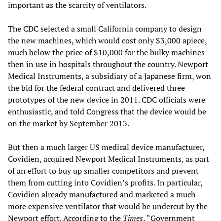
important as the scarcity of ventilators.
The CDC selected a small California company to design
the new machines, which would cost only $3,000 apiece,
much below the price of $10,000 for the bulky machines
then in use in hospitals throughout the country. Newport
Medical Instruments, a subsidiary of a Japanese firm, won
the bid for the federal contract and delivered three
prototypes of the new device in 2011. CDC officials were
enthusiastic, and told Congress that the device would be
on the market by September 2013.
But then a much larger US medical device manufacturer,
Covidien, acquired Newport Medical Instruments, as part
of an effort to buy up smaller competitors and prevent
them from cutting into Covidien’s profits. In particular,
Covidien already manufactured and marketed a much
more expensive ventilator that would be undercut by the
Newport effort. According to the
Times
, “Government