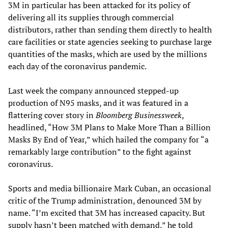
3M in particular has been attacked for its policy of
delivering all its supplies through commercial
distributors, rather than sending them directly to health
care facilities or state agencies seeking to purchase large
quantities of the masks, which are used by the millions
each day of the coronavirus pandemic.
Last week the company announced stepped-up
production of N95 masks, and it was featured in a
flattering cover story in
Bloomberg Businessweek
,
headlined, “How 3M Plans to Make More Than a Billion
Masks By End of Year,” which hailed the company for “a
remarkably large contribution” to the fight against
coronavirus.
Sports and media billionaire Mark Cuban, an occasional
critic of the Trump administration, denounced 3M by
name. “I’m excited that 3M has increased capacity. But
supply hasn’t been matched with demand,” he told