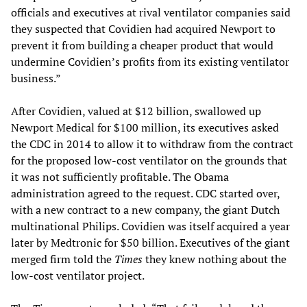
officials and executives at rival ventilator companies said
they suspected that Covidien had acquired Newport to
prevent it from building a cheaper product that would
undermine Covidien’s profits from its existing ventilator
business.”
After Covidien, valued at $12 billion, swallowed up
Newport Medical for $100 million, its executives asked
the CDC in 2014 to allow it to withdraw from the contract
for the proposed low-cost ventilator on the grounds that
it was not sufficiently profitable. The Obama
administration agreed to the request. CDC started over,
with a new contract to a new company, the giant Dutch
multinational Philips. Covidien was itself acquired a year
later by Medtronic for $50 billion. Executives of the giant
merged firm told the
Times
they knew nothing about the
low-cost ventilator project.