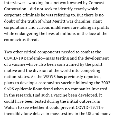
interviewer—working for a network owned by Comcast
Corporation—did not seek to identify exactly which
corporate criminals he was referring to. But there is no
doubt of the truth of what Merritt was charging: giant
corporations and various middlemen are raking in profits
while endangering the lives of millions in the face of the
coronavirus threat.
Two other critical components needed to combat the
COVID-19 pandemic—mass testing and the development
of a vaccine—have also been constrained by the profit
motive and the division of the world into competing
nation-states. As the WSWS has previously
reported
,
plans to develop a coronavirus vaccine following the 2002
SARS epidemic floundered when no companies invested
in the research. Had such a vaccine been developed, it
could have been tested during the initial outbreak in
Wuhan to see whether it could prevent COVID-19. The
incredibly long delays in mass testing in the US and many