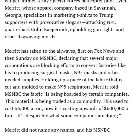
winger, former Army Special Forces helicopter pilot Tyler
Merritt, whose apparel company based in Savannah,
Georgia, specializes in marketing t-shirts to Trump
supporters with provocative slogans—attacking NFL
quarterback Colin Kaepernick, upholding gun rights and
other flagwaving motifs.
Merritt has taken to the airwaves, first on Fox News and
then Sunday on MSNBC, declaring that several major
corporations are blocking efforts to convert factories like
his to producing surgical masks, N95 masks and other
needed supplies. Holding up a piece of the fabric that is
cut and molded to make N95 respirators, Merritt told
MSNBC the fabric “is being hoarded by certain companies.
This material is being traded as a commodity. This used to
cost $6,000 a ton, now it’s costing upwards of $600,000 a
ton… It’s despicable what some companies are doing.”
Merritt did not name any names, and his MSNBC