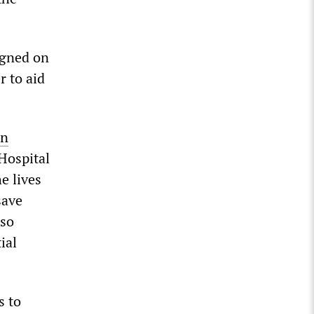
igned on
r to aid
on
 Hospital
e lives
save
lso
ial
s to