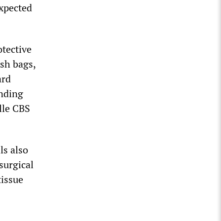
expected
tective
ash bags,
ard
ending
lle CBS
ls also
surgical
tissue