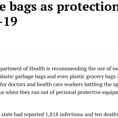
e bags as protectio
-19
partment of Health is recommending the use of s
plastic garbage bags and even plastic grocery bags 
 for doctors and health care workers battling the s
s when they run out of personal protective equip
 state had reported 1,818 infections and ten deaths