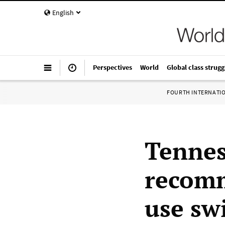
English
Perspectives
World
Global class strugg
FOURTH INTERNATI
Tenness
recomm
use sw