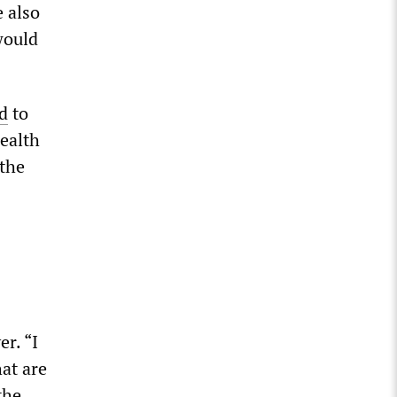
e also
would
d
to
ealth
 the
r. “I
hat are
the