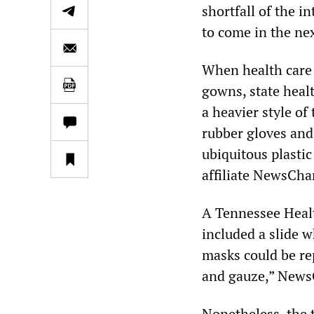
shortfall of the in
to come in the ne
When health care 
gowns, state healt
a heavier style of
rubber gloves and
ubiquitous plasti
affiliate NewsCha
A Tennessee Healt
included a slide 
masks could be re
and gauze,” NewsC
Nonetheless, the 