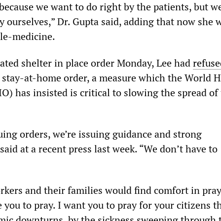
d because we want to do right by the patients, but w
by ourselves,” Dr. Gupta said, adding that now she 
ele-medicine.
lated shelter in place order Monday, Lee had
refuse
e stay-at-home order, a measure which the World H
 has insisted is critical to slowing the spread of
uing orders, we’re issuing guidance and strong
said at a recent press last week. “We don’t have to
kers and their families would find comfort in praye
you to pray. I want you to pray for your citizens t
mic downturns, by the sickness sweeping through 