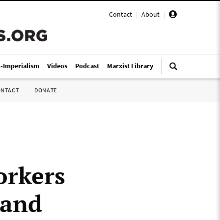
Contact
|
About
|
i-Imperialism
Videos
Podcast
Marxist Library
ONTACT
DONATE
orkers
 and