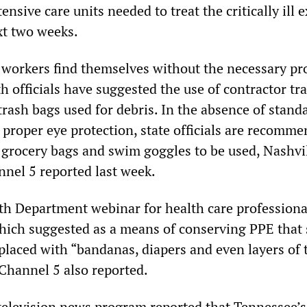
tensive care units needed to treat the critically ill 
xt two weeks.
workers find themselves without the necessary pro
h officials have suggested the use of contractor tr
 trash bags used for debris. In the absence of stand
 proper eye protection, state officials are recomm
c grocery bags and swim goggles to be used, Nashvi
nnel 5 reported last week.
h Department webinar for health care professiona
which suggested as a means of conserving PPE that 
placed with “bandanas, diapers and even layers of 
hannel 5 also reported.
television news program reported that Tennessee’s