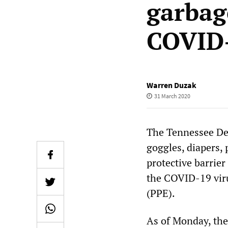
garbag
COVID
Warren Duzak
31 March 2020
The Tennessee De
goggles, diapers, 
protective barrier
the COVID-19 viru
(PPE).
As of Monday, the