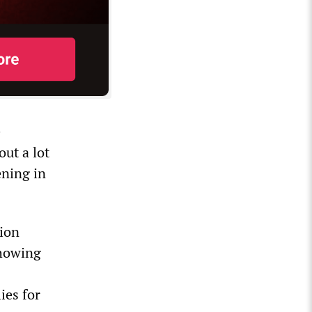
e
out a lot
ening in
tion
showing
ies for