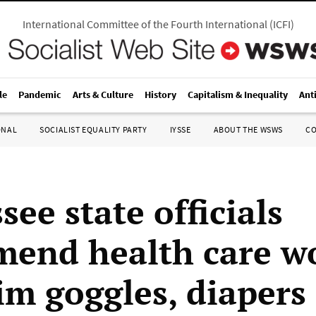
International Committee of the Fourth International
(
ICFI
)
le
Pandemic
Arts & Culture
History
Capitalism & Inequality
Ant
ONAL
SOCIALIST EQUALITY PARTY
IYSSE
ABOUT THE WSWS
C
ee state officials
end health care w
im goggles, diapers