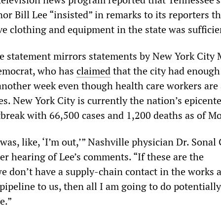
r Bill Lee “insisted” in remarks to its reporters th
ve clothing and equipment in the state was sufficie
lse statement mirrors statements by New York City
 Democrat, who has
claimed
that the city had enough
r another week even though health care workers are
s. New York City is currently the nation’s epicente
reak with 66,500 cases and 1,200 deaths as of M
as, like, ‘I’m out,’” Nashville physician Dr. Sonal
er hearing of Lee’s comments. “If these are the
e don’t have a supply-chain contact in the works a
peline to us, then all I am going to do potentially
e.”