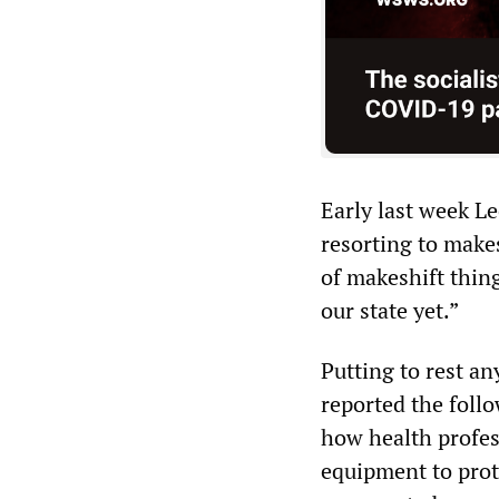
Early last week L
resorting to makes
of makeshift thin
our state yet.”
Putting to rest an
reported the foll
how health profes
equipment to prot