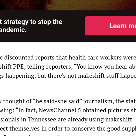
ee discounted reports that health care workers wer
hift PPE, telling reporters, “You know you hear ab
gs happening, but there’s not makeshift stuff happ
y thought of “he said-she said” journalism, the sta
owing: “In fact, NewsChannel 5 obtained pictures 
sionals in Tennessee are already using makeshift
ect themselves in order to conserve the good suppl