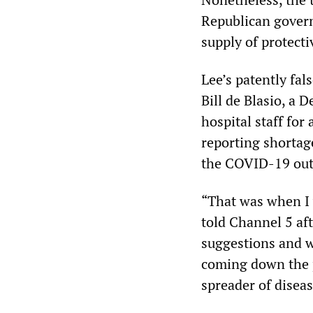
Republican governo
supply of protecti
Lee’s patently fa
Bill de Blasio, a
hospital staff fo
reporting shortage
the COVID-19 outb
“That was when I w
told Channel 5 aft
suggestions and w
coming down the pi
spreader of diseas