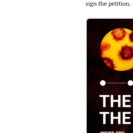
sign the petition.