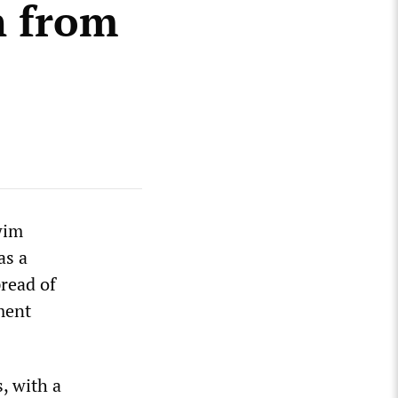
n from
wim
as a
pread of
ment
, with a