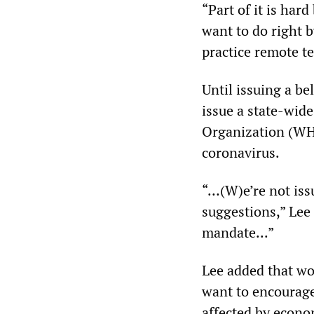
“Part of it is har
want to do right 
practice remote t
Until issuing a be
issue a state-wid
Organization (WHO)
coronavirus.
“…(W)e’re not iss
suggestions,” Lee 
mandate...”
Lee added that wor
want to encourage 
affected by econo