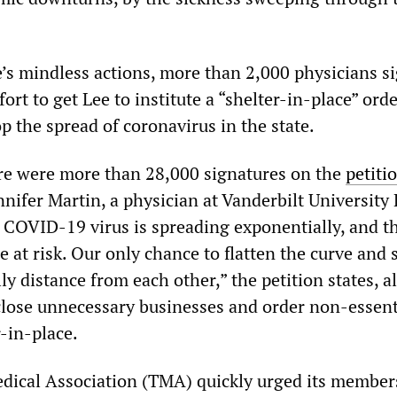
e’s mindless actions, more than 2,000 physicians s
fort to get Lee to institute a “shelter-in-place” orde
top the spread of coronavirus in the state.
re were more than 28,000 signatures on the
petiti
ennifer Martin, a physician at Vanderbilt University
e COVID-19 virus is spreading exponentially, and th
 at risk. Our only chance to flatten the curve and 
lly distance from each other,” the petition states, a
 close unnecessary businesses and order non-essent
-in-place.
ical Association (TMA) quickly urged its member