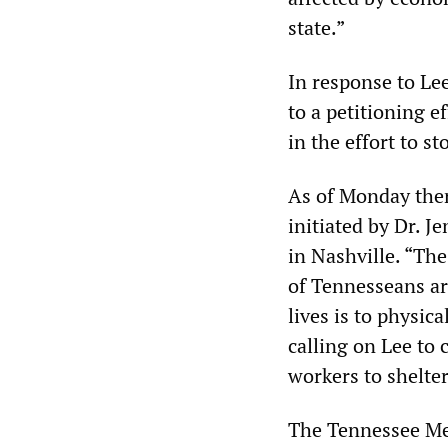
state.”
In response to Le
to a petitioning ef
in the effort to s
As of Monday the
initiated by Dr. J
in Nashville. “Th
of Tennesseans are
lives is to physica
calling on Lee to
workers to shelter
The Tennessee Med