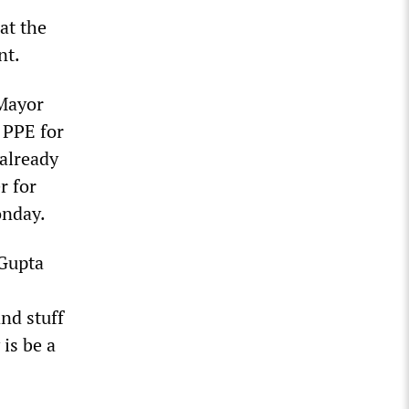
at the
nt.
 Mayor
 PPE for
 already
r for
onday.
 Gupta
nd stuff
 is be a