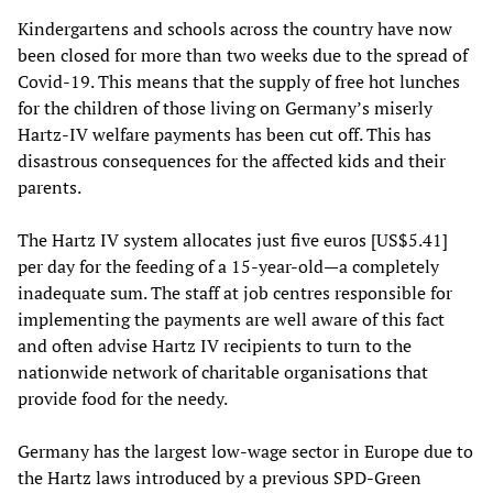
Kindergartens and schools across the country have now
been closed for more than two weeks due to the spread of
Covid-19. This means that the supply of free hot lunches
for the children of those living on Germany’s miserly
Hartz-IV welfare payments has been cut off. This has
disastrous consequences for the affected kids and their
parents.
The Hartz IV system allocates just five euros [US$5.41]
per day for the feeding of a 15-year-old—a completely
inadequate sum. The staff at job centres responsible for
implementing the payments are well aware of this fact
and often advise Hartz IV recipients to turn to the
nationwide network of charitable organisations that
provide food for the needy.
Germany has the largest low-wage sector in Europe due to
the Hartz laws introduced by a previous SPD-Green