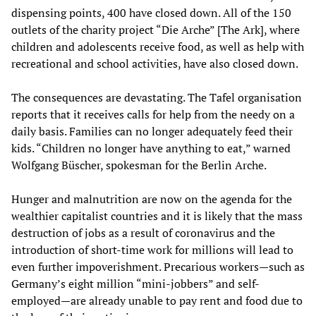
dispensing points, 400 have closed down. All of the 150
outlets of the charity project “Die Arche” [The Ark], where
children and adolescents receive food, as well as help with
recreational and school activities, have also closed down.
The consequences are devastating. The Tafel organisation
reports that it receives calls for help from the needy on a
daily basis. Families can no longer adequately feed their
kids. “Children no longer have anything to eat,” warned
Wolfgang Büscher, spokesman for the Berlin Arche.
Hunger and malnutrition are now on the agenda for the
wealthier capitalist countries and it is likely that the mass
destruction of jobs as a result of coronavirus and the
introduction of short-time work for millions will lead to
even further impoverishment. Precarious workers—such as
Germany’s eight million “mini-jobbers” and self-
employed—are already unable to pay rent and food due to