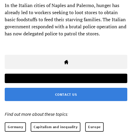
In the Italian cities of Naples and Palermo, hunger has
already led to workers seeking to loot stores to obtain
basic foodstuffs to feed their starving families. The Italian
government responded with a brutal police operation and
has now delegated police to patrol the stores.
CONTACT US
Find out more about these topics:
Germany
Capitalism and inequality
Europe