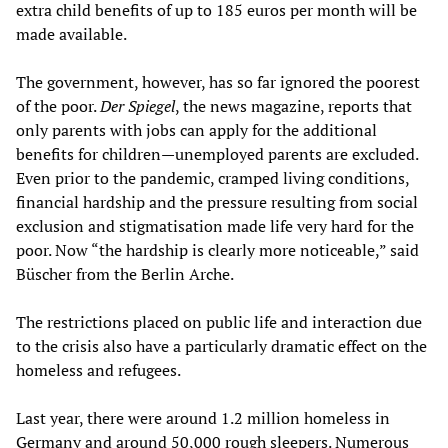
extra child benefits of up to 185 euros per month will be
made available.
The government, however, has so far ignored the poorest
of the poor.
Der Spiegel
, the news magazine, reports that
only parents with jobs can apply for the additional
benefits for children—unemployed parents are excluded.
Even prior to the pandemic, cramped living conditions,
financial hardship and the pressure resulting from social
exclusion and stigmatisation made life very hard for the
poor. Now “the hardship is clearly more noticeable,” said
Büscher from the Berlin Arche.
The restrictions placed on public life and interaction due
to the crisis also have a particularly dramatic effect on the
homeless and refugees.
Last year, there were around 1.2 million homeless in
Germany and around 50,000 rough sleepers. Numerous