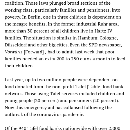
coalition. Those laws plunged broad sections of the
working class, particularly families and pensioners, into
poverty. In Berlin, one in three children is dependent on
the meagre benefits. In the former industrial Ruhr area,
more than 30 percent of all children live in Hartz IV
families. The situation is similar in Hamburg, Cologne,
Düsseldorf and other big cities. Even the SPD newspaper,
Vorwärts
[Forward]
,
had to admit last week that poor
families needed an extra 200 to 250 euros a month to feed
their children.
Last year, up to two million people were dependent on
food donated from the non-profit Tafel [Table] food bank
network. Those using Tafel services included children and
young people (30 percent) and pensioners (20 percent).
Now this emergency aid has collapsed following the
outbreak of the coronavirus pandemic.
Of the 940 Tafel food banks nationwide with over 2,000