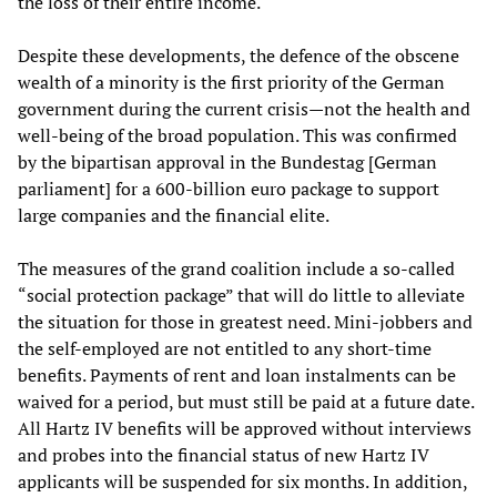
the loss of their entire income.
Despite these developments, the defence of the obscene
wealth of a minority is the first priority of the German
government during the current crisis—not the health and
well-being of the broad population. This was confirmed
by the bipartisan approval in the Bundestag [German
parliament] for a 600-billion euro package to support
large companies and the financial elite.
The measures of the grand coalition include a so-called
“social protection package” that will do little to alleviate
the situation for those in greatest need. Mini-jobbers and
the self-employed are not entitled to any short-time
benefits. Payments of rent and loan instalments can be
waived for a period, but must still be paid at a future date.
All Hartz IV benefits will be approved without interviews
and probes into the financial status of new Hartz IV
applicants will be suspended for six months. In addition,