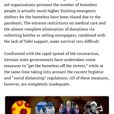
aid organisations presume the number of homeless
people is actually much higher. Existing emergency
shelters for the homeless have been closed due to the
pandemic. The extreme restrictions on medical care and
the almost complete elimination of donations via
collecting bottles or selling newspapers, combined with
the lack of Tafel support, make survival very difficult.
Confronted with the rapid spread of the coronavirus,
German state governments have undertaken some
measures to “get the homeless off the streets,” while at
the same time taking into account the current hygienic
and “social distancing” regulations. All of these measures,
however, are completely inadequate.