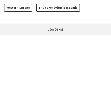
Western Europe
The coronavirus pandemic
LOADING