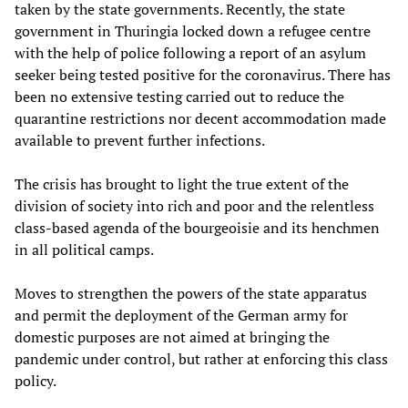
taken by the state governments. Recently, the state
government in Thuringia locked down a refugee centre
with the help of police following a report of an asylum
seeker being tested positive for the coronavirus. There has
been no extensive testing carried out to reduce the
quarantine restrictions nor decent accommodation made
available to prevent further infections.
The crisis has brought to light the true extent of the
division of society into rich and poor and the relentless
class-based agenda of the bourgeoisie and its henchmen
in all political camps.
Moves to strengthen the powers of the state apparatus
and permit the deployment of the German army for
domestic purposes are not aimed at bringing the
pandemic under control, but rather at enforcing this class
policy.