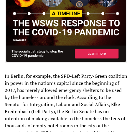
In Berlin, for example, the SPD-Left Party-Green coalition
in power in the nation’s capital since the beginning of
2017, has merely allowed emergency shelters to be used
by the homeless around the clock. According to the
Senator for Integration, Labour and Social Affairs, Elke
Breitenbach (Left Party), the Berlin Senate has no
intention of making available to the homeless the tens of
thousands of empty hotel rooms in the city or the