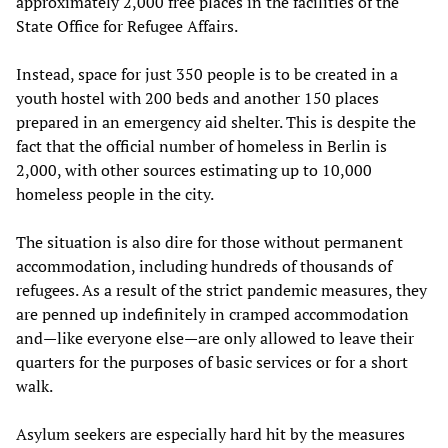
approximately 2,000 free places in the facilities of the
State Office for Refugee Affairs.
Instead, space for just 350 people is to be created in a
youth hostel with 200 beds and another 150 places
prepared in an emergency aid shelter. This is despite the
fact that the official number of homeless in Berlin is
2,000, with other sources estimating up to 10,000
homeless people in the city.
The situation is also dire for those without permanent
accommodation, including hundreds of thousands of
refugees. As a result of the strict pandemic measures, they
are penned up indefinitely in cramped accommodation
and—like everyone else—are only allowed to leave their
quarters for the purposes of basic services or for a short
walk.
Asylum seekers are especially hard hit by the measures