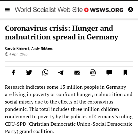
Coronavirus crisis: Hunger and
malnutrition spread in Germany
Carola Kleinert
,
Andy Niklaus
4 April 2020
Research indicates some 13 million people in Germany
are living in poverty or confront hunger, malnutrition and
social misery due to the effects of the coronavirus
pandemic. This total includes three million children
condemned to poverty by the policies of Germany’s ruling
CDU-SPD (Christian Democratic Union-Social Democratic
Party) grand coalition.