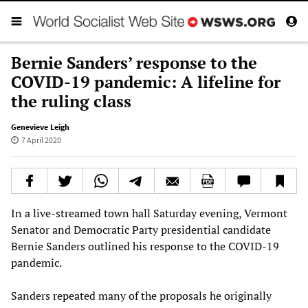
Bernie Sanders’ response to the
COVID-19 pandemic: A lifeline for
the ruling class
Genevieve Leigh
7 April 2020
In a live-streamed town hall Saturday evening, Vermont
Senator and Democratic Party presidential candidate
Bernie Sanders outlined his response to the COVID-19
pandemic.
Sanders repeated many of the proposals he originally