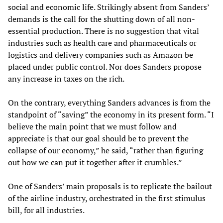
social and economic life. Strikingly absent from Sanders’
demands is the call for the shutting down of all non-
essential production. There is no suggestion that vital
industries such as health care and pharmaceuticals or
logistics and delivery companies such as Amazon be
placed under public control. Nor does Sanders propose
any increase in taxes on the rich.
On the contrary, everything Sanders advances is from the
standpoint of “saving” the economy in its present form. “I
believe the main point that we must follow and
appreciate is that our goal should be to prevent the
collapse of our economy,” he said, “rather than figuring
out how we can put it together after it crumbles.”
One of Sanders’ main proposals is to replicate the bailout
of the airline industry, orchestrated in the first stimulus
bill, for all industries.