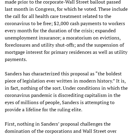
made prior to the corporate-Wall Street bailout passed
last month in Congress, for which he voted. These include
the call for all health care treatment related to the
coronavirus to be free; $2,000 cash payments to workers
every month for the duration of the crisis; expanded
unemployment insurance; a moratorium on evictions,
foreclosures and utility shut-offs; and the suspension of
mortgage interest for primary residences as well as utility
payments.
Sanders has characterized this proposal as “the boldest
piece of legislation ever written in modern history.” It is,
in fact, nothing of the sort. Under conditions in which the
coronavirus pandemic is discrediting capitalism in the
eyes of millions of people, Sanders is attempting to
provide a lifeline for the ruling elite.
First, nothing in Sanders’ proposal challenges the
domination of the corporations and Wall Street over