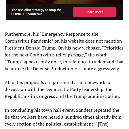
Furthermore, his “Emergency Response to the
Coronavirus Pandemic” on his website does not mention
President Donald Trump. On his new webpage, “Priorities
for the next Coronavirus relief package,” the word
“Trump” appears only once, in reference to a demand that
he utilize the Defense Production Act more aggressively.
All of his proposals are presented as a framework for
discussion with the Democratic Party leadership, the
Republicans in Congress and the Trump administration.
In concluding his town hall event, Sanders repeated the
lie that workers have heard a hundred times already from
every section of the political establishment: “[The]