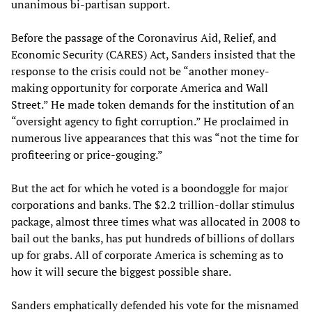
unanimous bi-partisan support.
Before the passage of the Coronavirus Aid, Relief, and
Economic Security (CARES) Act, Sanders insisted that the
response to the crisis could not be “another money-
making opportunity for corporate America and Wall
Street.” He made token demands for the institution of an
“oversight agency to fight corruption.” He proclaimed in
numerous live appearances that this was “not the time for
profiteering or price-gouging.”
But the act for which he voted is a boondoggle for major
corporations and banks. The $2.2 trillion-dollar stimulus
package, almost three times what was allocated in 2008 to
bail out the banks, has put hundreds of billions of dollars
up for grabs. All of corporate America is scheming as to
how it will secure the biggest possible share.
Sanders emphatically defended his vote for the misnamed