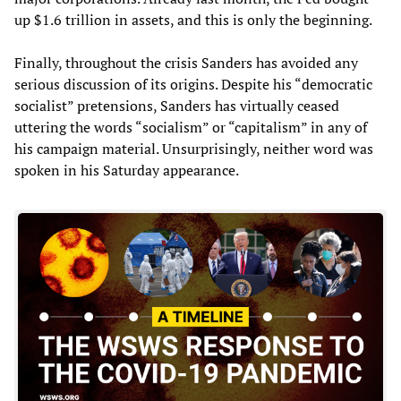
up $1.6 trillion in assets, and this is only the beginning.
Finally, throughout the crisis Sanders has avoided any
serious discussion of its origins. Despite his “democratic
socialist” pretensions, Sanders has virtually ceased
uttering the words “socialism” or “capitalism” in any of
his campaign material. Unsurprisingly, neither word was
spoken in his Saturday appearance.