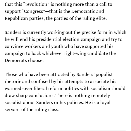
that this “revolution” is nothing more than a call to
support “Congress”—that is the Democratic and
Republican parties, the parties of the ruling elite.
Sanders is currently working out the precise form in which
he will end his presidential election campaign and try to
convince workers and youth who have supported his
campaign to back whichever right-wing candidate the
Democrats choose.
Those who have been attracted by Sanders’ populist
rhetoric and confused by his attempts to associate his
warmed-over liberal reform politics with socialism should
draw sharp conclusions. There is nothing remotely
socialist about Sanders or his policies. He is a loyal
servant of the ruling class.