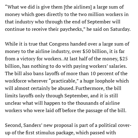
“What we did is give them [the airlines] a large sum of
money which goes directly to the two million workers in
that industry who through the end of September will
continue to receive their paychecks,” he said on Saturday.
While it is true that Congress handed over a large sum of
money to the airline industry, over $50 billion, it is far
from a victory for workers. At last half of the money, $25
billion, has nothing to do with paying workers’ salaries.
The bill also bans layoffs of more than 10 percent of the
workforce wherever “practicable,” a huge loophole which
will almost certainly be abused. Furthermore, the bill
limits layoffs only through September, and it is still
unclear what will happen to the thousands of airline
workers who were laid off before the passage of the bill.
Second, Sanders’ new proposal is part of a political cover-
up of the first stimulus package, which passed with