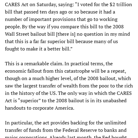
CARES Act on Saturday, saying: “I voted for the $2 trillion
bill that passed ten days ago or so because it had a
number of important provisions that go to working
people. By the way if you compare this bill to the 2008
Wall Street bailout bill [there is] no question in my mind
that this is a far far superior bill because many of us
fought to make it a better bill.”
This is a remarkable claim. In practical terms, the
economic fallout from this catastrophe will be a repeat,
though on a much higher level, of the 2008 bailout, which
saw the largest transfer of wealth from the poor to the rich
in the history of the US. The only way in which the CARES
Act is “superior” to the 2008 bailout is in its unabashed
handouts to corporate America.
In particular, the act provides backing for the unlimited
transfer of funds from the Federal Reserve to banks and
major corporations. Already last month, the Fed bought