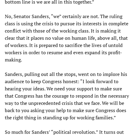
bottom line is we are all in this together.”
No, Senator Sanders, “we” certainly are not. The ruling
class is using the crisis to pursue its interests in complete
conflict with those of the working class. It is making it
clear that it places no value on human life, above all, that
of workers. It is prepared to sacrifice the lives of untold
workers in order to resume and even expand its profit-
making.
Sanders, pulling out all the stops, went on to implore his
audience to keep Congress honest: “I look forward to
hearing your ideas. We need your support to make sure
that Congress has the courage to respond in the necessary
way to the unprecedented crisis that we face. We will be
back to you asking your help to make sure Congress does
the right thing in standing up for working families.”
So much for Sanders’ “political revolution.” It turns out