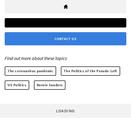
CONTACT US
Find out more about these topics:
The coronavirus pandemic
The Politics of the Pseudo-Left
US Politics
Bernie Sanders
LOADING