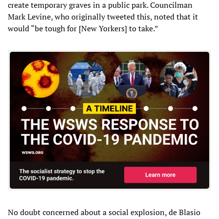
create temporary graves in a public park. Councilman
Mark Levine, who originally tweeted this, noted that it
would “be tough for [New Yorkers] to take.”
No doubt concerned about a social explosion, de Blasio