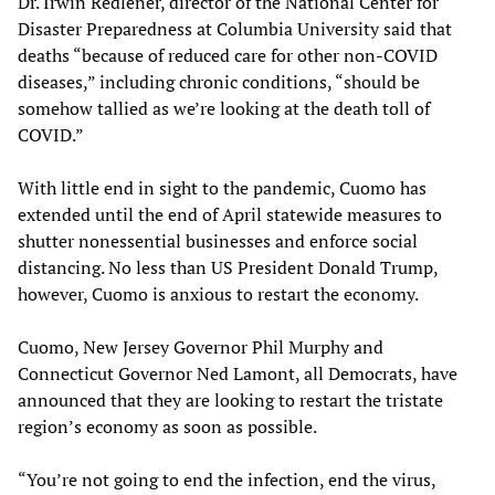
Dr. Irwin Redlener, director of the National Center for
Disaster Preparedness at Columbia University said that
deaths “because of reduced care for other non-COVID
diseases,” including chronic conditions, “should be
somehow tallied as we’re looking at the death toll of
COVID.”
With little end in sight to the pandemic, Cuomo has
extended until the end of April statewide measures to
shutter nonessential businesses and enforce social
distancing. No less than US President Donald Trump,
however, Cuomo is anxious to restart the economy.
Cuomo, New Jersey Governor Phil Murphy and
Connecticut Governor Ned Lamont, all Democrats, have
announced that they are looking to restart the tristate
region’s economy as soon as possible.
“You’re not going to end the infection, end the virus,