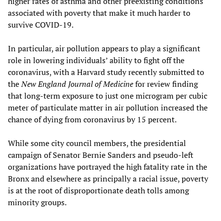
higher rates of asthma and other preexisting conditions
associated with poverty that make it much harder to
survive COVID-19.
In particular, air pollution appears to play a significant
role in lowering individuals’ ability to fight off the
coronavirus, with a Harvard study recently submitted to
the
New England Journal of Medicine
for review finding
that long-term exposure to just one microgram per cubic
meter of particulate matter in air pollution increased the
chance of dying from coronavirus by 15 percent.
While some city council members, the presidential
campaign of Senator Bernie Sanders and pseudo-left
organizations have portrayed the high fatality rate in the
Bronx and elsewhere as principally a racial issue, poverty
is at the root of disproportionate death tolls among
minority groups.