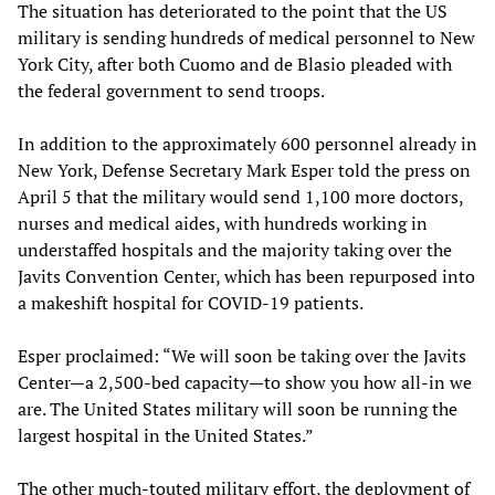
The situation has deteriorated to the point that the US
military is sending hundreds of medical personnel to New
York City, after both Cuomo and de Blasio pleaded with
the federal government to send troops.
In addition to the approximately 600 personnel already in
New York, Defense Secretary Mark Esper told the press on
April 5 that the military would send 1,100 more doctors,
nurses and medical aides, with hundreds working in
understaffed hospitals and the majority taking over the
Javits Convention Center, which has been repurposed into
a makeshift hospital for COVID-19 patients.
Esper proclaimed: “We will soon be taking over the Javits
Center—a 2,500-bed capacity—to show you how all-in we
are. The United States military will soon be running the
largest hospital in the United States.”
The other much-touted military effort, the deployment of