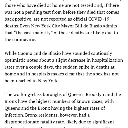
those who have died at home are not tested and, if there
was not a pending test from before they died that comes
back positive, are not reported as official COVID-19
deaths. Even New York City Mayor Bill de Blasio admits
that “the vast majority” of these deaths are likely due to
the coronavirus.
While Cuomo and de Blasio have sounded cautiously
optimistic notes about a slight decrease in hospitalization
rates over a couple days, the sudden spike in deaths at
home and in hospitals makes clear that the apex has not
been reached in New York.
The working-class boroughs of Queens, Brooklyn and the
Bronx have the highest numbers of known cases, with
Queens and the Bronx having the highest rates of
infection. Bronx residents, however, had a
disproportionate fatality rate, likely due to significant