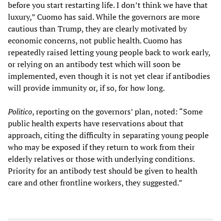
before you start restarting life. I don’t think we have that
luxury,” Cuomo has said. While the governors are more
cautious than Trump, they are clearly motivated by
economic concerns, not public health. Cuomo has
repeatedly raised letting young people back to work early,
or relying on an antibody test which will soon be
implemented, even though it is not yet clear if antibodies
will provide immunity or, if so, for how long.
Politico
, reporting on the governors’ plan, noted: “Some
public health experts have reservations about that
approach, citing the difficulty in separating young people
who may be exposed if they return to work from their
elderly relatives or those with underlying conditions.
Priority for an antibody test should be given to health
care and other frontline workers, they suggested.”