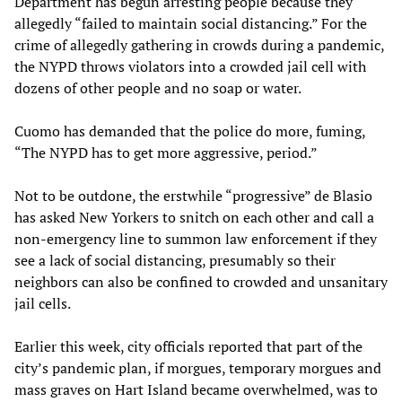
Department has begun arresting people because they
allegedly “failed to maintain social distancing.” For the
crime of allegedly gathering in crowds during a pandemic,
the NYPD throws violators into a crowded jail cell with
dozens of other people and no soap or water.
Cuomo has demanded that the police do more, fuming,
“The NYPD has to get more aggressive, period.”
Not to be outdone, the erstwhile “progressive” de Blasio
has asked New Yorkers to snitch on each other and call a
non-emergency line to summon law enforcement if they
see a lack of social distancing, presumably so their
neighbors can also be confined to crowded and unsanitary
jail cells.
Earlier this week, city officials reported that part of the
city’s pandemic plan, if morgues, temporary morgues and
mass graves on Hart Island became overwhelmed, was to