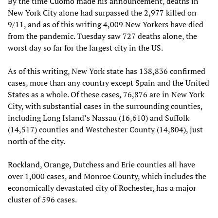
By the time Cuomo made his announcement, deaths in
New York City alone had surpassed the 2,977 killed on
9/11, and as of this writing 4,009 New Yorkers have died
from the pandemic. Tuesday saw 727 deaths alone, the
worst day so far for the largest city in the US.
As of this writing, New York state has 138,836 confirmed
cases, more than any country except Spain and the United
States as a whole. Of these cases, 76,876 are in New York
City, with substantial cases in the surrounding counties,
including Long Island’s Nassau (16,610) and Suffolk
(14,517) counties and Westchester County (14,804), just
north of the city.
Rockland, Orange, Dutchess and Erie counties all have
over 1,000 cases, and Monroe County, which includes the
economically devastated city of Rochester, has a major
cluster of 596 cases.