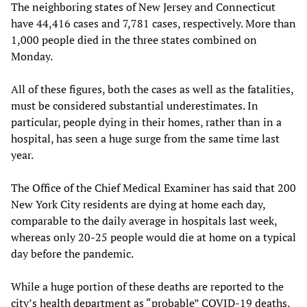
The neighboring states of New Jersey and Connecticut
have 44,416 cases and 7,781 cases, respectively. More than
1,000 people died in the three states combined on
Monday.
All of these figures, both the cases as well as the fatalities,
must be considered substantial underestimates. In
particular, people dying in their homes, rather than in a
hospital, has seen a huge surge from the same time last
year.
The Office of the Chief Medical Examiner has said that 200
New York City residents are dying at home each day,
comparable to the daily average in hospitals last week,
whereas only 20-25 people would die at home on a typical
day before the pandemic.
While a huge portion of these deaths are reported to the
city’s health department as “probable” COVID-19 deaths,