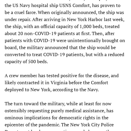
the US Navy hospital ship USNS Comfort, has proven to
be a cruel farce. When originally announced, the ship was
under repair. After arriving in New York Harbor last week,
the ship, with an official capacity of 1,000 beds, treated
about 20 non-COVID-19 patients at first. Then, after
patients with COVID-19 were unintentionally brought on
board, the military announced that the ship would be
converted to treat COVID-19 patients, but with a reduced
capacity of 500 beds.
A crew member has tested positive for the disease, and
likely contracted it in Virginia before the Comfort
deployed to New York, according to the Navy.
The turn toward the military, while at least for now
ostensibly requesting purely medical assistance, has
ominous implications for democratic rights in the
epicenter of the pandemic. The New York City Police