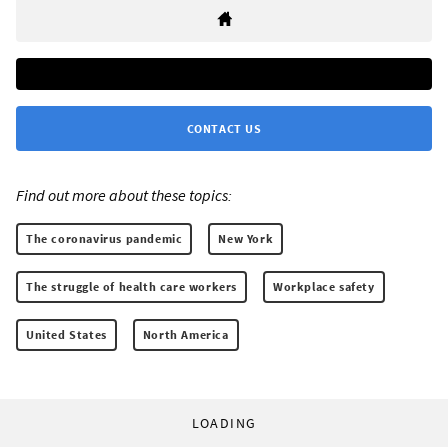
CONTACT US
Find out more about these topics:
The coronavirus pandemic
New York
The struggle of health care workers
Workplace safety
United States
North America
LOADING