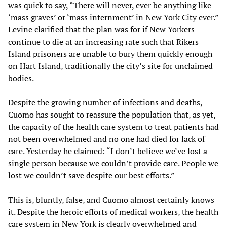
was quick to say, “There will never, ever be anything like
‘mass graves’ or ‘mass internment’ in New York City ever.”
Levine clarified that the plan was for if New Yorkers
continue to die at an increasing rate such that Rikers
Island prisoners are unable to bury them quickly enough
on Hart Island, traditionally the city’s site for unclaimed
bodies.
Despite the growing number of infections and deaths,
Cuomo has sought to reassure the population that, as yet,
the capacity of the health care system to treat patients had
not been overwhelmed and no one had died for lack of
care. Yesterday he claimed: “I don’t believe we’ve lost a
single person because we couldn’t provide care. People we
lost we couldn’t save despite our best efforts.”
This is, bluntly, false, and Cuomo almost certainly knows
it. Despite the heroic efforts of medical workers, the health
care system in New York is clearly overwhelmed and