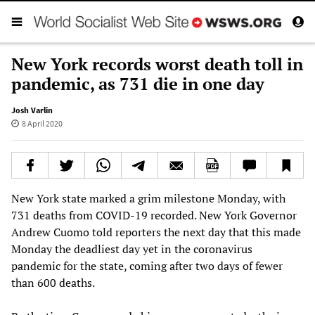
New York records worst death toll in
pandemic, as 731 die in one day
Josh Varlin
8 April 2020
New York state marked a grim milestone Monday, with
731 deaths from COVID-19 recorded. New York Governor
Andrew Cuomo told reporters the next day that this made
Monday the deadliest day yet in the coronavirus
pandemic for the state, coming after two days of fewer
than 600 deaths.