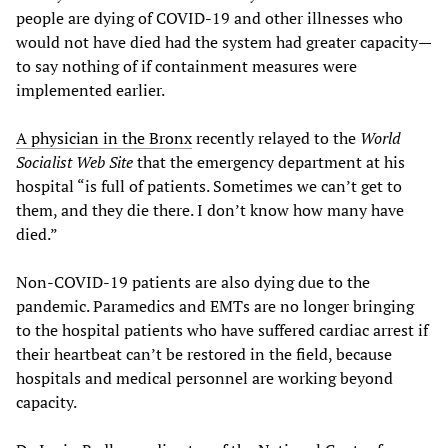
people are dying of COVID-19 and other illnesses who
would not have died had the system had greater capacity
—
to say nothing of if containment measures were
implemented earlier.
A physician in the Bronx
recently relayed to the
World
Socialist Web Site
that the emergency department at his
hospital “is full of patients. Sometimes we can’t get to
them, and they die there. I don’t know how many have
died.”
Non-COVID-19 patients are also dying due to the
pandemic. Paramedics and EMTs are no longer bringing
to the hospital patients who have suffered cardiac arrest if
their heartbeat can’t be restored in the field, because
hospitals and medical personnel are working beyond
capacity.