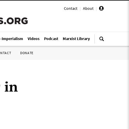
Contact
|
About
|
i-Imperialism
Videos
Podcast
Marxist Library
ONTACT
DONATE
 in