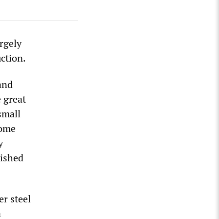
rgely
uction.
and
e great
small
come
y
lished
r steel
a