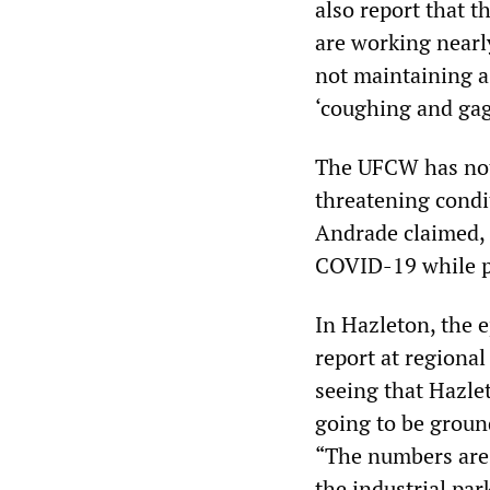
also report that t
are working nearl
not maintaining a
‘coughing and gag
The UFCW has not c
threatening condi
Andrade claimed, 
COVID-19 while pre
In Hazleton, the 
report at regional
seeing that Hazlet
going to be ground
“The numbers are 
the industrial pa