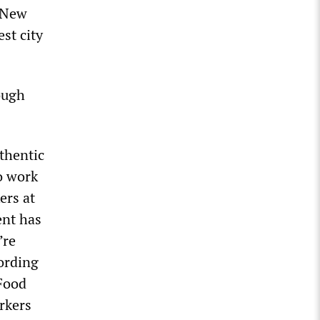
 New
st city
ough
thentic
o work
ers at
ent has
’re
ording
 Food
rkers