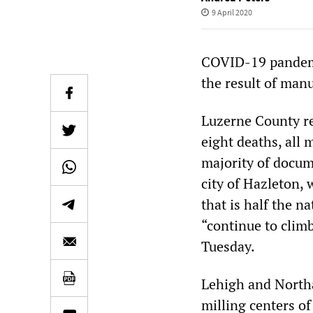
9 April 2020
COVID-19 pandemic
the result of manu
Luzerne County r
eight deaths, all 
majority of docum
city of Hazleton,
that is half the n
“continue to clim
Tuesday.
Lehigh and Northa
milling centers o