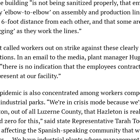
he building “is not being sanitized properly, that 
y ‘elbow-to-elbow’ on assembly and production li
 6-foot distance from each other, and that some ar
ging’ as they work the lines.”
alled workers out on strike against these clearly 
tions. In an email to the media, plant manager Hu
“there is no indication that the employees contrac
sent at our facility.”
epidemic is also concentrated among workers compe
 industrial parks. “We’re in crisis mode because we’
on, out of all Luzerne County, that Hazleton is rea
 zero for this,” said state Representative Tarah To
affecting the Spanish-speaking community that w
rks … We have industrial plants where management