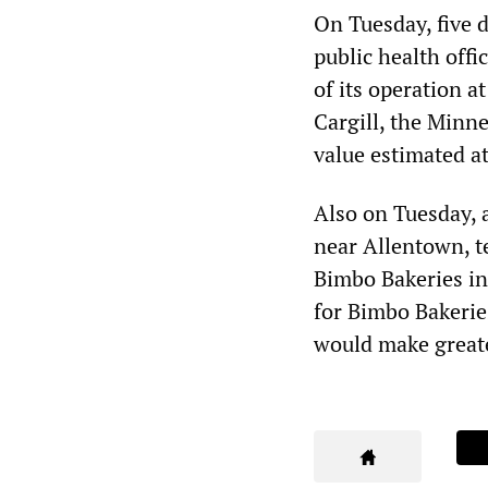
On Tuesday, five 
public health offi
of its operation a
Cargill, the Minn
value estimated at
Also on Tuesday, 
near Allentown, te
Bimbo Bakeries in
for Bimbo Bakerie
would make greater