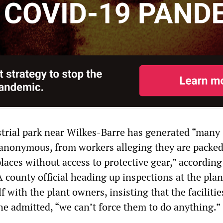
strial park near Wilkes-Barre has generated “many
anonymous, from workers alleging they are packed
laces without access to protective gear,” according
A county official heading up inspections at the plan
f with the plant owners, insisting that the faciliti
 he admitted, “we can’t force them to do anything.”