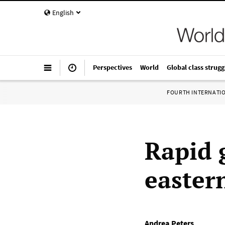
English
Perspectives
World
Global class strugg
FOURTH INTERNATI
Rapid 
easter
Andrea Peters