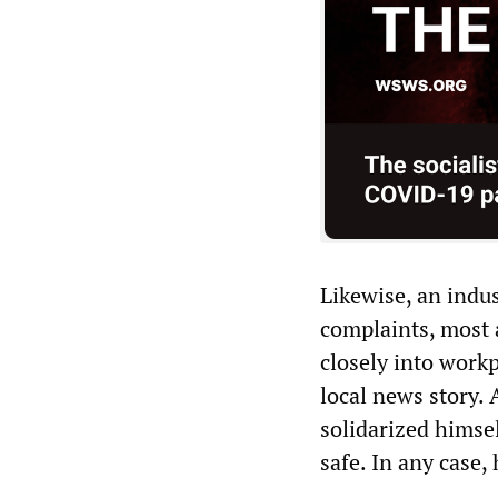
Likewise, an indu
complaints, most 
closely into workp
local news story. 
solidarized himsel
safe. In any case,