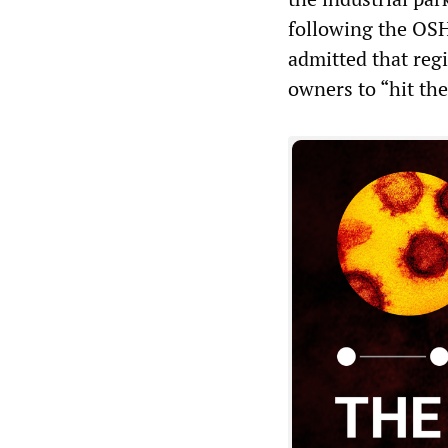
following the OS
admitted that regi
owners to “hit th