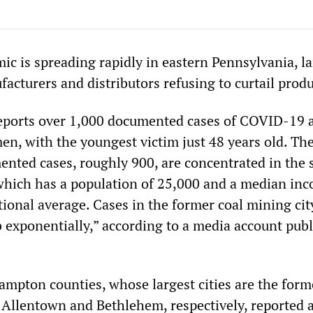
 is spreading rapidly in eastern Pennsylvania, la
facturers and distributors refusing to curtail prod
eports over 1,000 documented cases of COVID-19 
men, with the youngest victim just 48 years old. Th
ented cases, roughly 900, are concentrated in the 
 which has a population of 25,000 and a median in
ational average. Cases in the former coal mining cit
b exponentially,” according to a media account pub
mpton counties, whose largest cities are the forme
f Allentown and Bethlehem, respectively, reported 