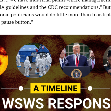
HA guidelines and the CDC recommendations.” But
onal politicians would do little more than to ask p
e pause button.”