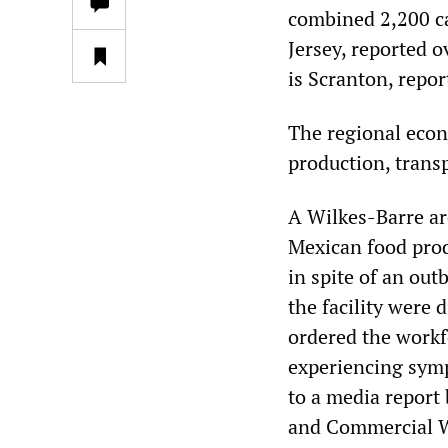
combined 2,200 c
Jersey, reported 
is Scranton, repor
The regional econ
production, trans
A Wilkes-Barre ar
Mexican food prod
in spite of an out
the facility were
ordered the workfo
experiencing symp
to a media report
and Commercial W