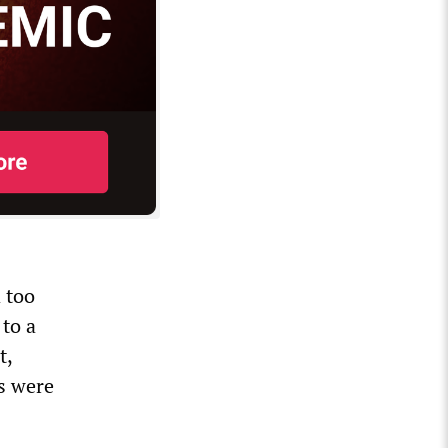
 too
 to a
t,
es were