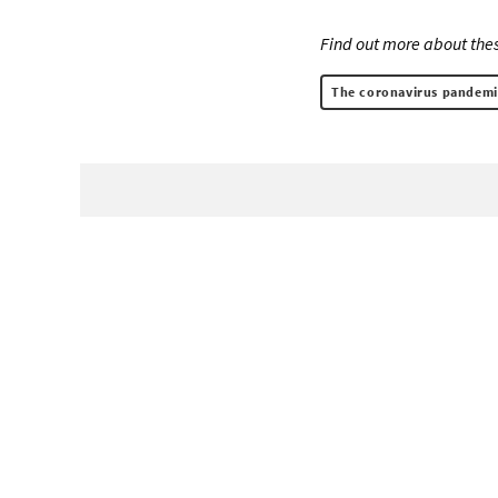
Find out more about thes
The coronavirus pandemi