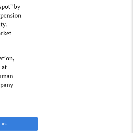
spot” by
uspension
ty.
arket
ation,
 at
esman
mpany
 US