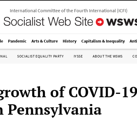
International Committee of the Fourth International
(
ICFI
)
le
Pandemic
Arts & Culture
History
Capitalism & Inequality
Ant
ONAL
SOCIALIST EQUALITY PARTY
IYSSE
ABOUT THE WSWS
C
growth of COVID-19
n Pennsylvania