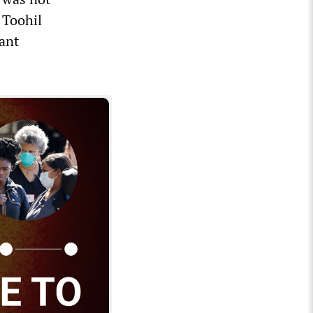
 Toohil
lant