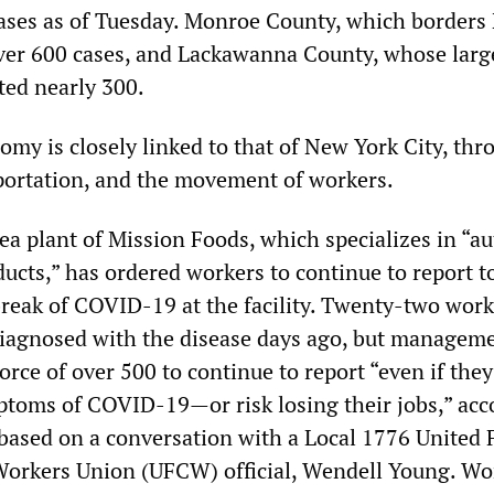
ases as of Tuesday. Monroe County, which borders
over 600 cases, and Lackawanna County, whose large
ted nearly 300.
omy is closely linked to that of New York City, thr
portation, and the movement of workers.
ea plant of Mission Foods, which specializes in “au
ucts,” has ordered workers to continue to report t
break of COVID-19 at the facility. Twenty-two work
 diagnosed with the disease days ago, but managem
rce of over 500 to continue to report “even if they
toms of COVID-19—or risk losing their jobs,” acc
 based on a conversation with a Local 1776 United
orkers Union (UFCW) official, Wendell Young. Wo