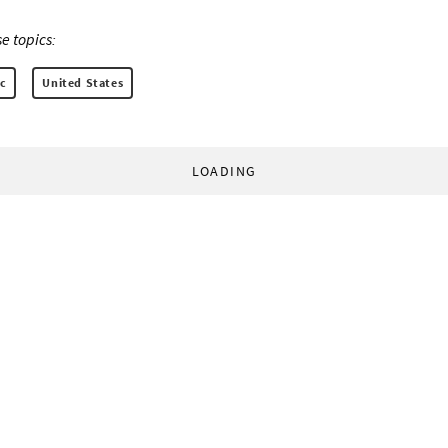
e topics:
c
United States
LOADING