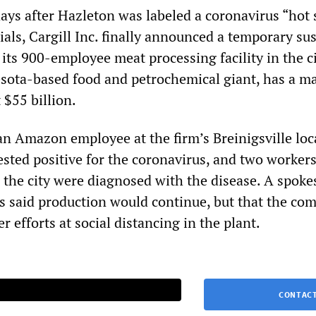
days after Hazleton was labeled a coronavirus “hot 
cials, Cargill Inc. finally announced a temporary s
t its 900-employee meat processing facility in the ci
esota-based food and petrochemical giant, has a m
 $55 billion.
an Amazon employee at the firm’s Breinigsville loc
sted positive for the coronavirus, and two workers
 the city were diagnosed with the disease. A spok
s said production would continue, but that the co
 efforts at social distancing in the plant.
CONTACT