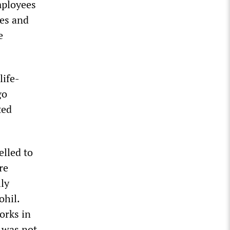
employees
nes and
e
life-
go
ted
lled to
re
lly
ohil.
orks in
 was not