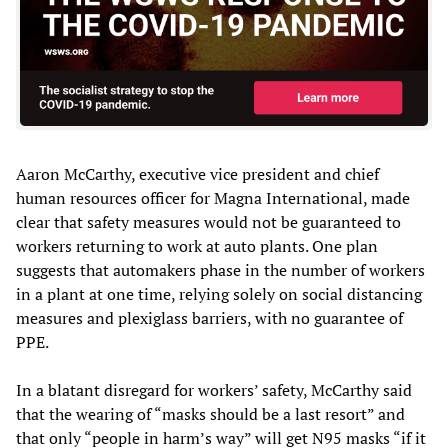
Aaron McCarthy, executive vice president and chief
human resources officer for Magna International, made
clear that safety measures would not be guaranteed to
workers returning to work at auto plants. One plan
suggests that automakers phase in the number of workers
in a plant at one time, relying solely on social distancing
measures and plexiglass barriers, with no guarantee of
PPE.
In a blatant disregard for workers’ safety, McCarthy said
that the wearing of “masks should be a last resort” and
that only “people in harm’s way” will get N95 masks “if it