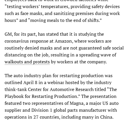
“testing workers’ temperatures, providing safety devices
such as face masks, and sanitizing premises during work
hours” and “moving meals to the end of shifts.”
GM, for its part, has stated that it is studying the
coronavirus response at Amazon, where workers are
routinely denied masks and are not guaranteed safe social
distancing on the job, resulting in a spreading wave of
walkouts and protests
by workers at the company.
The auto industry plan for restarting production was
outlined April 8 in a webinar hosted by the industry
think-tank Center for Automotive Research titled “The
Playbook for Restarting Production.” The presentation
featured two representatives of Magna, a major US auto
supplier and Division 1 global parts manufacturer with
operations in 27 countries, including many in China.