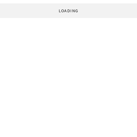
LOADING