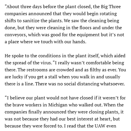
“About three days before the plant closed, the Big Three
companies announced that they would begin rotating
shifts to sanitize the plants. We saw the cleaning being
done, but they were cleaning in the floors and under the
conveyors, which was good for the equipment but it’s not
a place where we touch with our hands.
He spoke to the conditions in the plant itself, which aided
the spread of the virus. “I really wasn’t comfortable being
there. The restrooms are crowded and as filthy as ever. You
are lucky if you get a stall when you walk in and usually
there is a line. There was no social distancing whatsoever.
“I believe our plant would not have closed if it weren’t for
the brave workers in Michigan who walked out. When the
companies finally announced they were closing plants, it
was not because they had our best interest at heart, but
because they were forced to. I read that the UAW even