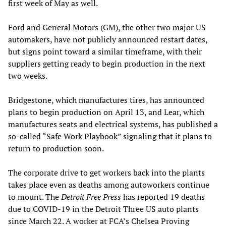
first week of May as well.
Ford and General Motors (GM), the other two major US
automakers, have not publicly announced restart dates,
but signs point toward a similar timeframe, with their
suppliers getting ready to begin production in the next
two weeks.
Bridgestone, which manufactures tires, has announced
plans to begin production on April 13, and Lear, which
manufactures seats and electrical systems, has published a
so-called “Safe Work Playbook” signaling that it plans to
return to production soon.
The corporate drive to get workers back into the plants
takes place even as deaths among autoworkers continue
to mount. The
Detroit Free Press
has reported 19 deaths
due to COVID-19 in the Detroit Three US auto plants
since March 22. A worker at FCA’s Chelsea Proving