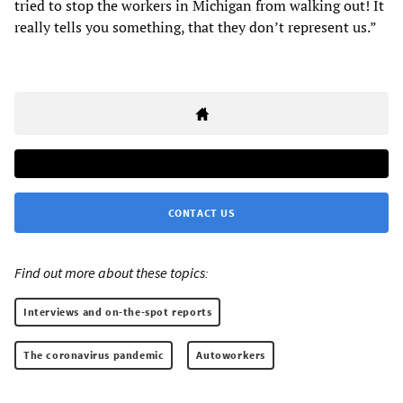
tried to stop the workers in Michigan from walking out! It
really tells you something, that they don’t represent us.”
CONTACT US
Find out more about these topics:
Interviews and on-the-spot reports
The coronavirus pandemic
Autoworkers