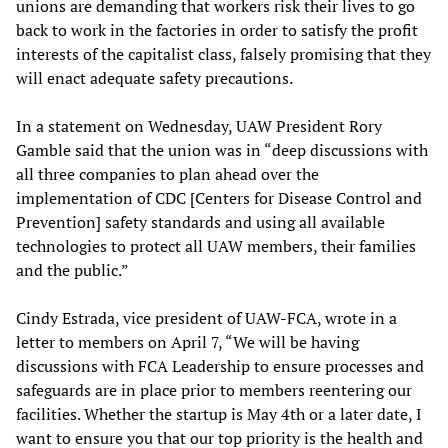
unions are demanding that workers risk their lives to go
back to work in the factories in order to satisfy the profit
interests of the capitalist class, falsely promising that they
will enact adequate safety precautions.
In a statement on Wednesday, UAW President Rory
Gamble said that the union was in “deep discussions with
all three companies to plan ahead over the
implementation of CDC [Centers for Disease Control and
Prevention] safety standards and using all available
technologies to protect all UAW members, their families
and the public.”
Cindy Estrada, vice president of UAW-FCA, wrote in a
letter to members on April 7, “We will be having
discussions with FCA Leadership to ensure processes and
safeguards are in place prior to members reentering our
facilities. Whether the startup is May 4th or a later date, I
want to ensure you that our top priority is the health and