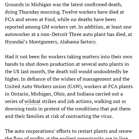
Grounds in Michigan was the latest confirmed death,
dying Thursday morning. Twelve workers have died at
FCA and seven at Ford, while no deaths have been
reported among GM workers yet. In addition, at least one
autoworker at a non-Detroit Three auto plant has died, at
Hyundai’s Montgomery, Alabama factory.
Had it not been for workers taking matters into their own
hands to shut down production at several auto plants in
the US last month, the death toll would undoubtedly be
higher. In defiance of the wishes of management and the
United Auto Workers union (UAW), workers at FCA plants
in Ontario, Michigan, Ohio, and Indiana carried out a
series of
wildcat
strikes and job actions, walking out or
downing tools in protest of the conditions that put them
and their families at risk of contracting the virus.
The auto corporations’ efforts to restart plants and renew
the flow of profits at the earliest opportunity are in line