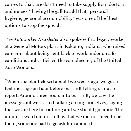
comes to that...we don’t need to take supply from doctors
and nurses,” having the gall to add that “personal
hygiene, personal accountability” was one of the “best
options to stop the spread.”
The
Autoworker Newsletter
also spoke with a legacy worker
at a General Motors plant in Kokomo, Indiana, who raised
concerns about being sent back to work under unsafe
conditions and criticized the complacency of the United
Auto Workers.
“When the plant closed about two weeks ago, we got a
text message an hour before our shift telling us not to
report. Around three hours into our shift, we saw the
message and we started talking among ourselves, saying
that we are here for nothing and we should go home. The
union steward did not tell us that we did not need to be
there; someone had to go ask him about it.