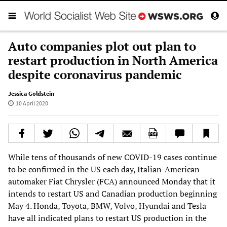
Auto companies plot out plan to
restart production in North America
despite coronavirus pandemic
Jessica Goldstein
10 April 2020
While tens of thousands of new COVID-19 cases continue
to be confirmed in the US each day, Italian-American
automaker Fiat Chrysler (FCA) announced Monday that it
intends to restart US and Canadian production beginning
May 4. Honda, Toyota, BMW, Volvo, Hyundai and Tesla
have all indicated plans to restart US production in the