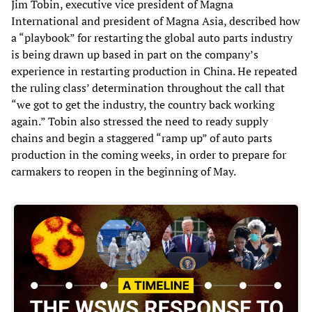
Jim Tobin, executive vice president of Magna
International and president of Magna Asia, described how
a “playbook” for restarting the global auto parts industry
is being drawn up based in part on the company’s
experience in restarting production in China. He repeated
the ruling class’ determination throughout the call that
“we got to get the industry, the country back working
again.” Tobin also stressed the need to ready supply
chains and begin a staggered “ramp up” of auto parts
production in the coming weeks, in order to prepare for
carmakers to reopen in the beginning of May.