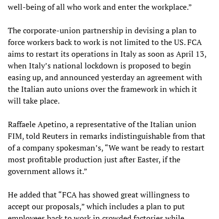
well-being of all who work and enter the workplace.”
The corporate-union partnership in devising a plan to
force workers back to work is not limited to the US. FCA
aims to restart its operations in Italy as soon as April 13,
when Italy’s national lockdown is proposed to begin
easing up, and announced yesterday an agreement with
the Italian auto unions over the framework in which it
will take place.
Raffaele Apetino, a representative of the Italian union
FIM, told Reuters in remarks indistinguishable from that
of a company spokesman’s, “We want be ready to restart
most profitable production just after Easter, if the
government allows it.”
He added that “FCA has showed great willingness to
accept our proposals,” which includes a plan to put
employees back to work in crowded factories while