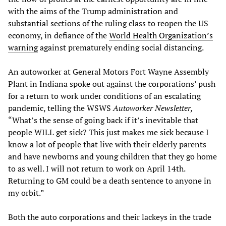
with the aims of the Trump administration and
substantial sections of the ruling class to reopen the US
economy, in defiance of the
World Health Organization’s
warning
against prematurely ending social distancing.
An autoworker at General Motors Fort Wayne Assembly
Plant in Indiana spoke out against the corporations’ push
for a return to work under conditions of an escalating
pandemic, telling the WSWS
Autoworker Newsletter,
“What’s the sense of going back if it’s inevitable that
people WILL get sick? This just makes me sick because I
know a lot of people that live with their elderly parents
and have newborns and young children that they go home
to as well. I will not return to work on April 14th.
Returning to GM could be a death sentence to anyone in
my orbit.”
Both the auto corporations and their lackeys in the trade