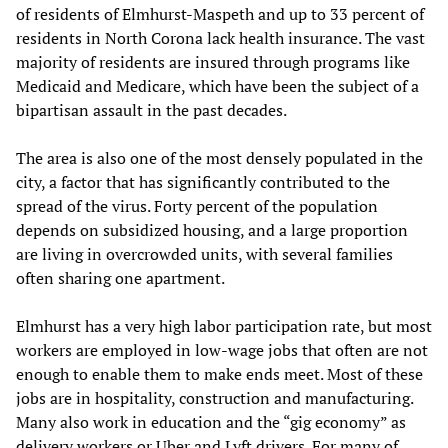
of residents of Elmhurst-Maspeth and up to 33 percent of
residents in North Corona lack health insurance. The vast
majority of residents are insured through programs like
Medicaid and Medicare, which have been the subject of a
bipartisan assault in the past decades.
The area is also one of the most densely populated in the
city, a factor that has significantly contributed to the
spread of the virus. Forty percent of the population
depends on subsidized housing, and a large proportion
are living in overcrowded units, with several families
often sharing one apartment.
Elmhurst has a very high labor participation rate, but most
workers are employed in low-wage jobs that often are not
enough to enable them to make ends meet. Most of these
jobs are in hospitality, construction and manufacturing.
Many also work in education and the “gig economy” as
delivery workers or Uber and Lyft drivers. For many of