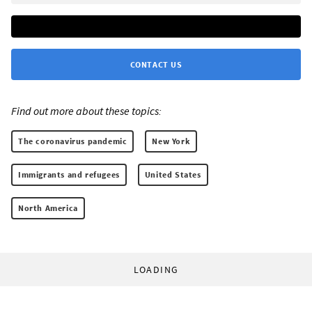
CONTACT US
Find out more about these topics:
The coronavirus pandemic
New York
Immigrants and refugees
United States
North America
LOADING