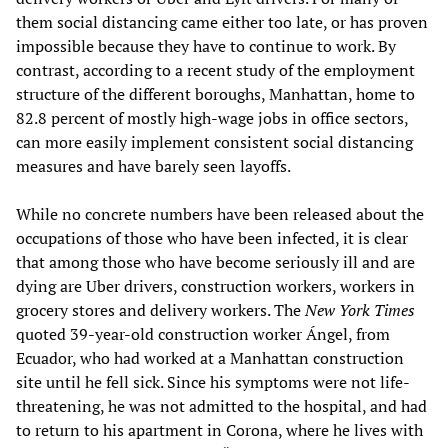
them social distancing came either too late, or has proven
impossible because they have to continue to work. By
contrast, according to a recent study of the employment
structure of the different boroughs, Manhattan, home to
82.8 percent of mostly high-wage jobs in office sectors,
can more easily implement consistent social distancing
measures and have barely seen layoffs.
While no concrete numbers have been released about the
occupations of those who have been infected, it is clear
that among those who have become seriously ill and are
dying are Uber drivers, construction workers, workers in
grocery stores and delivery workers. The
New York Times
quoted 39-year-old construction worker Ángel, from
Ecuador, who had worked at a Manhattan construction
site until he fell sick. Since his symptoms were not life-
threatening, he was not admitted to the hospital, and had
to return to his apartment in Corona, where he lives with