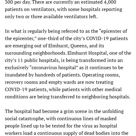
300 per day. There are currently an estimated 4,000
patients on ventilators, with some hospitals reporting
only two or three available ventilators left.
In what is regularly being referred to as the “epicenter of
the epicenter,” one-third of the city’s COVID-19 patients
are emerging out of Elmhurst, Queens, and its
surrounding neighborhoods. Elmhurst Hospital, one of the
city’s 11 public hospitals, is being transformed into an
exclusively “coronavirus hospital” as it continues to be
inundated by hundreds of patients. Operating rooms,
recovery rooms and empty wards are now treating
COVID-19 patients, while patients with other medical
conditions are being transferred to neighboring hospitals.
The hospital had become a grim scene in the unfolding
social catastrophe, with continuous lines of masked
people lined up to be tested for the virus as hospital
workers load a continuous supply of dead bodies into the