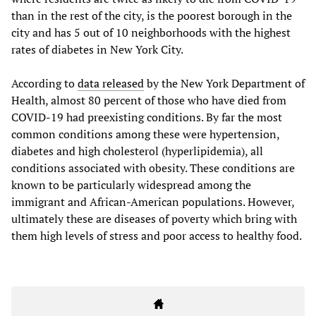
than in the rest of the city, is the poorest borough in the
city and has 5 out of 10 neighborhoods with the highest
rates of diabetes in New York City.
According to
data released
by the New York Department of
Health, almost 80 percent of those who have died from
COVID-19 had preexisting conditions. By far the most
common conditions among these were hypertension,
diabetes and high cholesterol (hyperlipidemia), all
conditions associated with obesity. These conditions are
known to be particularly widespread among the
immigrant and African-American populations. However,
ultimately these are diseases of poverty which bring with
them high levels of stress and poor access to healthy food.