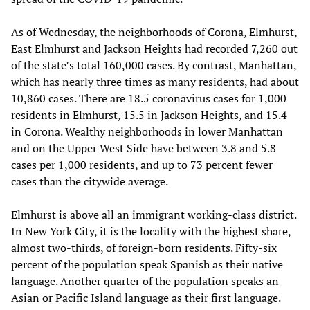
As of Wednesday, the neighborhoods of Corona, Elmhurst,
East Elmhurst and Jackson Heights had recorded 7,260 out
of the state’s total 160,000 cases. By contrast, Manhattan,
which has nearly three times as many residents, had about
10,860 cases. There are 18.5 coronavirus cases for 1,000
residents in Elmhurst, 15.5 in Jackson Heights, and 15.4
in Corona. Wealthy neighborhoods in lower Manhattan
and on the Upper West Side have between 3.8 and 5.8
cases per 1,000 residents, and up to 73 percent fewer
cases than the citywide average.
Elmhurst is above all an immigrant working-class district.
In New York City, it is the locality with the highest share,
almost two-thirds, of foreign-born residents. Fifty-six
percent of the population speak Spanish as their native
language. Another quarter of the population speaks an
Asian or Pacific Island language as their first language.