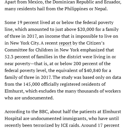
Apart from Mexico, the Dominican Republic and Ecuador,
many residents hail from the Philippines or Nepal.
Some 19 percent lived at or below the federal poverty
line, which amounted to just above $20,000 for a family
of three in 2017, an income that is impossible to live on
in New York City. A recent
report
by the Citizen’s
Committee for Children in New York emphasized that
52.3 percent of families in the district were living in or
near poverty—that is, at or below 200 percent of the
federal poverty level, the equivalent of $40,840 for a
family of three in 2017. The study was based only on data
from the 145,000 officially registered residents of
Elmhurst, which excludes the many thousands of workers
who are undocumented.
According to the BBC, about half the patients at Elmhurst
Hospital are undocumented immigrants, who have until
recently been terrorized by ICE raids. Around 17 percent