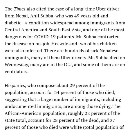
The
Times
also cited the case of a long-time Uber driver
from Nepal, Anil Subba, who was 49 years old and
diabetic—a condition widespread among immigrants from
Central America and South East Asia, and one of the most
dangerous for COVID-19 patients. Mr. Subba contracted
the disease on his job. His wife and two of his children
were also infected. There are hundreds of sick Nepalese
immigrants, many of them Uber drivers. Mr. Subba died on
Wednesday, many are in the ICU, and some of them are on
ventilators.
Hispanics, who compose about 29 percent of the
population, account for 34 percent of those who died,
suggesting that a large number of immigrants, including
undocumented immigrants, are among those dying. The
African-American population, roughly 22 percent of the
state total, account for 28 percent of the dead, and 27
percent of those who died were white (total population of