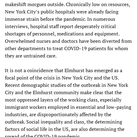
makeshift morgues outside. Chronically low on resources,
New York City’s public hospitals were already facing
immense strain before the pandemic. In numerous
interviews, hospital staff report desperately critical
shortages of personnel, medications and equipment.
Overwhelmed nurses and doctors have been diverted from
other departments to treat COVID-19 patients for whom
they are untrained care.
It is not a coincidence that Elmhurst has emerged as a
focal point of the crisis in New York City and the US.
Recent demographic studies of the outbreak in New York
City and the Elmhurst community make clear that the
most oppressed layers of the working class, especially
immigrant workers employed in essential and low-paying
industries, are disproportionately affected by the
outbreak. Social inequality and class, the determining
factors of social life in the US, are also determining the
spread of the COVID-19 pandemic.