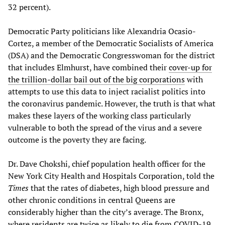
32 percent).
Democratic Party politicians like Alexandria Ocasio-
Cortez, a member of the Democratic Socialists of America
(DSA) and the Democratic Congresswoman for the district
that includes Elmhurst, have combined their
cover-up for
the trillion-dollar bail out of the big corporations
with
attempts to use this data to inject racialist politics into
the coronavirus pandemic. However, the truth is that what
makes these layers of the working class particularly
vulnerable to both the spread of the virus and a severe
outcome is the poverty they are facing.
Dr. Dave Chokshi, chief population health officer for the
New York City Health and Hospitals Corporation, told the
Times
that the rates of diabetes, high blood pressure and
other chronic conditions in central Queens are
considerably higher than the city’s average. The Bronx,
where residents are twice as likely to die from COVID-19