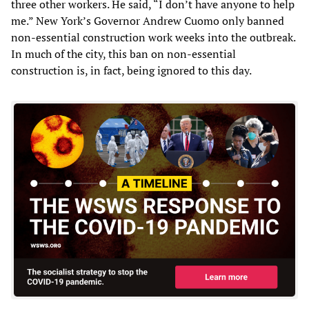
three other workers. He said, “I don’t have anyone to help
me.” New York’s Governor Andrew Cuomo only banned
non-essential construction work weeks into the outbreak.
In much of the city, this ban on non-essential
construction is, in fact, being ignored to this day.