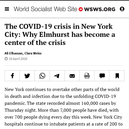
The COVID-19 crisis in New York
City: Why Elmhurst has become a
center of the crisis
Ali Elhassan
,
Clara Weiss
10 April 2020
New York continues to overtake other parts of the world
in death and infection due to the unfolding COVID-19
pandemic. The state recorded almost 160,000 cases by
Thursday night. More than 7,000 people have died, with
over 700 people dying every day this week. New York City
hospitals continue to intubate patients at a rate of 200 to