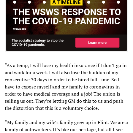
“As a temp, I will lose my health insurance if I don’t go in
and work for a week. I will also lose the buildup of my
consecutive 30 days in order to be hired full-time. So I
have to expose myself and my family to coronavirus in
order to have medical coverage and a job! The union is
selling us out. They’re letting GM do this to us and push
the distortion that this is a voluntary choice.
“My family and my wife’s family grew up in Flint. We are a
family of autoworkers. It’s like our heritage, but all I see