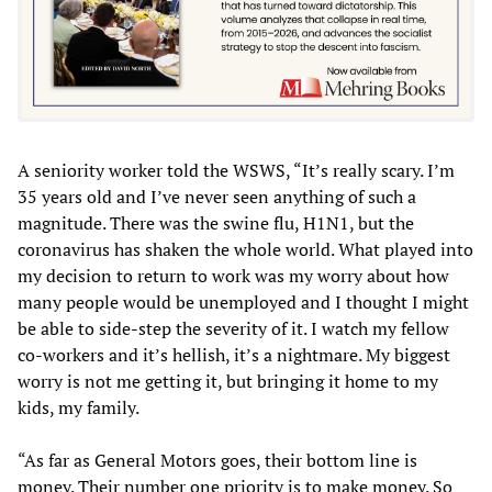
A seniority worker told the WSWS, “It’s really scary. I’m
35 years old and I’ve never seen anything of such a
magnitude. There was the swine flu, H1N1, but the
coronavirus has shaken the whole world. What played into
my decision to return to work was my worry about how
many people would be unemployed and I thought I might
be able to side-step the severity of it. I watch my fellow
co-workers and it’s hellish, it’s a nightmare. My biggest
worry is not me getting it, but bringing it home to my
kids, my family.
“As far as General Motors goes, their bottom line is
money. Their number one priority is to make money. So