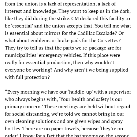
from the union is a lack of representation, a lack of
interest and knowledge. They want to keep us in the dark,
like they did during the strike. GM declared this facility to
be ‘essential’ and the union accepts that. You tell me what
is essential about mirrors for the Cadillac Escalade? Or
what about emblems or brake pads for the Corvettes?
They try to tell us that the parts we re-package are for
municipalities’ emergency vehicles. If this place were
really for essential production, then why wouldn’t
everyone be working? And why aren’t we being supplied
with full protection?
“Every morning we have our ‘huddle-up’ with a supervisor
who always begins with, ‘Your health and safety is our
primary concern.’ These meetings are held without regard
for social distancing, we’re told we cannot bring in our
own cleaning solutions and are given wipes and spray
bottles. There are no paper towels, because ‘they’re on
order.’ I know for a fact that the bathrooms on the second