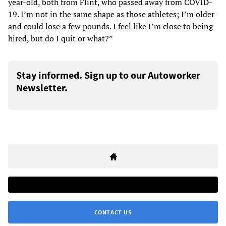
year-old, both from Flint, who passed away from COVID-
19. I’m not in the same shape as those athletes; I’m older
and could lose a few pounds. I feel like I’m close to being
hired, but do I quit or what?”
Stay informed. Sign up to our Autoworker
Newsletter.
CONTACT US