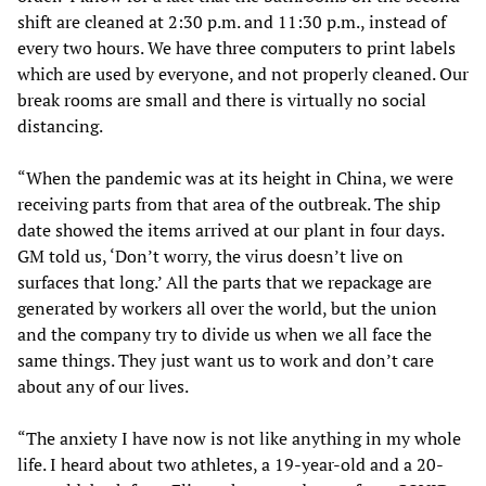
shift are cleaned at 2:30 p.m. and 11:30 p.m., instead of
every two hours. We have three computers to print labels
which are used by everyone, and not properly cleaned. Our
break rooms are small and there is virtually no social
distancing.
“When the pandemic was at its height in China, we were
receiving parts from that area of the outbreak. The ship
date showed the items arrived at our plant in four days.
GM told us, ‘Don’t worry, the virus doesn’t live on
surfaces that long.’ All the parts that we repackage are
generated by workers all over the world, but the union
and the company try to divide us when we all face the
same things. They just want us to work and don’t care
about any of our lives.
“The anxiety I have now is not like anything in my whole
life. I heard about two athletes, a 19-year-old and a 20-