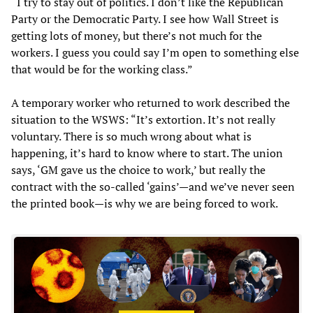
“I try to stay out of politics. I don’t like the Republican
Party or the Democratic Party. I see how Wall Street is
getting lots of money, but there’s not much for the
workers. I guess you could say I’m open to something else
that would be for the working class.”
A temporary worker who returned to work described the
situation to the WSWS: “It’s extortion. It’s not really
voluntary. There is so much wrong about what is
happening, it’s hard to know where to start. The union
says, ‘GM gave us the choice to work,’ but really the
contract with the so-called ‘gains’—and we’ve never seen
the printed book—is why we are being forced to work.