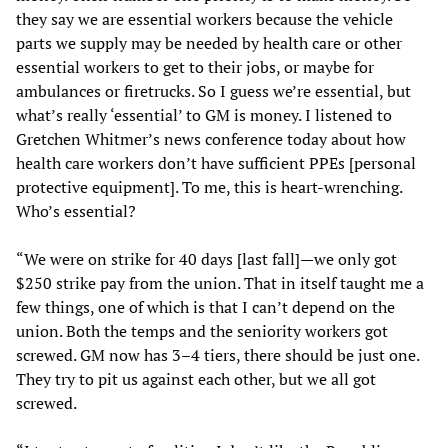
they say we are essential workers because the vehicle
parts we supply may be needed by health care or other
essential workers to get to their jobs, or maybe for
ambulances or firetrucks. So I guess we’re essential, but
what’s really ‘essential’ to GM is money. I listened to
Gretchen Whitmer’s news conference today about how
health care workers don’t have sufficient PPEs [personal
protective equipment]. To me, this is heart-wrenching.
Who’s essential?
“We were on strike for 40 days [last fall]—we only got
$250 strike pay from the union. That in itself taught me a
few things, one of which is that I can’t depend on the
union. Both the temps and the seniority workers got
screwed. GM now has 3–4 tiers, there should be just one.
They try to pit us against each other, but we all got
screwed.