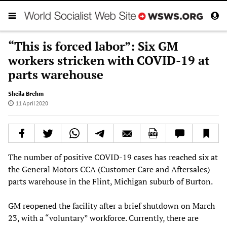
“This is forced labor”: Six GM
workers stricken with COVID-19 at
parts warehouse
Sheila Brehm
11 April 2020
The number of positive COVID-19 cases has reached six at
the General Motors CCA (Customer Care and Aftersales)
parts warehouse in the Flint, Michigan suburb of Burton.
GM reopened the facility after a brief shutdown on March
23, with a “voluntary” workforce. Currently, there are