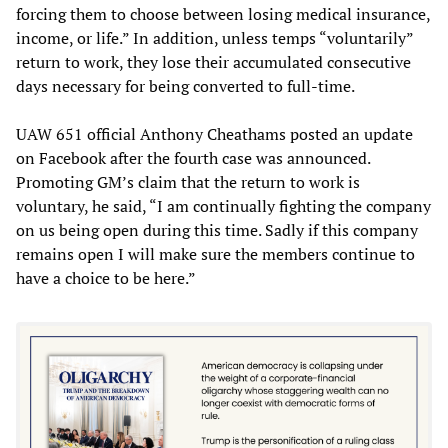
forcing them to choose between losing medical insurance,
income, or life.” In addition, unless temps “voluntarily”
return to work, they lose their accumulated consecutive
days necessary for being converted to full-time.
UAW 651 official Anthony Cheathams posted an update
on Facebook after the fourth case was announced.
Promoting GM’s claim that the return to work is
voluntary, he said, “I am continually fighting the company
on us being open during this time. Sadly if this company
remains open I will make sure the members continue to
have a choice to be here.”