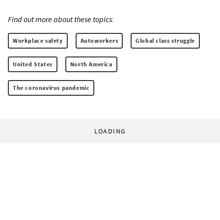
Find out more about these topics:
Workplace safety
Autoworkers
Global class struggle
United States
North America
The coronavirus pandemic
LOADING