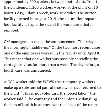
approximately 200 workers between both shifts. Prior to
the pandemic, 1,200 workers worked at the plant on 10
hours a day, 7 days a week, work schedules. The Burton
facility opened in August 2019; the 1.1 million-square-
foot facility is triple the size of the warehouse that it
replaced.
GM management made the announcement Thursday at
the morning’s “huddle-up.” Of the two most recent cases,
one of the employees worked in the facility until April 8.
This means that one worker was possibly spreading the
contagious virus for more than a week. The day before, a
fourth case was announced.
A CCA worker told the WSWS that temporary workers
make up a substantial part of those who have returned to
the plant. “This is not voluntary. It’s forced labor,” the
worker said. “The company and the union are dangling
the loss of health insurance over the heads of the temps