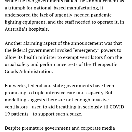
While the two governments hailed the announcement as
a triumph for national-based manufacturing, it
underscored the lack of urgently-needed pandemic-
fighting equipment, and the staff needed to operate it, in
Australia’s hospitals.
Another alarming aspect of the announcement was that
the federal government invoked “emergency” powers to
allow its health minister to exempt ventilators from the
usual safety and performance tests of the Therapeutic
Goods Administration.
For weeks, federal and state governments have been
promising to triple intensive care unit capacity. But
modelling suggests there are not enough invasive
ventilators—used to aid breathing in seriously-ill COVID-
19 patients—to support such a surge.
Despite premature government and corporate media