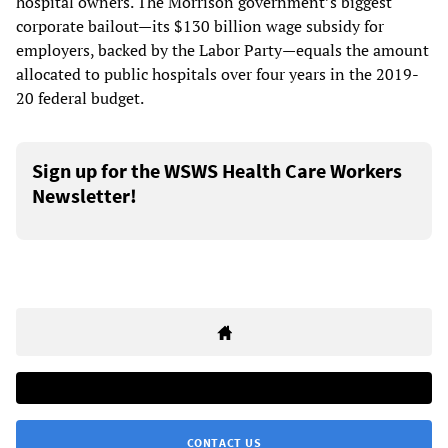
hospital owners. The Morrison government’s biggest
corporate bailout—its $130 billion wage subsidy for
employers, backed by the Labor Party—equals the amount
allocated to public hospitals over four years in the 2019-
20 federal budget.
Sign up for the WSWS Health Care Workers
Newsletter!
CONTACT US