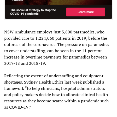
NSW Ambulance employs just 3,800 paramedics, who
provided care to 1,224,060 patients in 2019, before the
outbreak of the coronavirus. The pressure on paramedics
to cover understaffing, can be seen in the 11 percent
increase in overtime payments for paramedics between
2017-18 and 2018-19.
Reflecting the extent of understaffing and equipment
shortages, Sydney Health Ethics last week published a
framework “to help clinicians, hospital administrators
and policy makers decide how to allocate clinical health
resources as they become scarce within a pandemic such
as COVID-19.”