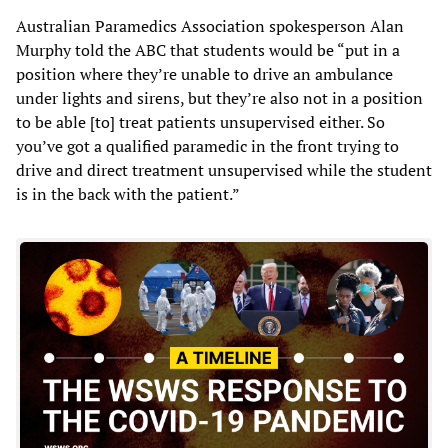
Australian Paramedics Association spokesperson Alan
Murphy told the ABC that students would be “put in a
position where they’re unable to drive an ambulance
under lights and sirens, but they’re also not in a position
to be able [to] treat patients unsupervised either. So
you’ve got a qualified paramedic in the front trying to
drive and direct treatment unsupervised while the student
is in the back with the patient.”