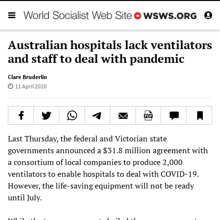
Australian hospitals lack ventilators
and staff to deal with pandemic
Clare Bruderlin
11 April 2020
Last Thursday, the federal and Victorian state
governments announced a $31.8 million agreement with
a consortium of local companies to produce 2,000
ventilators to enable hospitals to deal with COVID-19.
However, the life-saving equipment will not be ready
until July.