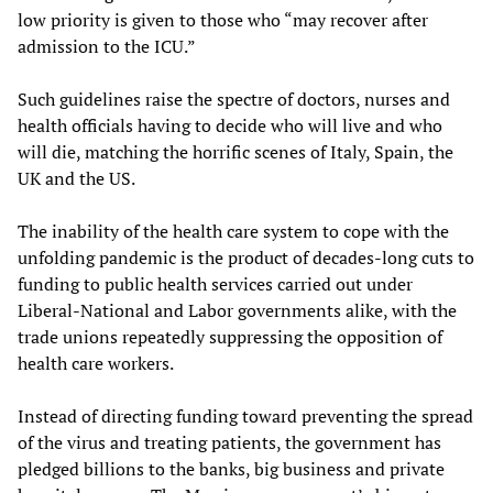
low priority is given to those who “may recover after
admission to the ICU.”
Such guidelines raise the spectre of doctors, nurses and
health officials having to decide who will live and who
will die, matching the horrific scenes of Italy, Spain, the
UK and the US.
The inability of the health care system to cope with the
unfolding pandemic is the product of decades-long cuts to
funding to public health services carried out under
Liberal-National and Labor governments alike, with the
trade unions repeatedly suppressing the opposition of
health care workers.
Instead of directing funding toward preventing the spread
of the virus and treating patients, the government has
pledged billions to the banks, big business and private