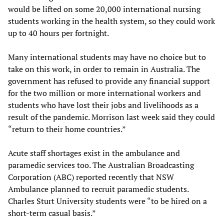
would be lifted on some 20,000 international nursing
students working in the health system, so they could work
up to 40 hours per fortnight.
Many international students may have no choice but to
take on this work, in order to remain in Australia. The
government has refused to provide any financial support
for the two million or more international workers and
students who have lost their jobs and livelihoods as a
result of the pandemic. Morrison last week said they could
“return to their home countries.”
Acute staff shortages exist in the ambulance and
paramedic services too. The Australian Broadcasting
Corporation (ABC) reported recently that NSW
Ambulance planned to recruit paramedic students.
Charles Sturt University students were “to be hired on a
short-term casual basis.”