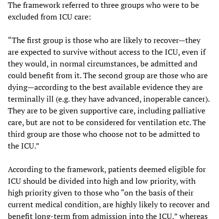
The framework referred to three groups who were to be
excluded from ICU care:
“The first group is those who are likely to recover—they
are expected to survive without access to the ICU, even if
they would, in normal circumstances, be admitted and
could benefit from it. The second group are those who are
dying—according to the best available evidence they are
terminally ill (e.g. they have advanced, inoperable cancer).
They are to be given supportive care, including palliative
care, but are not to be considered for ventilation etc. The
third group are those who choose not to be admitted to
the ICU.”
According to the framework, patients deemed eligible for
ICU should be divided into high and low priority, with
high priority given to those who “on the basis of their
current medical condition, are highly likely to recover and
benefit long-term from admission into the ICU,” whereas