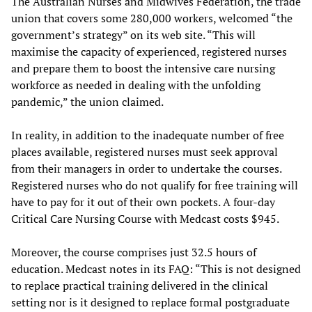
The Australian Nurses and Midwives Federation, the trade
union that covers some 280,000 workers, welcomed “the
government’s strategy” on its web site. “This will
maximise the capacity of experienced, registered nurses
and prepare them to boost the intensive care nursing
workforce as needed in dealing with the unfolding
pandemic,” the union claimed.
In reality, in addition to the inadequate number of free
places available, registered nurses must seek approval
from their managers in order to undertake the courses.
Registered nurses who do not qualify for free training will
have to pay for it out of their own pockets. A four-day
Critical Care Nursing Course with Medcast costs $945.
Moreover, the course comprises just 32.5 hours of
education. Medcast notes in its FAQ: “This is not designed
to replace practical training delivered in the clinical
setting nor is it designed to replace formal postgraduate