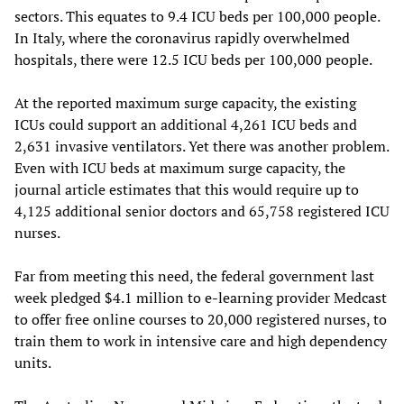
sectors. This equates to 9.4 ICU beds per 100,000 people.
In Italy, where the coronavirus rapidly overwhelmed
hospitals, there were 12.5 ICU beds per 100,000 people.
At the reported maximum surge capacity, the existing
ICUs could support an additional 4,261 ICU beds and
2,631 invasive ventilators. Yet there was another problem.
Even with ICU beds at maximum surge capacity, the
journal article estimates that this would require up to
4,125 additional senior doctors and 65,758 registered ICU
nurses.
Far from meeting this need, the federal government last
week pledged $4.1 million to e-learning provider Medcast
to offer free online courses to 20,000 registered nurses, to
train them to work in intensive care and high dependency
units.