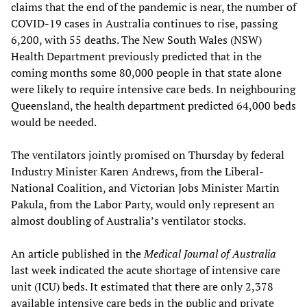
claims that the end of the pandemic is near, the number of
COVID-19 cases in Australia continues to rise, passing
6,200, with 55 deaths. The New South Wales (NSW)
Health Department previously predicted that in the
coming months some 80,000 people in that state alone
were likely to require intensive care beds. In neighbouring
Queensland, the health department predicted 64,000 beds
would be needed.
The ventilators jointly promised on Thursday by federal
Industry Minister Karen Andrews, from the Liberal-
National Coalition, and Victorian Jobs Minister Martin
Pakula, from the Labor Party, would only represent an
almost doubling of Australia’s ventilator stocks.
An article published in the
Medical Journal of Australia
last week indicated the acute shortage of intensive care
unit (ICU) beds. It estimated that there are only 2,378
available intensive care beds in the public and private