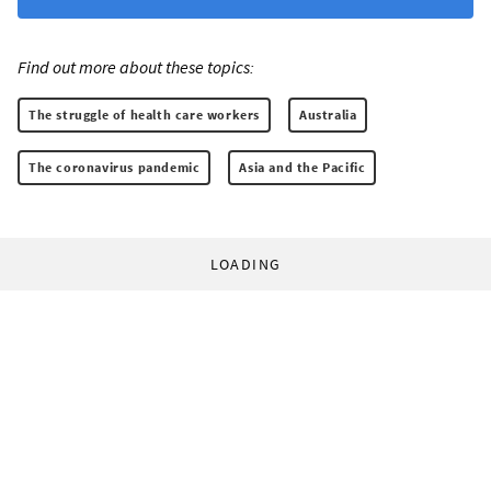
Find out more about these topics:
The struggle of health care workers
Australia
The coronavirus pandemic
Asia and the Pacific
LOADING