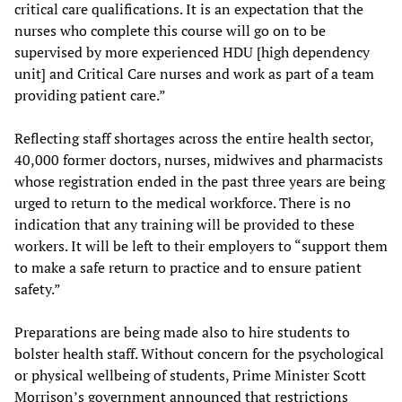
critical care qualifications. It is an expectation that the
nurses who complete this course will go on to be
supervised by more experienced HDU [high dependency
unit] and Critical Care nurses and work as part of a team
providing patient care.”
Reflecting staff shortages across the entire health sector,
40,000 former doctors, nurses, midwives and pharmacists
whose registration ended in the past three years are being
urged to return to the medical workforce. There is no
indication that any training will be provided to these
workers. It will be left to their employers to “support them
to make a safe return to practice and to ensure patient
safety.”
Preparations are being made also to hire students to
bolster health staff. Without concern for the psychological
or physical wellbeing of students, Prime Minister Scott
Morrison’s government announced that restrictions