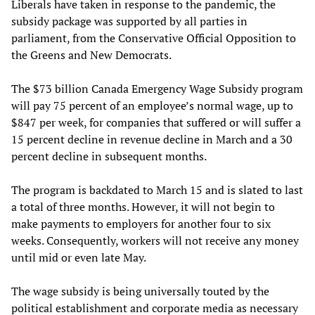
Liberals have taken in response to the pandemic, the
subsidy package was supported by all parties in
parliament, from the Conservative Official Opposition to
the Greens and New Democrats.
The $73 billion Canada Emergency Wage Subsidy program
will pay 75 percent of an employee’s normal wage, up to
$847 per week, for companies that suffered or will suffer a
15 percent decline in revenue decline in March and a 30
percent decline in subsequent months.
The program is backdated to March 15 and is slated to last
a total of three months. However, it will not begin to
make payments to employers for another four to six
weeks. Consequently, workers will not receive any money
until mid or even late May.
The wage subsidy is being universally touted by the
political establishment and corporate media as necessary