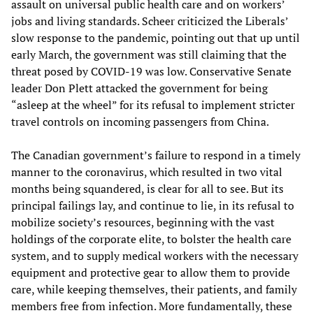
assault on universal public health care and on workers’
jobs and living standards. Scheer criticized the Liberals’
slow response to the pandemic, pointing out that up until
early March, the government was still claiming that the
threat posed by COVID-19 was low. Conservative Senate
leader Don Plett attacked the government for being
“asleep at the wheel” for its refusal to implement stricter
travel controls on incoming passengers from China.
The Canadian government’s failure to respond in a timely
manner to the coronavirus, which resulted in two vital
months being squandered, is clear for all to see. But its
principal failings lay, and continue to lie, in its refusal to
mobilize society’s resources, beginning with the vast
holdings of the corporate elite, to bolster the health care
system, and to supply medical workers with the necessary
equipment and protective gear to allow them to provide
care, while keeping themselves, their patients, and family
members free from infection. More fundamentally, these