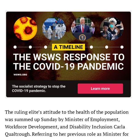
The ruling elite’s attitude to the health of the population
was summed up Sunday by Minister of Employment,
Workforce Development, and Disability Inclusion Carla
Qualtrough. Referring to her previous role as Minister for