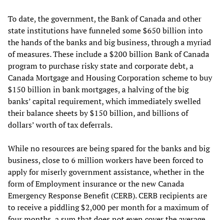
To date, the government, the Bank of Canada and other
state institutions have funneled some $650 billion into
the hands of the banks and big business, through a myriad
of measures. These include a $200 billion Bank of Canada
program to purchase risky state and corporate debt, a
Canada Mortgage and Housing Corporation scheme to buy
$150 billion in bank mortgages, a halving of the big
banks’ capital requirement, which immediately swelled
their balance sheets by $150 billion, and billions of
dollars’ worth of tax deferrals.
While no resources are being spared for the banks and big
business, close to 6 million workers have been forced to
apply for miserly government assistance, whether in the
form of Employment insurance or the new Canada
Emergency Response Benefit (CERB). CERB recipients are
to receive a piddling $2,000 per month for a maximum of
four months, a sum that does not even cover the average