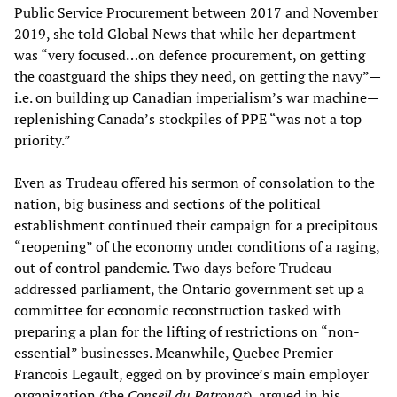
Public Service Procurement between 2017 and November
2019, she told Global News that while her department
was “very focused…on defence procurement, on getting
the coastguard the ships they need, on getting the navy”—
i.e. on building up Canadian imperialism’s war machine—
replenishing Canada’s stockpiles of PPE “was not a top
priority.”
Even as Trudeau offered his sermon of consolation to the
nation, big business and sections of the political
establishment continued their campaign for a precipitous
“reopening” of the economy under conditions of a raging,
out of control pandemic. Two days before Trudeau
addressed parliament, the Ontario government set up a
committee for economic reconstruction tasked with
preparing a plan for the lifting of restrictions on “non-
essential” businesses. Meanwhile, Quebec Premier
Francois Legault, egged on by province’s main employer
organization (the
Conseil du Patronat
), argued in his