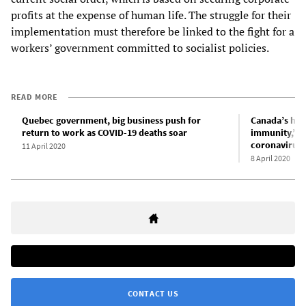
profits at the expense of human life. The struggle for their
implementation must therefore be linked to the fight for a
workers’ government committed to socialist policies.
READ MORE
Quebec government, big business push for
Canada’s hea
return to work as COVID-19 deaths soar
immunity,” a
coronavirus 
11 April 2020
8 April 2020
CONTACT US