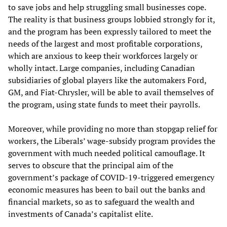
to save jobs and help struggling small businesses cope.
The reality is that business groups lobbied strongly for it,
and the program has been expressly tailored to meet the
needs of the largest and most profitable corporations,
which are anxious to keep their workforces largely or
wholly intact. Large companies, including Canadian
subsidiaries of global players like the automakers Ford,
GM, and Fiat-Chrysler, will be able to avail themselves of
the program, using state funds to meet their payrolls.
Moreover, while providing no more than stopgap relief for
workers, the Liberals’ wage-subsidy program provides the
government with much needed political camouflage. It
serves to obscure that the principal aim of the
government’s package of COVID-19-triggered emergency
economic measures has been to bail out the banks and
financial markets, so as to safeguard the wealth and
investments of Canada’s capitalist elite.