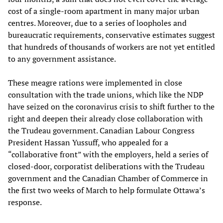
cost of a single-room apartment in many major urban
centres. Moreover, due to a series of loopholes and
bureaucratic requirements, conservative estimates suggest
that hundreds of thousands of workers are not yet entitled
to any government assistance.
These meagre rations were implemented in close
consultation with the trade unions, which like the NDP
have seized on the coronavirus crisis to shift further to the
right and deepen their already close collaboration with
the Trudeau government. Canadian Labour Congress
President Hassan Yussuff, who appealed for a
“collaborative front” with the employers, held a series of
closed-door, corporatist deliberations with the Trudeau
government and the Canadian Chamber of Commerce in
the first two weeks of March to help formulate Ottawa’s
response.