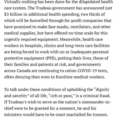
Virtually nothing has been done for the dilapidated health
care system. The Trudeau government has announced just
$3 billion in additional health spending, two thirds of
which will be funnelled through for-profit companies that
have promised to make face masks, ventilators, and other
medical supplies, but have offered no time scale for this
urgently required equipment. Meanwhile, health care
workers in hospitals, clinics and long-term care facilities
are being forced to work with no or inadequate personal
protective equipment (PPE), putting their lives, those of
their families and patients at risk, and governments
across Canada are continuing to ration COVID-19 tests,
often denying then even to frontline medical workers.
To talk under these conditions of upholding the “dignity
and sanctity” of all life, “rich or poor,” is a criminal fraud.
If Trudeau’s wish to serve as the nation’s commander-in-
chief were to be granted for a moment, he and his
ministers would have to be court martialled for treason.