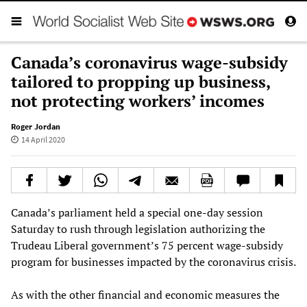
Canada’s coronavirus wage-subsidy
tailored to propping up business,
not protecting workers’ incomes
Roger Jordan
14 April 2020
Canada’s parliament held a special one-day session
Saturday to rush through legislation authorizing the
Trudeau Liberal government’s 75 percent wage-subsidy
program for businesses impacted by the coronavirus crisis.
As with the other financial and economic measures the