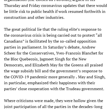
Thursday and Friday coronavirus updates that there would
be little risk to public health if work resumed forthwith in
construction and other industries.
The great political lie that the ruling elite’s response to
the coronavirus crisis is being carried out to protect “all
Canadians” is facilitated by the so-called opposition
parties in parliament. In Saturday’s debate, Andrew
Scheer for the Conservatives, Yves-Francois Blanchet for
the Bloc Quebecois, Jagmeet Singh for the New
Democrats, and Elizabeth May for the Greens all praised
the wage subsidy bill and the government’s response to
the COVID-19 pandemic more generally
.
May and Singh,
in particular, emphasized their happiness with their
parties’ close cooperation with the Trudeau government.
Where criticisms were made, they were hollow given the
joint participation of all the parties in the decades-long