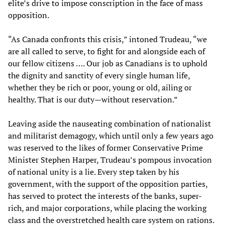
elite’s drive to impose conscription in the face of mass
opposition.
“As Canada confronts this crisis,” intoned Trudeau, “we
are all called to serve, to fight for and alongside each of
our fellow citizens …. Our job as Canadians is to uphold
the dignity and sanctity of every single human life,
whether they be rich or poor, young or old, ailing or
healthy. That is our duty—without reservation.”
Leaving aside the nauseating combination of nationalist
and militarist demagogy, which until only a few years ago
was reserved to the likes of former Conservative Prime
Minister Stephen Harper, Trudeau’s pompous invocation
of national unity is a lie. Every step taken by his
government, with the support of the opposition parties,
has served to protect the interests of the banks, super-
rich, and major corporations, while placing the working
class and the overstretched health care system on rations.