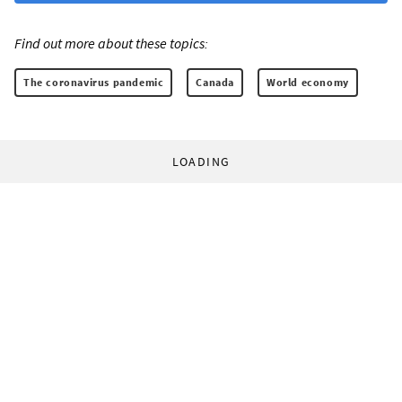
Find out more about these topics:
The coronavirus pandemic
Canada
World economy
LOADING