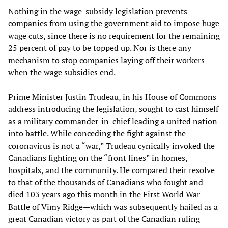
Nothing in the wage-subsidy legislation prevents
companies from using the government aid to impose huge
wage cuts, since there is no requirement for the remaining
25 percent of pay to be topped up. Nor is there any
mechanism to stop companies laying off their workers
when the wage subsidies end.
Prime Minister Justin Trudeau, in his House of Commons
address introducing the legislation, sought to cast himself
as a military commander-in-chief leading a united nation
into battle. While conceding the fight against the
coronavirus is not a “war,” Trudeau cynically invoked the
Canadians fighting on the “front lines” in homes,
hospitals, and the community. He compared their resolve
to that of the thousands of Canadians who fought and
died 103 years ago this month in the First World War
Battle of Vimy Ridge—which was subsequently hailed as a
great Canadian victory as part of the Canadian ruling