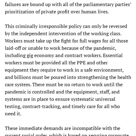
failures are bound up with all of the parliamentary parties’
prioritization of private profit over human lives.
This criminally irresponsible policy can only be reversed
by the independent intervention of the working class.
Workers must take up the fight for full wages for all those
laid-off or unable to work because of the pandemic,
including gig economy and contract workers. Essential
workers must be provided all the PPE and other
equipment they require to work in a safe environment,
and billions must be poured into strengthening the health
care system. There must be no return to work until the
pandemic is controlled and the equipment, staff, and
systems are in place to ensure systematic universal
testing, contract-tracking, and timely care for all who
need it.
These immediate demands are incompatible with the
current social order, which is based on securing corporate