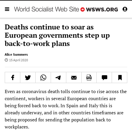
Deaths continue to soar as
European governments step up
back-to-work plans
Alice Summers
15 April 2020
Even as coronavirus death tolls continue to rise across the
continent, workers in several European countries are
being forced back to work. In Spain and Italy this is
already underway, and in other countries timeframes are
being proposed for sending the population back to
workplaces.