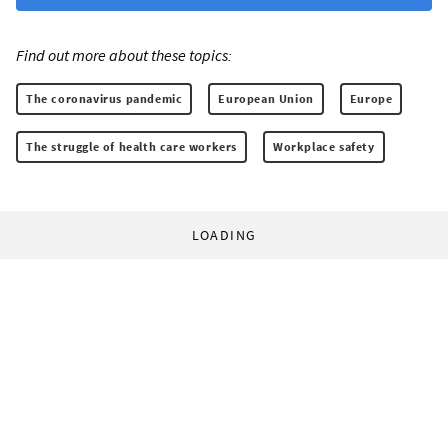
Find out more about these topics:
The coronavirus pandemic
European Union
Europe
The struggle of health care workers
Workplace safety
LOADING