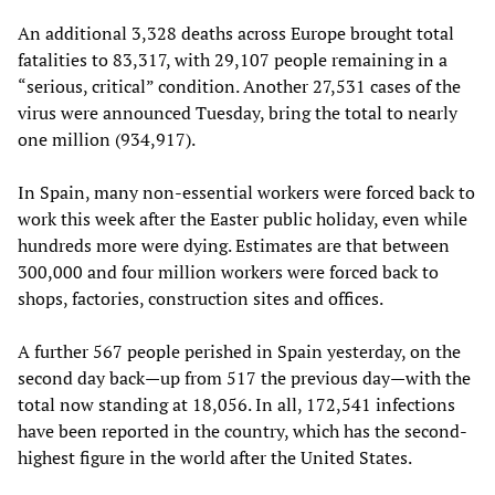
An additional 3,328 deaths across Europe brought total
fatalities to 83,317, with 29,107 people remaining in a
“serious, critical” condition. Another 27,531 cases of the
virus were announced Tuesday, bring the total to nearly
one million (934,917).
In Spain, many non-essential workers were forced back to
work this week after the Easter public holiday, even while
hundreds more were dying. Estimates are that between
300,000 and four million workers were forced back to
shops, factories, construction sites and offices.
A further 567 people perished in Spain yesterday, on the
second day back—up from 517 the previous day—with the
total now standing at 18,056. In all, 172,541 infections
have been reported in the country, which has the second-
highest figure in the world after the United States.