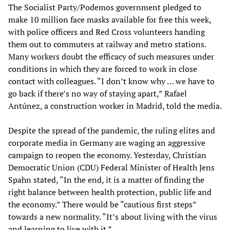
The Socialist Party/Podemos government pledged to
make 10 million face masks available for free this week,
with police officers and Red Cross volunteers handing
them out to commuters at railway and metro stations.
Many workers doubt the efficacy of such measures under
conditions in which they are forced to work in close
contact with colleagues. “I don’t know why … we have to
go back if there’s no way of staying apart,” Rafael
Antúnez, a construction worker in Madrid, told the media.
Despite the spread of the pandemic, the ruling elites and
corporate media in Germany are waging an aggressive
campaign to reopen the economy. Yesterday, Christian
Democratic Union (CDU) Federal Minister of Health Jens
Spahn stated, “In the end, it is a matter of finding the
right balance between health protection, public life and
the economy.” There would be “cautious first steps”
towards a new normality. “It’s about living with the virus
and learning to live with it.”