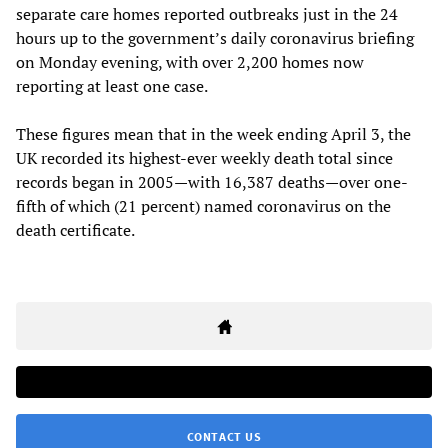
separate care homes reported outbreaks just in the 24
hours up to the government’s daily coronavirus briefing
on Monday evening, with over 2,200 homes now
reporting at least one case.
These figures mean that in the week ending April 3, the
UK recorded its highest-ever weekly death total since
records began in 2005—with 16,387 deaths—over one-
fifth of which (21 percent) named coronavirus on the
death certificate.
CONTACT US