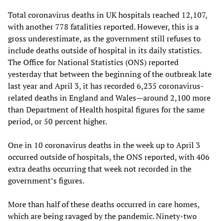
Total coronavirus deaths in UK hospitals reached 12,107,
with another 778 fatalities reported. However, this is a
gross underestimate, as the government still refuses to
include deaths outside of hospital in its daily statistics.
The Office for National Statistics (ONS) reported
yesterday that between the beginning of the outbreak late
last year and April 3, it has recorded 6,235 coronavirus-
related deaths in England and Wales—around 2,100 more
than Department of Health hospital figures for the same
period, or 50 percent higher.
One in 10 coronavirus deaths in the week up to April 3
occurred outside of hospitals, the ONS reported, with 406
extra deaths occurring that week not recorded in the
government’s figures.
More than half of these deaths occurred in care homes,
which are being ravaged by the pandemic. Ninety-two