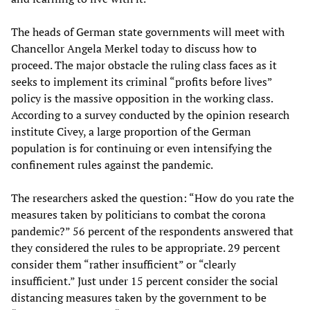
The heads of German state governments will meet with
Chancellor Angela Merkel today to discuss how to
proceed. The major obstacle the ruling class faces as it
seeks to implement its criminal “profits before lives”
policy is the massive opposition in the working class.
According to a survey conducted by the opinion research
institute Civey, a large proportion of the German
population is for continuing or even intensifying the
confinement rules against the pandemic.
The researchers asked the question: “How do you rate the
measures taken by politicians to combat the corona
pandemic?” 56 percent of the respondents answered that
they considered the rules to be appropriate. 29 percent
consider them “rather insufficient” or “clearly
insufficient.” Just under 15 percent consider the social
distancing measures taken by the government to be