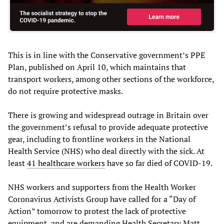
This is in line with the Conservative government’s PPE
Plan, published on April 10, which maintains that
transport workers, among other sections of the workforce,
do not require protective masks.
There is growing and widespread outrage in Britain over
the government’s refusal to provide adequate protective
gear, including to frontline workers in the National
Health Service (NHS) who deal directly with the sick. At
least
41 healthcare workers
have so far died of COVID-19.
NHS workers and supporters from the Health Worker
Coronavirus Activists Group have called for a “Day of
Action” tomorrow to protest the lack of protective
equipment, and are demanding Health Secretary Matt