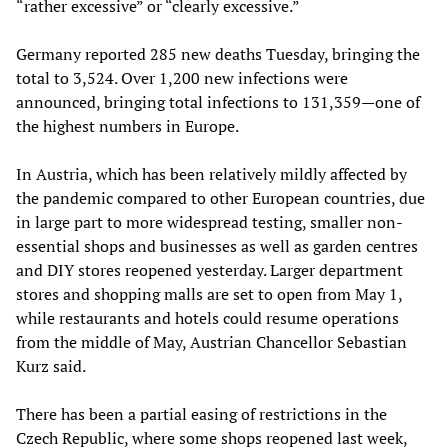
“rather excessive” or “clearly excessive.”
Germany reported 285 new deaths Tuesday, bringing the
total to 3,524. Over 1,200 new infections were
announced, bringing total infections to 131,359—one of
the highest numbers in Europe.
In Austria, which has been relatively mildly affected by
the pandemic compared to other European countries, due
in large part to more widespread testing, smaller non-
essential shops and businesses as well as garden centres
and DIY stores reopened yesterday. Larger department
stores and shopping malls are set to open from May 1,
while restaurants and hotels could resume operations
from the middle of May, Austrian Chancellor Sebastian
Kurz said.
There has been a partial easing of restrictions in the
Czech Republic, where some shops reopened last week,