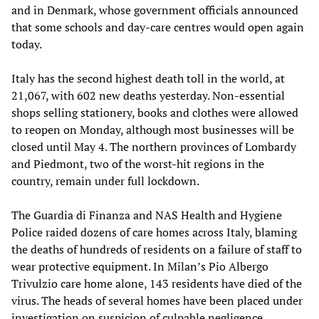
and in Denmark, whose government officials announced
that some schools and day-care centres would open again
today.
Italy has the second highest death toll in the world, at
21,067, with 602 new deaths yesterday. Non-essential
shops selling stationery, books and clothes were allowed
to reopen on Monday, although most businesses will be
closed until May 4. The northern provinces of Lombardy
and Piedmont, two of the worst-hit regions in the
country, remain under full lockdown.
The Guardia di Finanza and NAS Health and Hygiene
Police raided dozens of care homes across Italy, blaming
the deaths of hundreds of residents on a failure of staff to
wear protective equipment. In Milan’s Pio Albergo
Trivulzio care home alone, 143 residents have died of the
virus. The heads of several homes have been placed under
investigation on suspicion of culpable negligence.