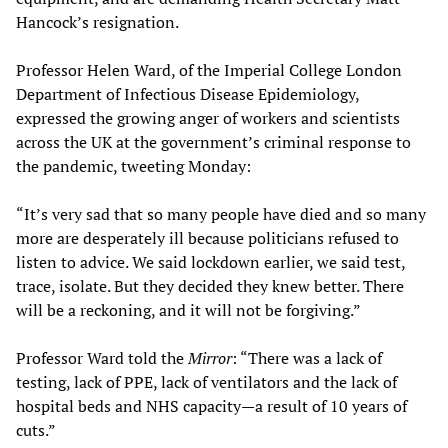
Hancock’s resignation.
Professor Helen Ward, of the Imperial College London
Department of Infectious Disease Epidemiology,
expressed the growing anger of workers and scientists
across the UK at the government’s criminal response to
the pandemic, tweeting Monday:
“It’s very sad that so many people have died and so many
more are desperately ill because politicians refused to
listen to advice. We said lockdown earlier, we said test,
trace, isolate. But they decided they knew better. There
will be a reckoning, and it will not be forgiving.”
Professor Ward told the
Mirror
: “There was a lack of
testing, lack of PPE, lack of ventilators and the lack of
hospital beds and NHS capacity—a result of 10 years of
cuts.”