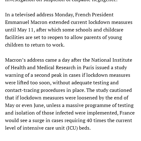
In a televised address Monday, French President
Emmanuel Macron extended current lockdown measures
until May 11, after which some schools and childcare
facilities are set to reopen to allow parents of young
children to return to work.
Macron’s address came a day after the National Institute
of Health and Medical Research in Paris issued a study
warning of a second peak in cases if lockdown measures
were lifted too soon, without adequate testing and
contact-tracing procedures in place. The study cautioned
that if lockdown measures were loosened by the end of
May or even June, unless a massive programme of testing
and isolation of those infected were implemented, France
would see a surge in cases requiring 40 times the current
level of intensive care unit (ICU) beds.