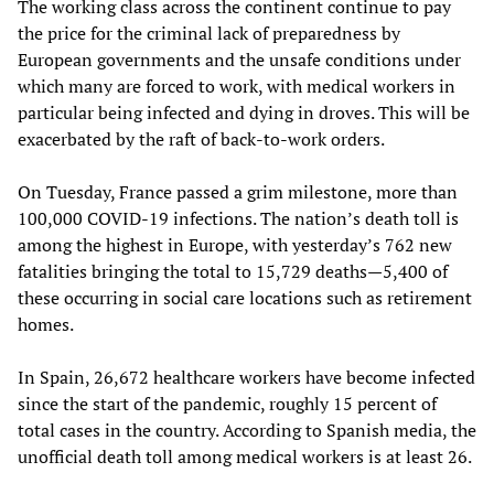
The working class across the continent continue to pay
the price for the criminal lack of preparedness by
European governments and the unsafe conditions under
which many are forced to work, with medical workers in
particular being infected and dying in droves. This will be
exacerbated by the raft of back-to-work orders.
On Tuesday, France passed a grim milestone, more than
100,000 COVID-19 infections. The nation’s death toll is
among the highest in Europe, with yesterday’s 762 new
fatalities bringing the total to 15,729 deaths—5,400 of
these occurring in social care locations such as retirement
homes.
In Spain, 26,672 healthcare workers have become infected
since the start of the pandemic, roughly 15 percent of
total cases in the country. According to Spanish media, the
unofficial death toll among medical workers is at least 26.