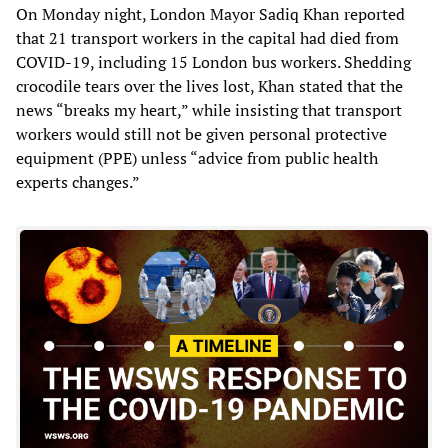
On Monday night, London Mayor Sadiq Khan reported
that 21 transport workers in the capital had died from
COVID-19, including 15 London bus workers. Shedding
crocodile tears over the lives lost, Khan stated that the
news “breaks my heart,” while insisting that transport
workers would still not be given personal protective
equipment (PPE) unless “advice from public health
experts changes.”