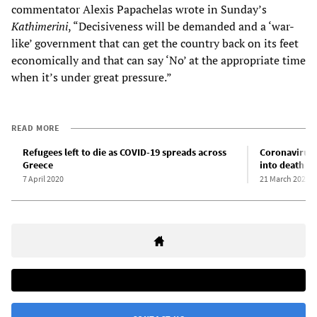
commentator Alexis Papachelas wrote in Sunday’s
Kathimerini
, “Decisiveness will be demanded and a ‘war-
like’ government that can get the country back on its feet
economically and that can say ‘No’ at the appropriate time
when it’s under great pressure.”
READ MORE
Refugees left to die as COVID-19 spreads across
Coronavirus 
Greece
into death c
7 April 2020
21 March 2020