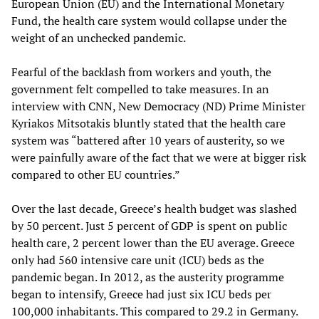
European Union (EU) and the International Monetary
Fund, the health care system would collapse under the
weight of an unchecked pandemic.
Fearful of the backlash from workers and youth, the
government felt compelled to take measures. In an
interview with CNN, New Democracy (ND) Prime Minister
Kyriakos Mitsotakis bluntly stated that the health care
system was “battered after 10 years of austerity, so we
were painfully aware of the fact that we were at bigger risk
compared to other EU countries.”
Over the last decade, Greece’s health budget was slashed
by 50 percent. Just 5 percent of GDP is spent on public
health care, 2 percent lower than the EU average. Greece
only had 560 intensive care unit (ICU) beds as the
pandemic began. In 2012, as the austerity programme
began to intensify, Greece had just six ICU beds per
100,000 inhabitants. This compared to 29.2 in Germany.