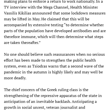
making plans to enforce a return to work nationally. In a
TV interview with the Mega Channel, Health Minister
Vassilis Kikilias announced that some lockdown measures
may be lifted in May. He claimed that this will be
accompanied by extensive testing “to determine whether
parts of the population have developed antibodies and are
therefore immune, which will then determine what steps
are taken thereafter.”
No one should believe such reassurances when no serious
effort has been made to strengthen the public health
system, even as Tsiodras warns that a second wave of the
pandemic in the autumn is highly likely and may well be
more deadly.
The chief concern of the Greek ruling class is the
strengthening of the repressive apparatus of the state in
anticipation of an inevitable backlash. Anticipating a
growth in social unrest, veteran journalist and