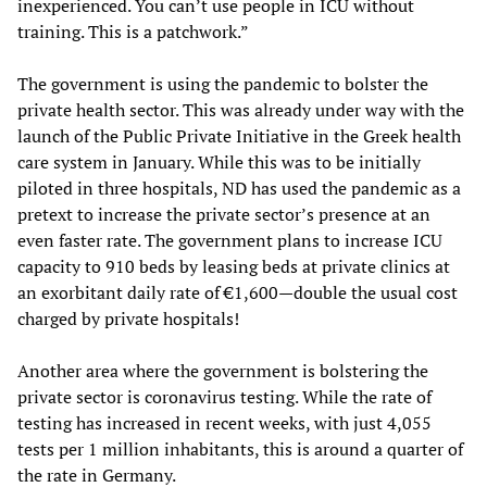
inexperienced. You can’t use people in ICU without
training. This is a patchwork.”
The government is using the pandemic to bolster the
private health sector. This was already under way with the
launch of the Public Private Initiative in the Greek health
care system in January. While this was to be initially
piloted in three hospitals, ND has used the pandemic as a
pretext to increase the private sector’s presence at an
even faster rate. The government plans to increase ICU
capacity to 910 beds by leasing beds at private clinics at
an exorbitant daily rate of €1,600—double the usual cost
charged by private hospitals!
Another area where the government is bolstering the
private sector is coronavirus testing. While the rate of
testing has increased in recent weeks, with just 4,055
tests per 1 million inhabitants, this is around a quarter of
the rate in Germany.