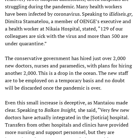
struggling during the pandemic. Many health workers
have been infected by coronavirus. Speaking to
iEidiseis.gr,
Dimitra Stamatelou, a member of OENGE’s executive and
a health worker at Nikaia Hospital, stated, “129 of our
colleagues are sick with the virus and more than 500 are
under quarantine.”
The conservative government has hired just over 2,000
new doctors, nurses and paramedics, with plans for hiring
another 2,000. This is a drop in the ocean. The new staff
are to be employed on a temporary basis and no doubt
will be discarded once the pandemic is over.
Even this small increase is deceptive, as Mantaiou made
clear. Speaking to
Balkan Insight
,
she said, “Very few new
doctors have actually integrated in the [Sotiria] hospital.
Transfers from other hospitals and clinics have provided
more nursing and support personnel, but they are