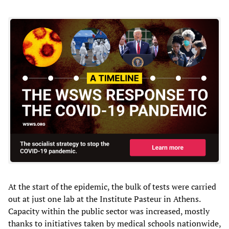
At the start of the epidemic, the bulk of tests were carried
out at just one lab at the Institute Pasteur in Athens.
Capacity within the public sector was increased, mostly
thanks to initiatives taken by medical schools nationwide,