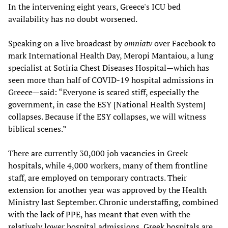
In the intervening eight years, Greece's ICU bed
availability has no doubt worsened.
Speaking on a live broadcast by
omniatv
over Facebook to
mark International Health Day, Meropi Mantaiou, a lung
specialist at Sotiria Chest Diseases Hospital—which has
seen more than half of COVID-19 hospital admissions in
Greece—said: “Everyone is scared stiff, especially the
government, in case the ESY [National Health System]
collapses. Because if the ESY collapses, we will witness
biblical scenes.”
There are currently 30,000 job vacancies in Greek
hospitals, while 4,000 workers, many of them frontline
staff, are employed on temporary contracts. Their
extension for another year was approved by the Health
Ministry last September. Chronic understaffing, combined
with the lack of PPE, has meant that even with the
relatively lower hospital admissions, Greek hospitals are