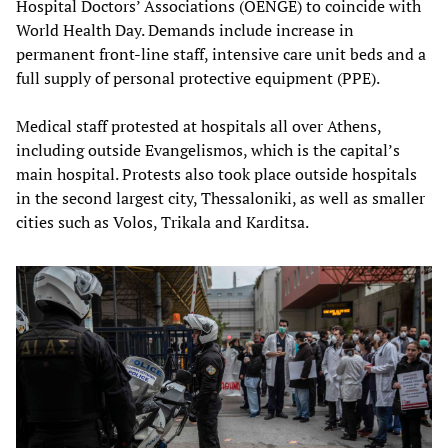
Hospital Doctors’ Associations (OENGE) to coincide with
World Health Day. Demands include increase in
permanent front-line staff, intensive care unit beds and a
full supply of personal protective equipment (PPE).
Medical staff protested at hospitals all over Athens,
including outside Evangelismos, which is the capital’s
main hospital. Protests also took place outside hospitals
in the second largest city, Thessaloniki, as well as smaller
cities such as Volos, Trikala and Karditsa.