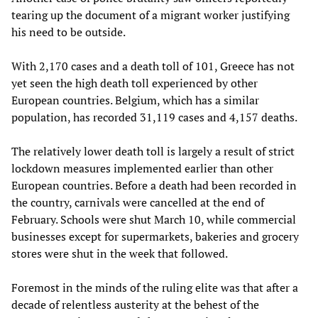
tearing up the document of a migrant worker justifying
his need to be outside.
With 2,170 cases and a death toll of 101, Greece has not
yet seen the high death toll experienced by other
European countries. Belgium, which has a similar
population, has recorded 31,119 cases and 4,157 deaths.
The relatively lower death toll is largely a result of strict
lockdown measures implemented earlier than other
European countries. Before a death had been recorded in
the country, carnivals were cancelled at the end of
February. Schools were shut March 10, while commercial
businesses except for supermarkets, bakeries and grocery
stores were shut in the week that followed.
Foremost in the minds of the ruling elite was that after a
decade of relentless austerity at the behest of the