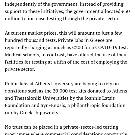
independently of the government. Instead of providing
support to these initiatives, the government allocated €30
million to increase testing through the private sector.
At current market prices, this will amount to just a few
hundred thousand tests. Private labs in Greece are
reportedly charging as much as €300 for a COVID-19 test.
Medical schools, in contrast, have offered the use of their
facilities for testing at a fifth of the cost of employing the
private sector.
Public labs at Athens University are having to rely on
donations such as the 20,000 test kits donated to Athens
and Thessaloniki Universities by the Ioannis Latsis
Foundation and Syn-Enosis, a philanthropic foundation
run by Greek shipowners.
No trust can be placed in a private-sector-led testing
programme where commercial considerations constantly