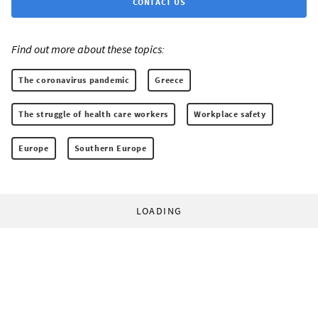
CONTACT US
Find out more about these topics:
The coronavirus pandemic
Greece
The struggle of health care workers
Workplace safety
Europe
Southern Europe
LOADING