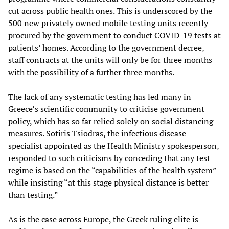
cut across public health ones. This is underscored by the
500 new privately owned mobile testing units recently
procured by the government to conduct COVID-19 tests at
patients’ homes. According to the government decree,
staff contracts at the units will only be for three months
with the possibility of a further three months.
The lack of any systematic testing has led many in
Greece’s scientific community to criticise government
policy, which has so far relied solely on social distancing
measures. Sotiris Tsiodras, the infectious disease
specialist appointed as the Health Ministry spokesperson,
responded to such criticisms by conceding that any test
regime is based on the “capabilities of the health system”
while insisting “at this stage physical distance is better
than testing.”
As is the case across Europe, the Greek ruling elite is