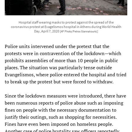
Hospital staff wearing masks to protect against the spread of the
coronavirus protest at Evagelismos hospital in Athens during World Health
Day, April 7, 2020
[AP Photo/Petros Giannakouris)]
Police units intervened under the pretext that the
protests were in contravention of the lockdown—which
prohibits assemblies of more than 10 people in public
places. The situation was particularly tense outside
Evangelismos, where police entered the hospital and tried
to break up the protest but were forced to withdraw.
Since the lockdown measures were introduced, there have
been numerous reports of police abuse such as imposing
fines on people with the necessary documentation to
justify their outings, such as shopping for necessities.
Fines have even been imposed on homeless people.
Another case of police brutality saw officers reportedly