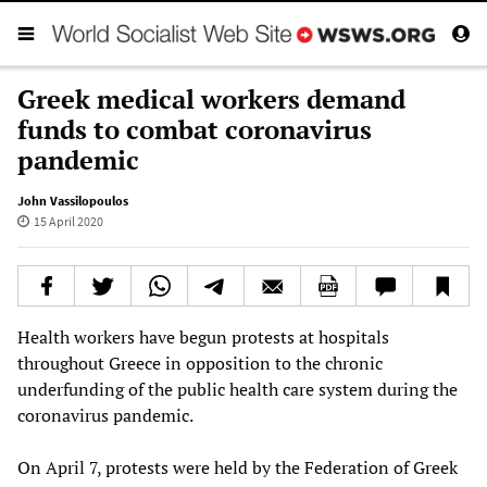
Greek medical workers demand
funds to combat coronavirus
pandemic
John Vassilopoulos
15 April 2020
Health workers have begun protests at hospitals
throughout Greece in opposition to the chronic
underfunding of the public health care system during the
coronavirus pandemic.
On April 7, protests were held by the Federation of Greek