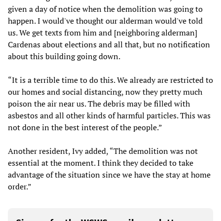
given a day of notice when the demolition was going to
happen. I would've thought our alderman would've told
us. We get texts from him and [neighboring alderman]
Cardenas about elections and all that, but no notification
about this building going down.
“It is a terrible time to do this. We already are restricted to
our homes and social distancing, now they pretty much
poison the air near us. The debris may be filled with
asbestos and all other kinds of harmful particles. This was
not done in the best interest of the people.”
Another resident, Ivy added, “The demolition was not
essential at the moment. I think they decided to take
advantage of the situation since we have the stay at home
order.”