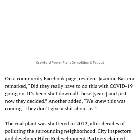
Crawford Power Plant Demolition & Fallout
On a community Facebook page, resident Jazmine Barrera
remarked, “Did they really have to do this with COVID-19
going on. It’s been shut down all these [years] and just
now they decided.” Another added, “We knew this was
coming... they don’t give a shit about us.”
The coal plant was shuttered in 2012, after decades of
polluting the surrounding neighborhood. City inspectors
and developer Hilco Redevelopment Partners claimed