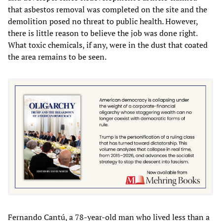
that asbestos removal was completed on the site and the
demolition posed no threat to public health. However,
there is little reason to believe the job was done right.
What toxic chemicals, if any, were in the dust that coated
the area remains to be seen.
Fernando Cantú, a 78-year-old man who lived less than a