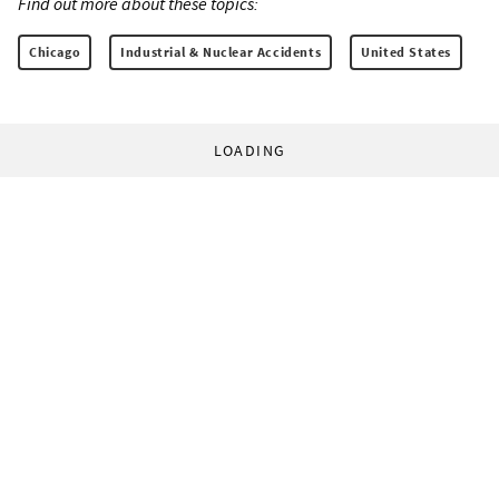
Find out more about these topics:
Chicago
Industrial & Nuclear Accidents
United States
LOADING