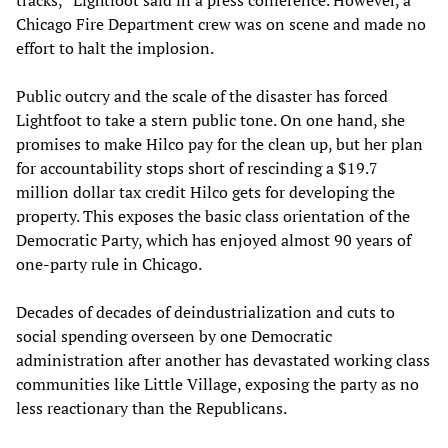
tracks,” Lightfoot said in a press conference. However, a
Chicago Fire Department crew was on scene and made no
effort to halt the implosion.
Public outcry and the scale of the disaster has forced
Lightfoot to take a stern public tone. On one hand, she
promises to make Hilco pay for the clean up, but her plan
for accountability stops short of rescinding a $19.7
million dollar tax credit Hilco gets for developing the
property. This exposes the basic class orientation of the
Democratic Party, which has enjoyed almost 90 years of
one-party rule in Chicago.
Decades of decades of deindustrialization and cuts to
social spending overseen by one Democratic
administration after another has devastated working class
communities like Little Village, exposing the party as no
less reactionary than the Republicans.