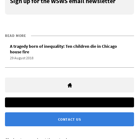
Sign up for the WSWS email newsletter
READ MORE
A tragedy born of inequality: Ten children die in Chicago
house fire
29 August 2018
CONTACT US