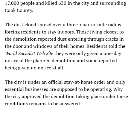
17,000 people and killed 630 in the city and surrounding
Cook County.
The dust cloud spread over a three-quarter-mile radius
forcing residents to stay indoors. Those living closest to
the demolition reported dust entering through cracks in
the door and windows of their homes. Residents told the
World Socialist Web Site
they were only given a one-day
notice of the planned demolition and some reported
being given no notice at all.
The city is under an official stay-at-home order and only
essential businesses are supposed to be operating. Why
the city approved the demolition taking place under these
conditions remains to be answered.