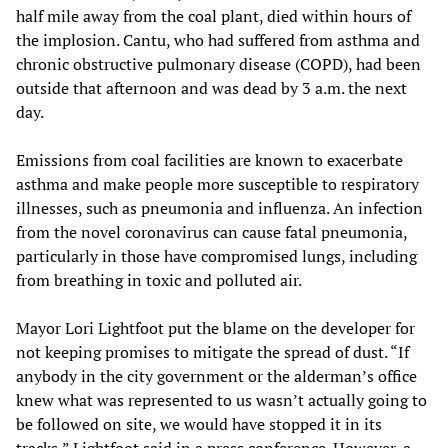
half mile away from the coal plant, died within hours of
the implosion. Cantu, who had suffered from asthma and
chronic obstructive pulmonary disease (COPD), had been
outside that afternoon and was dead by 3 a.m. the next
day.
Emissions from coal facilities are known to exacerbate
asthma and make people more susceptible to respiratory
illnesses, such as pneumonia and influenza. An infection
from the novel coronavirus can cause fatal pneumonia,
particularly in those have compromised lungs, including
from breathing in toxic and polluted air.
Mayor Lori Lightfoot put the blame on the developer for
not keeping promises to mitigate the spread of dust. “If
anybody in the city government or the alderman’s office
knew what was represented to us wasn’t actually going to
be followed on site, we would have stopped it in its