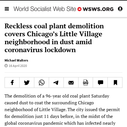
Reckless coal plant demolition
covers Chicago’s Little Village
neighborhood in dust amid
coronavirus lockdown
Michael Walters
16 April 2020
The demolition of a 96-year old coal plant Saturday
caused dust to coat the surrounding Chicago
neighborhood of Little Village. The city issued the permit
for demolition just 11 days before, in the midst of the
global coronavirus pandemic which has infected nearly