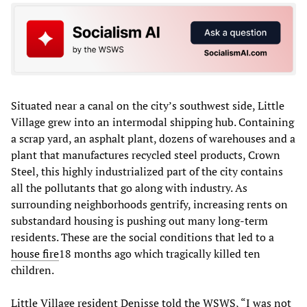
Situated near a canal on the city’s southwest side, Little
Village grew into an intermodal shipping hub. Containing
a scrap yard, an asphalt plant, dozens of warehouses and a
plant that manufactures recycled steel products, Crown
Steel, this highly industrialized part of the city contains
all the pollutants that go along with industry. As
surrounding neighborhoods gentrify, increasing rents on
substandard housing is pushing out many long-term
residents. These are the social conditions that led to a
house fire
18 months ago which tragically killed ten
children.
Little Village resident Denisse told the WSWS, “I was not