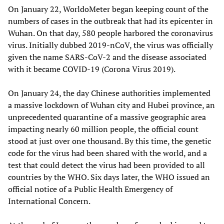
On January 22, WorldoMeter began keeping count of the
numbers of cases in the outbreak that had its epicenter in
Wuhan. On that day, 580 people harbored the coronavirus
virus. Initially dubbed 2019-nCoV, the virus was officially
given the name SARS-CoV-2 and the disease associated
with it became COVID-19 (Corona Virus 2019).
On January 24, the day Chinese authorities implemented
a massive lockdown of Wuhan city and Hubei province, an
unprecedented quarantine of a massive geographic area
impacting nearly 60 million people, the official count
stood at just over one thousand. By this time, the genetic
code for the virus had been shared with the world, and a
test that could detect the virus had been provided to all
countries by the WHO. Six days later, the WHO issued an
official notice of a Public Health Emergency of
International Concern.