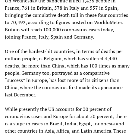
On Wednesday the pandemic killed 1,438 people in
France, 761 in Britain, 578 in Italy and 557 in Spain,
bringing the cumulative death toll in these four countries
to 70,492, according to figures posted on WorldoMeter.
Britain will reach 100,000 coronavirus cases today,
joining France, Italy, Spain and Germany.
One of the hardest-hit countries, in terms of deaths per
million people, is Belgium, which has suffered 4,440
deaths, far more than China, which has 100 times as many
people. Germany too, portrayed as a comparative
“success” in Europe, has lost more of its citizens than
China, where the coronavirus first made its appearance
last December.
While presently the US accounts for 30 percent of
coronavirus cases and Europe for about 50 percent, there
is a surge in cases in Brazil, India, Egypt, Indonesia and
other countries in Asia, Africa, and Latin America. These