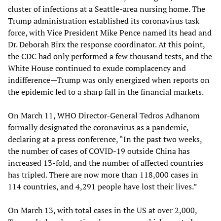
cluster of infections at a Seattle-area nursing home. The
Trump administration established its coronavirus task
force, with Vice President Mike Pence named its head and
Dr. Deborah Birx the response coordinator. At this point,
the CDC had only performed a few thousand tests, and the
White House continued to exude complacency and
indifference—Trump was only energized when reports on
the epidemic led to a sharp fall in the financial markets.
On March 11, WHO Director-General Tedros Adhanom
formally designated the coronavirus as a pandemic,
declaring at a press conference, “In the past two weeks,
the number of cases of COVID-19 outside China has
increased 13-fold, and the number of affected countries
has tripled. There are now more than 118,000 cases in
114 countries, and 4,291 people have lost their lives.”
On March 13, with total cases in the US at over 2,000,