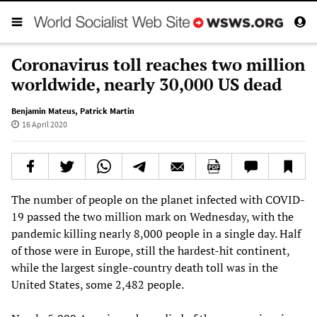
Coronavirus toll reaches two million
worldwide, nearly 30,000 US dead
Benjamin Mateus
,
Patrick Martin
16 April 2020
The number of people on the planet infected with COVID-
19 passed the two million mark on Wednesday, with the
pandemic killing nearly 8,000 people in a single day. Half
of those were in Europe, still the hardest-hit continent,
while the largest single-country death toll was in the
United States, some 2,482 people.