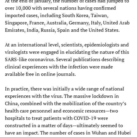
At the end of January, the number of cases had jumped to
over 10,000 with several nations having confirmed
imported cases, including South Korea, Taiwan,
Singapore, France, Australia, Germany, Italy, United Arab
Emirates, India, Russia, Spain and the United States.
At an international level, scientists, epidemiologists and
virologists were engaged in elucidating the nature of this
SARS-like coronavirus. Several publications describing
clinical experiences with the infection were made
available free in online journals.
In practice, there was initially a wide range of national
experiences with the virus. The massive lockdown in
China, combined with the mobilization of the country’s
health care personnel and economic resources—two
hospitals to treat patients with COVID-19 were
constructed in a matter of days—ultimately seemed to
have an impact. The number of cases in Wuhan and Hubei