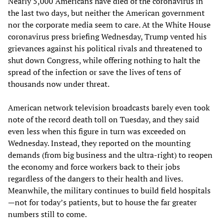
Nearly 5,000 Americans have died of the coronavirus in
the last two days, but neither the American government
nor the corporate media seem to care. At the White House
coronavirus press briefing Wednesday, Trump vented his
grievances against his political rivals and threatened to
shut down Congress, while offering nothing to halt the
spread of the infection or save the lives of tens of
thousands now under threat.
American network television broadcasts barely even took
note of the record death toll on Tuesday, and they said
even less when this figure in turn was exceeded on
Wednesday. Instead, they reported on the mounting
demands (from big business and the ultra-right) to reopen
the economy and force workers back to their jobs
regardless of the dangers to their health and lives.
Meanwhile, the military continues to build field hospitals
—not for today’s patients, but to house the far greater
numbers still to come.