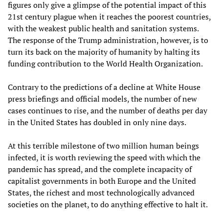
figures only give a glimpse of the potential impact of this
21st century plague when it reaches the poorest countries,
with the weakest public health and sanitation systems.
The response of the Trump administration, however, is to
turn its back on the majority of humanity by halting its
funding contribution to the World Health Organization.
Contrary to the predictions of a decline at White House
press briefings and official models, the number of new
cases continues to rise, and the number of deaths per day
in the United States has doubled in only nine days.
At this terrible milestone of two million human beings
infected, it is worth reviewing the speed with which the
pandemic has spread, and the complete incapacity of
capitalist governments in both Europe and the United
States, the richest and most technologically advanced
societies on the planet, to do anything effective to halt it.