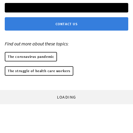
CONTACT US
Find out more about these topics:
The coronavirus pandemic
The struggle of health care workers
LOADING