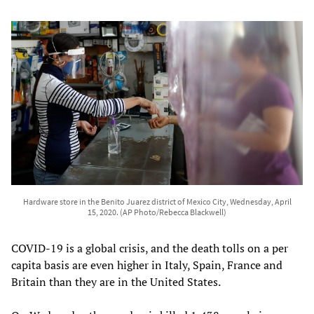
Hardware store in the Benito Juarez district of Mexico City, Wednesday, April
15, 2020. (AP Photo/Rebecca Blackwell)
COVID-19 is a global crisis, and the death tolls on a per
capita basis are even higher in Italy, Spain, France and
Britain than they are in the United States.