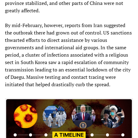
province stabilized, and other parts of China were not
greatly affected.
By mid-February, however, reports from Iran suggested
the outbreak there had grown out of control. US sanctions
thwarted efforts to direct assistance by various
governments and international aid groups. In the same
period, a cluster of infections associated with a religious
sect in South Korea saw a rapid escalation of community
transmission leading to an essential lockdown of the city
of Daegu. Massive testing and contact tracing were
initiated that helped drastically curb the spread.