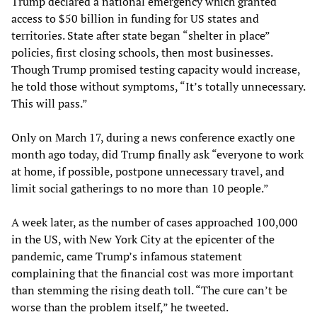
Trump declared a national emergency which granted
access to $50 billion in funding for US states and
territories. State after state began “shelter in place”
policies, first closing schools, then most businesses.
Though Trump promised testing capacity would increase,
he told those without symptoms, “It’s totally unnecessary.
This will pass.”
Only on March 17, during a news conference exactly one
month ago today, did Trump finally ask “everyone to work
at home, if possible, postpone unnecessary travel, and
limit social gatherings to no more than 10 people.”
A week later, as the number of cases approached 100,000
in the US, with New York City at the epicenter of the
pandemic, came Trump’s infamous statement
complaining that the financial cost was more important
than stemming the rising death toll. “The cure can’t be
worse than the problem itself,” he tweeted.