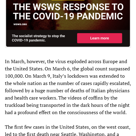
In March, however, the virus exploded across Europe and
the United States. On March 6, the global count surpassed
100,000. On March 9, Italy’s lockdown was extended to
the whole nation as the number of cases rapidly escalated,
followed by a huge number of deaths of Italian physicians
and health care workers. The videos of coffins by the
truckload being transported in the dark hours of the night
had a profound effect on the consciousness of the world.
The first few cases in the United States, on the west coast,
led to the first death near Seattle, Washington, and a