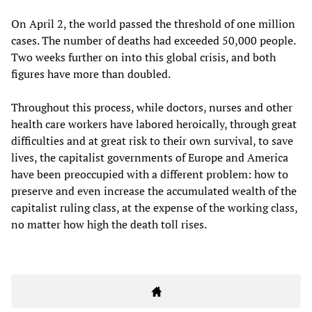
On April 2, the world passed the threshold of one million
cases. The number of deaths had exceeded 50,000 people.
Two weeks further on into this global crisis, and both
figures have more than doubled.
Throughout this process, while doctors, nurses and other
health care workers have labored heroically, through great
difficulties and at great risk to their own survival, to save
lives, the capitalist governments of Europe and America
have been preoccupied with a different problem: how to
preserve and even increase the accumulated wealth of the
capitalist ruling class, at the expense of the working class,
no matter how high the death toll rises.