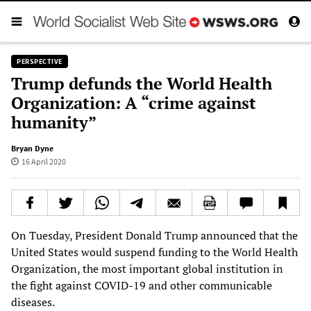
PERSPECTIVE
Trump defunds the World Health
Organization: A “crime against
humanity”
Bryan Dyne
16 April 2020
On Tuesday, President Donald Trump announced that the
United States would suspend funding to the World Health
Organization, the most important global institution in
the fight against COVID-19 and other communicable
diseases.