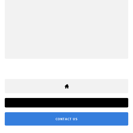
CONTACT US