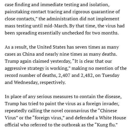
case finding and immediate testing and isolation,
painstaking contact tracing and rigorous quarantine of
close contacts,” the administration did not implement
mass testing until mid-March. By that time, the virus had
been spreading essentially unchecked for two months.
As a result, the United States has seven times as many
cases as China and nearly nine times as many deaths.
Trump again claimed yesterday, “It is clear that our
aggressive strategy is working,” making no mention of the
record number of deaths, 2,407 and 2,482, on Tuesday
and Wednesday, respectively.
In place of any serious measures to contain the disease,
Trump has tried to paint the virus as a foreign invader,
repeatedly calling the novel coronavirus the “Chinese
Virus” or the “foreign virus,” and defended a White House
official who referred to the outbreak as the “Kung flu.”