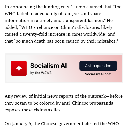
In announcing the funding cuts, Trump claimed that “the
WHO failed to adequately obtain, vet and share
information in a timely and transparent fashion.” He
added, “WHO’s reliance on China’s disclosures likely
caused a twenty-fold increase in cases worldwide” and
that “so much death has been caused by their mistakes.”
Any review of initial news reports of the outbreak—before
they began to be colored by anti-Chinese propaganda—
exposes these claims as lies.
On January 6, the Chinese government alerted the WHO