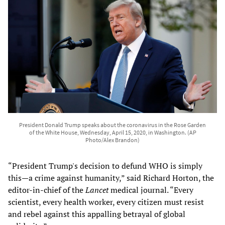
President Donald Trump speaks about the coronavirus in the Rose Garden
of the White House, Wednesday, April 15, 2020, in Washington. (AP
Photo/Alex Brandon)
“President Trump's decision to defund WHO is simply
this—a crime against humanity,” said Richard Horton, the
editor-in-chief of the
Lancet
medical journal. “Every
scientist, every health worker, every citizen must resist
and rebel against this appalling betrayal of global