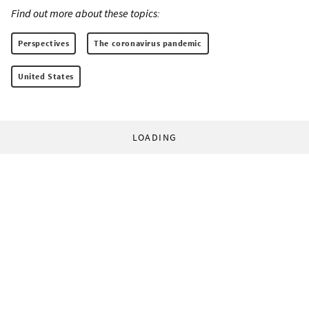
Find out more about these topics:
Perspectives
The coronavirus pandemic
United States
LOADING