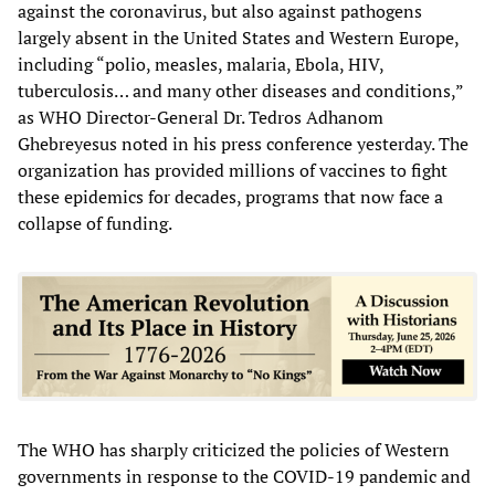
against the coronavirus, but also against pathogens
largely absent in the United States and Western Europe,
including “polio, measles, malaria, Ebola, HIV,
tuberculosis… and many other diseases and conditions,”
as WHO Director-General Dr. Tedros Adhanom
Ghebreyesus noted in his press conference yesterday. The
organization has provided millions of vaccines to fight
these epidemics for decades, programs that now face a
collapse of funding.
The WHO has sharply criticized the policies of Western
governments in response to the COVID-19 pandemic and