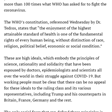
more than 100 times what WHO has asked for to fight the
coronavirus.
The WHO’s constitution, referenced Wednesday by Dr.
Tedros, states that “the enjoyment of the highest
attainable standard of health is one of the fundamental
rights of every human being, without distinction of race,
religion, political belief, economic or social condition.”
These are high ideals, which embody the principles of
science, rationality and solidarity that have been
espoused by doctors, epidemiologists and scientists all
over the world in their struggle against COVID-19. But
working people must be clear that there can be no appeal
for these ideals to the ruling class and its various
representatives, including Trump and his counterparts in
Britain, France, Germany and the rest.