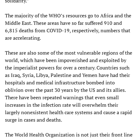
solidarity.”
The majority of the WHO’s resources go to Africa and the
Middle East. These areas have so far suffered 910 and
6,815 deaths from COVID-19, respectively, numbers that
are accelerating.
These are also some of the most vulnerable regions of the
world, which have been impoverished and exploited by
the imperialist powers for over a century. Countries such
as Iraq, Syria, Libya, Palestine and Yemen have had their
hospitals and medical infrastructure bombed into
oblivion over the past 30 years by the US and its allies.
There have been repeated warnings that even small
increases in the infection rate will overwhelm their
largely nonexistent health care systems and cause a rapid
surge in cases and deaths.
The World Health Organization is not just their front line