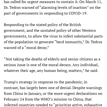
has called for urgent measures to contain it. On March 11,
Dr. Tedros warned of “alarming levels of inaction” on the
part of governments in responding to COVID-19.
Responding to the stated policy of the British
government, and the unstated policy of other Western
governments, to allow the virus to infect substantial parts
of the population to generate “herd immunity,” Dr. Tedros
warned of a “moral decay.”
“Not taking the deaths of elderly and senior citizens as a
serious issue is one of the moral decays. Any individual,
whatever their age, any human being, matters,” he said.
Trump’s strategy in response to the pandemic, in
contrast, has largely been one of denial. Despite warnings
from China in January, or the more urgent declarations on
February 24 from the WHO’s mission to China, that
infected countries needed to “prioritize active, exhaustive