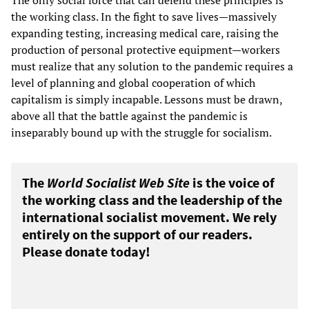
The only social force that can defend these principles is
the working class. In the fight to save lives—massively
expanding testing, increasing medical care, raising the
production of personal protective equipment—workers
must realize that any solution to the pandemic requires a
level of planning and global cooperation of which
capitalism is simply incapable. Lessons must be drawn,
above all that the battle against the pandemic is
inseparably bound up with the struggle for socialism.
The
World Socialist Web Site
is the voice of
the working class and the leadership of the
international socialist movement. We rely
entirely on the support of our readers.
Please donate today!