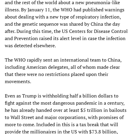
and the rest of the world about a new pneumonia-like
illness. By January 11, the WHO had published warnings
about dealing with a new type of respiratory infection,
and the genetic sequence was shared by China the day
after. During this time, the US Centers for Disease Control
and Prevention raised its alert level in case the infection
was detected elsewhere.
The WHO rapidly sent an international team to China,
including American delegates, all of whom made clear
that there were no restrictions placed upon their
movements.
Even as Trump is withholding half a billion dollars to
fight against the most dangerous pandemic in a century,
he has already handed over at least $5 trillion in bailouts
to Wall Street and major corporations, with promises of
more to come. Included in this is a tax break that will
provide the millionaires in the US with $73.8 billion,