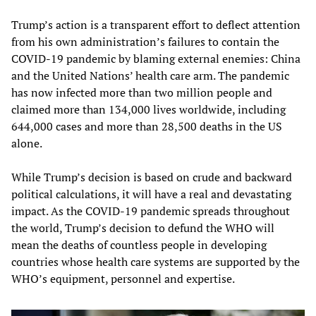
Trump’s action is a transparent effort to deflect attention
from his own administration’s failures to contain the
COVID-19 pandemic by blaming external enemies: China
and the United Nations’ health care arm. The pandemic
has now infected more than two million people and
claimed more than 134,000 lives worldwide, including
644,000 cases and more than 28,500 deaths in the US
alone.
While Trump’s decision is based on crude and backward
political calculations, it will have a real and devastating
impact. As the COVID-19 pandemic spreads throughout
the world, Trump’s decision to defund the WHO will
mean the deaths of countless people in developing
countries whose health care systems are supported by the
WHO’s equipment, personnel and expertise.