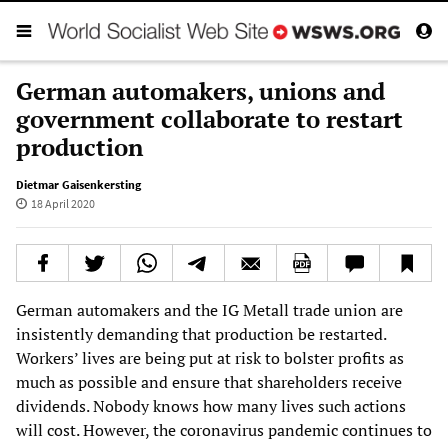
German automakers, unions and
government collaborate to restart
production
Dietmar Gaisenkersting
18 April 2020
German automakers and the IG Metall trade union are
insistently demanding that production be restarted.
Workers’ lives are being put at risk to bolster profits as
much as possible and ensure that shareholders receive
dividends. Nobody knows how many lives such actions
will cost. However, the coronavirus pandemic continues to