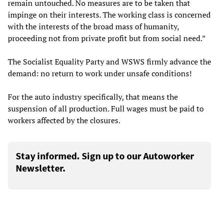
remain untouched. No measures are to be taken that
impinge on their interests. The working class is concerned
with the interests of the broad mass of humanity,
proceeding not from private profit but from social need.”
The Socialist Equality Party and WSWS firmly advance the
demand: no return to work under unsafe conditions!
For the auto industry specifically, that means the
suspension of all production. Full wages must be paid to
workers affected by the closures.
Stay informed. Sign up to our Autoworker
Newsletter.