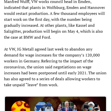
Manfred Wulff, VW works council head in Emden,
indicated that plants in Wolfsburg, Emden and Hannover
would restart production. A few thousand employees will
start work on the first day, with the number being
gradually increased. At other plants, like Kassel and
Salzgitter, production will begin on May 4, which is also
the case at BMW and Ford.
At VW, IG Metall agreed last week to abandon any
demand for wage increases for the company’s 120,000
workers in Germany. Referring to the impact of the
coronavirus, the union said negotiations on wage
increases had been postponed until early 2021. The union
has also agreed to a series of deals allowing workers to
take unpaid “leave” from work.