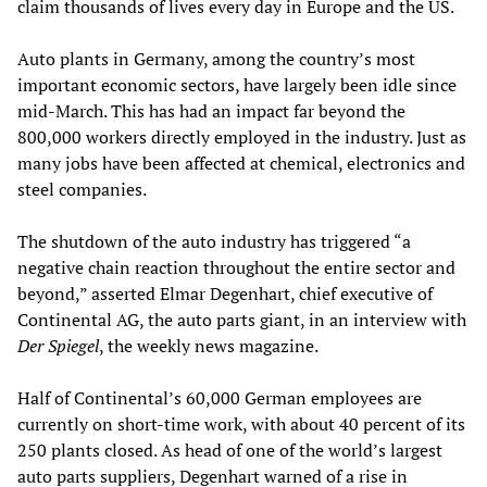
claim thousands of lives every day in Europe and the US.
Auto plants in Germany, among the country’s most
important economic sectors, have largely been idle since
mid-March. This has had an impact far beyond the
800,000 workers directly employed in the industry. Just as
many jobs have been affected at chemical, electronics and
steel companies.
The shutdown of the auto industry has triggered “a
negative chain reaction throughout the entire sector and
beyond,” asserted Elmar Degenhart, chief executive of
Continental AG, the auto parts giant, in an interview with
Der Spiegel
, the weekly news magazine.
Half of Continental’s 60,000 German employees are
currently on short-time work, with about 40 percent of its
250 plants closed. As head of one of the world’s largest
auto parts suppliers, Degenhart warned of a rise in