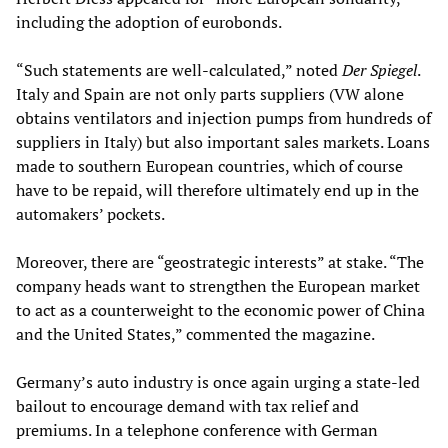
including the adoption of eurobonds.
“Such statements are well-calculated,” noted
Der Spiegel
.
Italy and Spain are not only parts suppliers (VW alone
obtains ventilators and injection pumps from hundreds of
suppliers in Italy) but also important sales markets. Loans
made to southern European countries, which of course
have to be repaid, will therefore ultimately end up in the
automakers’ pockets.
Moreover, there are “geostrategic interests” at stake. “The
company heads want to strengthen the European market
to act as a counterweight to the economic power of China
and the United States,” commented the magazine.
Germany’s auto industry is once again urging a state-led
bailout to encourage demand with tax relief and
premiums. In a telephone conference with German