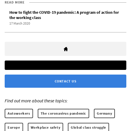
READ MORE
How to fight the COVID-19 pandemic: A program of action for
the working class
17 March 2020
CONTACT US
Find out more about these topics:
Autoworkers
The coronavirus pandemic
Germany
Europe
Workplace safety
Global class struggle