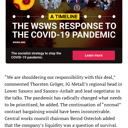
“We are shouldering our responsibility with this deal,”
commented Thorsten Gröger, IG Metall’s regional head in
Lower Saxony and Saxony-Anhalt and lead negotiator in
the talks. The pandemic has radically changed what needs
to be prioritised, he added. The continuation of “normal”
contract bargaining would have been inconceivable.
Central works council chairman Bernd Osterloh added
that the company’s liquidity was a question of survival.