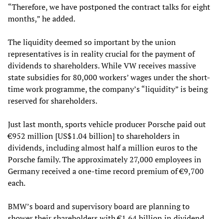
“Therefore, we have postponed the contract talks for eight
months,” he added.
The liquidity deemed so important by the union
representatives is in reality crucial for the payment of
dividends to shareholders. While VW receives massive
state subsidies for 80,000 workers’ wages under the short-
time work programme, the company’s “liquidity” is being
reserved for shareholders.
Just last month, sports vehicle producer Porsche paid out
€952 million [US$1.04 billion] to shareholders in
dividends, including almost half a million euros to the
Porsche family. The approximately 27,000 employees in
Germany received a one-time record premium of €9,700
each.
BMW’s board and supervisory board are planning to
shower their shareholders with €1.64 billion in dividend