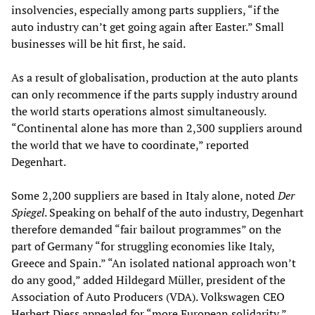
insolvencies, especially among parts suppliers, “if the
auto industry can’t get going again after Easter.” Small
businesses will be hit first, he said.
As a result of globalisation, production at the auto plants
can only recommence if the parts supply industry around
the world starts operations almost simultaneously.
“Continental alone has more than 2,300 suppliers around
the world that we have to coordinate,” reported
Degenhart.
Some 2,200 suppliers are based in Italy alone, noted
Der
Spiegel
. Speaking on behalf of the auto industry, Degenhart
therefore demanded “fair bailout programmes” on the
part of Germany “for struggling economies like Italy,
Greece and Spain.” “An isolated national approach won’t
do any good,” added Hildegard Müller, president of the
Association of Auto Producers (VDA). Volkswagen CEO
Herbert Diess appealed for “more European solidarity,”