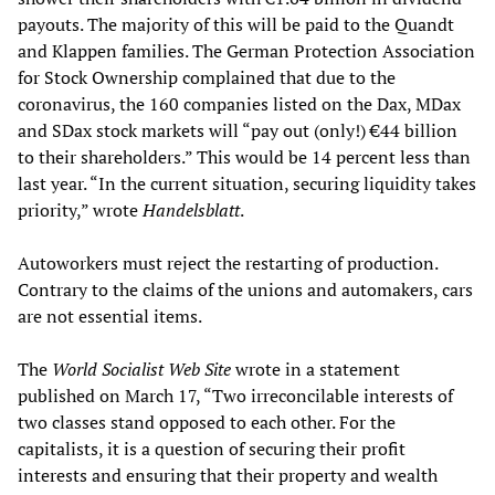
payouts. The majority of this will be paid to the Quandt
and Klappen families. The German Protection Association
for Stock Ownership complained that due to the
coronavirus, the 160 companies listed on the Dax, MDax
and SDax stock markets will “pay out (only!) €44 billion
to their shareholders.” This would be 14 percent less than
last year. “In the current situation, securing liquidity takes
priority,” wrote
Handelsblatt
.
Autoworkers must reject the restarting of production.
Contrary to the claims of the unions and automakers, cars
are not essential items.
The
World Socialist Web Site
wrote in a statement
published on March 17, “Two irreconcilable interests of
two classes stand opposed to each other. For the
capitalists, it is a question of securing their profit
interests and ensuring that their property and wealth