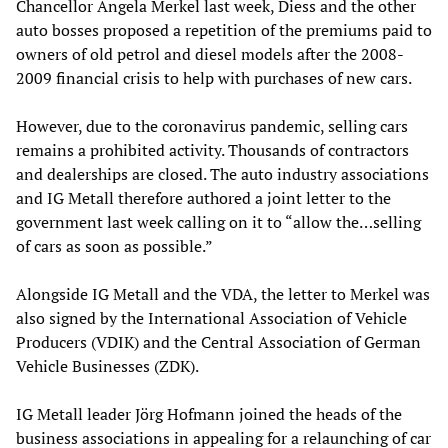
Chancellor Angela Merkel last week, Diess and the other
auto bosses proposed a repetition of the premiums paid to
owners of old petrol and diesel models after the 2008-
2009 financial crisis to help with purchases of new cars.
However, due to the coronavirus pandemic, selling cars
remains a prohibited activity. Thousands of contractors
and dealerships are closed. The auto industry associations
and IG Metall therefore authored a joint letter to the
government last week calling on it to “allow the…selling
of cars as soon as possible.”
Alongside IG Metall and the VDA, the letter to Merkel was
also signed by the International Association of Vehicle
Producers (VDIK) and the Central Association of German
Vehicle Businesses (ZDK).
IG Metall leader Jörg Hofmann joined the heads of the
business associations in appealing for a relaunching of car