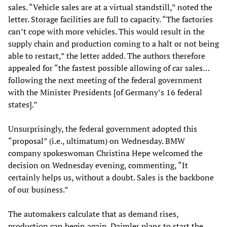
sales. “Vehicle sales are at a virtual standstill,” noted the
letter. Storage facilities are full to capacity. “The factories
can’t cope with more vehicles. This would result in the
supply chain and production coming to a halt or not being
able to restart,” the letter added. The authors therefore
appealed for “the fastest possible allowing of car sales…
following the next meeting of the federal government
with the Minister Presidents [of Germany’s 16 federal
states].”
Unsurprisingly, the federal government adopted this
“proposal” (i.e., ultimatum) on Wednesday. BMW
company spokeswoman Christina Hepe welcomed the
decision on Wednesday evening, commenting, “It
certainly helps us, without a doubt. Sales is the backbone
of our business.”
The automakers calculate that as demand rises,
production can begin again. Daimler plans to start the