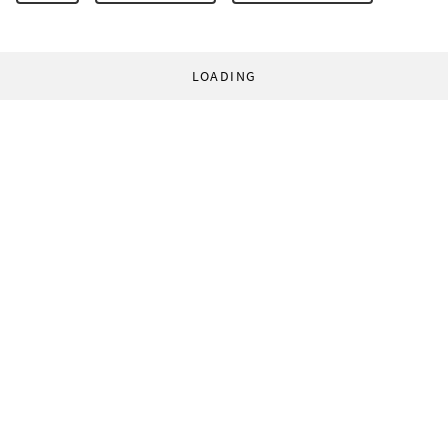
LOADING