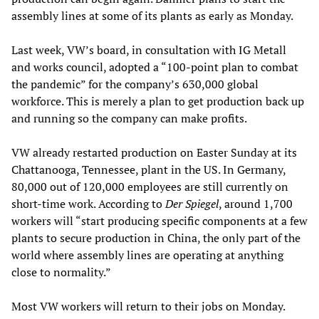
assembly lines at some of its plants as early as Monday.
Last week, VW’s board, in consultation with IG Metall
and works council, adopted a “100-point plan to combat
the pandemic” for the company’s 630,000 global
workforce. This is merely a plan to get production back up
and running so the company can make profits.
VW already restarted production on Easter Sunday at its
Chattanooga, Tennessee, plant in the US. In Germany,
80,000 out of 120,000 employees are still currently on
short-time work. According to
Der Spiegel
, around 1,700
workers will “start producing specific components at a few
plants to secure production in China, the only part of the
world where assembly lines are operating at anything
close to normality.”
Most VW workers will return to their jobs on Monday.