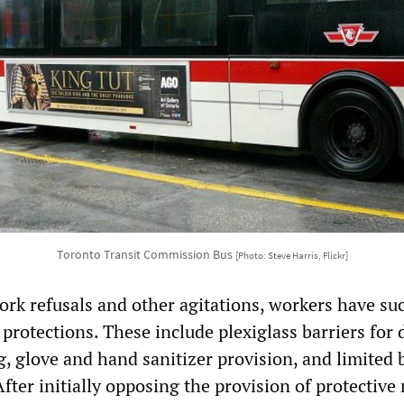
Toronto Transit Commission Bus
[Photo: Steve Harris, Flickr]
ork refusals and other agitations, workers have su
 protections. These include plexiglass barriers for 
g, glove and hand sanitizer provision, and limited 
fter initially opposing the provision of protective