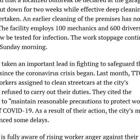
hut down for two weeks while effective deep cleani
rtaken. An earlier cleaning of the premises has no
The facility employs 100 mechanics and 600 drivers
w be tested for infection. The work stoppage cont
ly Sunday morning.
taken an important lead in fighting to safeguard t
 since the coronavirus crisis began. Last month, T
rkers assigned to clean streetcars at the city’s
refused to carry out their duties. They cited the
e to “maintain reasonable precautions to protect wo
 COVID-19. As a result of their action, the city’s 
nced some delays.
 fully aware of rising worker anger against their 