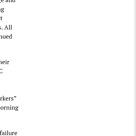
ng
t
. All
inued
heir
TC
rkers”
morning
failure