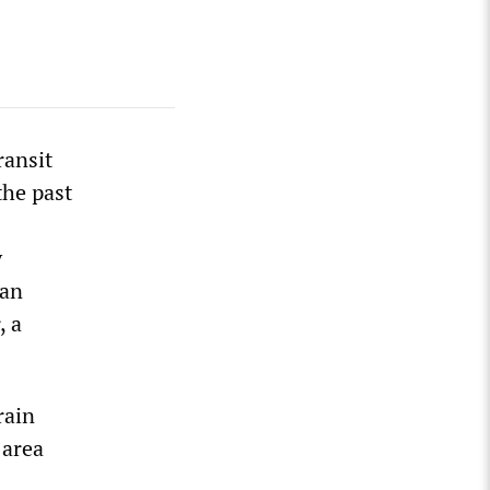
ransit
the past
y
gan
, a
rain
 area