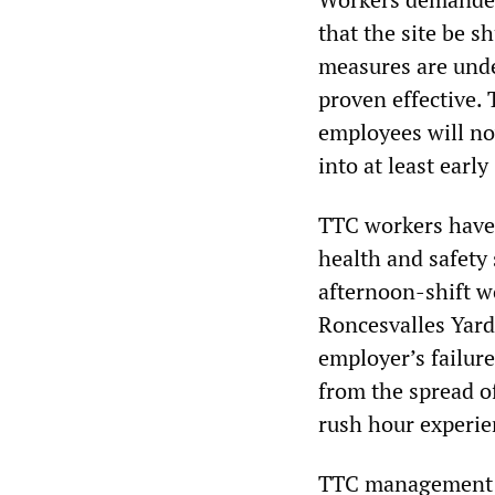
that the site be s
measures are unde
proven effective. 
employees will no
into at least ear
TTC workers have 
health and safety
afternoon-shift wo
Roncesvalles Yard 
employer’s failur
from the spread of
rush hour experie
TTC management is