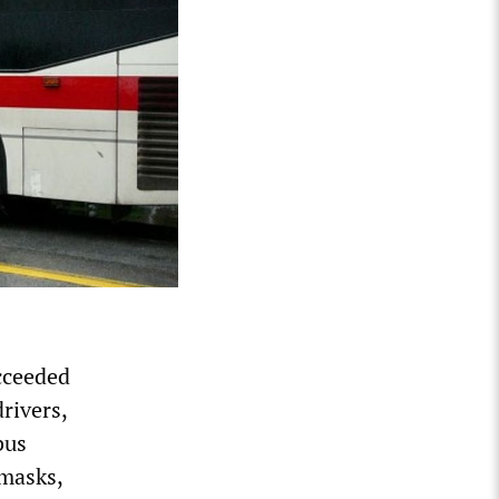
cceeded
drivers,
bus
 masks,