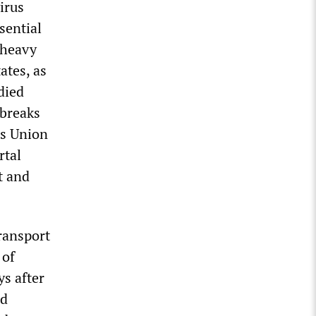
irus
sential
 heavy
ates, as
died
tbreaks
rs Union
rtal
t and
ransport
 of
ys after
nd