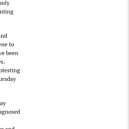
only
nting
and
ene to
ave been
s.
otesting
ursday
way
iagnosed
ge and