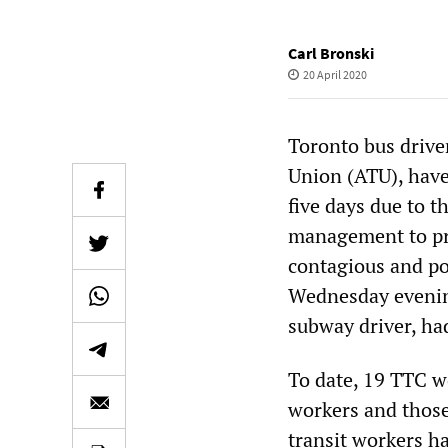
Carl Bronski
20 April 2020
Toronto bus driv
Union (ATU), have
five days due to 
management to pro
contagious and po
Wednesday evening
subway driver, h
To date, 19 TTC w
workers and those 
transit workers h