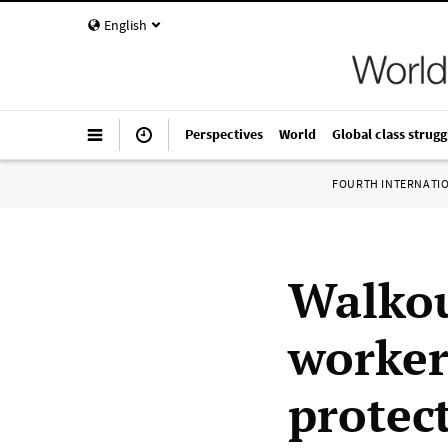
English
Perspectives
World
Global class strugg
FOURTH INTERNATI
Walkou
worker
protec