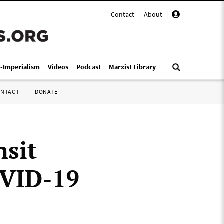
Contact
|
About
|
i-Imperialism
Videos
Podcast
Marxist Library
ONTACT
DONATE
nsit
OVID-19