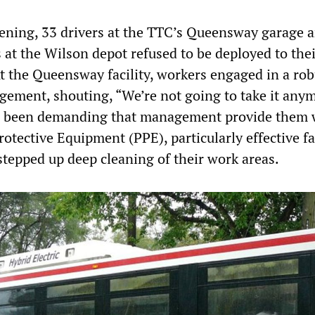
ning, 33 drivers at the TTC’s Queensway garage 
 at the Wilson depot refused to be deployed to the
t the Queensway facility, workers engaged in a rob
ment, shouting, “We’re not going to take it anym
 been demanding that management provide them 
otective Equipment (PPE), particularly effective f
stepped up deep cleaning of their work areas.