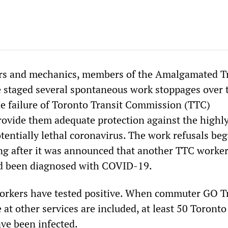
ers and mechanics, members of the Amalgamated T
 staged several spontaneous work stoppages over 
the failure of Toronto Transit Commission (TTC)
vide them adequate protection against the highl
tentially lethal coronavirus. The work refusals be
 after it was announced that another TTC worker
ad been diagnosed with COVID-19.
orkers have tested positive. When commuter GO T
at other services are included, at least 50 Toronto
ave been infected.