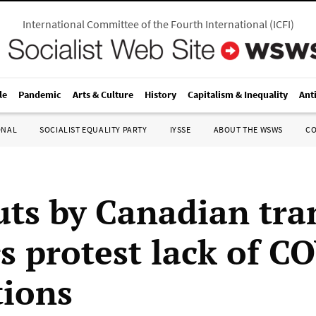
International Committee of the Fourth International
(
ICFI
)
le
Pandemic
Arts & Culture
History
Capitalism & Inequality
Ant
ONAL
SOCIALIST EQUALITY PARTY
IYSSE
ABOUT THE WSWS
C
ts by Canadian tra
s protest lack of C
tions