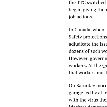
the TTC switched 
began giving the
job actions.
In Canada, when a
Safety protections
adjudicate the is
dozens of such wor
However, governme
workers. At the Q
that workers must 
On Saturday morn
garage led by at 
with the virus th
Workers demanded 