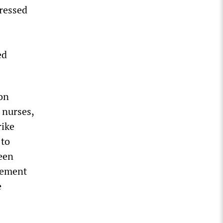
ressed
ed
ion
 nurses,
rike
 to
een
gement
e