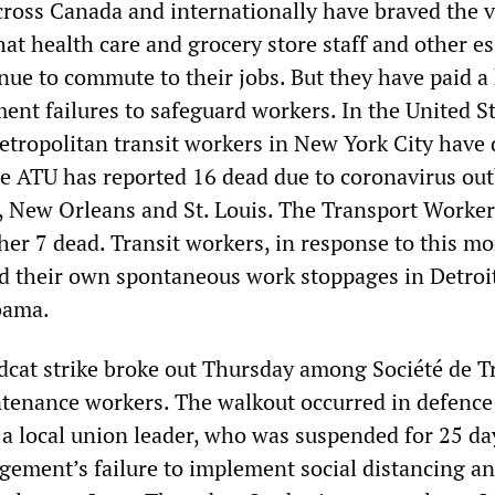
cross Canada and internationally have braved the v
hat health care and grocery store staff and other es
nue to commute to their jobs. But they have paid a
nt failures to safeguard workers. In the United St
Metropolitan transit workers in New York City have 
he ATU has reported 16 dead due to coronavirus ou
t, New Orleans and St. Louis. The Transport Worke
er 7 dead. Transit workers, in response to this mo
ed their own spontaneous work stoppages in Detroi
bama.
ldcat strike broke out Thursday among Société de T
tenance workers. The walkout occurred in defence
 a local union leader, who was suspended for 25 da
ment’s failure to implement social distancing a