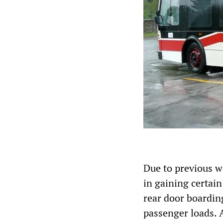
Due to previous w
in gaining certain
rear door boardin
passenger loads. A