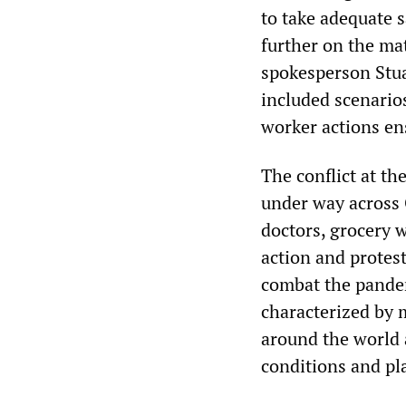
to take adequate 
further on the ma
spokesperson Stua
included scenario
worker actions en
The conflict at th
under way across 
doctors, grocery w
action and protest
combat the pandem
characterized by
around the world 
conditions and pla