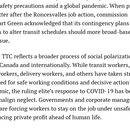
safety precautions amid a global pandemic. When p
tter after the Roncesvalles job action, commission
rt Green acknowledged that its contingency plans
s to alter transit schedules should more broad-bas
sue.
e TTC reflects a broader process of social polarizat
Canada and internationally. While transit workers,
orkers, delivery workers, and others have taken st
ed for safe working conditions and decisive action
ic, the ruling elite’s response to COVID-19 has b
 malign neglect. Governments and corporate mana
are forcing workers to stay on the job under unsaf
cing private profit ahead of human life.