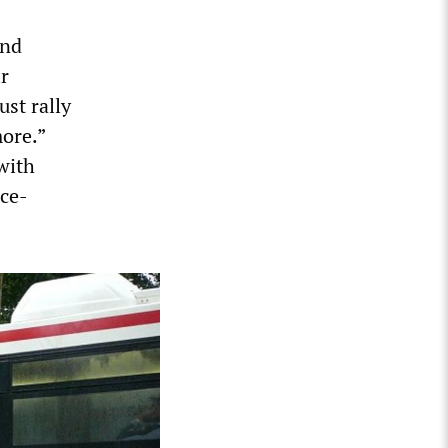
and
ir
ust rally
ore.”
with
ace-