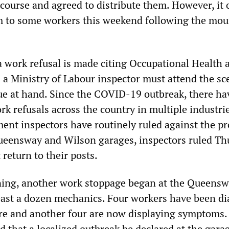
course and agreed to distribute them. However, it 
m to some workers this weekend following the mou
 work refusal is made citing Occupational Health 
 a Ministry of Labour inspector must attend the sc
sue at hand. Since the COVID-19 outbreak, there h
k refusals across the country in multiple industrie
nt inspectors have routinely ruled against the pr
ueensway and Wilson garages, inspectors ruled Th
return to their posts.
ing, another work stoppage began at the Queens
least a dozen mechanics. Four workers have been d
ere and another four are now displaying symptoms.
that a localized outbreak be declared at the gara