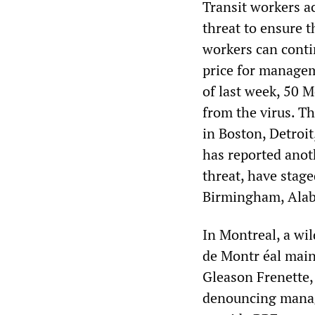
Transit workers a
threat to ensure t
workers can conti
price for manageme
of last week, 50 
from the virus. T
in Boston, Detroi
has reported anoth
threat, have stag
Birmingham, Ala
In Montreal, a wi
de Montr éal main
Gleason Frenette,
denouncing manage