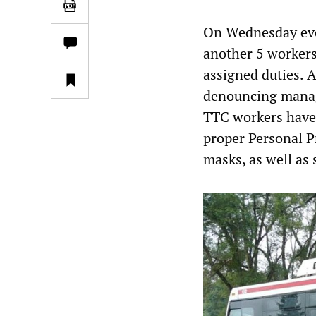
On Wednesday eve
another 5 workers
assigned duties. A
denouncing manage
TTC workers have
proper Personal Pr
masks, as well as 