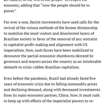
economy, adding that “now the people should be in
power.”
For over a year, fascist movements have used calls for the
revival of the vicious methods of the former dictatorship
to mobilize the most violent and disoriented layers of
Brazilian society in favor of the removal of any restraint
to capitalist profit-making and alignment with US
imperialism. Now, such forces have been mobilized to
denounce the partial economic shutdowns decreed by
governors and mayors across the country as an intolerable
obstacle to crisis-ridden Brazilian capitalism.
Even before the pandemic, Brazil had already faced five
years of economic crisis due to falling commodity prices
and declining demand, along with decreased investments
from its main economic partner, China. Now. It must rush
to keep up with efforts of the imperialist powers to re-