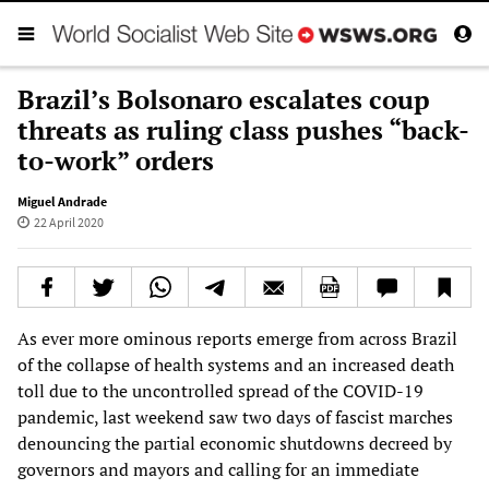
Brazil’s Bolsonaro escalates coup
threats as ruling class pushes “back-
to-work” orders
Miguel Andrade
22 April 2020
As ever more ominous reports emerge from across Brazil
of the collapse of health systems and an increased death
toll due to the uncontrolled spread of the COVID-19
pandemic, last weekend saw two days of fascist marches
denouncing the partial economic shutdowns decreed by
governors and mayors and calling for an immediate