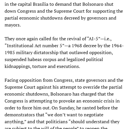
in the capital Brasília to demand that Bolsonaro shut
down Congress and the Supreme Court for supporting the
partial economic shutdowns decreed by governors and
mayors.
They once again called for the revival of “AI-5”—i.e.,
“Institutional Act number 5”—a 1968 decree by the 1964-
1985 military dictatorship that outlawed opposition,
suspended habeas corpus and legalized political
kidnappings, torture and executions.
Facing opposition from Congress, state governors and the
Supreme Court against his attempt to override the partial
economic shutdowns, Bolsonaro has charged that the
Congress is attempting to provoke an economic crisis in
order to force him out. On Sunday, he ranted before the
demonstrators that “we don’t want to negotiate
anything,” and that politicians “should understand they
are subject to the will of the people” to reopen the