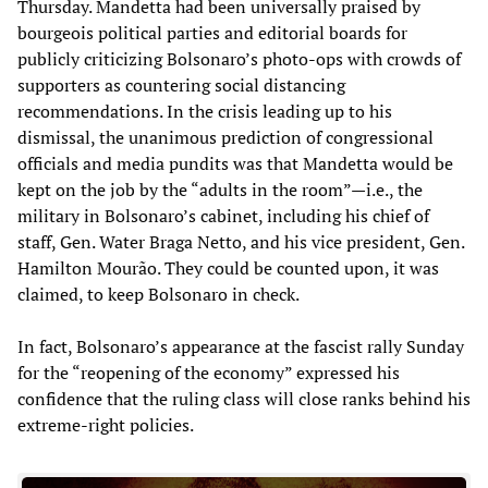
Thursday. Mandetta had been universally praised by
bourgeois political parties and editorial boards for
publicly criticizing Bolsonaro’s photo-ops with crowds of
supporters as countering social distancing
recommendations. In the crisis leading up to his
dismissal, the unanimous prediction of congressional
officials and media pundits was that Mandetta would be
kept on the job by the “adults in the room”—i.e., the
military in Bolsonaro’s cabinet, including his chief of
staff, Gen. Water Braga Netto, and his vice president, Gen.
Hamilton Mourão. They could be counted upon, it was
claimed, to keep Bolsonaro in check.
In fact, Bolsonaro’s appearance at the fascist rally Sunday
for the “reopening of the economy” expressed his
confidence that the ruling class will close ranks behind his
extreme-right policies.