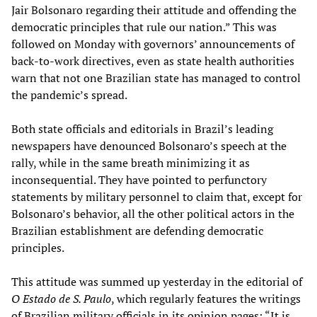
Jair Bolsonaro regarding their attitude and offending the
democratic principles that rule our nation.” This was
followed on Monday with governors’ announcements of
back-to-work directives, even as state health authorities
warn that not one Brazilian state has managed to control
the pandemic’s spread.
Both state officials and editorials in Brazil’s leading
newspapers have denounced Bolsonaro’s speech at the
rally, while in the same breath minimizing it as
inconsequential. They have pointed to perfunctory
statements by military personnel to claim that, except for
Bolsonaro’s behavior, all the other political actors in the
Brazilian establishment are defending democratic
principles.
This attitude was summed up yesterday in the editorial of
O Estado de S. Paulo
, which regularly features the writings
of Brazilian military officials in its opinion pages: “It is