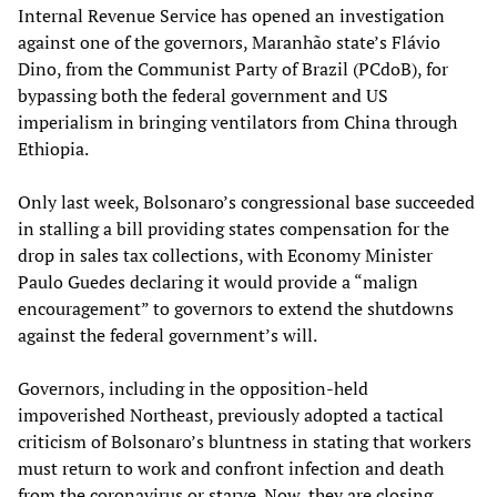
Internal Revenue Service has opened an investigation
against one of the governors, Maranhão state’s Flávio
Dino, from the Communist Party of Brazil (PCdoB), for
bypassing both the federal government and US
imperialism in bringing ventilators from China through
Ethiopia.
Only last week, Bolsonaro’s congressional base succeeded
in stalling a bill providing states compensation for the
drop in sales tax collections, with Economy Minister
Paulo Guedes declaring it would provide a “malign
encouragement” to governors to extend the shutdowns
against the federal government’s will.
Governors, including in the opposition-held
impoverished Northeast, previously adopted a tactical
criticism of Bolsonaro’s bluntness in stating that workers
must return to work and confront infection and death
from the coronavirus or starve. Now, they are closing