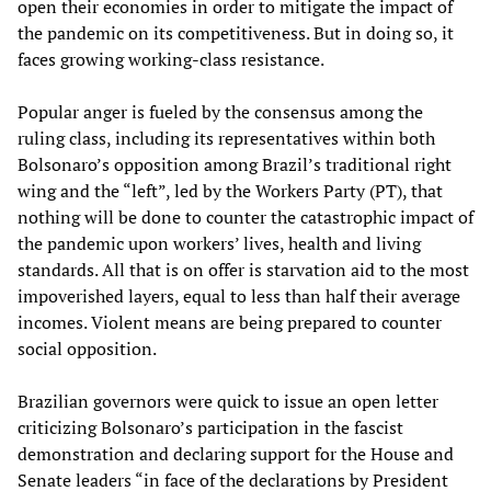
open their economies in order to mitigate the impact of
the pandemic on its competitiveness. But in doing so, it
faces growing working-class resistance.
Popular anger is fueled by the consensus among the
ruling class, including its representatives within both
Bolsonaro’s opposition among Brazil’s traditional right
wing and the “left”, led by the Workers Party (PT), that
nothing will be done to counter the catastrophic impact of
the pandemic upon workers’ lives, health and living
standards. All that is on offer is starvation aid to the most
impoverished layers, equal to less than half their average
incomes. Violent means are being prepared to counter
social opposition.
Brazilian governors were quick to issue an open letter
criticizing Bolsonaro’s participation in the fascist
demonstration and declaring support for the House and
Senate leaders “in face of the declarations by President