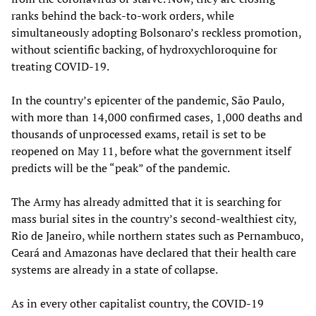
ranks behind the back-to-work orders, while
simultaneously adopting Bolsonaro’s reckless promotion,
without scientific backing, of hydroxychloroquine for
treating COVID-19.
In the country’s epicenter of the pandemic, São Paulo,
with more than 14,000 confirmed cases, 1,000 deaths and
thousands of unprocessed exams, retail is set to be
reopened on May 11, before what the government itself
predicts will be the “peak” of the pandemic.
The Army has already admitted that it is searching for
mass burial sites in the country’s second-wealthiest city,
Rio de Janeiro, while northern states such as Pernambuco,
Ceará and Amazonas have declared that their health care
systems are already in a state of collapse.
As in every other capitalist country, the COVID-19