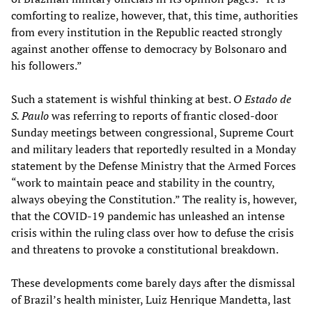
comforting to realize, however, that, this time, authorities
from every institution in the Republic reacted strongly
against another offense to democracy by Bolsonaro and
his followers.”
Such a statement is wishful thinking at best.
O Estado de
S. Paulo
was referring to reports of frantic closed-door
Sunday meetings between congressional, Supreme Court
and military leaders that reportedly resulted in a Monday
statement by the Defense Ministry that the Armed Forces
“work to maintain peace and stability in the country,
always obeying the Constitution.” The reality is, however,
that the COVID-19 pandemic has unleashed an intense
crisis within the ruling class over how to defuse the crisis
and threatens to provoke a constitutional breakdown.
These developments come barely days after the dismissal
of Brazil’s health minister, Luiz Henrique Mandetta, last