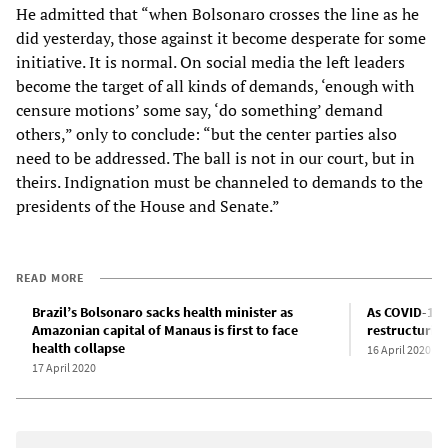
He admitted that “when Bolsonaro crosses the line as he
did yesterday, those against it become desperate for some
initiative. It is normal. On social media the left leaders
become the target of all kinds of demands, ‘enough with
censure motions’ some say, ‘do something’ demand
others,” only to conclude: “but the center parties also
need to be addressed. The ball is not in our court, but in
theirs. Indignation must be channeled to demands to the
presidents of the House and Senate.”
READ MORE
Brazil’s Bolsonaro sacks health minister as
As COVID-19 
Amazonian capital of Manaus is first to face
restructuring
health collapse
16 April 2020
17 April 2020