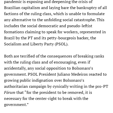
pandemic is exposing and deepening the crisis of
Brazilian capitalism and laying bare the bankruptcy of all
factions of the ruling class, which is unable to formulate
any alternative to the unfolding social catastrophe. This
includes the social democratic and pseudo-leftist
formations claiming to speak for workers, represented in
Brazil by the PT and its petty-bourgeois backer, the
Socialism and Liberty Party (PSOL).
Both are terrified of the consequences of breaking ranks
with the ruling class and of encouraging, even if
accidentally, any social opposition to Bolsonaro’s
government. PSOL President Juliano Medeiros reacted to
growing public indignation over Bolsonaro’s
authoritarian campaign by cynically writing in the pro-PT
Fórum
that “for the president to be removed, it is
necessary for the center-right to break with the
government.”