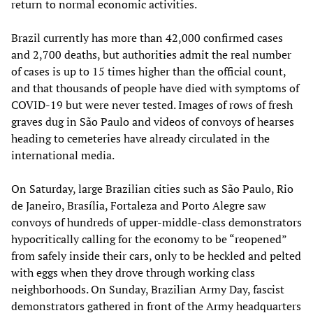
return to normal economic activities.
Brazil currently has more than 42,000 confirmed cases
and 2,700 deaths, but authorities admit the real number
of cases is up to 15 times higher than the official count,
and that thousands of people have died with symptoms of
COVID-19 but were never tested. Images of rows of fresh
graves dug in São Paulo and videos of convoys of hearses
heading to cemeteries have already circulated in the
international media.
On Saturday, large Brazilian cities such as São Paulo, Rio
de Janeiro, Brasília, Fortaleza and Porto Alegre saw
convoys of hundreds of upper-middle-class demonstrators
hypocritically calling for the economy to be “reopened”
from safely inside their cars, only to be heckled and pelted
with eggs when they drove through working class
neighborhoods. On Sunday, Brazilian Army Day, fascist
demonstrators gathered in front of the Army headquarters