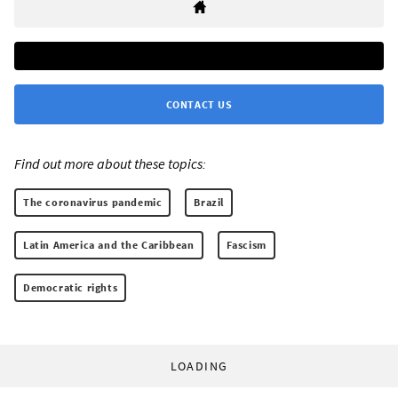
CONTACT US
Find out more about these topics:
The coronavirus pandemic
Brazil
Latin America and the Caribbean
Fascism
Democratic rights
LOADING