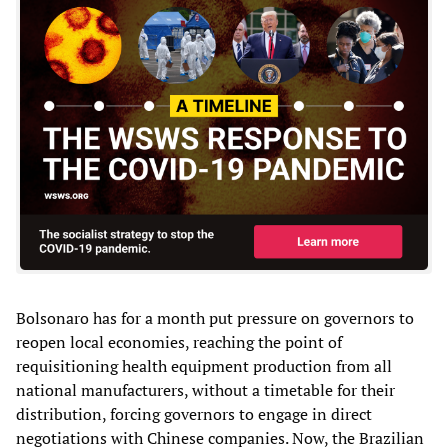
Bolsonaro has for a month put pressure on governors to
reopen local economies, reaching the point of
requisitioning health equipment production from all
national manufacturers, without a timetable for their
distribution, forcing governors to engage in direct
negotiations with Chinese companies. Now, the Brazilian