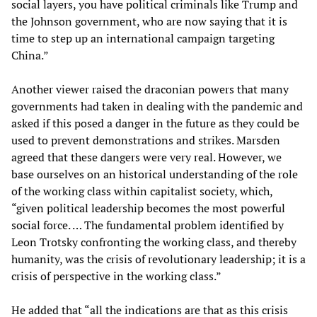
social layers, you have political criminals like Trump and
the Johnson government, who are now saying that it is
time to step up an international campaign targeting
China.”
Another viewer raised the draconian powers that many
governments had taken in dealing with the pandemic and
asked if this posed a danger in the future as they could be
used to prevent demonstrations and strikes. Marsden
agreed that these dangers were very real. However, we
base ourselves on an historical understanding of the role
of the working class within capitalist society, which,
“given political leadership becomes the most powerful
social force. … The fundamental problem identified by
Leon Trotsky confronting the working class, and thereby
humanity, was the crisis of revolutionary leadership; it is a
crisis of perspective in the working class.”
He added that “all the indications are that as this crisis