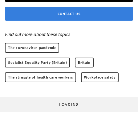
CONTACT US
Find out more about these topics:
The coronavirus pandemic
Socialist Equality Party (Britain)
Britain
The struggle of health care workers
Workplace safety
LOADING