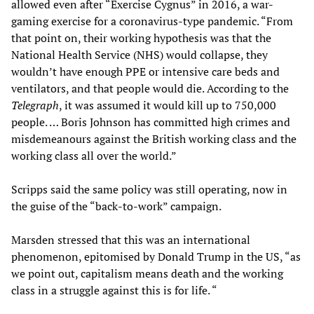
allowed even after “Exercise Cygnus” in 2016, a war-
gaming exercise for a coronavirus-type pandemic. “From
that point on, their working hypothesis was that the
National Health Service (NHS) would collapse, they
wouldn’t have enough PPE or intensive care beds and
ventilators, and that people would die. According to the
Telegraph
, it was assumed it would kill up to 750,000
people. … Boris Johnson has committed high crimes and
misdemeanours against the British working class and the
working class all over the world.”
Scripps said the same policy was still operating, now in
the guise of the “back-to-work” campaign.
Marsden stressed that this was an international
phenomenon, epitomised by Donald Trump in the US, “as
we point out, capitalism means death and the working
class in a struggle against this is for life. “