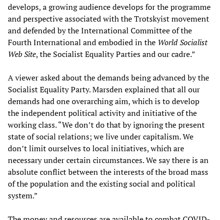
develops, a growing audience develops for the programme
and perspective associated with the Trotskyist movement
and defended by the International Committee of the
Fourth International and embodied in the
World Socialist
Web Site
, the Socialist Equality Parties and our cadre.”
A viewer asked about the demands being advanced by the
Socialist Equality Party. Marsden explained that all our
demands had one overarching aim, which is to develop
the independent political activity and initiative of the
working class. “We don’t do that by ignoring the present
state of social relations; we live under capitalism. We
don’t limit ourselves to local initiatives, which are
necessary under certain circumstances. We say there is an
absolute conflict between the interests of the broad mass
of the population and the existing social and political
system.”
The money and resources are available to combat COVID-