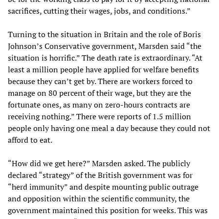
sacrifices, cutting their wages, jobs, and conditions.”
Turning to the situation in Britain and the role of Boris
Johnson’s Conservative government, Marsden said “the
situation is horrific.” The death rate is extraordinary. “At
least a million people have applied for welfare benefits
because they can’t get by. There are workers forced to
manage on 80 percent of their wage, but they are the
fortunate ones, as many on zero-hours contracts are
receiving nothing.” There were reports of 1.5 million
people only having one meal a day because they could not
afford to eat.
“How did we get here?” Marsden asked. The publicly
declared “strategy” of the British government was for
“herd immunity” and despite mounting public outrage
and opposition within the scientific community, the
government maintained this position for weeks. This was