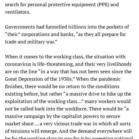
search for personal protective equipment (PPE) and
ventilators.
Governments had funnelled trillions into the pockets of
“their” corporations and banks, “as they all prepare for
trade and military war.”
When it comes to the working class, the situation with
coronavirus is life-threatening, and their very livelihoods
are on the line “in a way that has not been seen since the
Great Depression of the 1930s.” When the pandemic
finishes, there would be no return to the conditions
existing before, but rather “a massive drive to hike up the
exploitation of the working class…” many workers would
not be called back into the workforce. There would be “a
massive campaign by the capitalist powers to secure
market share … a very vicious trade war in which all sorts
of tensions will emerge. And the demand everywhere will
be for the working class to pay for it by accepting national