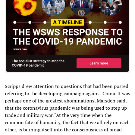
Scripps drew attention to questions that had been posted
referring to the developing campaign against China. It was
perhaps one of the greatest abominations, Marsden said,
that the coronavirus pandemic was being used to step up
trade and military war. “At the very time when the
common fate of humanity, the fact that we all rely on each
other, is burning itself into the consciousness of broad