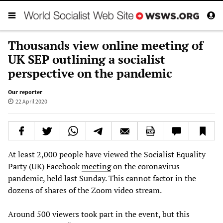
Thousands view online meeting of
UK SEP outlining a socialist
perspective on the pandemic
Our reporter
22 April 2020
At least 2,000 people have viewed the Socialist Equality
Party (UK) Facebook
meeting
on the coronavirus
pandemic, held last Sunday. This cannot factor in the
dozens of shares of the Zoom video stream.
Around 500 viewers took part in the event, but this