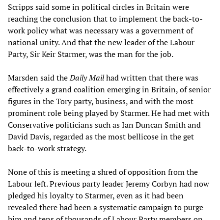
Scripps said some in political circles in Britain were
reaching the conclusion that to implement the back-to-
work policy what was necessary was a government of
national unity. And that the new leader of the Labour
Party, Sir Keir Starmer, was the man for the job.
Marsden said the
Daily Mail
had written that there was
effectively a grand coalition emerging in Britain, of senior
figures in the Tory party, business, and with the most
prominent role being played by Starmer. He had met with
Conservative politicians such as Ian Duncan Smith and
David Davis, regarded as the most bellicose in the get
back-to-work strategy.
None of this is meeting a shred of opposition from the
Labour left. Previous party leader Jeremy Corbyn had now
pledged his loyalty to Starmer, even as it had been
revealed there had been a systematic campaign to purge
him and tens of thousands of Labour Party members on