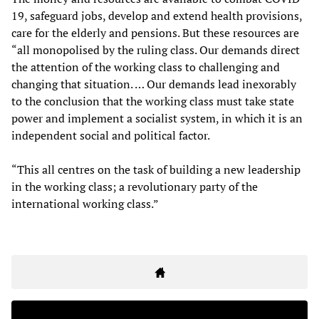
19, safeguard jobs, develop and extend health provisions,
care for the elderly and pensions. But these resources are
“all monopolised by the ruling class. Our demands direct
the attention of the working class to challenging and
changing that situation. … Our demands lead inexorably
to the conclusion that the working class must take state
power and implement a socialist system, in which it is an
independent social and political factor.
“This all centres on the task of building a new leadership
in the working class; a revolutionary party of the
international working class.”