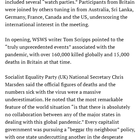
included several “watch parties.” Participants from Britain
were joined by others tuning in from Australia, Sri Lanka,
Germany, France, Canada and the US, underscoring the
international interest in the meeting.
In opening, WSWS writer Tom Scripps pointed to the
“truly unprecedented events” associated with the
pandemic, with over 160,000 killed globally and 15,000
deaths in Britain at that time.
Socialist Equality Party (UK) National Secretary Chris
Marsden said the official figures of deaths and the
numbers sick with the virus were a massive
underestimation. He noted that the most remarkable
feature of the world situation “is that there is absolutely
no collaboration between any of the major states in
dealing with this global pandemic.” Every capitalist
government was pursuing a “beggar thy neighbour” policy,
with one state undercutting another in the desperate