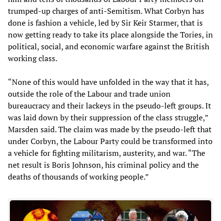
trumped-up charges of anti-Semitism. What Corbyn has
done is fashion a vehicle, led by Sir Keir Starmer, that is
now getting ready to take its place alongside the Tories, in
political, social, and economic warfare against the British
working class.
“None of this would have unfolded in the way that it has,
outside the role of the Labour and trade union
bureaucracy and their lackeys in the pseudo-left groups. It
was laid down by their suppression of the class struggle,”
Marsden said. The claim was made by the pseudo-left that
under Corbyn, the Labour Party could be transformed into
a vehicle for fighting militarism, austerity, and war. “The
net result is Boris Johnson, his criminal policy and the
deaths of thousands of working people.”