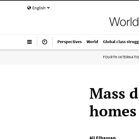
English
Perspectives
World
Global class strugg
FOURTH INTERNATI
Mass d
homes
Ali Elhassan