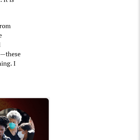
from
e
d
es—these
ing. I