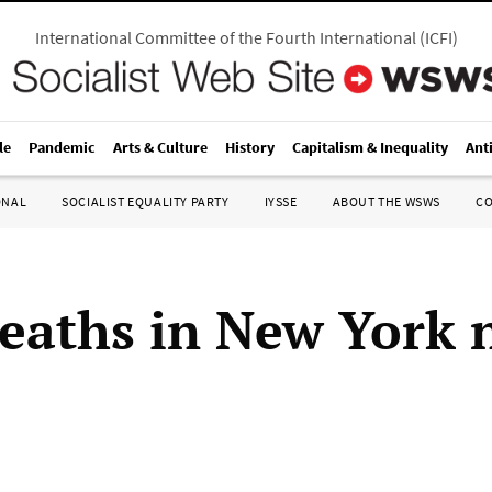
International Committee of the Fourth International
(
ICFI
)
le
Pandemic
Arts & Culture
History
Capitalism & Inequality
Ant
ONAL
SOCIALIST EQUALITY PARTY
IYSSE
ABOUT THE WSWS
C
eaths in New York 