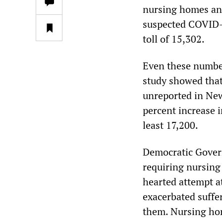
nursing homes and
suspected COVID-19
toll of 15,302.
Even these number
study showed that
unreported in New
percent increase i
least 17,200.
Democratic Gover
requiring nursing 
hearted attempt a
exacerbated suffer
them. Nursing hom