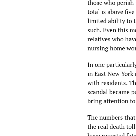
those who perish w
total is above fiv
limited ability t
such. Even this m
relatives who have
nursing home wor
In one particularl
in East New York 
with residents. T
scandal became pu
bring attention to 
The numbers that 
the real death toll
have reported fata