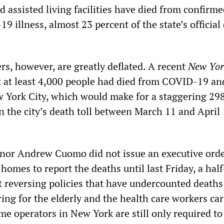
 assisted living facilities have died from confirme
 illness, almost 23 percent of the state’s official
s, however, are greatly deflated. A recent
New Yor
 at least 4,000 people had died from COVID-19 an
 York City, which would make for a staggering 29
n the city’s death toll between March 11 and April 
nor Andrew Cuomo did not issue an executive ord
homes to report the deaths until last Friday, a half
t reversing policies that have undercounted deaths
ing for the elderly and the health care workers car
e operators in New York are still only required to