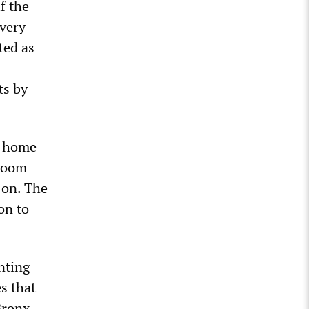
f the
 very
ted as
ts by
ng home
 room
 on. The
on to
nting
es that
Bronx