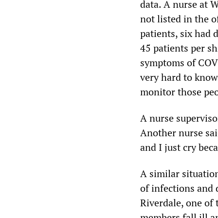
data. A nurse at 
not listed in the o
patients, six had 
45 patients per s
symptoms of COVID-
very hard to know,
monitor those pe
A nurse supervisor
Another nurse said
and I just cry beca
A similar situatio
of infections and
Riverdale, one of 
members fall ill a