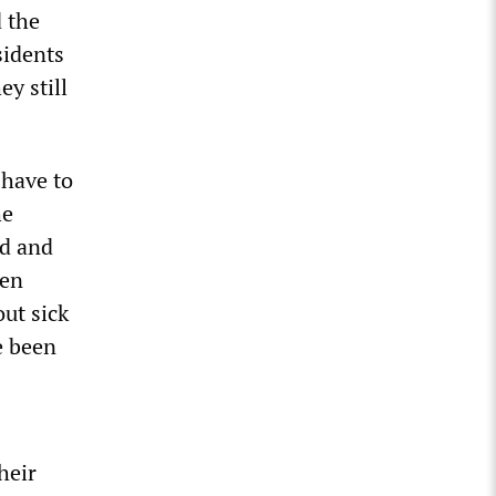
 the
sidents
y still
 have to
he
ed and
een
out sick
e been
heir