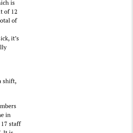
ich is
t of 12
otal of
ck, it’s
lly
 shift,
numbers
e in
 17 staff
 It is