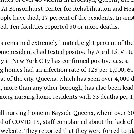
. At Bensonhurst Center for Rehabilitation and Hea
ople have died, 17 percent of the residents. In ano
died. Ten facilities reported 30 or more deaths.
s remained extremely limited, eight percent of the 
e residents had tested positive by April 15. Virtu
ity in New York City has confirmed positive cases.
 homes had an infection rate of 123 per 1,000, 60
st of the city. Queens, which has seen over 4,000 
, more than any other borough, has also been lead
 among nursing home residents with 53 deaths per 1
ll nursing home in Bayside Queens, where over 50
ed of COVID-19, staff complained about the lack of
 website. They reported that they were forced to pl