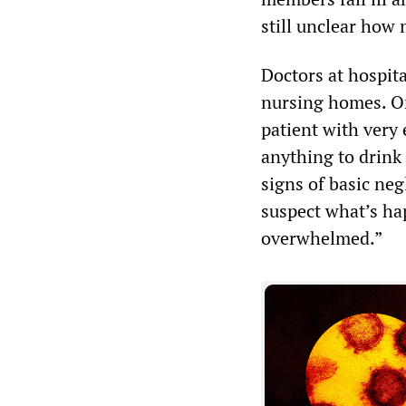
still unclear how
Doctors at hospit
nursing homes. O
patient with very
anything to drink
signs of basic neg
suspect what’s ha
overwhelmed.”