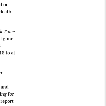
d or
 death
k Times
d gone
8
18 to at
er
-
 and
ing for
 report