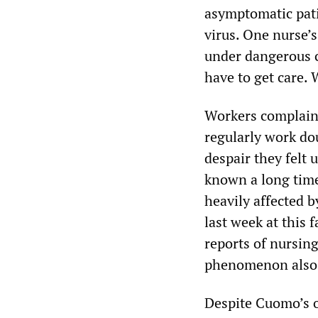
asymptomatic pat
virus. One nurse’s
under dangerous co
have to get care. 
Workers complaine
regularly work dou
despair they felt
known a long time
heavily affected b
last week at this
reports of nursing
phenomenon also w
Despite Cuomo’s o