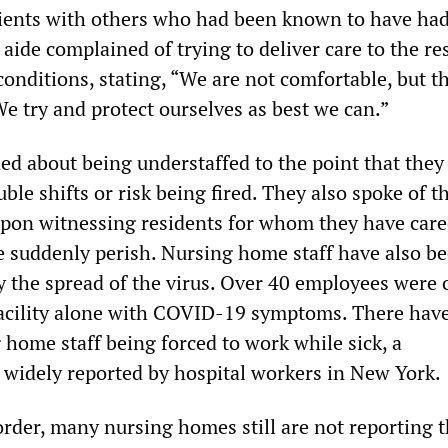
ients with others who had been known to have had
 aide complained of trying to deliver care to the re
nditions, stating, “We are not comfortable, but the
We try and protect ourselves as best we can.”
d about being understaffed to the point that they
ble shifts or risk being fired. They also spoke of t
 upon witnessing residents for whom they have car
 suddenly perish. Nursing home staff have also b
y the spread of the virus. Over 40 employees were 
 facility alone with COVID-19 symptoms. There hav
 home staff being forced to work while sick, a
idely reported by hospital workers in New York.
rder, many nursing homes still are not reporting t