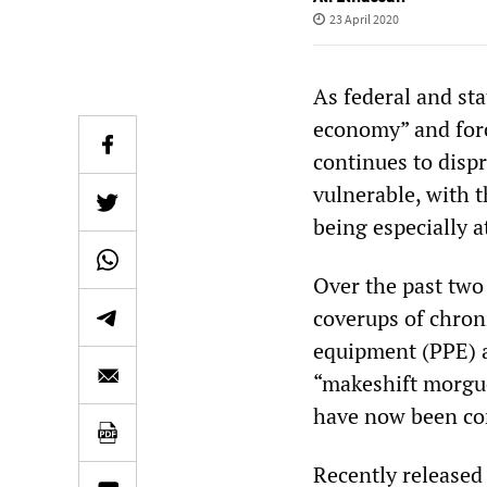
23 April 2020
As federal and st
economy” and forc
continues to disp
vulnerable, with 
being especially at
Over the past tw
coverups of chroni
equipment (PPE) an
“makeshift morgue
have now been co
Recently released 