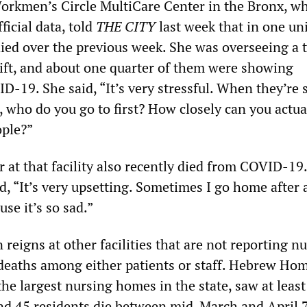
Workmen’s Circle MultiCare Center in the Bronx, wh
fficial data, told
THE CITY
last week that in one uni
died over the previous week. She was overseeing a t
hift, and about one quarter of them were showing
19. She said, “It’s very stressful. When they’re si
 who do you go to first? How closely can you actua
ople?”
 at that facility also recently died from COVID-19.
, “It’s very upsetting. Sometimes I go home after a
use it’s so sad.”
n reigns at other facilities that are not reporting 
 deaths among either patients or staff. Hebrew Hom
the largest nursing homes in the state, saw at least
nd 45 residents die between mid-March and April 7.