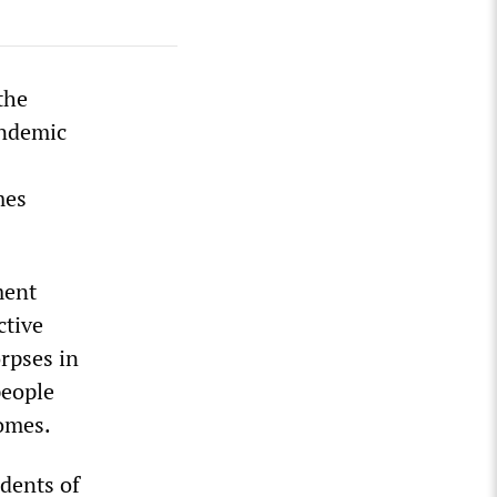
the
andemic
mes
ment
ctive
orpses in
people
omes.
idents of