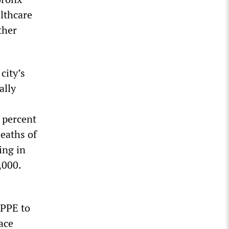
lthcare
ther
city’s
ally
 percent
deaths of
ing in
,000.
 PPE to
ace