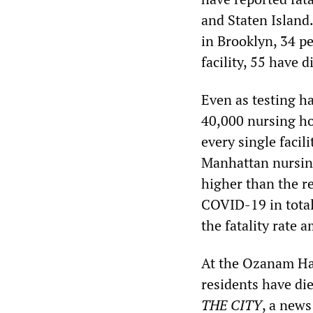
and Staten Island
in Brooklyn, 34 pe
facility, 55 have 
Even as testing ha
40,000 nursing hom
every single facil
Manhattan nursing
higher than the re
COVID-19 in total
the fatality rate
At the Ozanam Ha
residents have di
THE CITY
, a news