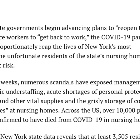
ate governments begin advancing plans to “reopen 
e workers to “get back to work,” the COVID-19 p
roportionately reap the lives of New York’s most
the unfortunate residents of the state’s nursing ho
 risk.
o weeks, numerous scandals have exposed manage
c understaffing, acute shortages of personal prote
d other vital supplies and the grisly storage of c
s” at nursing homes. Across the US, over 10,000 
nfirmed to have died from COVID-19 in nursing h
New York state data reveals that at least 3,505 res