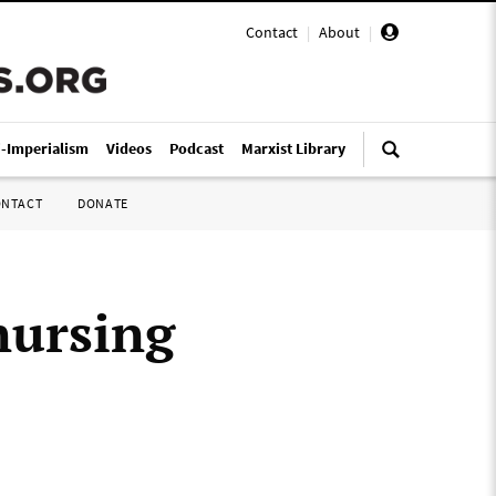
Contact
|
About
|
i-Imperialism
Videos
Podcast
Marxist Library
ONTACT
DONATE
nursing