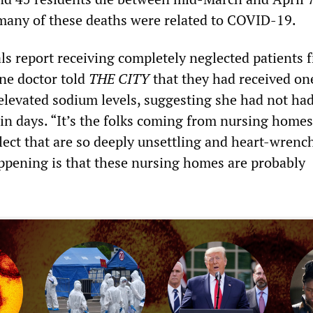
 many of these deaths were related to COVID-19.
als report receiving completely neglected patients 
ne doctor told
THE CITY
that they had received on
 elevated sodium levels, suggesting she had not ha
 in days. “It’s the folks coming from nursing hom
lect that are so deeply unsettling and heart-wrench
ppening is that these nursing homes are probably