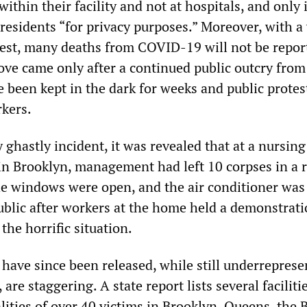
ithin their facility and not at hospitals, and only i
e residents “for privacy purposes.” Moreover, with a
o test, many deaths from COVID-19 will not be repor
ove came only after a continued public outcry from
 been kept in the dark for weeks and public protes
kers.
y ghastly incident, it was revealed that at a nursi
in Brooklyn, management had left 10 corpses in a
he windows were open, and the air conditioner was
blic after workers at the home held a demonstrati
the horrific situation.
have since been released, while still underreprese
, are staggering. A state report lists several faciliti
lities of over 40 victims in Brooklyn, Queens, the 