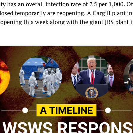
ty has an overall infection rate of 7.5 per 1,000. O
losed temporarily are reopening. A Cargill plant in
eopening this week along with the giant JBS plant 