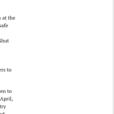
 at the
safe
Shut
ers to
een to
April,
try
ed,