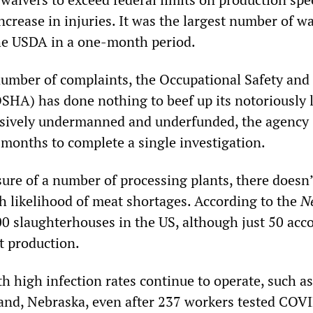
crease in injuries. It was the largest number of w
he USDA in a one-month period.
number of complaints, the Occupational Safety and
SHA) has done nothing to beef up its notoriously 
sively undermanned and underfunded, the agency
x months to complete a single investigation.
sure of a number of processing plants, there doesn’
gh likelihood of meat shortages. According to the
N
0 slaughterhouses in the US, although just 50 acc
t production.
th high infection rates continue to operate, such as
land, Nebraska, even after 237 workers tested COV