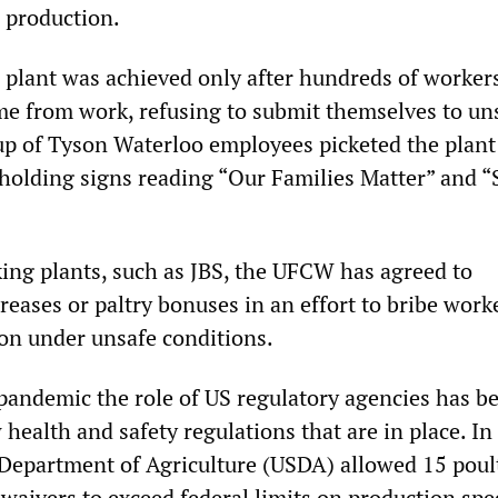
d production.
e plant was achieved only after hundreds of workers
ome from work, refusing to submit themselves to un
up of Tyson Waterloo employees picketed the plant
olding signs reading “Our Families Matter” and “
ing plants, such as JBS, the UFCW has agreed to
eases or paltry bonuses in an effort to bribe work
on under unsafe conditions.
 pandemic the role of US regulatory agencies has b
 health and safety regulations that are in place. In 
 Department of Agriculture (USDA) allowed 15 poul
waivers to exceed federal limits on production spe