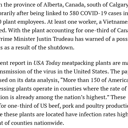
 in the province of Alberta, Canada, south of Calgary
rarily after being linked to 580 COVID-19 cases in
0 plant employees. At least one worker, a Vietname
ed. With the plant accounting for one-third of Ca
Prime Minister Justin Trudeau has warned of a poss
es as a result of the shutdown.
cent report in
USA Today
meatpacking plants are m
ansmission of the virus in the United States. The p
sed on its data analysis, “More than 150 of Americ
ssing plants operate in counties where the rate of
tion is already among the nation’s highest.” These
for one-third of US beef, pork and poultry product
 these plants are located have infection rates hig
nt of counties nationwide.