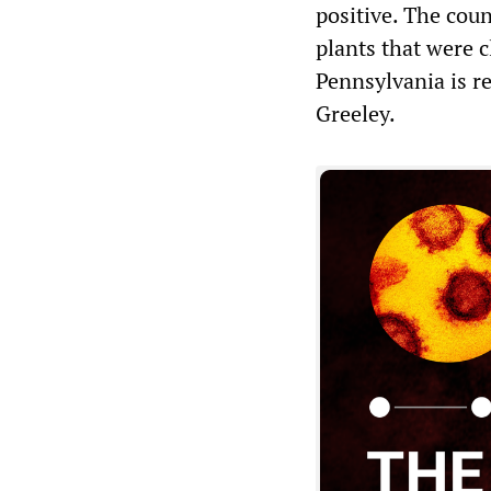
positive. The coun
plants that were c
Pennsylvania is r
Greeley.