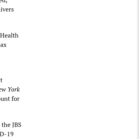
aivers
 Health
lax
t
ew York
ount for
 the JBS
ID-19