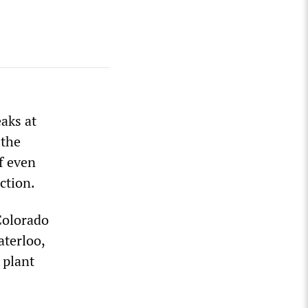
aks at
 the
f even
ction.
 Colorado
aterloo,
 plant