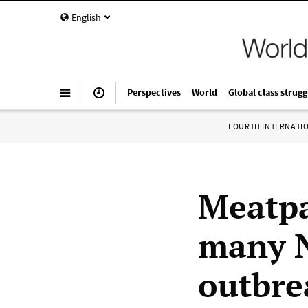
English
Perspectives
World
Global class strugg
FOURTH INTERNATI
Meatpa
many N
outbre