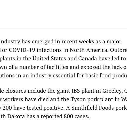
ndustry has emerged in recent weeks as a major
 for COVID-19 infections in North America. Outbre
plants in the United States and Canada have led to
n of a number of facilities and exposed the lack o
utions in an industry essential for basic food produ
e closures include the giant JBS plant in Greeley,
ur workers have died and the Tyson pork plant in W
 200 have tested positive. A Smithfield Foods pork
uth Dakota has a reported 800 cases.