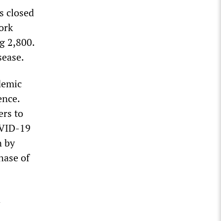
s closed
ork
ng 2,800.
sease.
demic
ence.
ers to
OVID-19
n by
hase of
a