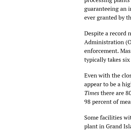
guaranteeing an in
ever granted by t
Despite a record 
Administration (O
enforcement. Mas
typically takes si
Even with the clo
appear to be a hi
Times
there are 80
98 percent of mea
Some facilities wi
plant in Grand Is