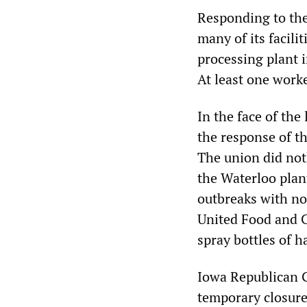
Responding to the
many of its facili
processing plant i
At least one worke
In the face of th
the response of t
The union did not
the Waterloo plan
outbreaks with no
United Food and C
spray bottles of h
Iowa Republican G
temporary closure 