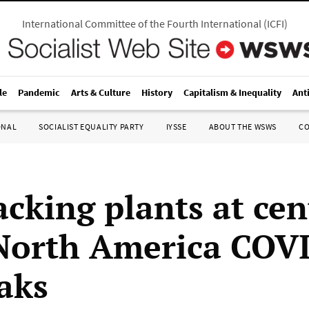
International Committee of the Fourth International
(
ICFI
)
le
Pandemic
Arts & Culture
History
Capitalism & Inequality
Ant
ONAL
SOCIALIST EQUALITY PARTY
IYSSE
ABOUT THE WSWS
C
cking plants at cen
orth America COV
aks