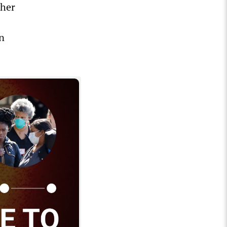
ther
in