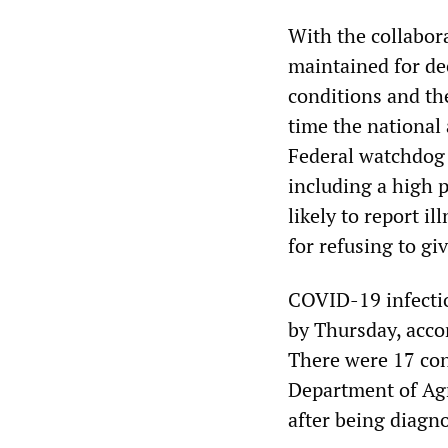
With the collabor
maintained for de
conditions and the
time the national
Federal watchdog 
including a high 
likely to report i
for refusing to g
COVID-19 infectio
by Thursday, acco
There were 17 conf
Department of Agr
after being diagno