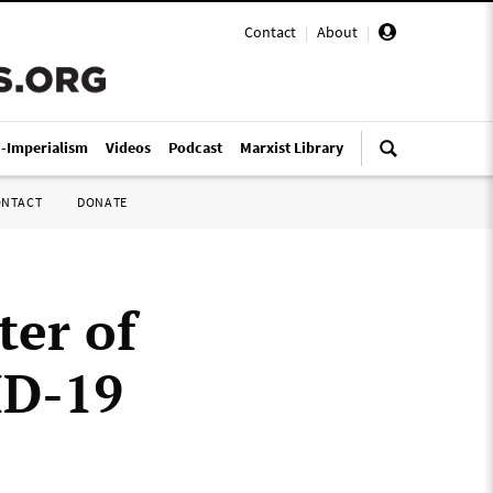
Contact
|
About
|
i-Imperialism
Videos
Podcast
Marxist Library
ONTACT
DONATE
ter of
ID-19