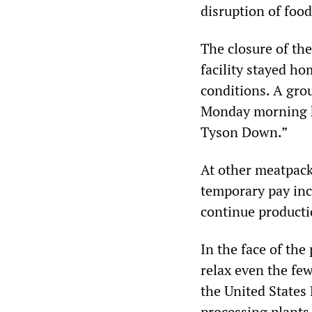
disruption of foo
The closure of th
facility stayed h
conditions. A gro
Monday morning h
Tyson Down.”
At other meatpack
temporary pay incr
continue producti
In the face of the
relax even the few
the United States
processing plants 