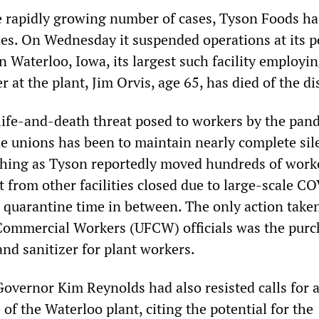
 rapidly growing number of cases, Tyson Foods ha
ties. On Wednesday it suspended operations at its p
n Waterloo, Iowa, its largest such facility employi
r at the plant, Jim Orvis, age 65, has died of the di
e life-and-death threat posed to workers by the pan
he unions has been to maintain nearly complete sil
hing as Tyson reportedly moved hundreds of work
t from other facilities closed due to large-scale C
 quarantine time in between. The only action take
ommercial Workers (UFCW) officials was the purc
and sanitizer for plant workers.
overnor Kim Reynolds had also resisted calls for 
of the Waterloo plant, citing the potential for the