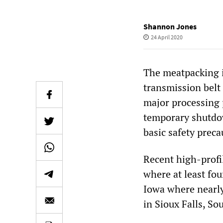
Shannon Jones
24 April 2020
The meatpacking i
transmission belt
major processing 
temporary shutdow
basic safety preca
Recent high-profil
where at least fo
Iowa where nearly
in Sioux Falls, So