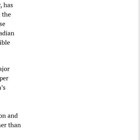
, has
 the
se
nadian
ible
ajor
aper
a’s
ion and
her than