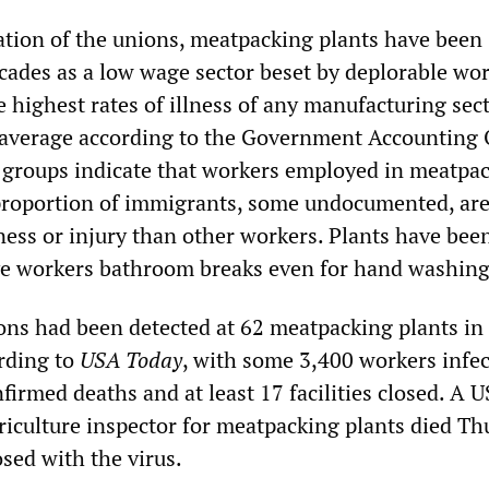
ation of the unions, meatpacking plants have been
cades as a low wage sector beset by deplorable wo
 highest rates of illness of any manufacturing sect
 average according to the Government Accounting O
groups indicate that workers employed in meatpac
proportion of immigrants, some undocumented, are
llness or injury than other workers. Plants have bee
ive workers bathroom breaks even for hand washing
ns had been detected at 62 meatpacking plants in
rding to
USA Today
, with some 3,400 workers infec
irmed deaths and at least 17 facilities closed. A U
iculture inspector for meatpacking plants died Th
sed with the virus.