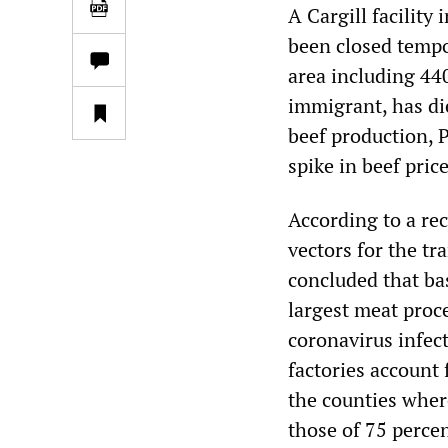
A Cargill facility
been closed tempo
area including 44
immigrant, has di
beef production, 
spike in beef pric
According to a re
vectors for the tr
concluded that ba
largest meat proce
coronavirus infec
factories account 
the counties where
those of 75 perce