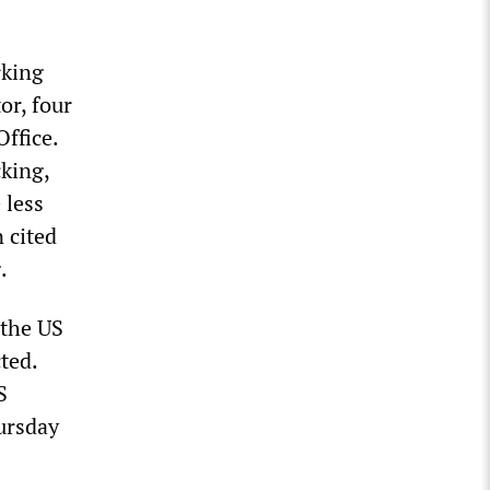
rking
or, four
ffice.
king,
 less
n cited
.
 the US
ted.
S
ursday