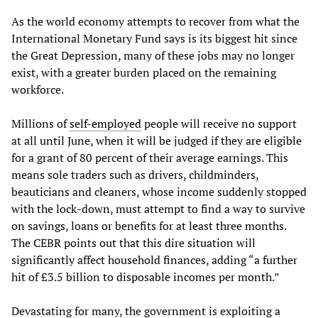
As the world economy attempts to recover from what the
International Monetary Fund says is its biggest hit since
the Great Depression, many of these jobs may no longer
exist, with a greater burden placed on the remaining
workforce.
Millions of
self-employed
people will receive no support
at all until June, when it will be judged if they are eligible
for a grant of 80 percent of their average earnings. This
means sole traders such as drivers, childminders,
beauticians and cleaners, whose income suddenly stopped
with the lock-down, must attempt to find a way to survive
on savings, loans or benefits for at least three months.
The CEBR points out that this dire situation will
significantly affect household finances, adding “a further
hit of £3.5 billion to disposable incomes per month.”
Devastating for many, the government is exploiting a