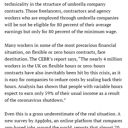
technicality in the structure of umbrella company
contracts. Those freelancers, contractors and agency
workers who are employed through umbrella companies
will be not be eligible for 80 percent of their average
earnings but only for 80 percent of the minimum wage.
Many workers in some of the most precarious financial
situation, on flexible or zero hours contracts, face
destitution. The CEBR’s report says, “The nearly 4 million
workers in the UK on flexible hours or zero-hours
contracts have also inevitably been hit by this crisis, as it
is easy for companies to reduce costs by scaling back their
hours. Analysis has shown that people with variable hours
expect to earn only 59% of their usual income as a result
of the coronavirus shutdown.”
Even this is a gross underestimate of the real situation. A
new survey by AppJobs, an online platform that compares
app-based jobs around the world, reports that almost 70