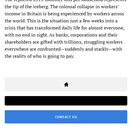
the tip of the iceberg. The colossal collapse in workers’
income in Britain is being experienced by workers across
the world. This is the situation just a few weeks into a
crisis that has transformed daily life for almost everyone,
with no end in sight. As banks, corporations and their
shareholders are gifted with trillions, struggling workers
everywhere are confronted—suddenly and starkly—with
the reality of who is going to pay.
CONTACT US