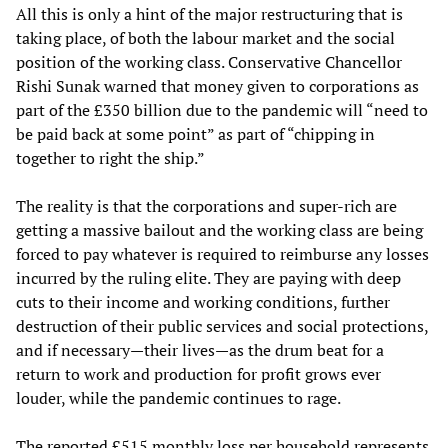
All this is only a hint of the major restructuring that is
taking place, of both the labour market and the social
position of the working class. Conservative Chancellor
Rishi Sunak warned that money given to corporations as
part of the £350 billion due to the pandemic will “need to
be paid back at some point” as part of “chipping in
together to right the ship.”
The reality is that the corporations and super-rich are
getting a massive bailout and the working class are being
forced to pay whatever is required to reimburse any losses
incurred by the ruling elite. They are paying with deep
cuts to their income and working conditions, further
destruction of their public services and social protections,
and if necessary—their lives—as the drum beat for a
return to work and production for profit grows ever
louder, while the pandemic continues to rage.
The reported £515 monthly loss per household represents