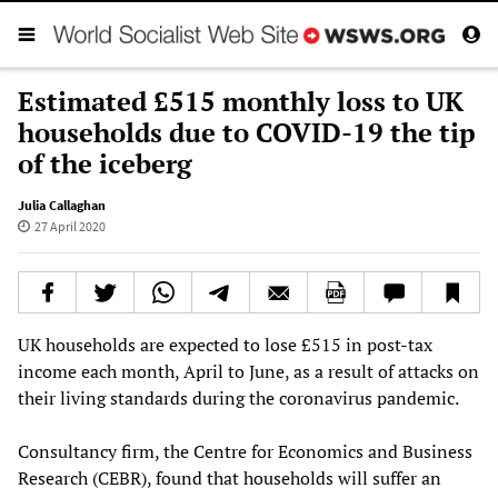
Estimated £515 monthly loss to UK
households due to COVID-19 the tip
of the iceberg
Julia Callaghan
27 April 2020
UK households are expected to lose £515 in post-tax
income each month, April to June, as a result of attacks on
their living standards during the coronavirus pandemic.
Consultancy firm, the Centre for Economics and Business
Research (CEBR), found that households will suffer an