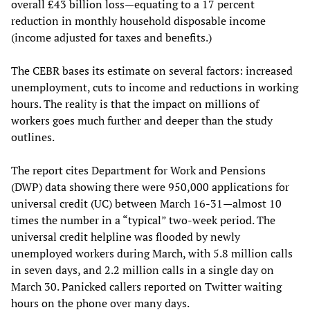
overall £43 billion loss—equating to a 17 percent
reduction in monthly household disposable income
(income adjusted for taxes and benefits.)
The CEBR bases its estimate on several factors: increased
unemployment, cuts to income and reductions in working
hours. The reality is that the impact on millions of
workers goes much further and deeper than the study
outlines.
The report cites Department for Work and Pensions
(DWP) data showing there were 950,000 applications for
universal credit (UC) between March 16-31—almost 10
times the number in a “typical” two-week period. The
universal credit helpline was flooded by newly
unemployed workers during March, with 5.8 million calls
in seven days, and 2.2 million calls in a single day on
March 30. Panicked callers reported on Twitter waiting
hours on the phone over many days.