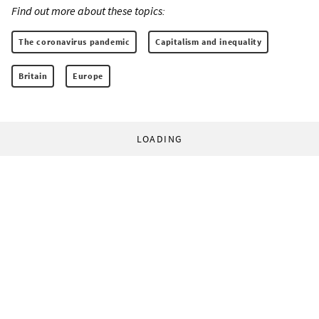
Find out more about these topics:
The coronavirus pandemic
Capitalism and inequality
Britain
Europe
LOADING