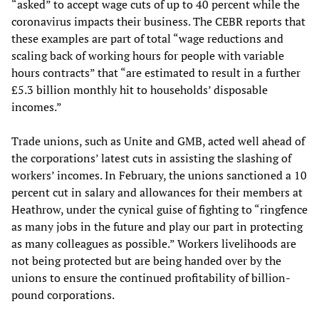
“asked” to accept wage cuts of up to 40 percent while the
coronavirus impacts their business. The CEBR reports that
these examples are part of total “wage reductions and
scaling back of working hours for people with variable
hours contracts” that “are estimated to result in a further
£5.3 billion monthly hit to households’ disposable
incomes.”
Trade unions, such as Unite and GMB, acted well ahead of
the corporations’ latest cuts in assisting the slashing of
workers’ incomes. In February, the unions sanctioned a 10
percent cut in salary and allowances for their members at
Heathrow, under the cynical guise of fighting to “ringfence
as many jobs in the future and play our part in protecting
as many colleagues as possible.” Workers livelihoods are
not being protected but are being handed over by the
unions to ensure the continued profitability of billion-
pound corporations.