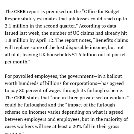
The CEBR report is premised on the “Office for Budget
Responsibility estimates that job losses could reach up to
2.1 million in the second quarter.” According to data
issued last week, the number of UC claims had already hit
1.8 million by April 12. The report notes, “Benefits claims
will replace some of the lost disposable income, but not
all of it, leaving UK households £1.5 billion out of pocket
per month.”
For payrolled employees, the government—in a bailout
worth hundreds of billions for corporations—has agreed
to pay 80 percent of wages through its furlough scheme.
The CEBR states that “one in three private sector workers”
could be furloughed and the “impact of the furlough
scheme on incomes varies depending on what is agreed
between employers and employees, but in the majority of
cases workers will see at least a 20% fall in their gross
earning.”