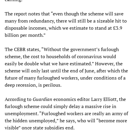
The report notes that “even though the scheme will save
many from redundancy, there will still be a sizeable hit to
disposable incomes, which we estimate to stand at £3.9
billion per month.”
The CEBR states, “Without the government’s furlough
scheme, the cost to households of coronavirus would
easily be double what we have estimated.” However, the
scheme will only last until the end of June, after which the
future of many furloughed workers, under conditions of a
deep recession, is perilous.
According to
Guardian
economics editor Larry Elliott, the
furlough scheme could simply delay a massive rise in
unemployment. “Furloughed workers are really an army of
the hidden unemployed,” he says, who will “become more
visible” once state subsidies end.