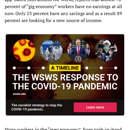
percent of “gig economy” workers have no earnings at all
now. Only 23 percent have any savings and as a result 89
percent are looking for a new source of income.
Many workers in the “grey economy”, from cash-in-hand