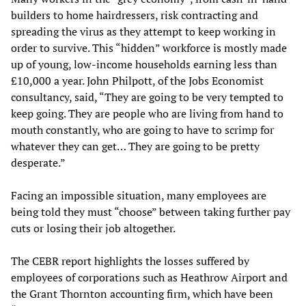
builders to home hairdressers, risk contracting and
spreading the virus as they attempt to keep working in
order to survive. This “hidden” workforce is mostly made
up of young, low-income households earning less than
£10,000 a year. John Philpott, of the Jobs Economist
consultancy, said, “They are going to be very tempted to
keep going. They are people who are living from hand to
mouth constantly, who are going to have to scrimp for
whatever they can get… They are going to be pretty
desperate.”
Facing an impossible situation, many employees are
being told they must “choose” between taking further pay
cuts or losing their job altogether.
The CEBR report highlights the losses suffered by
employees of corporations such as Heathrow Airport and
the Grant Thornton accounting firm, which have been