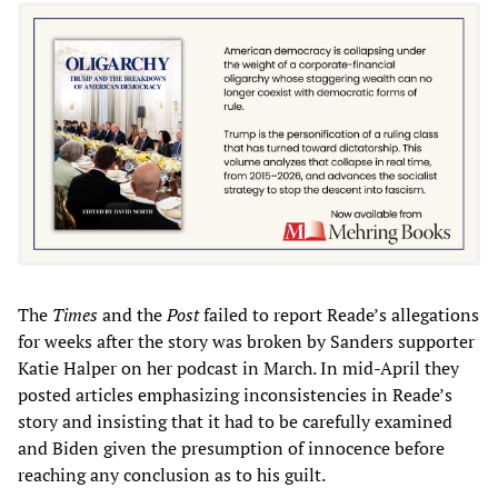
The
Times
and the
Post
failed to report Reade’s allegations
for weeks after the story was broken by Sanders supporter
Katie Halper on her podcast in March. In mid-April they
posted articles emphasizing inconsistencies in Reade’s
story and insisting that it had to be carefully examined
and Biden given the presumption of innocence before
reaching any conclusion as to his guilt.