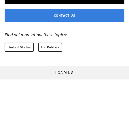
CONTACT US
Find out more about these topics:
United States
US Politics
LOADING