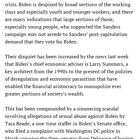
crisis. Biden is despised by broad sections of the working
class and especially youth and younger workers, and there
are many indications that large sections of those,
especially young people, who supported the Sanders
campaign may not accede to Sanders’ post-capitulation
demand that they vote for Biden.
Their disquiet has been increased by the news last week
that Biden’s chief economic adviser is Larry Summers, a
key architect from the 1990s to the present of the policies
of deregulation and economic parasitism that have
enabled the financial aristocracy to monopolize ever
greater portions of society’s wealth.
This has been compounded by a simmering scandal
involving allegations of sexual abuse against Biden by
Tara Reade, a one-time staffer in Biden’s Senate office,
who filed a complaint with Washington DC police in
March accusing the then-senator from Delaware of having