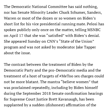
The Democratic National Committee has said nothing,
nor has Senate Minority Leader Chuck Schumer, Sanders,
Warren or most of the dozen or so women on Biden’s
short list for his vice presidential running mate. Pelosi has
spoken publicly only once on the matter, telling MSNBC
on April 17 that she was “satisfied” with Biden’s denial.
She appeared Sunday on CNN’s “State of the Union”
program and was not asked by moderator Jake Tapper
about the issue.
The contrast between the treatment of Biden by the
Democratic Party and the pro-Democratic media and the
treatment of a host of targets of #MeToo sex charges could
not be more blatant. The mantra “believe women” that
was proclaimed repeatedly, including by Biden himself
during the September 2018 Senate confirmation hearings
for Supreme Court Justice Brett Kavanaugh, has been
supplanted by a sudden (dishonest) affirmation of the