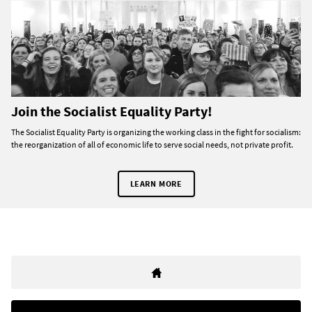
Join the Socialist Equality Party!
The Socialist Equality Party is organizing the working class in the fight for socialism:
the reorganization of all of economic life to serve social needs, not private profit.
LEARN MORE