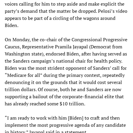
voices calling for him to step aside and make explicit the
party’s demand that the matter be dropped. Pelosi’s video
appears to be part of a circling of the wagons around
Biden.
On Monday, the co-chair of the Congressional Progressive
Caucus, Representative Pramila Jayapal (Democrat from
Washington state), endorsed Biden, after having served as
the Sanders campaign’s national chair for health policy.
Biden was the most strident opponent of Sanders’ call for
“Medicare for all” during the primary contest, repeatedly
denouncing it on the grounds that it would cost several
trillion dollars. Of course, both he and Sanders are now
supporting a bailout of the corporate-financial elite that
has already reached some $10 trillion.
“I am ready to work with him [Biden] to craft and then
implement the most progressive agenda of any candidate
in history,” Jayapal said in a statement.