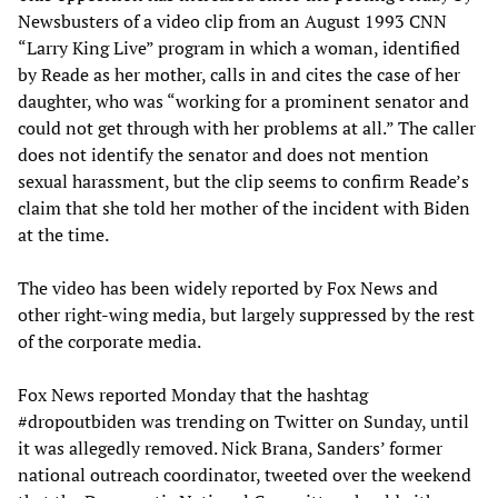
Newsbusters of a video clip from an August 1993 CNN
“Larry King Live” program in which a woman, identified
by Reade as her mother, calls in and cites the case of her
daughter, who was “working for a prominent senator and
could not get through with her problems at all.” The caller
does not identify the senator and does not mention
sexual harassment, but the clip seems to confirm Reade’s
claim that she told her mother of the incident with Biden
at the time.
The video has been widely reported by Fox News and
other right-wing media, but largely suppressed by the rest
of the corporate media.
Fox News reported Monday that the hashtag
#dropoutbiden was trending on Twitter on Sunday, until
it was allegedly removed. Nick Brana, Sanders’ former
national outreach coordinator, tweeted over the weekend