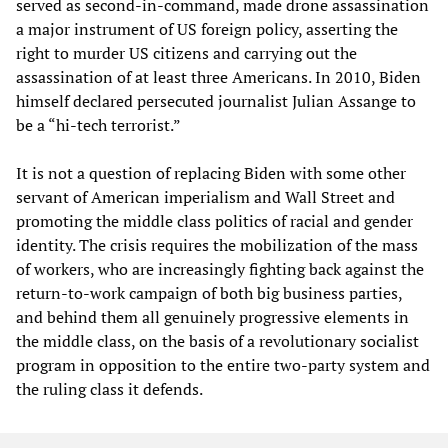
served as second-in-command, made drone assassination
a major instrument of US foreign policy, asserting the
right to murder US citizens and carrying out the
assassination of at least three Americans. In 2010, Biden
himself declared persecuted journalist Julian Assange to
be a “hi-tech terrorist.”
It is not a question of replacing Biden with some other
servant of American imperialism and Wall Street and
promoting the middle class politics of racial and gender
identity. The crisis requires the mobilization of the mass
of workers, who are increasingly fighting back against the
return-to-work campaign of both big business parties,
and behind them all genuinely progressive elements in
the middle class, on the basis of a revolutionary socialist
program in opposition to the entire two-party system and
the ruling class it defends.