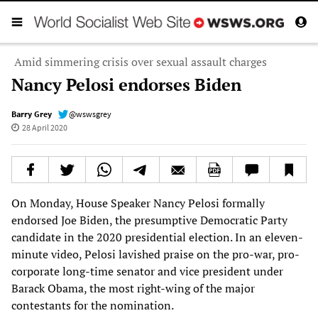
Amid simmering crisis over sexual assault charges
Nancy Pelosi endorses Biden
Barry Grey
@wswsgrey
28 April 2020
On Monday, House Speaker Nancy Pelosi formally
endorsed Joe Biden, the presumptive Democratic Party
candidate in the 2020 presidential election. In an eleven-
minute video, Pelosi lavished praise on the pro-war, pro-
corporate long-time senator and vice president under
Barack Obama, the most right-wing of the major
contestants for the nomination.