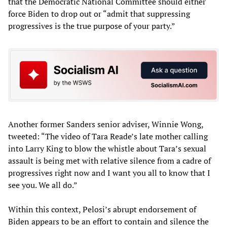
that the Democratic National Committee should either
force Biden to drop out or “admit that suppressing
progressives is the true purpose of your party.”
Another former Sanders senior adviser, Winnie Wong,
tweeted: “The video of Tara Reade’s late mother calling
into Larry King to blow the whistle about Tara’s sexual
assault is being met with relative silence from a cadre of
progressives right now and I want you all to know that I
see you. We all do.”
Within this context, Pelosi’s abrupt endorsement of
Biden appears to be an effort to contain and silence the