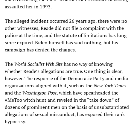
assaulted her in 1993.
The alleged incident occurred 26 years ago, there were no
other witnesses, Reade did not file a complaint with the
police at the time, and the statute of limitations has long
since expired. Biden himself has said nothing, but his
campaign has denied the charges.
The
World Socialist Web Site
has no way of knowing
whether Reade’s allegations are true. One thing is clear,
however. The response of the Democratic Party and media
organizations aligned with it, such as the
New York Times
and the
Washington Post
, which have spearheaded the
#MeToo witch hunt and reveled in the “take down” of
dozens of prominent men on the basis of unsubstantiated
allegations of sexual misconduct, has exposed their rank
hypocrisy.