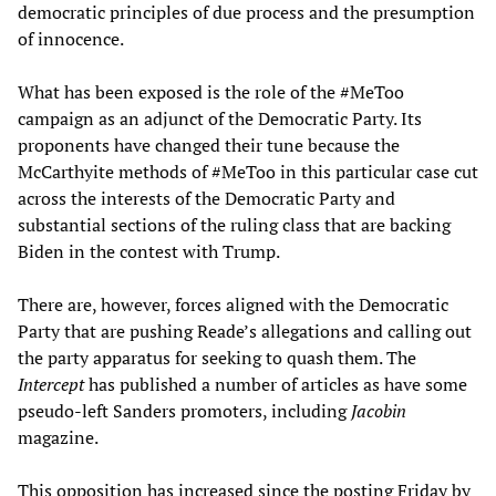
democratic principles of due process and the presumption
of innocence.
What has been exposed is the role of the #MeToo
campaign as an adjunct of the Democratic Party. Its
proponents have changed their tune because the
McCarthyite methods of #MeToo in this particular case cut
across the interests of the Democratic Party and
substantial sections of the ruling class that are backing
Biden in the contest with Trump.
There are, however, forces aligned with the Democratic
Party that are pushing Reade’s allegations and calling out
the party apparatus for seeking to quash them. The
Intercept
has published a number of articles as have some
pseudo-left Sanders promoters, including
Jacobin
magazine.
This opposition has increased since the posting Friday by