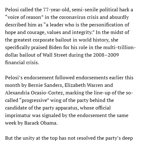
Pelosi called the 77-year-old, semi-senile political hack a
“voice of reason” in the coronavirus crisis and absurdly
described him as “a leader who is the personification of
hope and courage, values and integrity.” In the midst of
the greatest corporate bailout in world history, she
specifically praised Biden for his role in the multi-trillion-
dollar bailout of Wall Street during the 2008–2009
financial crisis.
Pelosi’s endorsement followed endorsements earlier this
month by Bernie Sanders, Elizabeth Warren and
Alexandria Ocasio-Cortez, marking the line-up of the so-
called “progressive” wing of the party behind the
candidate of the party apparatus, whose official
imprimatur was signaled by the endorsement the same
week by Barack Obama.
But the unity at the top has not resolved the party’s deep