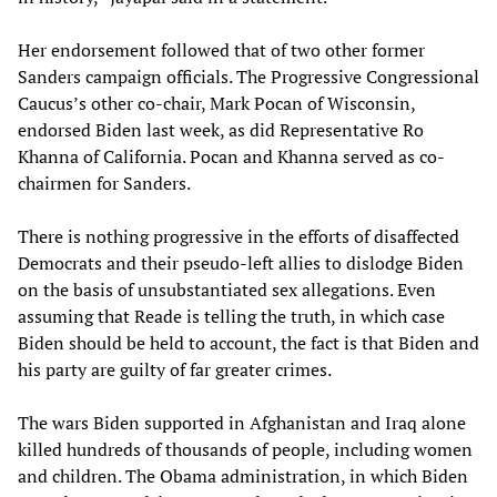
Her endorsement followed that of two other former
Sanders campaign officials. The Progressive Congressional
Caucus’s other co-chair, Mark Pocan of Wisconsin,
endorsed Biden last week, as did Representative Ro
Khanna of California. Pocan and Khanna served as co-
chairmen for Sanders.
There is nothing progressive in the efforts of disaffected
Democrats and their pseudo-left allies to dislodge Biden
on the basis of unsubstantiated sex allegations. Even
assuming that Reade is telling the truth, in which case
Biden should be held to account, the fact is that Biden and
his party are guilty of far greater crimes.
The wars Biden supported in Afghanistan and Iraq alone
killed hundreds of thousands of people, including women
and children. The Obama administration, in which Biden