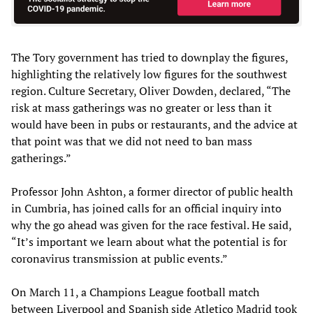
The Tory government has tried to downplay the figures,
highlighting the relatively low figures for the southwest
region. Culture Secretary, Oliver Dowden, declared, “The
risk at mass gatherings was no greater or less than it
would have been in pubs or restaurants, and the advice at
that point was that we did not need to ban mass
gatherings.”
Professor John Ashton, a former director of public health
in Cumbria, has joined calls for an official inquiry into
why the go ahead was given for the race festival. He said,
“It’s important we learn about what the potential is for
coronavirus transmission at public events.”
On March 11, a Champions League football match
between Liverpool and Spanish side Atletico Madrid took