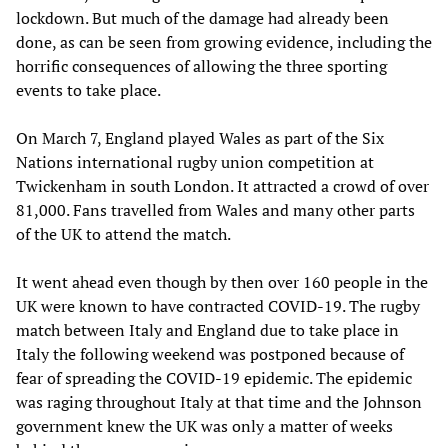
lockdown. But much of the damage had already been
done, as can be seen from growing evidence, including the
horrific consequences of allowing the three sporting
events to take place.
On March 7, England played Wales as part of the Six
Nations international rugby union competition at
Twickenham in south London. It attracted a crowd of over
81,000. Fans travelled from Wales and many other parts
of the UK to attend the match.
It went ahead even though by then over 160 people in the
UK were known to have contracted COVID-19. The rugby
match between Italy and England due to take place in
Italy the following weekend was postponed because of
fear of spreading the COVID-19 epidemic. The epidemic
was raging throughout Italy at that time and the Johnson
government knew the UK was only a matter of weeks