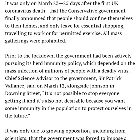
It was only on March 23—25 days after the first UK
coronavirus death—that the Conservative government
finally announced that people should confine themselves
to their homes, and only leave for essential shopping,
travelling to work or for permitted exercise. All mass
gatherings were prohibited.
Prior to the lockdown, the government had been actively
pursuing its herd immunity policy, which depended on the
mass infection of millions of people with a deadly virus.
Chief Science Advisor to the government, Sir Patrick
Vallance, said on March 12, alongside Johnson in
Downing Street, “It’s not possible to stop everyone
getting it and it’s also not desirable because you want
some immunity in the population to protect ourselves in
the future.”
It was only due to growing opposition, including from
scientists, that the government was forced to impose a