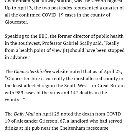
Cheltenham Spa railway station, was the second highest.
Up to April 3, the two postcodes represented a quarter of
all the confirmed COVID-19 cases in the county of
Gloucester.
Speaking to the BBC, the former director of public health
in the southwest, Professor Gabriel Scally said, “Really
from a health point of view [it] should have been stopped
in advance.”
The
Gloucestershirelive
website noted that as of April 22,
“Gloucestershire is currently the most affected county in
the least affected region the South West—in Great Britain
with 989 cases of the virus and 147 deaths in the
county…”
The
Daily Mail
on April 25 noted the death from COVID-
19 of Alexander Grierson, 67, a landlord who had served
drinks at his pub near the Cheltenham racecourse