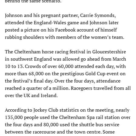
behind the same scenario.
Johnson and his pregnant partner, Carrie Symonds,
attended the England-Wales game and Johnson later
posted a picture on his Facebook account of himself
rubbing shoulders with members of the women’s team.
The Cheltenham horse racing festival in Gloucestershire
in southwest England was allowed go ahead from March
10 to 13. Crowds of over 60,000 attended each day, with
more than 68,000 on the prestigious Gold Cup event on
the festival’s final day. Over the four days, attendance
reached a quarter of a million. Racegoers travelled from all
over the UK and Ireland.
According to Jockey Club statistics on the meeting, nearly
135,000 people used the Cheltenham Spa rail station over
the four days and 80,000 used the shuttle bus service
between the racecourse and the town centre. Some