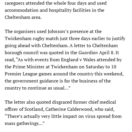
racegoers attended the whole four days and used
accommodation and hospitality facilities in the
Cheltenham area.
The organisers used Johnson’s presence at the
Twickenham rugby match just three days earlier to justify
going ahead with Cheltenham. A letter to Cheltenham
borough council was quoted in the
Guardian
April 8. It
read, “As with events from England v Wales attended by
the Prime Minister at Twickenham on Saturday to 10
Premier League games around the country this weekend,
the government guidance is for the business of the
country to continue as usual…”
The letter also quoted disgraced former chief medical
officer of Scotland, Catherine Calderwood, who said,
“There’s actually very little impact on virus spread from
mass gatherings…”