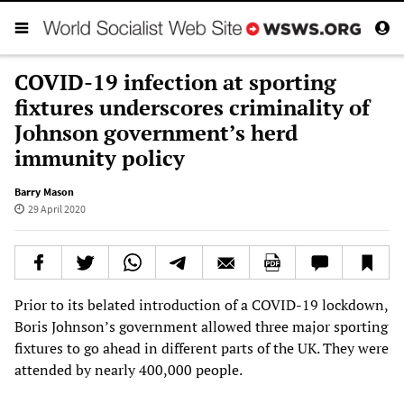
COVID-19 infection at sporting
fixtures underscores criminality of
Johnson government’s herd
immunity policy
Barry Mason
29 April 2020
Prior to its belated introduction of a COVID-19 lockdown,
Boris Johnson’s government allowed three major sporting
fixtures to go ahead in different parts of the UK. They were
attended by nearly 400,000 people.