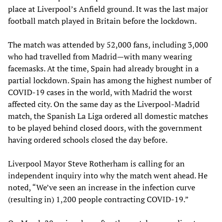
place at Liverpool’s Anfield ground. It was the last major
football match played in Britain before the lockdown.
The match was attended by 52,000 fans, including 3,000
who had travelled from Madrid—with many wearing
facemasks. At the time, Spain had already brought in a
partial lockdown. Spain has among the highest number of
COVID-19 cases in the world, with Madrid the worst
affected city. On the same day as the Liverpool-Madrid
match, the Spanish La Liga ordered all domestic matches
to be played behind closed doors, with the government
having ordered schools closed the day before.
Liverpool Mayor Steve Rotherham is calling for an
independent inquiry into why the match went ahead. He
noted, “We’ve seen an increase in the infection curve
(resulting in) 1,200 people contracting COVID-19.”