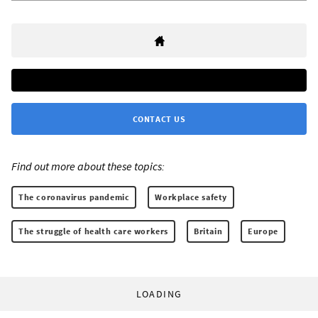
CONTACT US
Find out more about these topics:
The coronavirus pandemic
Workplace safety
The struggle of health care workers
Britain
Europe
LOADING