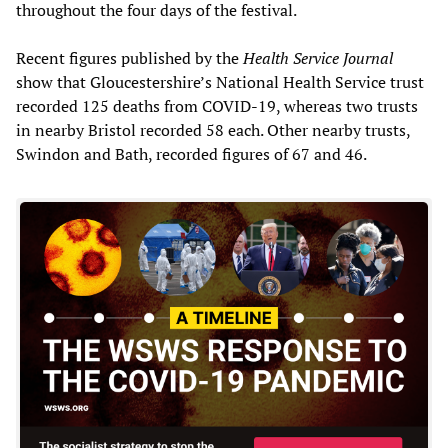
throughout the four days of the festival.
Recent figures published by the
Health Service Journal
show that Gloucestershire’s National Health Service trust
recorded 125 deaths from COVID-19, whereas two trusts
in nearby Bristol recorded 58 each. Other nearby trusts,
Swindon and Bath, recorded figures of 67 and 46.