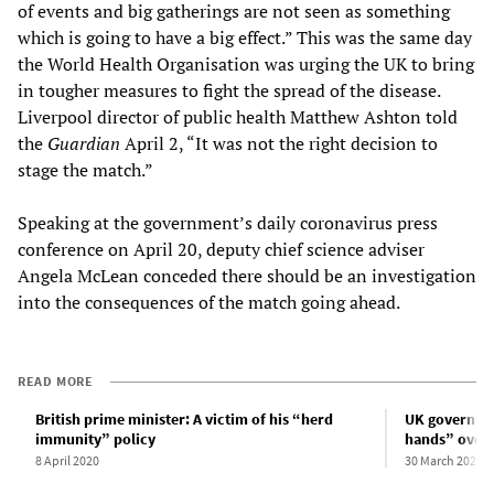
of events and big gatherings are not seen as something
which is going to have a big effect.” This was the same day
the World Health Organisation was urging the UK to bring
in tougher measures to fight the spread of the disease.
Liverpool director of public health Matthew Ashton told
the
Guardian
April 2, “It was not the right decision to
stage the match.”
Speaking at the government’s daily coronavirus press
conference on April 20, deputy chief science adviser
Angela McLean conceded there should be an investigation
into the consequences of the match going ahead.
READ MORE
British prime minister: A victim of his “herd
UK governmen
immunity” policy
hands” over 
8 April 2020
30 March 2020