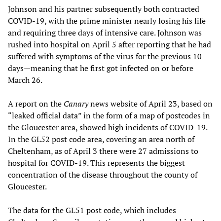
Johnson and his partner subsequently both contracted
COVID-19, with the prime minister nearly losing his life
and requiring three days of intensive care. Johnson was
rushed into hospital on April 5 after reporting that he had
suffered with symptoms of the virus for the previous 10
days—meaning that he first got infected on or before
March 26.
A report on the
Canary
news website of April 23, based on
“leaked official data” in the form of a map of postcodes in
the Gloucester area, showed high incidents of COVID-19.
In the GL52 post code area, covering an area north of
Cheltenham, as of April 3 there were 27 admissions to
hospital for COVID-19. This represents the biggest
concentration of the disease throughout the county of
Gloucester.
The data for the GL51 post code, which includes