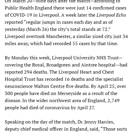
On March 20—nine days after the match—according to
Public Health England there were just 14 confirmed cases
of COVID-19 in Liverpool. A week later the
Liverpool Echo
reported “regular jumps in cases each day and as of
yesterday (March 26) the city’s total stands at 72.”
Liverpool overtook Manchester, a similar sized city just 34
miles away, which had recorded 55 cases by that time.
By Monday this week, Liverpool University NHS Trust—
covering the Royal, Broadgreen and Aintree hospital—had
reported 294 deaths. The Liverpool Heart and Chest
Hospital Trust has recorded 16 deaths and the specialist
neuroscience Walton Centre five deaths. By April 25, over
300 people have died on Merseyside as a result of the
disease. In the wider northwest area of England, 2,749
people had died of coronavirus by April 27.
Speaking on the day of the match, Dr. Jenny Harries,
deputy chief medical officer in England, said, “Those sorts