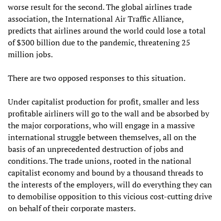
worse result for the second. The global airlines trade
association, the International Air Traffic Alliance,
predicts that airlines around the world could lose a total
of $300 billion due to the pandemic, threatening 25
million jobs.
There are two opposed responses to this situation.
Under capitalist production for profit, smaller and less
profitable airliners will go to the wall and be absorbed by
the major corporations, who will engage in a massive
international struggle between themselves, all on the
basis of an unprecedented destruction of jobs and
conditions. The trade unions, rooted in the national
capitalist economy and bound by a thousand threads to
the interests of the employers, will do everything they can
to demobilise opposition to this vicious cost-cutting drive
on behalf of their corporate masters.