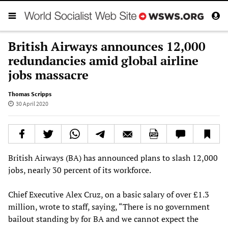
British Airways announces 12,000
redundancies amid global airline
jobs massacre
Thomas Scripps
30 April 2020
British Airways (BA) has announced plans to slash 12,000
jobs, nearly 30 percent of its workforce.
Chief Executive Alex Cruz, on a basic salary of over £1.3
million, wrote to staff, saying, “There is no government
bailout standing by for BA and we cannot expect the