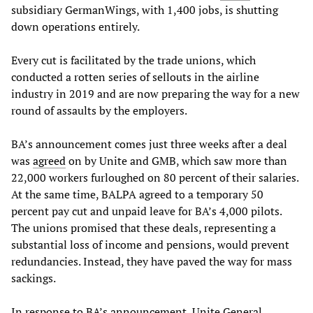
subsidiary GermanWings, with 1,400 jobs, is shutting
down operations entirely.
Every cut is facilitated by the trade unions, which
conducted a rotten series of sellouts in the airline
industry in 2019 and are now preparing the way for a new
round of assaults by the employers.
BA’s announcement comes just three weeks after a deal
was
agreed
on by Unite and GMB, which saw more than
22,000 workers furloughed on 80 percent of their salaries.
At the same time, BALPA agreed to a temporary 50
percent pay cut and unpaid leave for BA’s 4,000 pilots.
The unions promised that these deals, representing a
substantial loss of income and pensions, would prevent
redundancies. Instead, they have paved the way for mass
sackings.
In response to BA’s announcement, Unite General