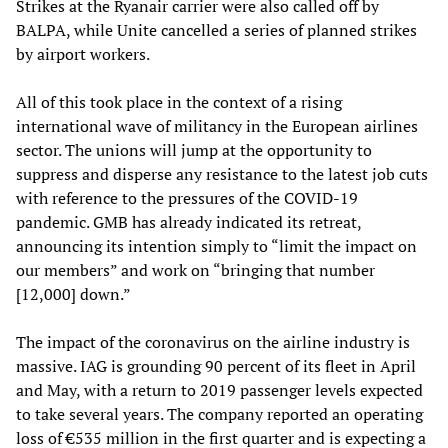
Strikes at the Ryanair carrier were also called off by
BALPA, while Unite cancelled a series of planned strikes
by airport workers.
All of this took place in the context of a rising
international wave of militancy in the European airlines
sector. The unions will jump at the opportunity to
suppress and disperse any resistance to the latest job cuts
with reference to the pressures of the COVID-19
pandemic. GMB has already indicated its retreat,
announcing its intention simply to “limit the impact on
our members” and work on “bringing that number
[12,000] down.”
The impact of the coronavirus on the airline industry is
massive. IAG is grounding 90 percent of its fleet in April
and May, with a return to 2019 passenger levels expected
to take several years. The company reported an operating
loss of €535 million in the first quarter and is expecting a