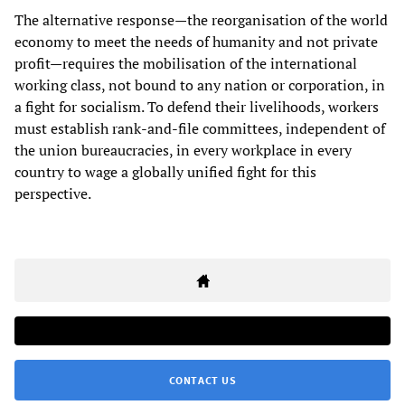
The alternative response—the reorganisation of the world
economy to meet the needs of humanity and not private
profit—requires the mobilisation of the international
working class, not bound to any nation or corporation, in
a fight for socialism. To defend their livelihoods, workers
must establish rank-and-file committees, independent of
the union bureaucracies, in every workplace in every
country to wage a globally unified fight for this
perspective.
CONTACT US