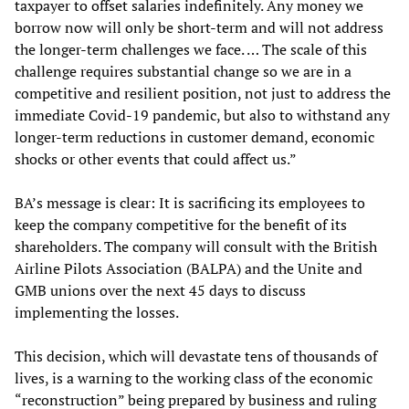
taxpayer to offset salaries indefinitely. Any money we
borrow now will only be short-term and will not address
the longer-term challenges we face. … The scale of this
challenge requires substantial change so we are in a
competitive and resilient position, not just to address the
immediate Covid-19 pandemic, but also to withstand any
longer-term reductions in customer demand, economic
shocks or other events that could affect us.”
BA’s message is clear: It is sacrificing its employees to
keep the company competitive for the benefit of its
shareholders. The company will consult with the British
Airline Pilots Association (BALPA) and the Unite and
GMB unions over the next 45 days to discuss
implementing the losses.
This decision, which will devastate tens of thousands of
lives, is a warning to the working class of the economic
“reconstruction” being prepared by business and ruling