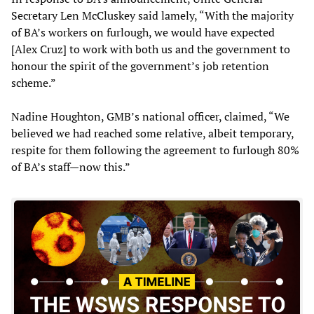
Secretary Len McCluskey said lamely, “With the majority
of BA’s workers on furlough, we would have expected
[Alex Cruz] to work with both us and the government to
honour the spirit of the government’s job retention
scheme.”
Nadine Houghton, GMB’s national officer, claimed, “We
believed we had reached some relative, albeit temporary,
respite for them following the agreement to furlough 80%
of BA’s staff—now this.”