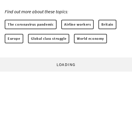
Find out more about these topics:
The coronavirus pandemic
Airline workers
Britain
Europe
Global class struggle
World economy
LOADING