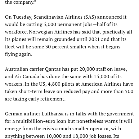
the company.”
On Tuesday, Scandinavian Airlines (SAS) announced it
would be cutting 5,000 permanent jobs—half of its
workforce. Norwegian Airlines has said that practically all
its planes will remain grounded until 2021 and that its
fleet will be some 30 percent smaller when it begins
flying again.
Australian carrier Qantas has put 20,000 staff on leave,
and Air Canada has done the same with 15,000 of its
workers. In the US, 4,800 pilots at American Airlines have
taken short-term leave on reduced pay and more than 700
are taking early retirement.
German airliner Lufthansa is in talks with the government
for a multibillion-euro loan but nonetheless warns it will
emerge from the crisis a much smaller operator, with
anything between 10,000 and 18,000 job
losses
. Its