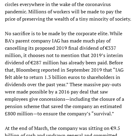
circles everywhere in the wake of the coronavirus
pandemic. Millions of workers will be made to pay the
price of preserving the wealth of a tiny minority of society.
No sacrifice is to be made by the corporate elite. While
BA’s parent company IAG has made much play of
cancelling its proposed 2019 final dividend of €337
million, it chooses not to mention that 2019’s interim
dividend of €287 million has already been paid. Before
that, Bloomberg reported in September 2019 that “IAG
felt able to return 1.3 billion euros to shareholders in
dividends over the past year.” These massive pay-outs
were made possible by a 2016 pay deal that saw
employees give concessions—including the closure of a
pension scheme that saved the company an estimated
£800 million—to ensure the company’s “survival.”
At the end of March, the company was sitting on €9.5
billion of cash and undrawn general and committed