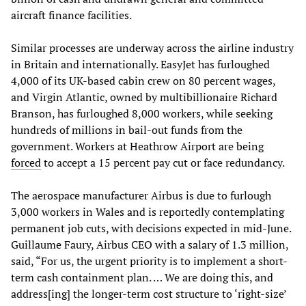
aircraft finance facilities.
Similar processes are underway across the airline industry
in Britain and internationally. EasyJet has furloughed
4,000 of its UK-based cabin crew on 80 percent wages,
and Virgin Atlantic, owned by multibillionaire Richard
Branson, has furloughed 8,000 workers, while seeking
hundreds of millions in bail-out funds from the
government. Workers at Heathrow Airport are being
forced
to accept a 15 percent pay cut or face redundancy.
The aerospace manufacturer Airbus is due to furlough
3,000 workers in Wales and is reportedly contemplating
permanent job cuts, with decisions expected in mid-June.
Guillaume Faury, Airbus CEO with a salary of 1.3 million,
said, “For us, the urgent priority is to implement a short-
term cash containment plan. … We are doing this, and
address[ing] the longer-term cost structure to ‘right-size’