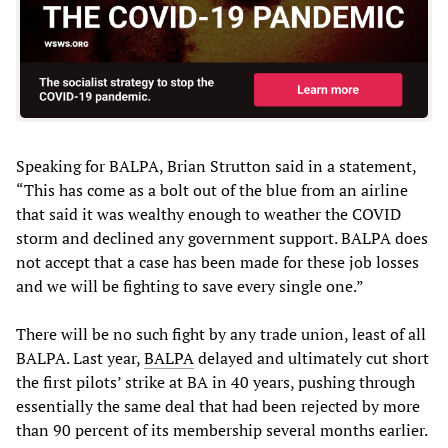
Speaking for BALPA, Brian Strutton said in a statement,
“This has come as a bolt out of the blue from an airline
that said it was wealthy enough to weather the COVID
storm and declined any government support. BALPA does
not accept that a case has been made for these job losses
and we will be fighting to save every single one.”
There will be no such fight by any trade union, least of all
BALPA. Last year,
BALPA
delayed and ultimately cut short
the first pilots’ strike at BA in 40 years, pushing through
essentially the same deal that had been rejected by more
than 90 percent of its membership several months earlier.