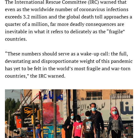
The International Rescue Committee (IRC) warned that
even as the worldwide number of coronavirus infections
exceeds 3.2 million and the global death toll approaches a
quarter of a million, far more deadly consequences are
inevitable in what it refers to delicately as the “fragile”
countries.
“These numbers should serve as a wake-up call: the full,
devastating and disproportionate weight of this pandemic
has yet to be felt in the world’s most fragile and war-torn
countries,” the IRC warned.