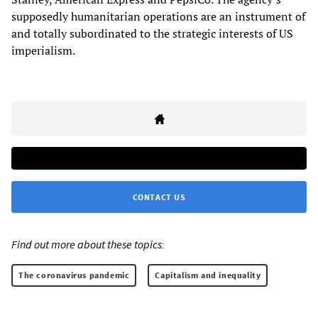
supposedly humanitarian operations are an instrument of
and totally subordinated to the strategic interests of US
imperialism.
CONTACT US
Find out more about these topics:
The coronavirus pandemic
Capitalism and inequality