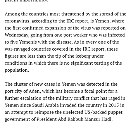
Among the countries most threatened by the spread of the
coronavirus, according to the IRC report, is Yemen, where
the first confirmed expansion of the virus was reported on
Wednesday, going from one port worker who was infected
to five Yemenis with the disease. As in every one of the
war-ravaged countries covered in the IRC report, these
figures are less than the tip of the iceberg under
conditions in which there is no significant testing of the
population.
The cluster of new cases in Yemen was detected in the
port city of Aden, which has become a focal point for a
further escalation of the military conflict that has raged in
Yemen since Saudi Arabia invaded the country in 2015 in
an attempt to reimpose the unelected US-backed puppet
government of President Abd Rabbuh Mansur Hadi.