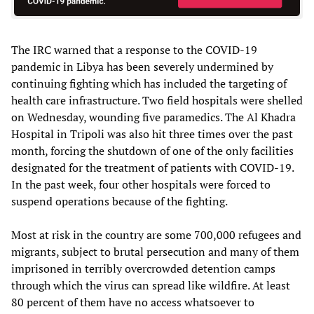
The IRC warned that a response to the COVID-19
pandemic in Libya has been severely undermined by
continuing fighting which has included the targeting of
health care infrastructure. Two field hospitals were shelled
on Wednesday, wounding five paramedics. The Al Khadra
Hospital in Tripoli was also hit three times over the past
month, forcing the shutdown of one of the only facilities
designated for the treatment of patients with COVID-19.
In the past week, four other hospitals were forced to
suspend operations because of the fighting.
Most at risk in the country are some 700,000 refugees and
migrants, subject to brutal persecution and many of them
imprisoned in terribly overcrowded detention camps
through which the virus can spread like wildfire. At least
80 percent of them have no access whatsoever to