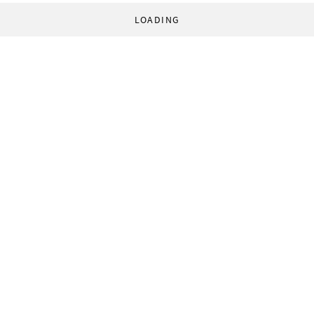
LOADING