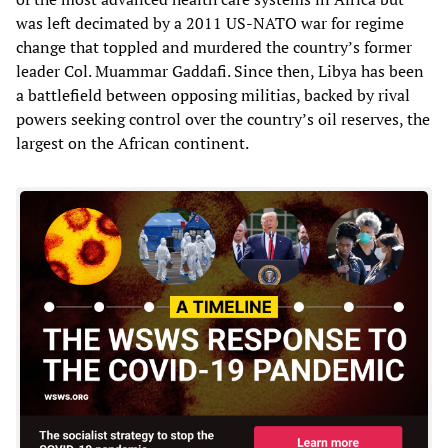
was left decimated by a 2011 US-NATO war for regime
change that toppled and murdered the country’s former
leader Col. Muammar Gaddafi. Since then, Libya has been
a battlefield between opposing militias, backed by rival
powers seeking control over the country’s oil reserves, the
largest on the African continent.