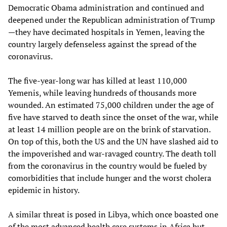
Democratic Obama administration and continued and
deepened under the Republican administration of Trump
—they have decimated hospitals in Yemen, leaving the
country largely defenseless against the spread of the
coronavirus.
The five-year-long war has killed at least 110,000
Yemenis, while leaving hundreds of thousands more
wounded. An estimated 75,000 children under the age of
five have starved to death since the onset of the war, while
at least 14 million people are on the brink of starvation.
On top of this, both the US and the UN have slashed aid to
the impoverished and war-ravaged country. The death toll
from the coronavirus in the country would be fueled by
comorbidities that include hunger and the worst cholera
epidemic in history.
A similar threat is posed in Libya, which once boasted one
of the most advanced health care systems in Africa but