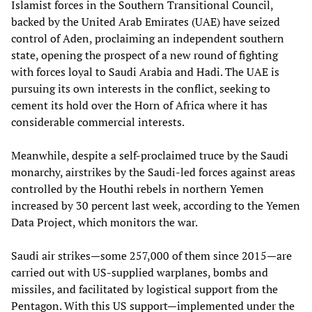
Islamist forces in the Southern Transitional Council,
backed by the United Arab Emirates (UAE) have seized
control of Aden, proclaiming an independent southern
state, opening the prospect of a new round of fighting
with forces loyal to Saudi Arabia and Hadi. The UAE is
pursuing its own interests in the conflict, seeking to
cement its hold over the Horn of Africa where it has
considerable commercial interests.
Meanwhile, despite a self-proclaimed truce by the Saudi
monarchy, airstrikes by the Saudi-led forces against areas
controlled by the Houthi rebels in northern Yemen
increased by 30 percent last week, according to the Yemen
Data Project, which monitors the war.
Saudi air strikes—some 257,000 of them since 2015—are
carried out with US-supplied warplanes, bombs and
missiles, and facilitated by logistical support from the
Pentagon. With this US support—implemented under the