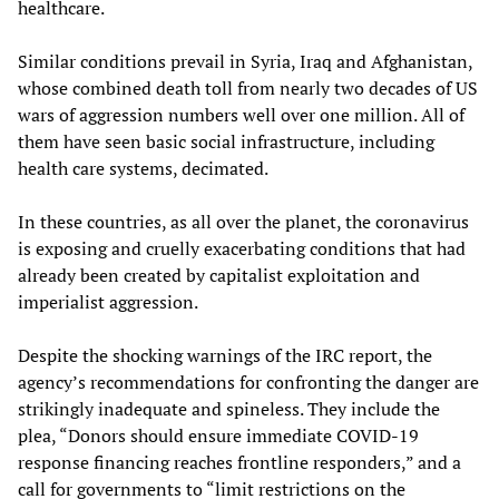
healthcare.
Similar conditions prevail in Syria, Iraq and Afghanistan,
whose combined death toll from nearly two decades of US
wars of aggression numbers well over one million. All of
them have seen basic social infrastructure, including
health care systems, decimated.
In these countries, as all over the planet, the coronavirus
is exposing and cruelly exacerbating conditions that had
already been created by capitalist exploitation and
imperialist aggression.
Despite the shocking warnings of the IRC report, the
agency’s recommendations for confronting the danger are
strikingly inadequate and spineless. They include the
plea, “Donors should ensure immediate COVID-19
response financing reaches frontline responders,” and a
call for governments to “limit restrictions on the