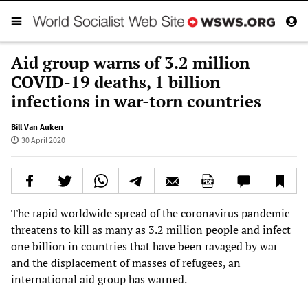
Aid group warns of 3.2 million
COVID-19 deaths, 1 billion
infections in war-torn countries
Bill Van Auken
30 April 2020
The rapid worldwide spread of the coronavirus pandemic
threatens to kill as many as 3.2 million people and infect
one billion in countries that have been ravaged by war
and the displacement of masses of refugees, an
international aid group has warned.