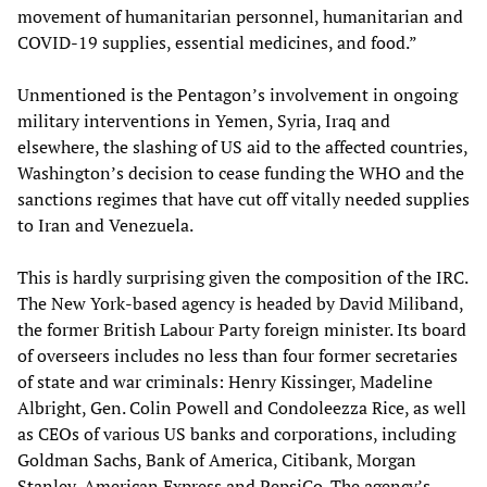
movement of humanitarian personnel, humanitarian and
COVID-19 supplies, essential medicines, and food.”
Unmentioned is the Pentagon’s involvement in ongoing
military interventions in Yemen, Syria, Iraq and
elsewhere, the slashing of US aid to the affected countries,
Washington’s decision to cease funding the WHO and the
sanctions regimes that have cut off vitally needed supplies
to Iran and Venezuela.
This is hardly surprising given the composition of the IRC.
The New York-based agency is headed by David Miliband,
the former British Labour Party foreign minister. Its board
of overseers includes no less than four former secretaries
of state and war criminals: Henry Kissinger, Madeline
Albright, Gen. Colin Powell and Condoleezza Rice, as well
as CEOs of various US banks and corporations, including
Goldman Sachs, Bank of America, Citibank, Morgan
Stanley, American Express and PepsiCo. The agency’s