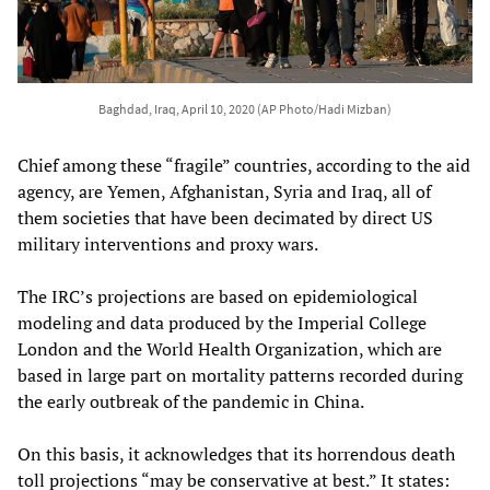
Baghdad, Iraq, April 10, 2020 (AP Photo/Hadi Mizban)
Chief among these “fragile” countries, according to the aid
agency, are Yemen, Afghanistan, Syria and Iraq, all of
them societies that have been decimated by direct US
military interventions and proxy wars.
The IRC’s projections are based on epidemiological
modeling and data produced by the Imperial College
London and the World Health Organization, which are
based in large part on mortality patterns recorded during
the early outbreak of the pandemic in China.
On this basis, it acknowledges that its horrendous death
toll projections “may be conservative at best.” It states: