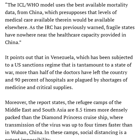
“The ICL/WHO model uses the best available mortality
data, from China, which presupposes that levels of
medical care available therein would be available
elsewhere. As the IRC has previously warned, fragile states
have nowhere near the healthcare capacity provided in
China.”
It points out that in Venezuela, which has been subjected
to a US sanctions regime that is tantamount to a state of
war, more than half of the doctors have left the country
and 90 percent of hospitals are plagued by shortages of
medicine and critical supplies.
Moreover, the report states, the refugee camps of the
Middle East and South Asia are 8.5 times more densely
packed than the Diamond Princess cruise ship, where
transmission of the virus was up to four times faster than
in Wuhan, China. In these camps, social distancing is a
patent impossibility.