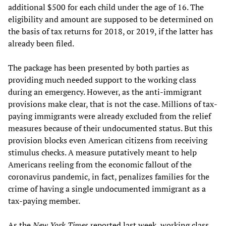
additional $500 for each child under the age of 16. The
eligibility and amount are supposed to be determined on
the basis of tax returns for 2018, or 2019, if the latter has
already been filed.
The package has been presented by both parties as
providing much needed support to the working class
during an emergency. However, as the anti-immigrant
provisions make clear, that is not the case. Millions of tax-
paying immigrants were already excluded from the relief
measures because of their undocumented status. But this
provision blocks even American citizens from receiving
stimulus checks. A measure putatively meant to help
Americans reeling from the economic fallout of the
coronavirus pandemic, in fact, penalizes families for the
crime of having a single undocumented immigrant as a
tax-paying member.
As the
New York Times
reported last week, working class