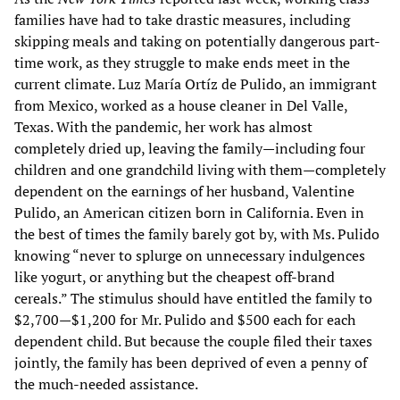
families have had to take drastic measures, including
skipping meals and taking on potentially dangerous part-
time work, as they struggle to make ends meet in the
current climate. Luz María Ortíz de Pulido, an immigrant
from Mexico, worked as a house cleaner in Del Valle,
Texas. With the pandemic, her work has almost
completely dried up, leaving the family—including four
children and one grandchild living with them—completely
dependent on the earnings of her husband, Valentine
Pulido, an American citizen born in California. Even in
the best of times the family barely got by, with Ms. Pulido
knowing “never to splurge on unnecessary indulgences
like yogurt, or anything but the cheapest off-brand
cereals.” The stimulus should have entitled the family to
$2,700—$1,200 for Mr. Pulido and $500 each for each
dependent child. But because the couple filed their taxes
jointly, the family has been deprived of even a penny of
the much-needed assistance.