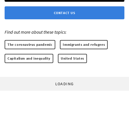
CONTACT US
Find out more about these topics:
The coronavirus pandemic
Immigrants and refugees
Capitalism and inequality
United States
LOADING