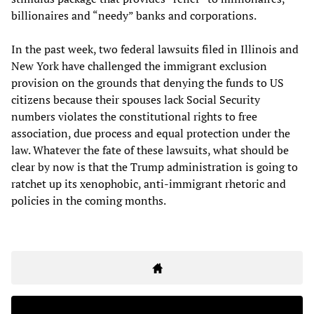
billionaires and “needy” banks and corporations.
In the past week, two federal lawsuits filed in Illinois and
New York have challenged the immigrant exclusion
provision on the grounds that denying the funds to US
citizens because their spouses lack Social Security
numbers violates the constitutional rights to free
association, due process and equal protection under the
law. Whatever the fate of these lawsuits, what should be
clear by now is that the Trump administration is going to
ratchet up its xenophobic, anti-immigrant rhetoric and
policies in the coming months.