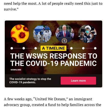
need help the most. A lot of people really need this just to
survive.”
A few weeks ago, “United We Dream,” an immigrant
advocacy group, created a fund to help families across the