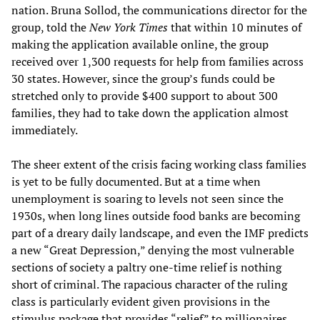
nation. Bruna Sollod, the communications director for the
group, told the
New York Times
that within 10 minutes of
making the application available online, the group
received over 1,300 requests for help from families across
30 states. However, since the group’s funds could be
stretched only to provide $400 support to about 300
families, they had to take down the application almost
immediately.
The sheer extent of the crisis facing working class families
is yet to be fully documented. But at a time when
unemployment is soaring to levels not seen since the
1930s, when long lines outside food banks are becoming
part of a dreary daily landscape, and even the IMF predicts
a new “Great Depression,” denying the most vulnerable
sections of society a paltry one-time relief is nothing
short of criminal. The rapacious character of the ruling
class is particularly evident given provisions in the
stimulus package that provides “relief” to millionaires,