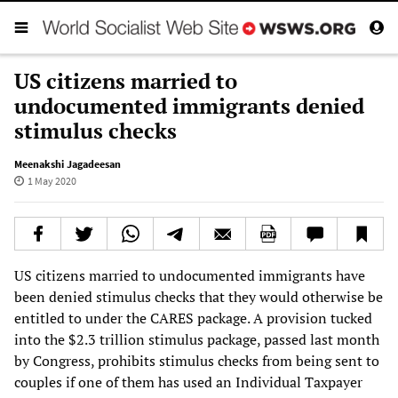
US citizens married to
undocumented immigrants denied
stimulus checks
Meenakshi Jagadeesan
1 May 2020
US citizens married to undocumented immigrants have
been denied stimulus checks that they would otherwise be
entitled to under the CARES package. A provision tucked
into the $2.3 trillion stimulus package, passed last month
by Congress, prohibits stimulus checks from being sent to
couples if one of them has used an Individual Taxpayer