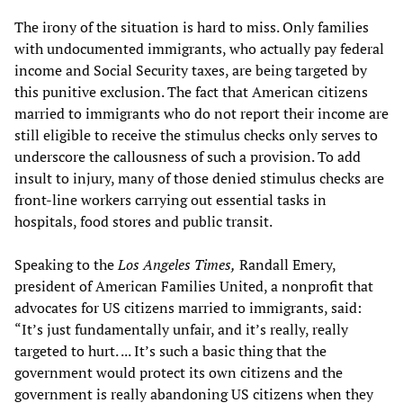
The irony of the situation is hard to miss. Only families
with undocumented immigrants, who actually pay federal
income and Social Security taxes, are being targeted by
this punitive exclusion. The fact that American citizens
married to immigrants who do not report their income are
still eligible to receive the stimulus checks only serves to
underscore the callousness of such a provision. To add
insult to injury, many of those denied stimulus checks are
front-line workers carrying out essential tasks in
hospitals, food stores and public transit.
Speaking to the
Los Angeles Times,
Randall Emery,
president of American Families United, a nonprofit that
advocates for US citizens married to immigrants, said:
“It’s just fundamentally unfair, and it’s really, really
targeted to hurt. ... It’s such a basic thing that the
government would protect its own citizens and the
government is really abandoning US citizens when they