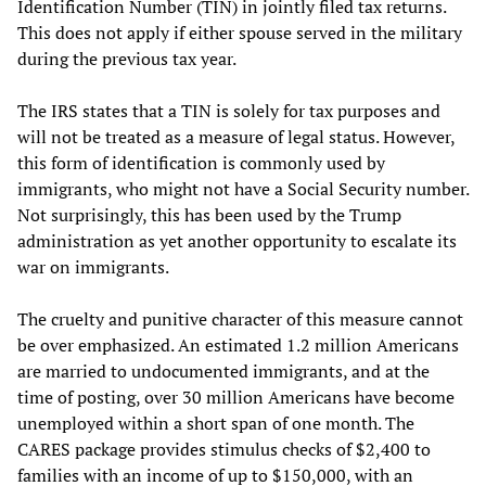
Identification Number (TIN) in jointly filed tax returns.
This does not apply if either spouse served in the military
during the previous tax year.
The IRS states that a TIN is solely for tax purposes and
will not be treated as a measure of legal status. However,
this form of identification is commonly used by
immigrants, who might not have a Social Security number.
Not surprisingly, this has been used by the Trump
administration as yet another opportunity to escalate its
war on immigrants.
The cruelty and punitive character of this measure cannot
be over emphasized. An estimated 1.2 million Americans
are married to undocumented immigrants, and at the
time of posting, over 30 million Americans have become
unemployed within a short span of one month. The
CARES package provides stimulus checks of $2,400 to
families with an income of up to $150,000, with an