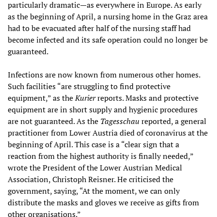
particularly dramatic—as everywhere in Europe. As early
as the beginning of April, a nursing home in the Graz area
had to be evacuated after half of the nursing staff had
become infected and its safe operation could no longer be
guaranteed.
Infections are now known from numerous other homes.
Such facilities “are struggling to find protective
equipment,” as the
Kurier
reports. Masks and protective
equipment are in short supply and hygienic procedures
are not guaranteed. As the
Tagesschau
reported, a general
practitioner from Lower Austria died of coronavirus at the
beginning of April. This case is a “clear sign that a
reaction from the highest authority is finally needed,”
wrote the President of the Lower Austrian Medical
Association, Christoph Reisner. He criticised the
government, saying, “At the moment, we can only
distribute the masks and gloves we receive as gifts from
other organisations.”