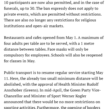
10 participants are now also permitted, and in the case of
funerals, up to 30. The ban expressly does not apply to
private events, which are permitted without restrictions.
There are also no longer any restrictions for religious
institutions and open-air markets.
Restaurants and cafes opened from May 1. A maximum of
four adults per table are to be served, with a 1 metre
distance between tables. Face masks will only be
compulsory for employees. Schools will also be reopened
for classes in May.
Public transport is to resume regular service starting May
11. Here, the already too small minimum distance will be
abolished, with the approval of Health Minister Rudolf
Anschober (Greens). In mid-April, the Green Party Vice-
Chancellor and Minister of Sport Werner Kogler
announced that there would be no more restrictions on
sporting activities. Furthermore, the opening of borders