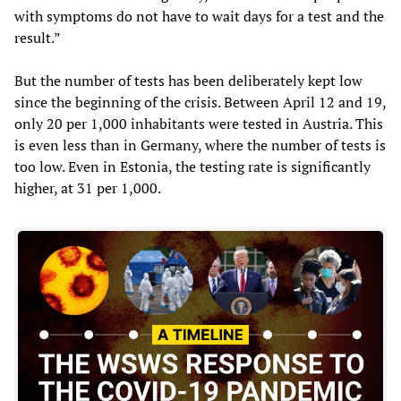
with symptoms do not have to wait days for a test and the
result.”
But the number of tests has been deliberately kept low
since the beginning of the crisis. Between April 12 and 19,
only 20 per 1,000 inhabitants were tested in Austria. This
is even less than in Germany, where the number of tests is
too low. Even in Estonia, the testing rate is significantly
higher, at 31 per 1,000.