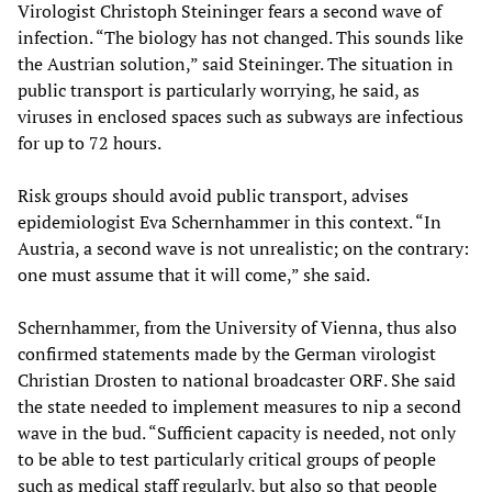
Virologist Christoph Steininger fears a second wave of
infection. “The biology has not changed. This sounds like
the Austrian solution,” said Steininger. The situation in
public transport is particularly worrying, he said, as
viruses in enclosed spaces such as subways are infectious
for up to 72 hours.
Risk groups should avoid public transport, advises
epidemiologist Eva Schernhammer in this context. “In
Austria, a second wave is not unrealistic; on the contrary:
one must assume that it will come,” she said.
Schernhammer, from the University of Vienna, thus also
confirmed statements made by the German virologist
Christian Drosten to national broadcaster ORF. She said
the state needed to implement measures to nip a second
wave in the bud. “Sufficient capacity is needed, not only
to be able to test particularly critical groups of people
such as medical staff regularly, but also so that people