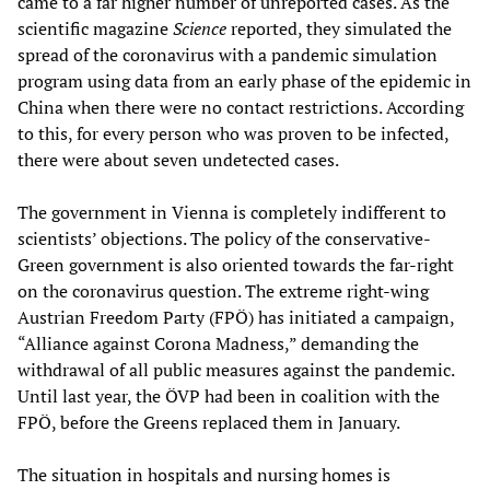
came to a far higher number of unreported cases. As the
scientific magazine
Science
reported, they simulated the
spread of the coronavirus with a pandemic simulation
program using data from an early phase of the epidemic in
China when there were no contact restrictions. According
to this, for every person who was proven to be infected,
there were about seven undetected cases.
The government in Vienna is completely indifferent to
scientists’ objections. The policy of the conservative-
Green government is also oriented towards the far-right
on the coronavirus question. The extreme right-wing
Austrian Freedom Party (FPÖ) has initiated a campaign,
“Alliance against Corona Madness,” demanding the
withdrawal of all public measures against the pandemic.
Until last year, the ÖVP had been in coalition with the
FPÖ, before the Greens replaced them in January.
The situation in hospitals and nursing homes is