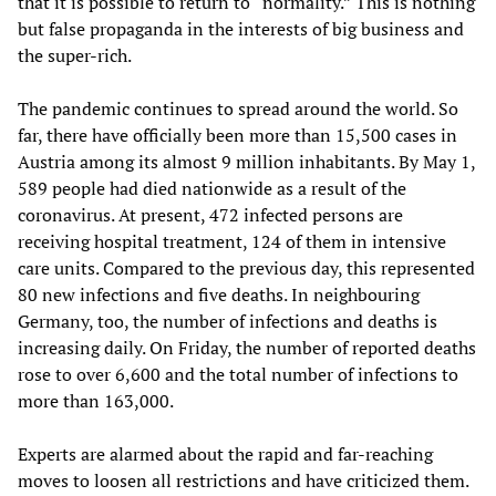
that it is possible to return to “normality.” This is nothing
but false propaganda in the interests of big business and
the super-rich.
The pandemic continues to spread around the world. So
far, there have officially been more than 15,500 cases in
Austria among its almost 9 million inhabitants. By May 1,
589 people had died nationwide as a result of the
coronavirus. At present, 472 infected persons are
receiving hospital treatment, 124 of them in intensive
care units. Compared to the previous day, this represented
80 new infections and five deaths. In neighbouring
Germany, too, the number of infections and deaths is
increasing daily. On Friday, the number of reported deaths
rose to over 6,600 and the total number of infections to
more than 163,000.
Experts are alarmed about the rapid and far-reaching
moves to loosen all restrictions and have criticized them.