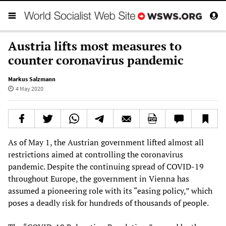
Austria lifts most measures to
counter coronavirus pandemic
Markus Salzmann
4 May 2020
As of May 1, the Austrian government lifted almost all
restrictions aimed at controlling the coronavirus
pandemic. Despite the continuing spread of COVID-19
throughout Europe, the government in Vienna has
assumed a pioneering role with its “easing policy,” which
poses a deadly risk for hundreds of thousands of people.