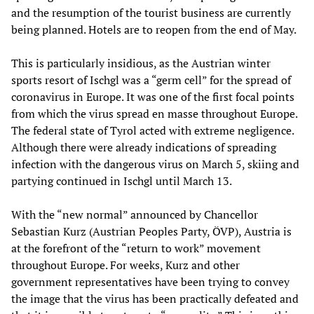
and the resumption of the tourist business are currently
being planned. Hotels are to reopen from the end of May.
This is particularly insidious, as the Austrian winter
sports resort of Ischgl was a “germ cell” for the spread of
coronavirus in Europe. It was one of the first focal points
from which the virus spread en masse throughout Europe.
The federal state of Tyrol acted with extreme negligence.
Although there were already indications of spreading
infection with the dangerous virus on March 5, skiing and
partying continued in Ischgl until March 13.
With the “new normal” announced by Chancellor
Sebastian Kurz (Austrian Peoples Party, ÖVP), Austria is
at the forefront of the “return to work” movement
throughout Europe. For weeks, Kurz and other
government representatives have been trying to convey
the image that the virus has been practically defeated and