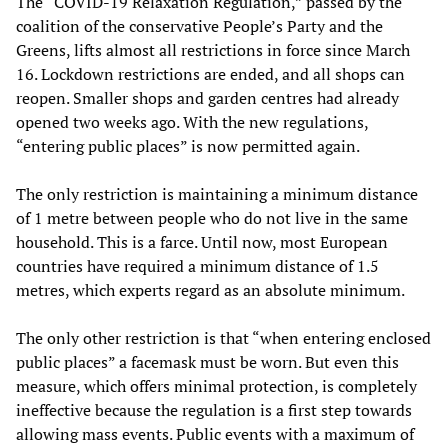
The “COVID-19 Relaxation Regulation,” passed by the
coalition of the conservative People’s Party and the
Greens, lifts almost all restrictions in force since March
16. Lockdown restrictions are ended, and all shops can
reopen. Smaller shops and garden centres had already
opened two weeks ago. With the new regulations,
“entering public places” is now permitted again.
The only restriction is maintaining a minimum distance
of 1 metre between people who do not live in the same
household. This is a farce. Until now, most European
countries have required a minimum distance of 1.5
metres, which experts regard as an absolute minimum.
The only other restriction is that “when entering enclosed
public places” a facemask must be worn. But even this
measure, which offers minimal protection, is completely
ineffective because the regulation is a first step towards
allowing mass events. Public events with a maximum of