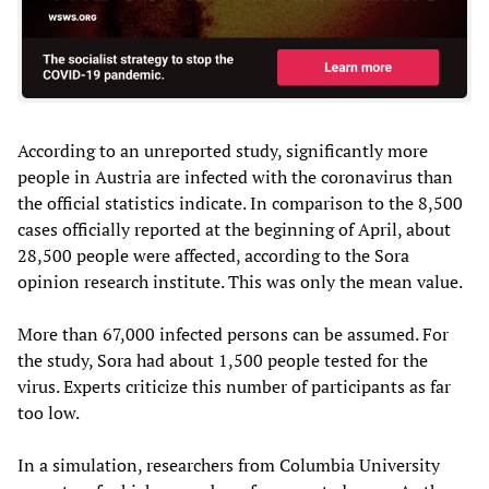
According to an unreported study, significantly more
people in Austria are infected with the coronavirus than
the official statistics indicate. In comparison to the 8,500
cases officially reported at the beginning of April, about
28,500 people were affected, according to the Sora
opinion research institute. This was only the mean value.
More than 67,000 infected persons can be assumed. For
the study, Sora had about 1,500 people tested for the
virus. Experts criticize this number of participants as far
too low.
In a simulation, researchers from Columbia University