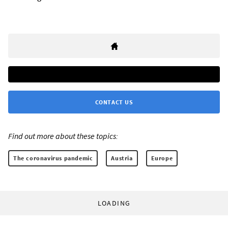
CONTACT US
Find out more about these topics:
The coronavirus pandemic
Austria
Europe
LOADING