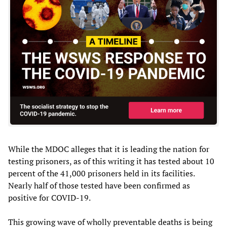
While the MDOC alleges that it is leading the nation for
testing prisoners, as of this writing it has tested about 10
percent of the 41,000 prisoners held in its facilities.
Nearly half of those tested have been confirmed as
positive for COVID-19.
This growing wave of wholly preventable deaths is being