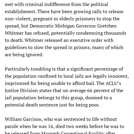
met with criminal indifference from the political
establishment. There have been growing calls to release
non-violent, pregnant or elderly prisoners to stop the
spread, but Democratic Michigan Governor Gretchen
Whitmer has refused, potentially condemning thousands
to death. Whitmer released an executive order with
guidelines to slow the spread in prisons, many of which
are being ignored.
Particularly troubling is that a significant percentage of
the population confined to local jails are legally innocent,
imprisoned for being unable to afford bail. The ACLU’s
Justice Division states that on average 66 percent of the
jail population belongs to this group, doomed to a
potential death sentence just for being poor.
William Garrison, who was sentenced to life without
parole when he was 16, died two weeks before he was to
be released from Macomb Correctional Facility after