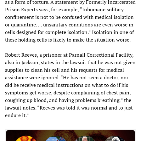
as a form of torture. A statement by Formerly Incarcerated
Prison Experts says, for example, “Inhumane solitary
confinement is not to be confused with medical isolation
or quarantine. … unsanitary conditions are even worse in
cells designed for complete isolation.” Isolation in one of
these holding cells is likely to make the situation worse.
Robert Reeves, a prisoner at Parnall Correctional Facility,
also in Jackson, states in the lawsuit that he was not given
supplies to clean his cell and his requests for medical
assistance were ignored. “He has not seen a doctor, nor
did he receive medical instructions on what to do if his
symptoms get worse, despite complaining of chest pain,
coughing up blood, and having problems breathing,” the
lawsuit notes. “Reeves was told it was normal and to just
endure it.”