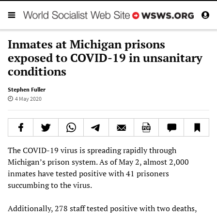
Inmates at Michigan prisons
exposed to COVID-19 in unsanitary
conditions
Stephen Fuller
4 May 2020
The COVID-19 virus is spreading rapidly through
Michigan’s prison system. As of May 2, almost 2,000
inmates have tested positive with 41 prisoners
succumbing to the virus.
Additionally, 278 staff tested positive with two deaths,