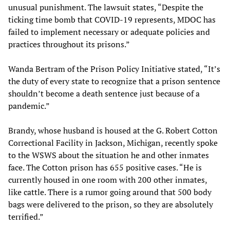
unusual punishment. The lawsuit states, “Despite the
ticking time bomb that COVID-19 represents, MDOC has
failed to implement necessary or adequate policies and
practices throughout its prisons.”
Wanda Bertram of the Prison Policy Initiative stated, “It’s
the duty of every state to recognize that a prison sentence
shouldn’t become a death sentence just because of a
pandemic.”
Brandy, whose husband is housed at the G. Robert Cotton
Correctional Facility in Jackson, Michigan, recently spoke
to the WSWS about the situation he and other inmates
face. The Cotton prison has 655 positive cases. “He is
currently housed in one room with 200 other inmates,
like cattle. There is a rumor going around that 500 body
bags were delivered to the prison, so they are absolutely
terrified.”