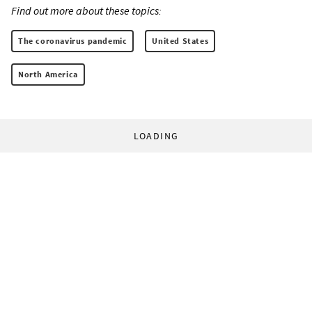
Find out more about these topics:
The coronavirus pandemic
United States
North America
LOADING