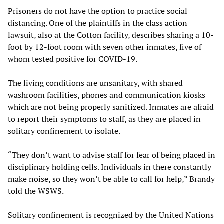
Prisoners do not have the option to practice social
distancing. One of the plaintiffs in the class action
lawsuit, also at the Cotton facility, describes sharing a 10-
foot by 12-foot room with seven other inmates, five of
whom tested positive for COVID-19.
The living conditions are unsanitary, with shared
washroom facilities, phones and communication kiosks
which are not being properly sanitized. Inmates are afraid
to report their symptoms to staff, as they are placed in
solitary confinement to isolate.
“They don’t want to advise staff for fear of being placed in
disciplinary holding cells. Individuals in there constantly
make noise, so they won’t be able to call for help,” Brandy
told the WSWS.
Solitary confinement is recognized by the United Nations