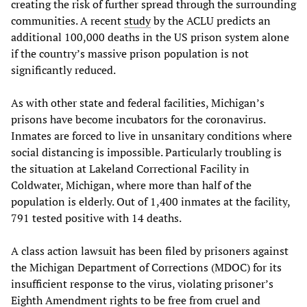
creating the risk of further spread through the surrounding
communities. A recent
study
by the ACLU predicts an
additional 100,000 deaths in the US prison system alone
if the country’s massive prison population is not
significantly reduced.
As with other state and federal facilities, Michigan’s
prisons have become incubators for the coronavirus.
Inmates are forced to live in unsanitary conditions where
social distancing is impossible. Particularly troubling is
the situation at Lakeland Correctional Facility in
Coldwater, Michigan, where more than half of the
population is elderly. Out of 1,400 inmates at the facility,
791 tested positive with 14 deaths.
A class action lawsuit has been filed by prisoners against
the Michigan Department of Corrections (MDOC) for its
insufficient response to the virus, violating prisoner’s
Eighth Amendment rights to be free from cruel and