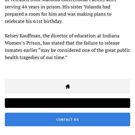
serving 44 years in prison. His sister Yolanda had
prepared a room for him and was making plans to
celebrate his 61st birthday.
Kelsey Kauffman, the director of education at Indiana
Women’s Prison, has stated that the failure to release
inmates earlier “may be considered one of the great public
health tragedies of our time.”
CONTACT US