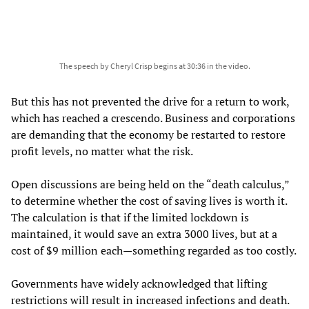
The speech by Cheryl Crisp begins at 30:36 in the video.
But this has not prevented the drive for a return to work,
which has reached a crescendo. Business and corporations
are demanding that the economy be restarted to restore
profit levels, no matter what the risk.
Open discussions are being held on the “death calculus,”
to determine whether the cost of saving lives is worth it.
The calculation is that if the limited lockdown is
maintained, it would save an extra 3000 lives, but at a
cost of $9 million each—something regarded as too costly.
Governments have widely acknowledged that lifting
restrictions will result in increased infections and death.