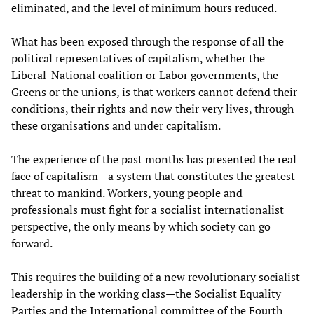
eliminated, and the level of minimum hours reduced.
What has been exposed through the response of all the
political representatives of capitalism, whether the
Liberal-National coalition or Labor governments, the
Greens or the unions, is that workers cannot defend their
conditions, their rights and now their very lives, through
these organisations and under capitalism.
The experience of the past months has presented the real
face of capitalism—a system that constitutes the greatest
threat to mankind. Workers, young people and
professionals must fight for a socialist internationalist
perspective, the only means by which society can go
forward.
This requires the building of a new revolutionary socialist
leadership in the working class—the Socialist Equality
Parties and the International committee of the Fourth