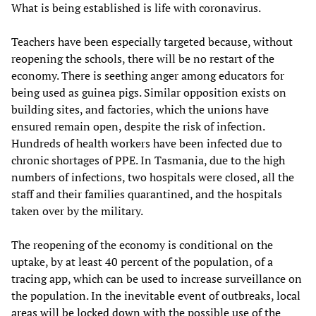
What is being established is life with coronavirus.
Teachers have been especially targeted because, without
reopening the schools, there will be no restart of the
economy. There is seething anger among educators for
being used as guinea pigs. Similar opposition exists on
building sites, and factories, which the unions have
ensured remain open, despite the risk of infection.
Hundreds of health workers have been infected due to
chronic shortages of PPE. In Tasmania, due to the high
numbers of infections, two hospitals were closed, all the
staff and their families quarantined, and the hospitals
taken over by the military.
The reopening of the economy is conditional on the
uptake, by at least 40 percent of the population, of a
tracing app, which can be used to increase surveillance on
the population. In the inevitable event of outbreaks, local
areas will be locked down with the possible use of the