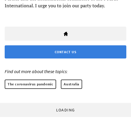
International. I urge you to join our party today.
CONTACT US
Find out more about these topics:
The coronavirus pandemic
Australia
LOADING