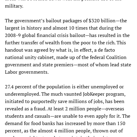
military.
The government’s bailout packages of $320 billion—the
largest in history and almost 10 times that during the
2008-9 global financial crisis bailout—has resulted in the
further transfer of wealth from the poor to the rich. This
handout was agreed by what is, in effect, a de facto
national unity cabinet, made up of the federal Coalition
government and state premiers—most of whom lead state
Labor governments.
27.4 percent of the population is either unemployed or
underemployed. The much vaunted JobKeeper program,
initiated to purportedly save millions of jobs, has been
revealed as a fraud. At least 2 million people—overseas
students and casuals—are unable to even apply for it. The
demand for food banks has increased by more than 150
percent, as the almost 4 million people, thrown out of