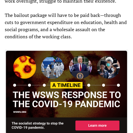
work overnight, struggle to maintain their existence.
The bailout package will have to be paid back—through
cuts to government expenditure on education, health and
social programs, and a wholesale assault on the
conditions of the working class.