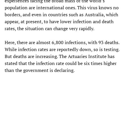
experiences facing the broad mass of the world’s
population are international ones. This virus knows no
borders, and even in countries such as Australia, which
appear, at present, to have lower infection and death
rates, the situation can change very rapidly.
Here, there are almost 6,800 infections, with 93 deaths.
While infection rates are reportedly down, so is testing.
But deaths are increasing. The Actuaries Institute has
stated that the infection rate could be six times higher
than the government is declaring.