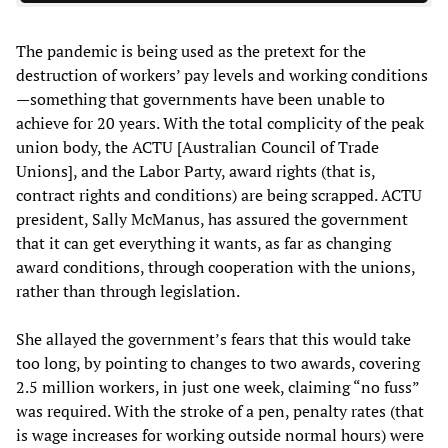
The pandemic is being used as the pretext for the
destruction of workers’ pay levels and working conditions
—something that governments have been unable to
achieve for 20 years. With the total complicity of the peak
union body, the ACTU [Australian Council of Trade
Unions], and the Labor Party, award rights (that is,
contract rights and conditions) are being scrapped. ACTU
president, Sally McManus, has assured the government
that it can get everything it wants, as far as changing
award conditions, through cooperation with the unions,
rather than through legislation.
She allayed the government’s fears that this would take
too long, by pointing to changes to two awards, covering
2.5 million workers, in just one week, claiming “no fuss”
was required. With the stroke of a pen, penalty rates (that
is wage increases for working outside normal hours) were