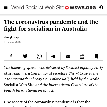
The coronavirus pandemic and the
fight for socialism in Australia
Cheryl Crisp
5 May 2020
The following speech was delivered by Socialist Equality Party
(Australia)
assistant
national secretary
Cheryl Crisp to the
2020 International May Day Online Rally held by the
World
Socialist Web Site
and the International Committee of the
Fourth International on May 2.
One aspect of the coronavirus pandemic is that the