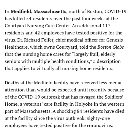
In
Medfield, Massachusetts
, north of Boston, COVID-19
has killed 54 residents over the past four weeks at the
Courtyard Nursing Care Center. An additional 117
residents and 42 employees have tested positive for the
virus. Dr. Richard Feifer, chief medical officer for Genesis
Healthcare, which owns Courtyard, told the
Boston Globe
that the nursing home cares for “largely frail, elderly
seniors with multiple health conditions,” a description
that applies to virtually all nursing home residents.
Deaths at the Medfield facility have received less media
attention than would be expected until recently because
of the COVID-19 outbreak that has ravaged the Soldiers’
Home, a veterans’ care facility in
Holyoke
in the western
part of Massachusetts. A shocking 84 residents have died
at the facility since the virus outbreak. Eighty-one
employees have tested positive for the coronavirus.