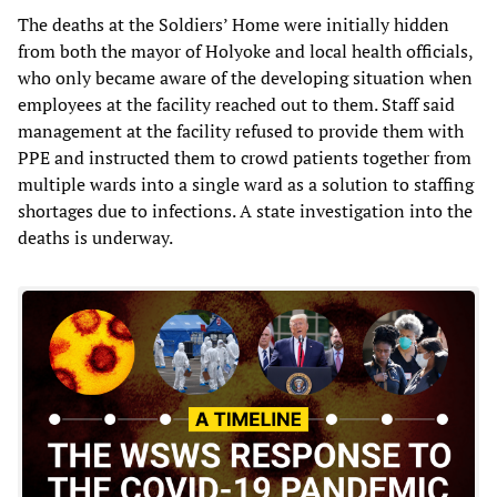
The deaths at the Soldiers’ Home were initially hidden
from both the mayor of Holyoke and local health officials,
who only became aware of the developing situation when
employees at the facility reached out to them. Staff said
management at the facility refused to provide them with
PPE and instructed them to crowd patients together from
multiple wards into a single ward as a solution to staffing
shortages due to infections. A state investigation into the
deaths is underway.