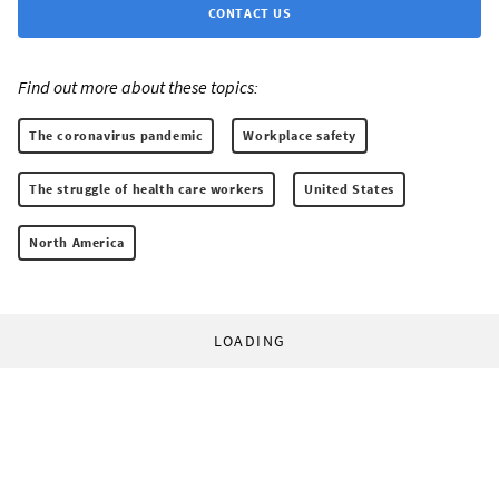
CONTACT US
Find out more about these topics:
The coronavirus pandemic
Workplace safety
The struggle of health care workers
United States
North America
LOADING