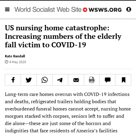
US nursing home catastrophe:
Increasing numbers of the elderly
fall victim to COVID-19
Kate Randall
6 May 2020
Long-term care homes overrun with COVID-19 infections
and deaths, refrigerated trailers holding bodies that
overburdened funeral homes cannot accept, nursing home
morgues stacked with corpses, seniors left to suffer and
die alone—these are just some of the horrors and
indignities that face residents of America’s facilities