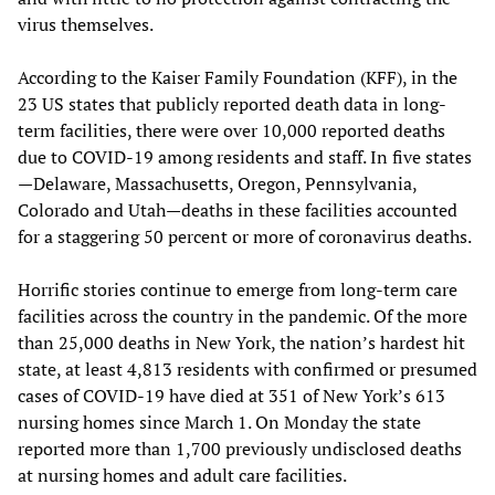
virus themselves.
According to the Kaiser Family Foundation (KFF), in the
23 US states that publicly reported death data in long-
term facilities, there were over 10,000 reported deaths
due to COVID-19 among residents and staff. In five states
—Delaware, Massachusetts, Oregon, Pennsylvania,
Colorado and Utah—deaths in these facilities accounted
for a staggering 50 percent or more of coronavirus deaths.
Horrific stories continue to emerge from long-term care
facilities across the country in the pandemic. Of the more
than 25,000 deaths in New York, the nation’s hardest hit
state, at least 4,813 residents with confirmed or presumed
cases of COVID-19 have died at 351 of New York’s 613
nursing homes since March 1. On Monday the state
reported more than 1,700 previously undisclosed deaths
at nursing homes and adult care facilities.