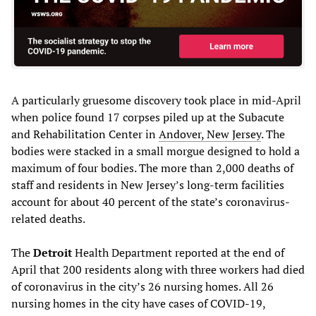
A particularly gruesome discovery took place in mid-April
when police found 17 corpses piled up at the Subacute
and Rehabilitation Center in
Andover, New Jersey
. The
bodies were stacked in a small morgue designed to hold a
maximum of four bodies. The more than 2,000 deaths of
staff and residents in New Jersey’s long-term facilities
account for about 40 percent of the state’s coronavirus-
related deaths.
The
Detroit
Health Department reported at the end of
April that 200 residents along with three workers had died
of coronavirus in the city’s 26 nursing homes. All 26
nursing homes in the city have cases of COVID-19,