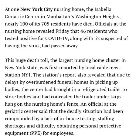
At one
New York City
nursing home, the Isabella
Geriatric Center in Manhattan’s Washington Heights,
nearly 100 of its 705 residents have died. Officials at the
nursing home revealed Friday that 46 residents who
tested positive for COVID-19, along with 52 suspected of
having the virus, had passed away.
This huge death toll, the largest nursing home cluster in
New York state, was first reported by local cable news
station NY1. The station’s report also revealed that due to
delays by overburdened funeral homes in picking up
bodies, the center had brought in a refrigerated trailer to
store bodies and had concealed the trailer under tarps
hung on the nursing home’s fence. An official at the
geriatric center said that the deadly situation had been
compounded by a lack of in-house testing, staffing
shortages and difficulty obtaining personal protective
equipment (PPE) for employees.