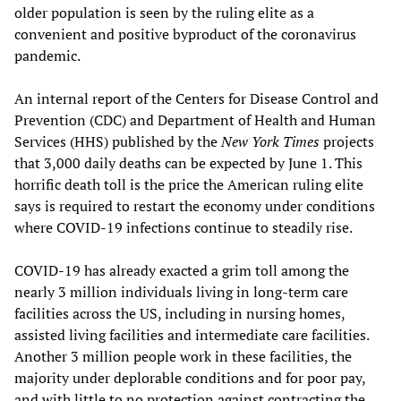
older population is seen by the ruling elite as a
convenient and positive byproduct of the coronavirus
pandemic.
An internal report of the Centers for Disease Control and
Prevention (CDC) and Department of Health and Human
Services (HHS) published by the
New York Times
projects
that 3,000 daily deaths can be expected by June 1. This
horrific death toll is the price the American ruling elite
says is required to restart the economy under conditions
where COVID-19 infections continue to steadily rise.
COVID-19 has already exacted a grim toll among the
nearly 3 million individuals living in long-term care
facilities across the US, including in nursing homes,
assisted living facilities and intermediate care facilities.
Another 3 million people work in these facilities, the
majority under deplorable conditions and for poor pay,
and with little to no protection against contracting the