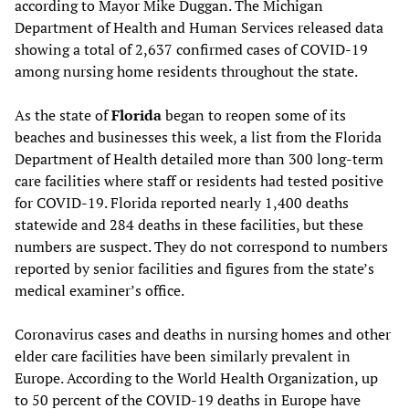
according to Mayor Mike Duggan. The Michigan
Department of Health and Human Services released data
showing a total of 2,637 confirmed cases of COVID-19
among nursing home residents throughout the state.
As the state of
Florida
began to reopen some of its
beaches and businesses this week, a list from the Florida
Department of Health detailed more than 300 long-term
care facilities where staff or residents had tested positive
for COVID-19. Florida reported nearly 1,400 deaths
statewide and 284 deaths in these facilities, but these
numbers are suspect. They do not correspond to numbers
reported by senior facilities and figures from the state’s
medical examiner’s office.
Coronavirus cases and deaths in nursing homes and other
elder care facilities have been similarly prevalent in
Europe. According to the World Health Organization, up
to 50 percent of the COVID-19 deaths in Europe have