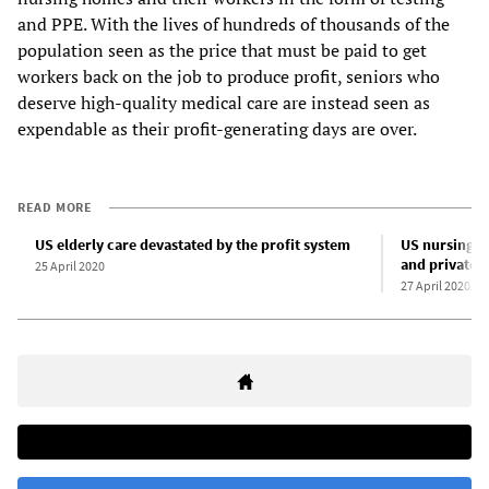
and PPE. With the lives of hundreds of thousands of the
population seen as the price that must be paid to get
workers back on the job to produce profit, seniors who
deserve high-quality medical care are instead seen as
expendable as their profit-generating days are over.
READ MORE
US elderly care devastated by the profit system
US nursing h
and private e
25 April 2020
27 April 2020