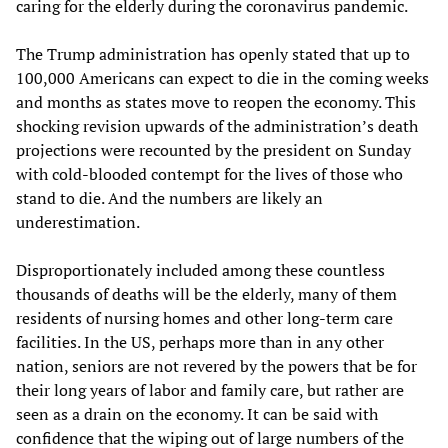
caring for the elderly during the coronavirus pandemic.
The Trump administration has openly stated that up to
100,000 Americans can expect to die in the coming weeks
and months as states move to reopen the economy. This
shocking revision upwards of the administration’s death
projections were recounted by the president on Sunday
with cold-blooded contempt for the lives of those who
stand to die. And the numbers are likely an
underestimation.
Disproportionately included among these countless
thousands of deaths will be the elderly, many of them
residents of nursing homes and other long-term care
facilities. In the US, perhaps more than in any other
nation, seniors are not revered by the powers that be for
their long years of labor and family care, but rather are
seen as a drain on the economy. It can be said with
confidence that the wiping out of large numbers of the