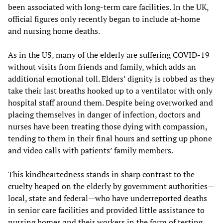
been associated with long-term care facilities. In the UK,
official figures only recently began to include at-home
and nursing home deaths.
As in the US, many of the elderly are suffering COVID-19
without visits from friends and family, which adds an
additional emotional toll. Elders’ dignity is robbed as they
take their last breaths hooked up to a ventilator with only
hospital staff around them. Despite being overworked and
placing themselves in danger of infection, doctors and
nurses have been treating those dying with compassion,
tending to them in their final hours and setting up phone
and video calls with patients’ family members.
This kindheartedness stands in sharp contrast to the
cruelty heaped on the elderly by government authorities—
local, state and federal—who have underreported deaths
in senior care facilities and provided little assistance to
nursing homes and their workers in the form of testing