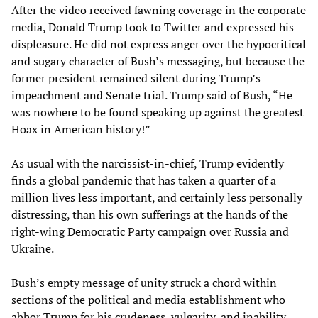
After the video received fawning coverage in the corporate
media, Donald Trump took to Twitter and expressed his
displeasure. He did not express anger over the hypocritical
and sugary character of Bush’s messaging, but because the
former president remained silent during Trump’s
impeachment and Senate trial. Trump said of Bush, “He
was nowhere to be found speaking up against the greatest
Hoax in American history!”
As usual with the narcissist-in-chief, Trump evidently
finds a global pandemic that has taken a quarter of a
million lives less important, and certainly less personally
distressing, than his own sufferings at the hands of the
right-wing Democratic Party campaign over Russia and
Ukraine.
Bush’s empty message of unity struck a chord within
sections of the political and media establishment who
abhor Trump for his crudeness, vulgarity, and inability,