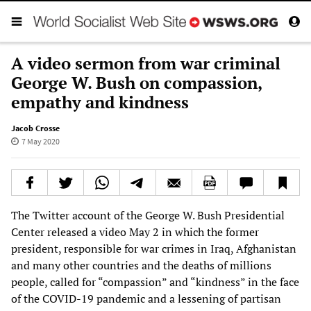
A video sermon from war criminal
George W. Bush on compassion,
empathy and kindness
Jacob Crosse
7 May 2020
The Twitter account of the George W. Bush Presidential
Center released a video May 2 in which the former
president, responsible for war crimes in Iraq, Afghanistan
and many other countries and the deaths of millions
people, called for “compassion” and “kindness” in the face
of the COVID-19 pandemic and a lessening of partisan