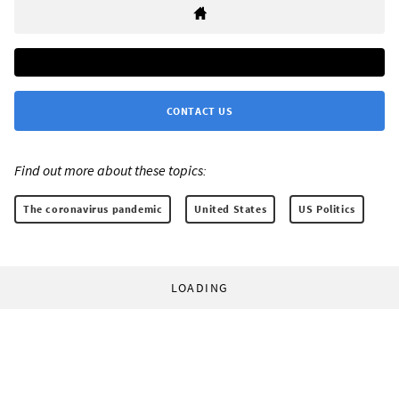
CONTACT US
Find out more about these topics:
The coronavirus pandemic
United States
US Politics
LOADING