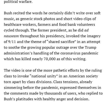
political warfare.
Bush recited the words he certainly didn’t write over soft
music, as generic stock photos and short video clips of
healthcare workers, farmers and food bank volunteers
cycled through. The former president, as he did
ad
nauseam
throughout his presidency, invoked the imagery
of 9/11 and the theme of “shared sacrifice” in an attempt
to soothe the growing popular outrage over the Trump
administration’s handling of the coronavirus pandemic
which has killed nearly 70,000 as of this writing.
The video is one of the more pathetic efforts by the ruling
class to invoke “national unity” in an American society
torn apart by class divisions. Class tensions, already
simmering before the pandemic, expressed themselves in
the comments made by thousands of users, who replied to
Bush’s platitudes with healthy anger and derision.