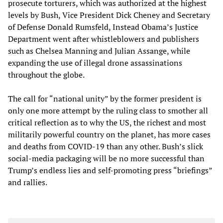
prosecute torturers, which was authorized at the highest
levels by Bush, Vice President Dick Cheney and Secretary
of Defense Donald Rumsfeld, Instead Obama’s Justice
Department went after whistleblowers and publishers
such as Chelsea Manning and Julian Assange, while
expanding the use of illegal drone assassinations
throughout the globe.
The call for “national unity” by the former president is
only one more attempt by the ruling class to smother all
critical reflection as to why the US, the richest and most
militarily powerful country on the planet, has more cases
and deaths from COVID-19 than any other. Bush’s slick
social-media packaging will be no more successful than
Trump’s endless lies and self-promoting press “briefings”
and rallies.