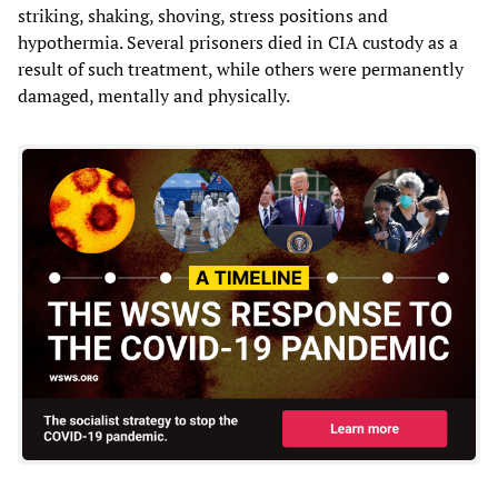
striking, shaking, shoving, stress positions and
hypothermia. Several prisoners died in CIA custody as a
result of such treatment, while others were permanently
damaged, mentally and physically.