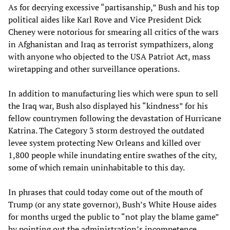
As for decrying excessive “partisanship,” Bush and his top
political aides like Karl Rove and Vice President Dick
Cheney were notorious for smearing all critics of the wars
in Afghanistan and Iraq as terrorist sympathizers, along
with anyone who objected to the USA Patriot Act, mass
wiretapping and other surveillance operations.
In addition to manufacturing lies which were spun to sell
the Iraq war, Bush also displayed his “kindness” for his
fellow countrymen following the devastation of Hurricane
Katrina. The Category 3 storm destroyed the outdated
levee system protecting New Orleans and killed over
1,800 people while inundating entire swathes of the city,
some of which remain uninhabitable to this day.
In phrases that could today come out of the mouth of
Trump (or any state governor), Bush’s White House aides
for months urged the public to “not play the blame game”
by pointing out the administration’s incompetence,