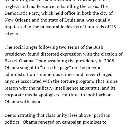
neglect and malfeasance in handling the crisis. The
Democratic Party, which held office in both the city of
New Orleans and the state of Louisiana, was equally
implicated in the preventable deaths of hundreds of US
citizens.
The social anger following two terms of the Bush
presidency found distorted expression with the election of
Barack Obama. Upon assuming the presidency in 2008,
Obama sought to “turn the page” on the previous
administration’s numerous crimes and never charged
anyone associated with the torture program. That is one
reason why the military-intelligence apparatus, and its
corporate media apologists, continue to look back on
Obama with favor.
Demonstrating that class unity rises above “partisan
politics” Obama reneged on campaign promises to