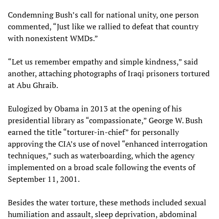
Condemning Bush’s call for national unity, one person
commented, “Just like we rallied to defeat that country
with nonexistent WMDs.”
“Let us remember empathy and simple kindness,” said
another, attaching photographs of Iraqi prisoners tortured
at Abu Ghraib.
Eulogized by Obama in 2013 at the opening of his
presidential library as “compassionate,” George W. Bush
earned the title “torturer-in-chief” for personally
approving the CIA’s use of novel “enhanced interrogation
techniques,” such as waterboarding, which the agency
implemented on a broad scale following the events of
September 11, 2001.
Besides the water torture, these methods included sexual
humiliation and assault, sleep deprivation, abdominal