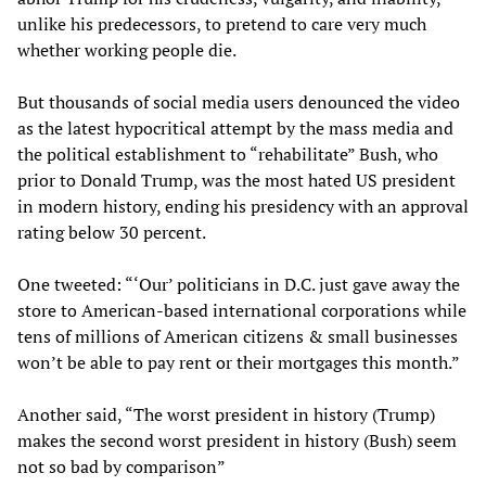
unlike his predecessors, to pretend to care very much
whether working people die.
But thousands of social media users denounced the video
as the latest hypocritical attempt by the mass media and
the political establishment to “rehabilitate” Bush, who
prior to Donald Trump, was the most hated US president
in modern history, ending his presidency with an approval
rating below 30 percent.
One tweeted: “‘Our’ politicians in D.C. just gave away the
store to American-based international corporations while
tens of millions of American citizens & small businesses
won’t be able to pay rent or their mortgages this month.”
Another said, “The worst president in history (Trump)
makes the second worst president in history (Bush) seem
not so bad by comparison”