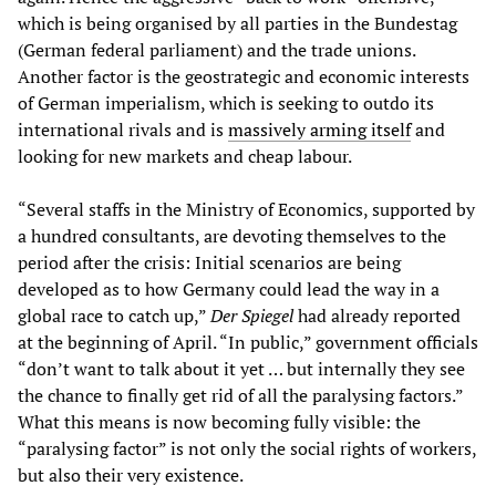
which is being organised by all parties in the Bundestag
(German federal parliament) and the trade unions.
Another factor is the geostrategic and economic interests
of German imperialism, which is seeking to outdo its
international rivals and is
massively arming itself
and
looking for new markets and cheap labour.
“Several staffs in the Ministry of Economics, supported by
a hundred consultants, are devoting themselves to the
period after the crisis: Initial scenarios are being
developed as to how Germany could lead the way in a
global race to catch up,”
Der Spiegel
had already reported
at the beginning of April. “In public,” government officials
“don’t want to talk about it yet … but internally they see
the chance to finally get rid of all the paralysing factors.”
What this means is now becoming fully visible: the
“paralysing factor” is not only the social rights of workers,
but also their very existence.