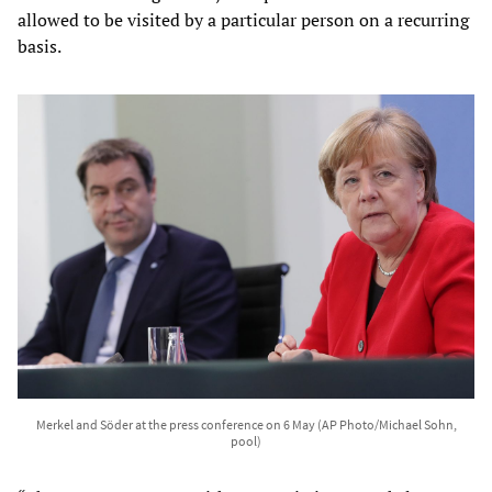
allowed to be visited by a particular person on a recurring
basis.
Merkel and Söder at the press conference on 6 May (AP Photo/Michael Sohn,
pool)