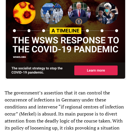
The government’s assertion that it can control the
occurrence of infections in Germany under these
conditions and intervene “if regional centres of infection
occur” (Merkel) is absurd. Its main purpose is to divert
attention from the deadly logic of the course taken. With
its policy of loosening up, it risks provoking a situation