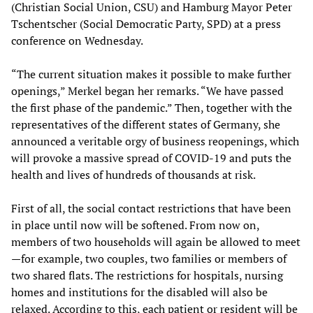
(Christian Social Union, CSU) and Hamburg Mayor Peter
Tschentscher (Social Democratic Party, SPD) at a press
conference on Wednesday.
“The current situation makes it possible to make further
openings,” Merkel began her remarks. “We have passed
the first phase of the pandemic.” Then, together with the
representatives of the different states of Germany, she
announced a veritable orgy of business reopenings, which
will provoke a massive spread of COVID-19 and puts the
health and lives of hundreds of thousands at risk.
First of all, the social contact restrictions that have been
in place until now will be softened. From now on,
members of two households will again be allowed to meet
—for example, two couples, two families or members of
two shared flats. The restrictions for hospitals, nursing
homes and institutions for the disabled will also be
relaxed. According to this, each patient or resident will be