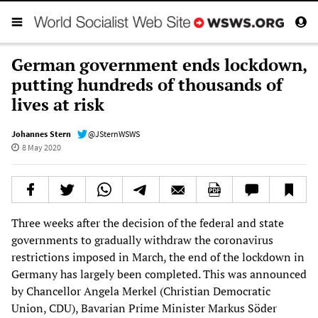
German government ends lockdown,
putting hundreds of thousands of
lives at risk
Johannes Stern
@JSternWSWS
8 May 2020
Three weeks after the decision of the federal and state
governments to gradually withdraw the coronavirus
restrictions imposed in March, the end of the lockdown in
Germany has largely been completed. This was announced
by Chancellor Angela Merkel (Christian Democratic
Union, CDU), Bavarian Prime Minister Markus Söder