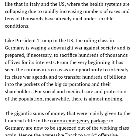
like that in Italy and the US, where the health systems are
collapsing due to rapidly increasing numbers of cases and
tens of thousands have already died under terrible
conditions.
Like President Trump in the US, the ruling class in
Germany is waging a downright
war against society
and is
prepared, if necessary, to sacrifice hundreds of thousands
of lives for its interests. From the very beginning it has
seen the coronavirus crisis as an opportunity to intensify
its class war agenda and to transfer hundreds of billions
into the pockets of the big corporations and their
shareholders. For social and medical care and protection
of the population, meanwhile, there is almost nothing.
The gigantic sums of money that were mainly given to the
financial elite in the
corona emergency package
in
Germany are now to be squeezed out of the working class
again. Hence the aggressive “back to work” offensive,