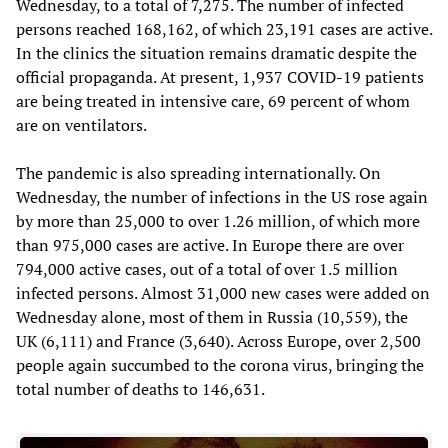
Wednesday, to a total of 7,275. The number of infected
persons reached 168,162, of which 23,191 cases are active.
In the clinics the situation remains dramatic despite the
official propaganda. At present, 1,937 COVID-19 patients
are being treated in intensive care, 69 percent of whom
are on ventilators.
The pandemic is also spreading internationally. On
Wednesday, the number of infections in the US rose again
by more than 25,000 to over 1.26 million, of which more
than 975,000 cases are active. In Europe there are over
794,000 active cases, out of a total of over 1.5 million
infected persons. Almost 31,000 new cases were added on
Wednesday alone, most of them in Russia (10,559), the
UK (6,111) and France (3,640). Across Europe, over 2,500
people again succumbed to the corona virus, bringing the
total number of deaths to 146,631.