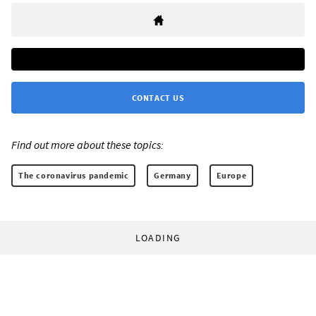
CONTACT US
Find out more about these topics:
The coronavirus pandemic
Germany
Europe
LOADING