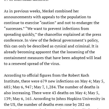
As in previous weeks, Merkel combined her
announcements with appeals to the population to
continue to exercise “caution” and not to endanger the
“successes.” “We want to prevent infections from
spreading quickly,” the chancellor explained at the press
conference. In view of the federal government’s policy,
this can only be described as cynical and criminal. It is
already becoming apparent that the loosening of the
containment measures that have been adopted will lead
to a renewed spread of the virus.
According to official figures from the Robert Koch
Institute, there were 679 new infections on May 4; May 5,
685; May 6, 947; May 7, 1,284. The number of deaths is
also increasing. There were 43 deaths on May 4; May 5,
139; May 6, 165. According to Johns Hopkins University in
the US, the number of deaths even rose by 282 on