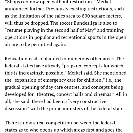
“Shops can now open without restriction,” Merkel
announced further. Previously existing restrictions, such
as the limitation of the sales area to 800 square meters,
will thus be dropped. The soccer Bundesliga is also to
“resume playing in the second half of May” and training
operations in popular and recreational sports in the open
air are to be permitted again.
Relaxation is also planned in numerous other areas. The
federal states have already “prepared concepts for which
this is increasingly possible,” Merkel said. She mentioned
the “expansion of emergency care for children,” i.e., the
gradual opening of day care centres, and concepts being
developed for “theatres, concert halls and cinemas.” All in
all, she said, there had been a “very constructive
discussion” with the prime ministers of the federal states.
There is now a real competition between the federal
states as to who opens up which areas first and goes the