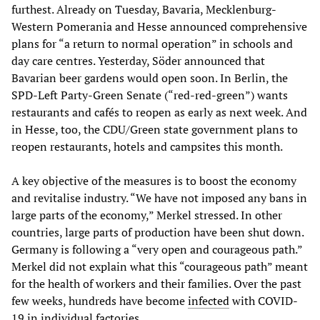
furthest. Already on Tuesday, Bavaria, Mecklenburg-
Western Pomerania and Hesse announced comprehensive
plans for “a return to normal operation” in schools and
day care centres. Yesterday, Söder announced that
Bavarian beer gardens would open soon. In Berlin, the
SPD-Left Party-Green Senate (“red-red-green”) wants
restaurants and cafés to reopen as early as next week. And
in Hesse, too, the CDU/Green state government plans to
reopen restaurants, hotels and campsites this month.
A key objective of the measures is to boost the economy
and revitalise industry. “We have not imposed any bans in
large parts of the economy,” Merkel stressed. In other
countries, large parts of production have been shut down.
Germany is following a “very open and courageous path.”
Merkel did not explain what this “courageous path” meant
for the health of workers and their families. Over the past
few weeks, hundreds have become
infected
with COVID-
19 in individual factories.