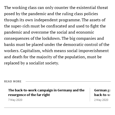
The working class can only counter the existential threat
posed by the pandemic and the ruling class policies
through its own independent programme. The assets of
the super-rich must be confiscated and used to fight the
pandemic and overcome the social and economic
consequences of the lockdown. The big companies and
banks must be placed under the democratic control of the
workers. Capitalism, which means social impoverishment
and death for the majority of the population, must be
replaced by a socialist society.
READ MORE
The back-to-work campaign in Germany and the
German gover
resurgence of the far right
back-to-work 
7 May 2020
2 May 2020