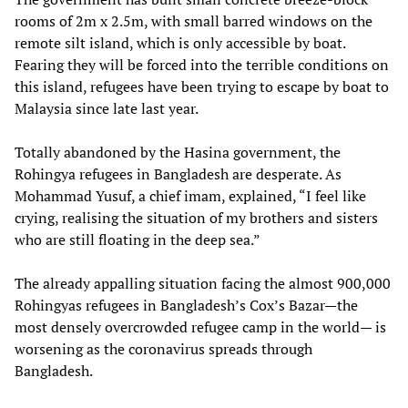
rooms of 2m x 2.5m, with small barred windows on the
remote silt island, which is only accessible by boat.
Fearing they will be forced into the terrible conditions on
this island, refugees have been trying to escape by boat to
Malaysia since late last year.
Totally abandoned by the Hasina government, the
Rohingya refugees in Bangladesh are desperate. As
Mohammad Yusuf, a chief imam, explained, “I feel like
crying, realising the situation of my brothers and sisters
who are still floating in the deep sea.”
The already appalling situation facing the almost 900,000
Rohingyas refugees in Bangladesh’s Cox’s Bazar—the
most densely overcrowded refugee camp in the world— is
worsening as the coronavirus spreads through
Bangladesh.