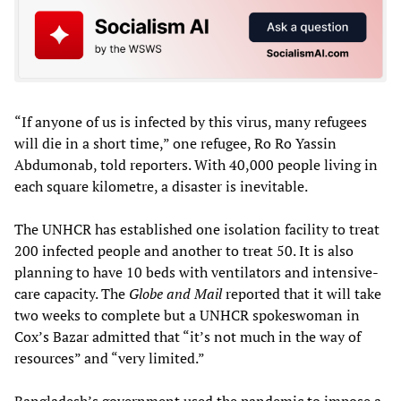
“If anyone of us is infected by this virus, many refugees
will die in a short time,” one refugee, Ro Ro Yassin
Abdumonab, told reporters. With 40,000 people living in
each square kilometre, a disaster is inevitable.
The UNHCR has established one isolation facility to treat
200 infected people and another to treat 50. It is also
planning to have 10 beds with ventilators and intensive-
care capacity. The
Globe and Mail
reported that it will take
two weeks to complete but a UNHCR spokeswoman in
Cox’s Bazar admitted that “it’s not much in the way of
resources” and “very limited.”