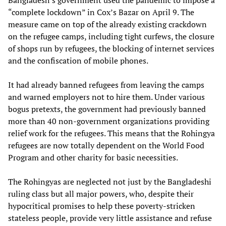
Bangladesh’s government used the pandemic to impose a
“complete lockdown” in Cox’s Bazar on April 9. The
measure came on top of the already existing crackdown
on the refugee camps, including tight curfews, the closure
of shops run by refugees, the blocking of internet services
and the confiscation of mobile phones.
It had already banned refugees from leaving the camps
and warned employers not to hire them. Under various
bogus pretexts, the government had previously banned
more than 40 non-government organizations providing
relief work for the refugees. This means that the Rohingya
refugees are now totally dependent on the World Food
Program and other charity for basic necessities.
The Rohingyas are neglected not just by the Bangladeshi
ruling class but all major powers, who, despite their
hypocritical promises to help these poverty-stricken
stateless people, provide very little assistance and refuse