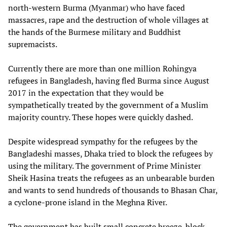
north-western Burma (Myanmar) who have faced
massacres, rape and the destruction of whole villages at
the hands of the Burmese military and Buddhist
supremacists.
Currently there are more than one million Rohingya
refugees in Bangladesh, having fled Burma since August
2017 in the expectation that they would be
sympathetically treated by the government of a Muslim
majority country. These hopes were quickly dashed.
Despite widespread sympathy for the refugees by the
Bangladeshi masses, Dhaka tried to block the refugees by
using the military. The government of Prime Minister
Sheik Hasina treats the refugees as an unbearable burden
and wants to send hundreds of thousands to Bhasan Char,
a cyclone-prone island in the Meghna River.
The government has built small concrete breeze-block