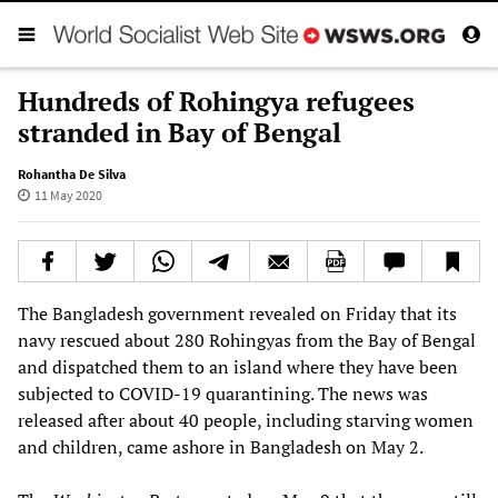
Hundreds of Rohingya refugees
stranded in Bay of Bengal
Rohantha De Silva
11 May 2020
The Bangladesh government revealed on Friday that its
navy rescued about 280 Rohingyas from the Bay of Bengal
and dispatched them to an island where they have been
subjected to COVID-19 quarantining. The news was
released after about 40 people, including starving women
and children, came ashore in Bangladesh on May 2.