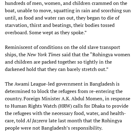
hundreds of men, women, and children crammed on the
boat, unable to move, squatting in rain and scorching sun
until, as food and water ran out, they began to die of
starvation, thirst and beatings, their bodies tossed
overboard. Some wept as they spoke.”
Reminiscent of conditions on the old slave transport
ships, the
New York Times
said that the “Rohingya women
and children are packed together so tightly in the
darkened hold that they can barely stretch out.”
The Awami League-led government in Bangladesh is
determined to block the refugees from re-entering the
country. Foreign Minister A.K. Abdul Momen, in response
to Human Rights Watch (HRW) calls for Dhaka to provide
the refugees with the necessary food, water, and health-
care, told
Al Jazeera
late last month that the Rohingya
people were not Bangladesh’s responsibility.