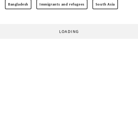
Bangladesh
Immigrants and refugees
South Asia
LOADING