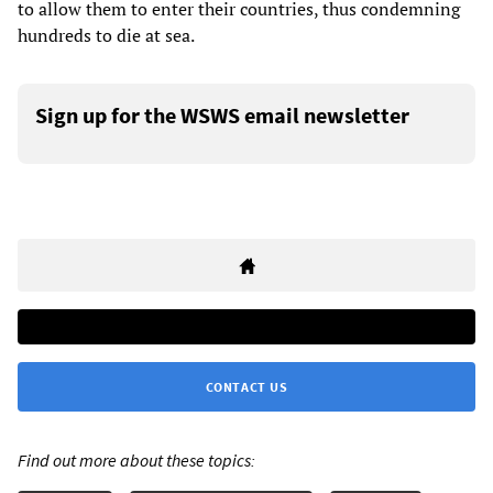
to allow them to enter their countries, thus condemning
hundreds to die at sea.
Sign up for the WSWS email newsletter
CONTACT US
Find out more about these topics: