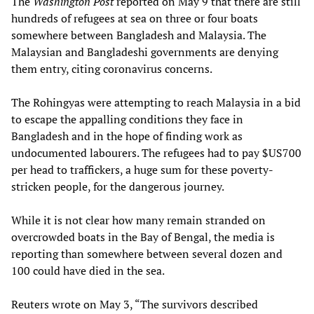
The
Washington Post
reported on May 9 that there are still
hundreds of refugees at sea on three or four boats
somewhere between Bangladesh and Malaysia. The
Malaysian and Bangladeshi governments are denying
them entry, citing coronavirus concerns.
The Rohingyas were attempting to reach Malaysia in a bid
to escape the appalling conditions they face in
Bangladesh and in the hope of finding work as
undocumented labourers. The refugees had to pay $US700
per head to traffickers, a huge sum for these poverty-
stricken people, for the dangerous journey.
While it is not clear how many remain stranded on
overcrowded boats in the Bay of Bengal, the media is
reporting than somewhere between several dozen and
100 could have died in the sea.
Reuters wrote on May 3, “The survivors described