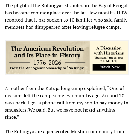
The plight of the Rohingyas stranded in the Bay of Bengal
has become commonplace over the last few months. HRW
reported that it has spoken to 10 families who said family
members had disappeared after leaving refugee camps.
A mother from the Kutupalong camp explained, “One of
my sons left the camp some two months ago. Around 20
days back, I got a phone call from my son to pay money to
smugglers. We paid. But we have not heard anything
since.”
The Rohingya are a persecuted Muslim community from