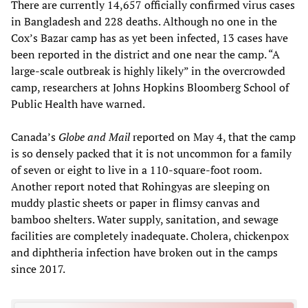
There are currently 14,657 officially confirmed virus cases
in Bangladesh and 228 deaths. Although no one in the
Cox’s Bazar camp has as yet been infected, 13 cases have
been reported in the district and one near the camp. “A
large-scale outbreak is highly likely” in the overcrowded
camp, researchers at Johns Hopkins Bloomberg School of
Public Health have warned.
Canada’s
Globe and Mail
reported on May 4, that the camp
is so densely packed that it is not uncommon for a family
of seven or eight to live in a 110-square-foot room.
Another report noted that Rohingyas are sleeping on
muddy plastic sheets or paper in flimsy canvas and
bamboo shelters. Water supply, sanitation, and sewage
facilities are completely inadequate. Cholera, chickenpox
and diphtheria infection have broken out in the camps
since 2017.