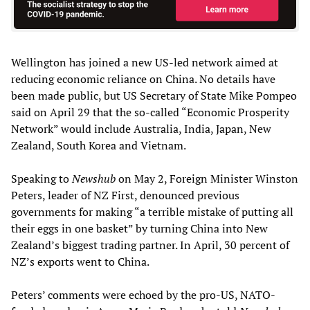
Wellington has joined a new US-led network aimed at
reducing economic reliance on China. No details have
been made public, but US Secretary of State Mike Pompeo
said on April 29 that the so-called “Economic Prosperity
Network” would include Australia, India, Japan, New
Zealand, South Korea and Vietnam.
Speaking to
Newshub
on May 2, Foreign Minister Winston
Peters, leader of NZ First, denounced previous
governments for making “a terrible mistake of putting all
their eggs in one basket” by turning China into New
Zealand’s biggest trading partner. In April, 30 percent of
NZ’s exports went to China.
Peters’ comments were echoed by the pro-US, NATO-