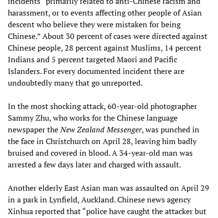
incidents “primarily related to anti-Chinese racism and
harassment, or to events affecting other people of Asian
descent who believe they were mistaken for being
Chinese.” About 30 percent of cases were directed against
Chinese people, 28 percent against Muslims, 14 percent
Indians and 5 percent targeted Maori and Pacific
Islanders. For every documented incident there are
undoubtedly many that go unreported.
In the most shocking attack, 60-year-old photographer
Sammy Zhu, who works for the Chinese language
newspaper the
New Zealand Messenger
, was punched in
the face in Christchurch on April 28, leaving him badly
bruised and covered in blood. A 34-year-old man was
arrested a few days later and charged with assault.
Another elderly East Asian man was assaulted on April 29
in a park in Lynfield, Auckland. Chinese news agency
Xinhua reported that “police have caught the attacker but