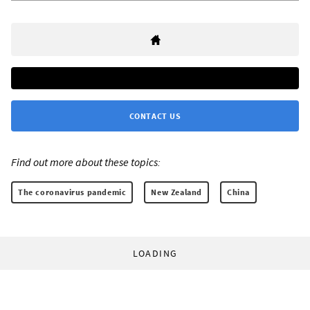
CONTACT US
Find out more about these topics:
The coronavirus pandemic
New Zealand
China
LOADING