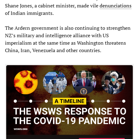
Shane Jones, a cabinet minister, made vile
denunciations
of Indian immigrants.
The Ardern government is also continuing to strengthen
NZ’s military and intelligence alliance with US
imperialism at the same time as Washington threatens
China, Iran, Venezuela and other countries.