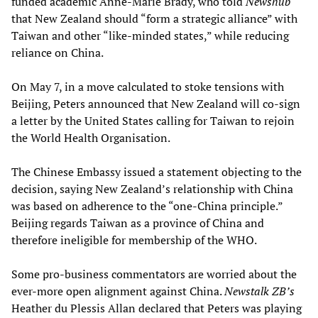
funded academic Anne-Marie Brady, who told
Newshub
that New Zealand should “form a strategic alliance” with
Taiwan and other “like-minded states,” while reducing
reliance on China.
On May 7, in a move calculated to stoke tensions with
Beijing, Peters announced that New Zealand will co-sign
a letter by the United States calling for Taiwan to rejoin
the World Health Organisation.
The Chinese Embassy issued a statement objecting to the
decision, saying New Zealand’s relationship with China
was based on adherence to the “one-China principle.”
Beijing regards Taiwan as a province of China and
therefore ineligible for membership of the WHO.
Some pro-business commentators are worried about the
ever-more open alignment against China.
Newstalk ZB’s
Heather du Plessis Allan declared that Peters was playing