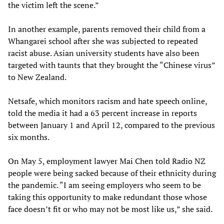
the victim left the scene.”
In another example, parents removed their child from a
Whangarei school after she was subjected to repeated
racist abuse. Asian university students have also been
targeted with taunts that they brought the “Chinese virus”
to New Zealand.
Netsafe, which monitors racism and hate speech online,
told the media it had a 63 percent increase in reports
between January 1 and April 12, compared to the previous
six months.
On May 5, employment lawyer Mai Chen told Radio NZ
people were being sacked because of their ethnicity during
the pandemic. “I am seeing employers who seem to be
taking this opportunity to make redundant those whose
face doesn’t fit or who may not be most like us,” she said.