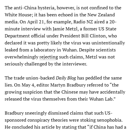
The anti-China hysteria, however, is not confined to the
White House; it has been echoed in the New Zealand
media. On April 21, for example, Radio NZ aired a 20-
minute interview with Jamie Metzl, a former US State
Department official under President Bill Clinton, who
declared it was pretty likely the virus was unintentionally
leaked from a laboratory in Wuhan. Despite scientists
overwhelmingly
rejecting
such claims, Metzl was not
seriously challenged by the interviewer.
The trade union-backed
Daily Blog
has peddled the same
lies. On May 4, editor Martyn Bradbury referred to “the
growing suspicion that the Chinese may have accidentally
released the virus themselves from their Wuhan Lab.”
Bradbury sneeringly dismissed claims that such US-
sponsored conspiracy theories were stoking xenophobia.
He concluded his article by stating that “if China has had a