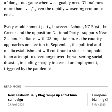
a “dangerous game when we arguably need [China] now
more than ever,” given the rapidly worsening economic
crisis.
Every establishment party, however—Labour, NZ First, the
Greens and the opposition National Party—supports New
Zealand’s alliance with US imperialism. As the country
approaches an election in September, the political and
media establishment will continue to stoke xenophobia
in an attempt to divert anger over the worsening social
disaster, including sharply increased unemployment,
triggered by the pandemic.
READ MORE
New Zealand: Daily Blog ramps up anti-China
European med
campaign
blaming Chin
29 April 2020
7 May 2020