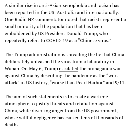
A similar rise in anti-Asian xenophobia and racism has
been reported in the US, Australia and internationally.
One Radio NZ commentator noted that racists represent a
small minority of the population that has been
emboldened by US President Donald Trump, who
repeatedly refers to COVID-19 as a “Chinese virus.”
The Trump administration is spreading the lie that China
deliberately unleashed the virus from a laboratory in
Wuhan. On May 6, Trump
escalated
the propaganda war
against China by describing the pandemic as the “worst
attack” in US history, “worse than Pearl Harbor” and 9/11.
The aim of such statements is to create a wartime
atmosphere to justify threats and retaliation against
China, while diverting anger from the US government,
whose willful negligence has caused tens of thousands of
deaths.