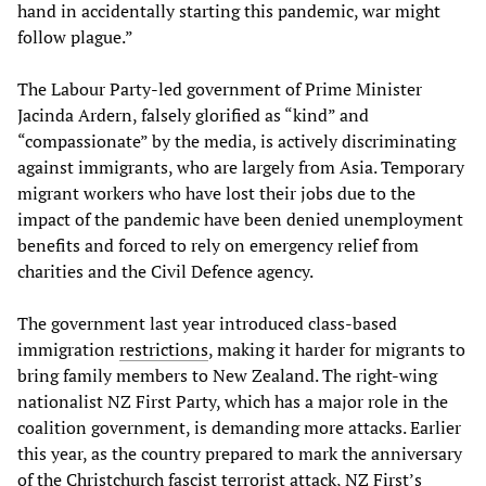
hand in accidentally starting this pandemic, war might
follow plague.”
The Labour Party-led government of Prime Minister
Jacinda Ardern, falsely glorified as “kind” and
“compassionate” by the media, is actively discriminating
against immigrants, who are largely from Asia. Temporary
migrant workers who have lost their jobs due to the
impact of the pandemic have been denied unemployment
benefits and forced to rely on emergency relief from
charities and the Civil Defence agency.
The government last year introduced class-based
immigration
restrictions
, making it harder for migrants to
bring family members to New Zealand. The right-wing
nationalist NZ First Party, which has a major role in the
coalition government, is demanding more attacks. Earlier
this year, as the country prepared to mark the anniversary
of the Christchurch fascist terrorist attack, NZ First’s