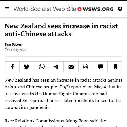
New Zealand sees increase in racist
anti-Chinese attacks
Tom Peters
11 May 2020
New Zealand has seen an increase in racist attacks against
Asian and Chinese people.
Stuff
reported on May 4 that in
just five weeks the Human Rights Commission had
received 86 reports of race-related incidents linked to the
coronavirus pandemic.
Race Relations Commissioner Meng Foon said the