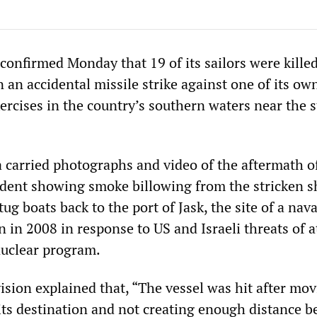
confirmed Monday that 19 of its sailors were kille
an accidental missile strike against one of its ow
xercises in the country’s southern waters near the s
 carried photographs and video of the aftermath o
cident showing smoke billowing from the stricken s
tug boats back to the port of Jask, the site of a nav
n in 2008 in response to US and Israeli threats of a
nuclear program.
vision explained that, “The vessel was hit after mov
 its destination and not creating enough distance 