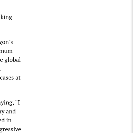
iking
gon’s
ximum
e global
t
cases at
ying, “I
ny and
ed in
gressive