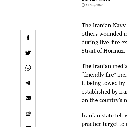
12 May 2020
The Iranian Navy 
others wounded in 
during live-fire e
Strait of Hormuz.
The Iranian media
“friendly fire” in
it being towed by 
established by Ira
on the country’s 
Iranian state tele
practice target to