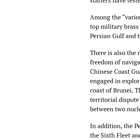
staffers have test
Among the “variou
top military brass
Persian Gulf and t
There is also the
freedom of naviga
Chinese Coast Gua
engaged in explora
coast of Brunei. T
territorial disput
between two nucl
In addition, the 
the Sixth Fleet an