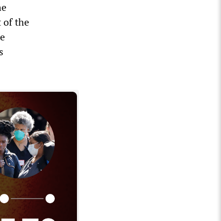
he
 of the
ce
s