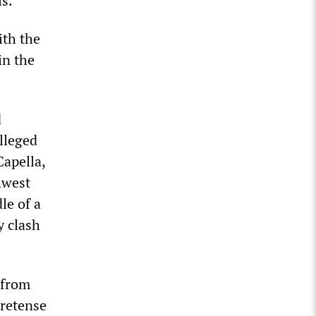
ls.
ith the
in the
d
lleged
Capella,
hwest
le of a
y clash
 from
pretense