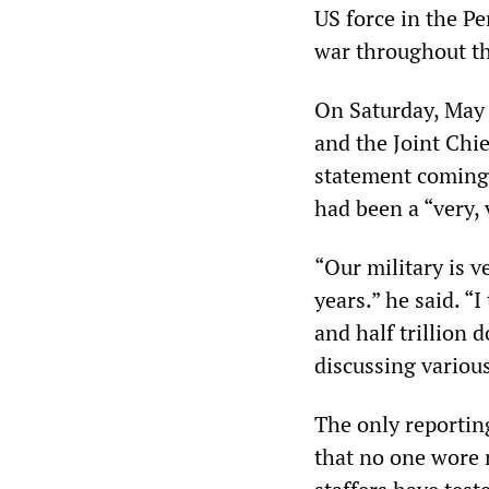
US force in the Pe
war throughout t
On Saturday, May 
and the Joint Chi
statement coming o
had been a “very,
“Our military is 
years.” he said. “
and half trillion 
discussing various
The only reportin
that no one wore