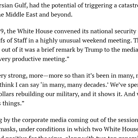
rsian Gulf, had the potential of triggering a catast
he Middle East and beyond.
9, the White House convened its national security o
efs of Staff in a highly unusual weekend meeting. 
ut of it was a brief remark by Trump to the media 
 very productive meeting.”
very strong, more—more so than it’s been in many,
I think I can say ‘in many, many decades.’ We’ve sp
dollars rebuilding our military, and it shows it. And
 things.”
g by the corporate media coming out of the sessio
 masks, under conditions in which two White Hous