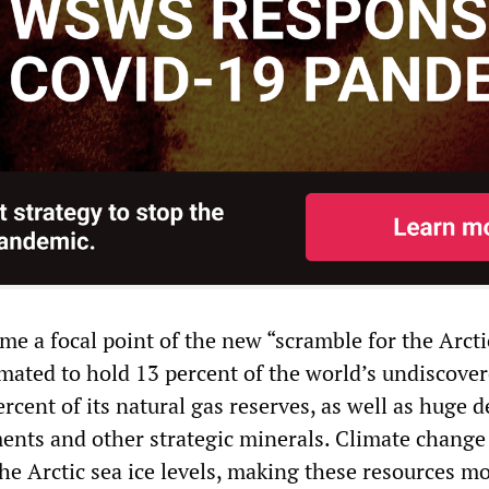
e a focal point of the new “scramble for the Arctic
imated to hold 13 percent of the world’s undiscover
rcent of its natural gas reserves, as well as huge d
ments and other strategic minerals. Climate change
the Arctic sea ice levels, making these resources m