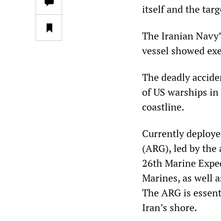
itself and the targ
The Iranian Navy’
vessel showed exe
The deadly accid
of US warships in 
coastline.
Currently deploye
(ARG), led by the
26th Marine Exped
Marines, as well 
The ARG is essenti
Iran’s shore.