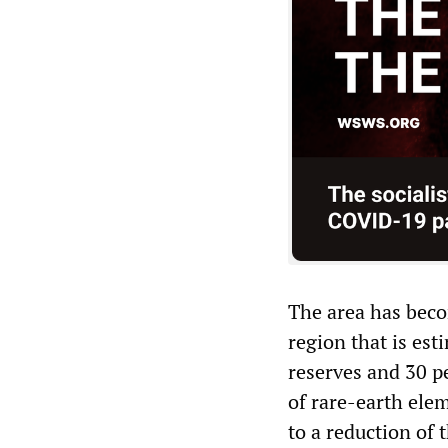
The area has becom
region that is est
reserves and 30 pe
of rare-earth ele
to a reduction of 