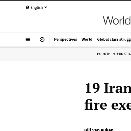
English
Perspectives
World
Global class strugg
FOURTH INTERNATI
19 Iran
fire ex
Bill Van Auken