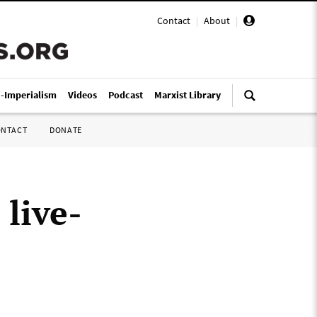
Contact
|
About
|
i-Imperialism
Videos
Podcast
Marxist Library
ONTACT
DONATE
 live-