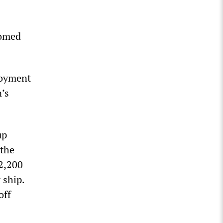
oomed
loyment
n’s
up
 the
2,200
 ship.
off