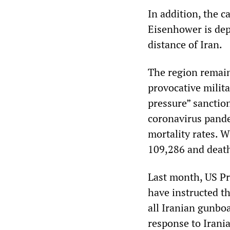
In addition, the ca
Eisenhower is dep
distance of Iran.
The region remain
provocative milit
pressure” sanction
coronavirus pande
mortality rates. W
109,286 and deaths
Last month, US Pr
have instructed t
all Iranian gunboa
response to Irani