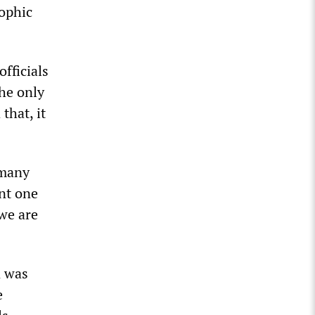
rophic
fficials
The only
that, it
 many
ent one
 we are
n was
e