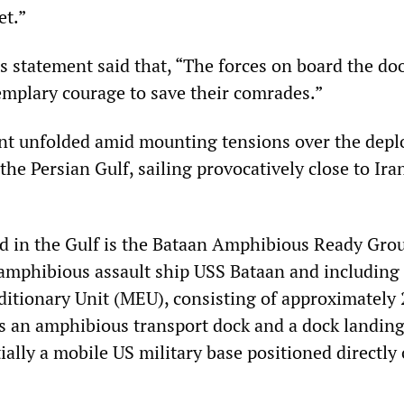
et.”
s statement said that, “The forces on board the d
mplary courage to save their comrades.”
ent unfolded amid mounting tensions over the dep
the Persian Gulf, sailing provocatively close to Ira
d in the Gulf is the Bataan Amphibious Ready Gro
 amphibious assault ship USS Bataan and including
itionary Unit (MEU), consisting of approximately 
as an amphibious transport dock and a dock landing
ally a mobile US military base positioned directly 