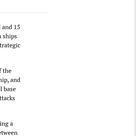
d and 15
n ships
trategic
f the
hip, and
al base
ttacks
ing a
between