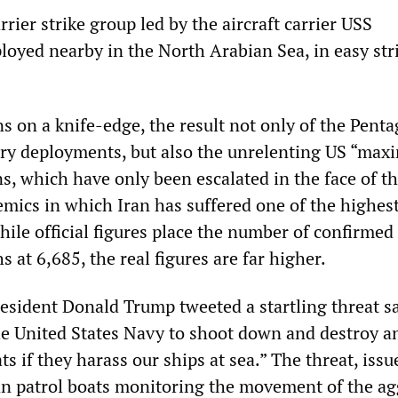
rrier strike group led by the aircraft carrier USS
loyed nearby in the North Arabian Sea, in easy str
s on a knife-edge, the result not only of the Penta
ary deployments, but also the unrelenting US “ma
s, which have only been escalated in the face of th
mics in which Iran has suffered one of the highes
hile official figures place the number of confirmed 
 at 6,685, the real figures are far higher.
esident Donald Trump tweeted a startling threat sa
he United States Navy to shoot down and destroy a
ts if they harass our ships at sea.” The threat, issu
an patrol boats monitoring the movement of the ag