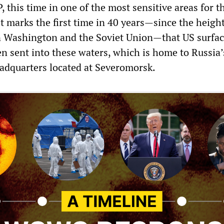
this time in one of the most sensitive areas for t
It marks the first time in 40 years—since the height
 Washington and the Soviet Union—that US surfa
n sent into these waters, which is home to Russia’
adquarters located at Severomorsk.