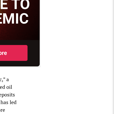
,” a
ed oil
eposits
 has led
ore