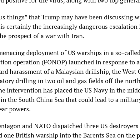
ed positive for the virus, along with two top genera
s things” that Trump may have been discussing w
 is certainly the increasingly dangerous escalation 
he prospect of a war with Iran.
 menacing deployment of US warships in a so-calle
tion operation (FONOP) launched in response to a
rd harassment of a Malaysian drillship, the West 
tory drilling in two oil and gas fields off the nort
he intervention has placed the US Navy in the midd
e in the South China Sea that could lead to a militar
ear powers.
Pentagon and NATO dispatched three US destroyers
d one British warship into the Barents Sea on the 