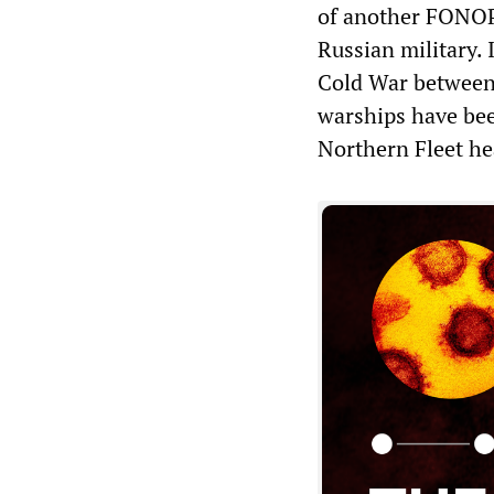
of another FONOP, 
Russian military. 
Cold War between
warships have bee
Northern Fleet he