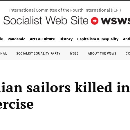
International Committee of the Fourth International
(
ICFI
)
le
Pandemic
Arts & Culture
History
Capitalism & Inequality
Ant
ONAL
SOCIALIST EQUALITY PARTY
IYSSE
ABOUT THE WSWS
C
ian sailors killed in
ercise