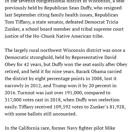
In the seventh congressional district of Wisconsin, a seat
previously held by Republican Sean Duffy, who resigned
last September citing family health issues, Republican
Tom Tiffany, a state senator, defeated Democrat Tricia
Zunker, a school board member and tribal supreme court
justice of the Ho-Chunk Native American tribe.
The largely rural northwest Wisconsin district was once a
Democratic stronghold, held by Representative David
Obey for 42 years, but Duffy won the seat easily after Obey
retired, and held it for nine years. Barack Obama carried
the district by eight percentage points in 2008, lost it
narrowly in 2012, and Trump won it by 20 percent in
2016. Turnout was just over 191,000, compared to
317,000 votes cast in 2018, when Duffy won reelection
easily. Tiffany received 109,592 votes to Zunker’s 81,928,
with some ballots still uncounted.
In the California race, former Navy fighter pilot Mike