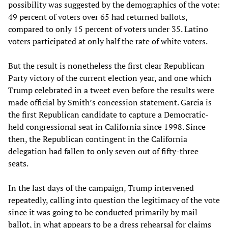
possibility was suggested by the demographics of the vote:
49 percent of voters over 65 had returned ballots,
compared to only 15 percent of voters under 35. Latino
voters participated at only half the rate of white voters.
But the result is nonetheless the first clear Republican
Party victory of the current election year, and one which
Trump celebrated in a tweet even before the results were
made official by Smith’s concession statement. Garcia is
the first Republican candidate to capture a Democratic-
held congressional seat in California since 1998. Since
then, the Republican contingent in the California
delegation had fallen to only seven out of fifty-three
seats.
In the last days of the campaign, Trump intervened
repeatedly, calling into question the legitimacy of the vote
since it was going to be conducted primarily by mail
ballot, in what appears to be a dress rehearsal for claims