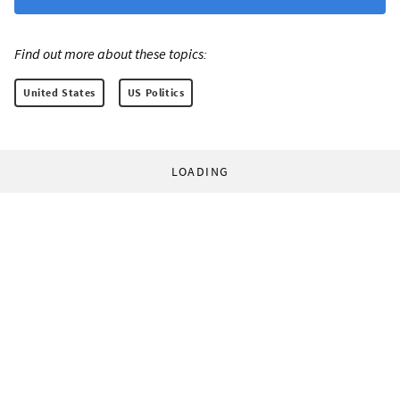
Find out more about these topics:
United States
US Politics
LOADING