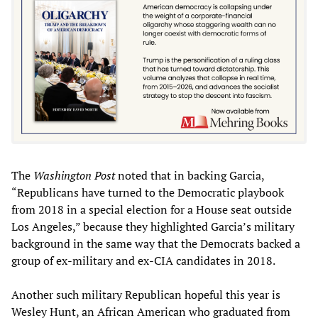
The
Washington Post
noted that in backing Garcia,
“Republicans have turned to the Democratic playbook
from 2018 in a special election for a House seat outside
Los Angeles,” because they highlighted Garcia’s military
background in the same way that the Democrats backed a
group of ex-military and ex-CIA candidates in 2018.
Another such military Republican hopeful this year is
Wesley Hunt, an African American who graduated from