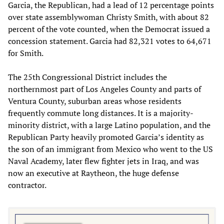
Garcia, the Republican, had a lead of 12 percentage points
over state assemblywoman Christy Smith, with about 82
percent of the vote counted, when the Democrat issued a
concession statement. Garcia had 82,321 votes to 64,671
for Smith.
The 25th Congressional District includes the
northernmost part of Los Angeles County and parts of
Ventura County, suburban areas whose residents
frequently commute long distances. It is a majority-
minority district, with a large Latino population, and the
Republican Party heavily promoted Garcia’s identity as
the son of an immigrant from Mexico who went to the US
Naval Academy, later flew fighter jets in Iraq, and was
now an executive at Raytheon, the huge defense
contractor.