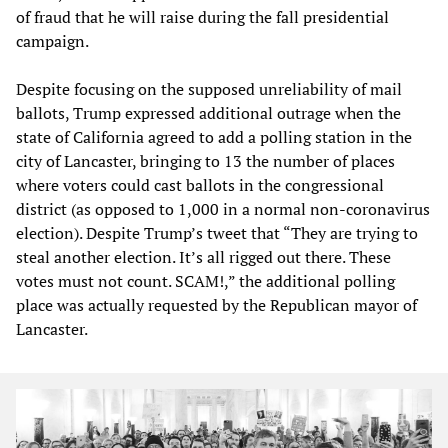
of fraud that he will raise during the fall presidential
campaign.
Despite focusing on the supposed unreliability of mail
ballots, Trump expressed additional outrage when the
state of California agreed to add a polling station in the
city of Lancaster, bringing to 13 the number of places
where voters could cast ballots in the congressional
district (as opposed to 1,000 in a normal non-coronavirus
election). Despite Trump’s tweet that “They are trying to
steal another election. It’s all rigged out there. These
votes must not count. SCAM!,” the additional polling
place was actually requested by the Republican mayor of
Lancaster.