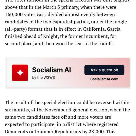
above that in the March 3 primary, when there were
160,000 votes cast, divided almost evenly between
candidates of the two capitalist parties, under the jungle
(all-party) format that is in effect in California. Garcia
finished ahead of Knight, the former incumbent, for
second place, and then won the seat in the runoff.
The result of the special election could be reversed within
six months, at the November 3 general election, when the
same two candidates face off and more voters are
expected to participate, in a district where registered
Democrats outnumber Republicans by 28,000. This