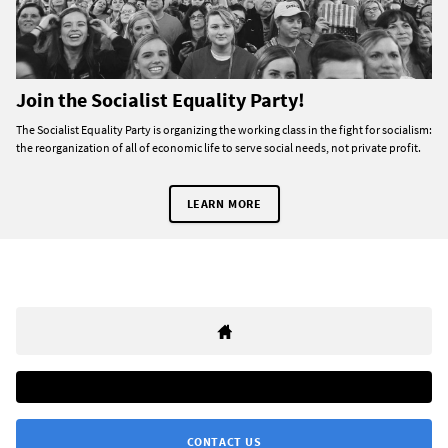
Join the Socialist Equality Party!
The Socialist Equality Party is organizing the working class in the fight for socialism:
the reorganization of all of economic life to serve social needs, not private profit.
LEARN MORE
CONTACT US