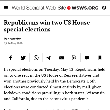
Republicans win two US House
special elections
Our reporter
14 May 2020
In special elections on Tuesday, May 12, Republicans held
on to one seat in the US House of Representatives and
won another previously held by the Democrats. Both
elections were conducted almost entirely by mail, given
lockdown conditions prevailing in both states, Wisconsin
and California, due to the coronavirus pandemic.