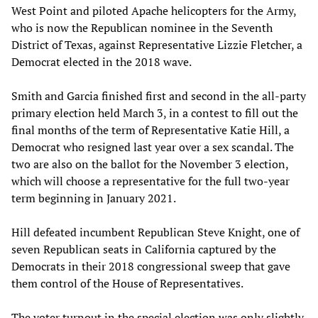
West Point and piloted Apache helicopters for the Army,
who is now the Republican nominee in the Seventh
District of Texas, against Representative Lizzie Fletcher, a
Democrat elected in the 2018 wave.
Smith and Garcia finished first and second in the all-party
primary election held March 3, in a contest to fill out the
final months of the term of Representative Katie Hill, a
Democrat who resigned last year over a sex scandal. The
two are also on the ballot for the November 3 election,
which will choose a representative for the full two-year
term beginning in January 2021.
Hill defeated incumbent Republican Steve Knight, one of
seven Republican seats in California captured by the
Democrats in their 2018 congressional sweep that gave
them control of the House of Representatives.
The voter turnout in the special election was only slightly