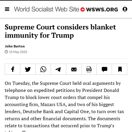
Supreme Court considers blanket
immunity for Trump
John Burton
15 May 2020
On Tuesday, the Supreme Court held oral arguments by
telephone on expedited petitions by President Donald
Trump to block lower court orders that compel his
accounting firm, Mazars USA, and two of his biggest
lenders, Deutsche Bank and Capital One, to turn over tax
returns and other financial documents. The documents
relate to transactions that occurred prior to Trump’s