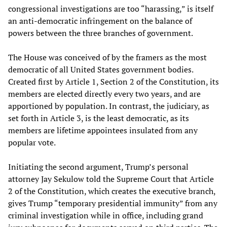
congressional investigations are too “harassing,” is itself
an anti-democratic infringement on the balance of
powers between the three branches of government.
The House was conceived of by the framers as the most
democratic of all United States government bodies.
Created first by Article 1, Section 2 of the Constitution, its
members are elected directly every two years, and are
apportioned by population. In contrast, the judiciary, as
set forth in Article 3, is the least democratic, as its
members are lifetime appointees insulated from any
popular vote.
Initiating the second argument, Trump’s personal
attorney Jay Sekulow told the Supreme Court that Article
2 of the Constitution, which creates the executive branch,
gives Trump “temporary presidential immunity” from any
criminal investigation while in office, including grand