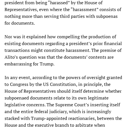
president from being “harassed” by the House of
Representatives, even where the “harassment” consists of
nothing more than serving third parties with subpoenas
for documents.
Nor was it explained how compelling the production of
existing documents regarding a president’s prior financial
transactions might constitute harassment. The premise of
Alito’s question was that the documents’ contents are
embarrassing for Trump.
In any event, according to the powers of oversight granted
to Congress by the US Constitution, in principle, the
House of Representatives should itself determine whether
subpoenaed documents relate to its own legitimate
legislative concerns. The Supreme Court’s inserting itself
and the entire federal judiciary, which is increasingly
stacked with Trump-appointed reactionaries, between the
House and the executive branch to arbitrate when