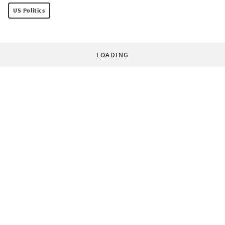
US Politics
LOADING