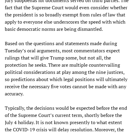
jury subpoenas for documents served on third parties. The
fact that the Supreme Court would even consider whether
the president is so broadly exempt from rules of law that
apply to everyone else underscores the speed with which
basic democratic norms are being dismantled.
Based on the questions and statements made during
Tuesday’s oral arguments, most commentators expect
rulings that will give Trump some, but not all, the
protection he seeks. There are multiple countervailing
political considerations at play among the nine justices,
so predictions about which legal positions will ultimately
receive the necessary five votes cannot be made with any
accuracy.
Typically, the decisions would be expected before the end
of the Supreme Court’s current term, shortly before the
July 4 holiday. It is not known presently to what extent
the COVID-19 crisis will delay resolution. Moreover, the