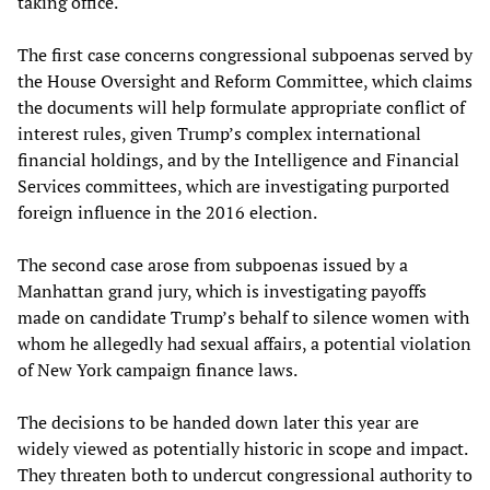
taking office.
The first case concerns congressional subpoenas served by
the House Oversight and Reform Committee, which claims
the documents will help formulate appropriate conflict of
interest rules, given Trump’s complex international
financial holdings, and by the Intelligence and Financial
Services committees, which are investigating purported
foreign influence in the 2016 election.
The second case arose from subpoenas issued by a
Manhattan grand jury, which is investigating payoffs
made on candidate Trump’s behalf to silence women with
whom he allegedly had sexual affairs, a potential violation
of New York campaign finance laws.
The decisions to be handed down later this year are
widely viewed as potentially historic in scope and impact.
They threaten both to undercut congressional authority to