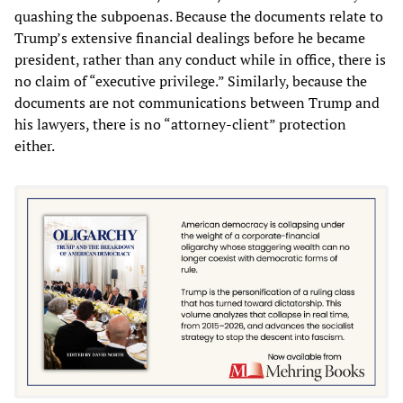
quashing the subpoenas. Because the documents relate to
Trump’s extensive financial dealings before he became
president, rather than any conduct while in office, there is
no claim of “executive privilege.” Similarly, because the
documents are not communications between Trump and
his lawyers, there is no “attorney-client” protection
either.