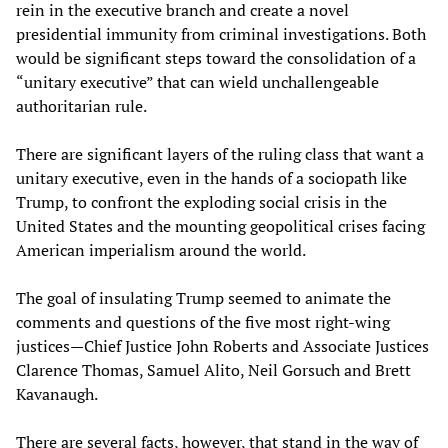
rein in the executive branch and create a novel
presidential immunity from criminal investigations. Both
would be significant steps toward the consolidation of a
“unitary executive” that can wield unchallengeable
authoritarian rule.
There are significant layers of the ruling class that want a
unitary executive, even in the hands of a sociopath like
Trump, to confront the exploding social crisis in the
United States and the mounting geopolitical crises facing
American imperialism around the world.
The goal of insulating Trump seemed to animate the
comments and questions of the five most right-wing
justices—Chief Justice John Roberts and Associate Justices
Clarence Thomas, Samuel Alito, Neil Gorsuch and Brett
Kavanaugh.
There are several facts, however, that stand in the way of