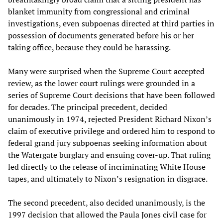
blanket immunity from congressional and criminal
investigations, even subpoenas directed at third parties in
possession of documents generated before his or her
taking office, because they could be harassing.
Many were surprised when the Supreme Court accepted
review, as the lower court rulings were grounded in a
series of Supreme Court decisions that have been followed
for decades. The principal precedent, decided
unanimously in 1974, rejected President Richard Nixon’s
claim of executive privilege and ordered him to respond to
federal grand jury subpoenas seeking information about
the Watergate burglary and ensuing cover-up. That ruling
led directly to the release of incriminating White House
tapes, and ultimately to Nixon’s resignation in disgrace.
The second precedent, also decided unanimously, is the
1997 decision that allowed the Paula Jones civil case for