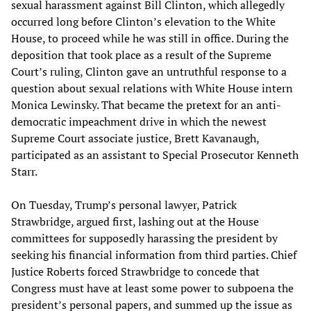
sexual harassment against Bill Clinton, which allegedly
occurred long before Clinton’s elevation to the White
House, to proceed while he was still in office. During the
deposition that took place as a result of the Supreme
Court’s ruling, Clinton gave an untruthful response to a
question about sexual relations with White House intern
Monica Lewinsky. That became the pretext for an anti-
democratic impeachment drive in which the newest
Supreme Court associate justice, Brett Kavanaugh,
participated as an assistant to Special Prosecutor Kenneth
Starr.
On Tuesday, Trump’s personal lawyer, Patrick
Strawbridge, argued first, lashing out at the House
committees for supposedly harassing the president by
seeking his financial information from third parties. Chief
Justice Roberts forced Strawbridge to concede that
Congress must have at least some power to subpoena the
president’s personal papers, and summed up the issue as