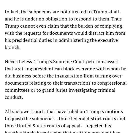
In fact, the subpoenas are not directed to Trump at all,
and he is under no obligation to respond to them. Thus
Trump cannot even claim that the burden of complying
with the requests for documents would distract him from
his presidential duties in administering the executive
branch.
Nevertheless, Trump’s Supreme Court petitions assert
that a sitting president can block everyone with whom he
did business before the inauguration from turning over
documents relating to their transactions to congressional
committees or to grand juries investigating criminal
conduct.
All six lower courts that have ruled on Trump’s motions
to quash the subpoenas—three federal district courts and
three United States courts of appeals—rejected his
breathtakingly broad claim that a sitting president has