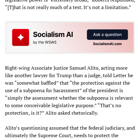
“[T]hat is not really much of a test. It’s not a limitation.”
Right-wing Associate Justice Samuel Alito, acting more
like another lawyer for Trump than a judge, told Letter he
was “somewhat baffled” that “the protection against the
use of a subpoena for harassment” of the president is
“simply the assessment whether the subpoena is relevant
to some conceivable legislative purpose.” “That’s no
protection, is it?” Alito asked rhetorically.
Alito’s questioning assumed that the federal judiciary, and
ultimately the Supreme Court, needs to protect the