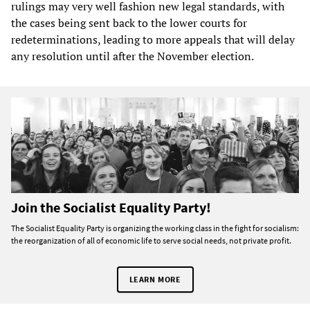
rulings may very well fashion new legal standards, with
the cases being sent back to the lower courts for
redeterminations, leading to more appeals that will delay
any resolution until after the November election.
Join the Socialist Equality Party!
The Socialist Equality Party is organizing the working class in the fight for socialism:
the reorganization of all of economic life to serve social needs, not private profit.
LEARN MORE