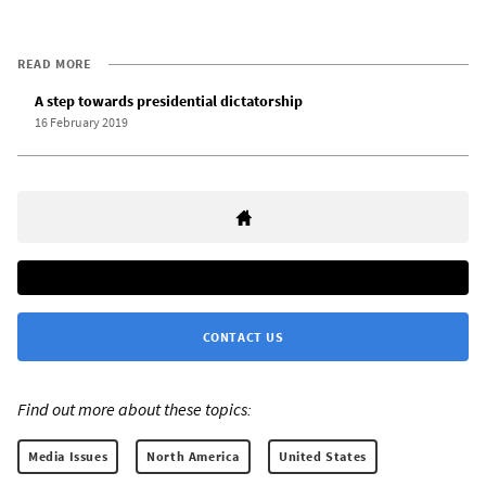
READ MORE
A step towards presidential dictatorship
16 February 2019
CONTACT US
Find out more about these topics:
Media Issues
North America
United States