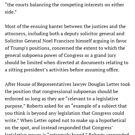
“the courts balancing the competing interests on either
side.”
Most of the ensuing banter between the justices and the
attorneys, including both a deputy solicitor general and
Solicitor General Noel Francisco himself arguing in favor
of Trump’s positions, concerned the extent to which the
general subpoena power of Congress or a grand jury
should be limited when directed at documents relating to
a sitting president’s activities before assuming office.
After House of Representatives lawyer Douglas Letter took
the position that congressional subpoenas should be
enforced so long as they are “relevant to a legislative
purpose,” Roberts asked for an “example of a subject that
you think is beyond any legislation that Congress could
write.” When Letter opted not to make up a hypothetical
on the spot, and instead responded that Congress’
legislative power is “extremely broad,” Roberts responded,