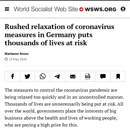
Rushed relaxation of coronavirus
measures in Germany puts
thousands of lives at risk
Marianne Arens
15 May 2020
The measures to control the coronavirus pandemic are
being relaxed too quickly and in an uncontrolled manner.
Thousands of lives are unnecessarily being put at risk. All
over the world, governments place the interests of big
business above the health and lives of working people,
who are paying a high price for this.