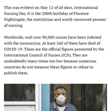
This was evident on May 12 of all days, International
Nursing Day. It is the 200th birthday of Florence
Nightingale, the statistician and world-renowned pioneer
of nursing.
Worldwide, well over 90,000 nurses have been infected
with the coronavirus. At least 260 of them have died of
COVID-19. These are the official figures presented by the
International Council of Nurses (ICN). They are
undoubtedly many times too low because numerous
countries do not measure these figures or refuse to
publish them.