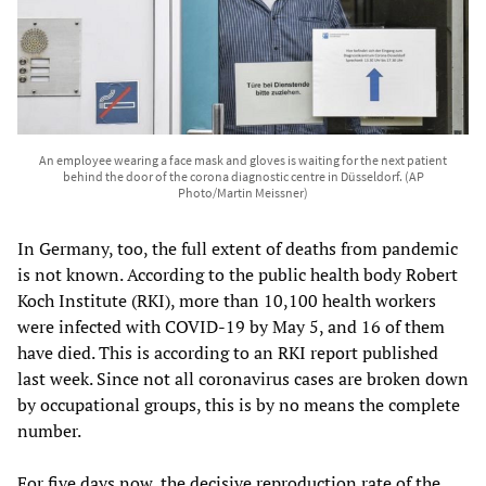
An employee wearing a face mask and gloves is waiting for the next patient
behind the door of the corona diagnostic centre in Düsseldorf. (AP
Photo/Martin Meissner)
In Germany, too, the full extent of deaths from pandemic
is not known. According to the public health body Robert
Koch Institute (RKI), more than 10,100 health workers
were infected with COVID-19 by May 5, and 16 of them
have died. This is according to an RKI report published
last week. Since not all coronavirus cases are broken down
by occupational groups, this is by no means the complete
number.
For five days now, the decisive reproduction rate of the