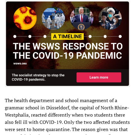
The health department and school management of a
grammar school in Düsseldorf, the capital of North Rhine-
Westphalia, reacted differently when two students there
also fell ill with COVID-19. Only the two affected students
were sent to home quarantine. The reason given was that