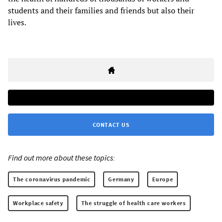
students and their families and friends but also their
lives.
CONTACT US
Find out more about these topics:
The coronavirus pandemic
Germany
Europe
Workplace safety
The struggle of health care workers