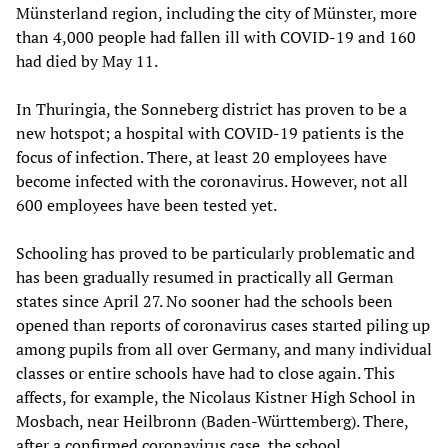
Münsterland region, including the city of Münster, more
than 4,000 people had fallen ill with COVID-19 and 160
had died by May 11.
In Thuringia, the Sonneberg district has proven to be a
new hotspot; a hospital with COVID-19 patients is the
focus of infection. There, at least 20 employees have
become infected with the coronavirus. However, not all
600 employees have been tested yet.
Schooling has proved to be particularly problematic and
has been gradually resumed in practically all German
states since April 27. No sooner had the schools been
opened than reports of coronavirus cases started piling up
among pupils from all over Germany, and many individual
classes or entire schools have had to close again. This
affects, for example, the Nicolaus Kistner High School in
Mosbach, near Heilbronn (Baden-Württemberg). There,
after a confirmed coronavirus case, the school