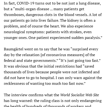
In fact, COVID-19 turns out to be not just a lung disease,
but a “multi-organ disease ... many patients get
thromboses, dangerous clots in the blood vessels. A lot of
our patients go into liver failure. The kidney is often a
problem, and of course the heart. We also experience
neurological symptoms: patients with strokes, even
younger ones. One patient experienced sudden paralysis.”
Baumgärtel went on to say that he was “surprised every
day by the relaxation [of coronavirus measures] of the
federal and state governments.” “It’s just going too fast.”
It was obvious that the initial restrictions had “saved
thousands of lives because people were not infected and
did not have to go to hospital. I can only warn against the
recklessness of wanting too much too fast now.”
The interview confirms what the
World Socialist Web Site
has long warned: the ruling class is not only endangering
the health of hundreds of thousands of workers and