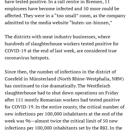
have tested positive. In a call centre in Bremen, 11
employees have become infected and 50 more could be
affected. They were in a “too small” room, as the company
admitted to the media website “buten-un-binnen,”
The districts with meat industry businesses, where
hundreds of slaughterhouse workers tested positive for
COVID-19 at the end of last week, are considered true
coronavirus hotspots.
Since then, the number of infections in the district of
Coesfeld in Münsterland (North Rhine-Westphalia, NRW)
has continued to rise dramatically. The Westfleisch
slaughterhouse had to shut down operations on Friday
after 151 mostly Romanian workers had tested positive
for COVID-19. In the entire county, the critical number of
new infections per 100,000 inhabitants at the end of the
week was 96—almost twice the critical limit of 50 new
infections per 100,000 inhabitants set by the RKI. In the