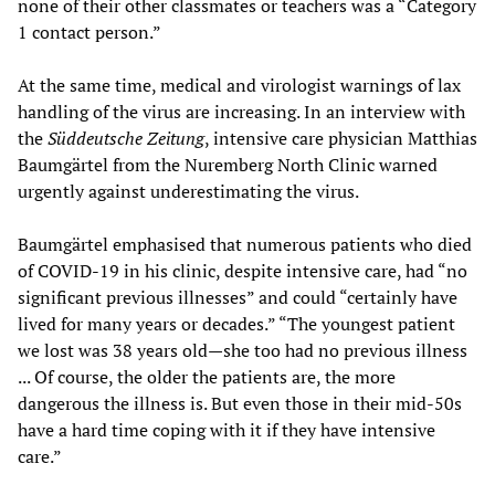
none of their other classmates or teachers was a “Category
1 contact person.”
At the same time, medical and virologist warnings of lax
handling of the virus are increasing. In an interview with
the
S
ü
ddeutsche Zeitung
, intensive care physician Matthias
Baumgärtel from the Nuremberg North Clinic warned
urgently against underestimating the virus.
Baumgärtel emphasised that numerous patients who died
of COVID-19 in his clinic, despite intensive care, had “no
significant previous illnesses” and could “certainly have
lived for many years or decades.” “The youngest patient
we lost was 38 years old—she too had no previous illness
... Of course, the older the patients are, the more
dangerous the illness is. But even those in their mid-50s
have a hard time coping with it if they have intensive
care.”