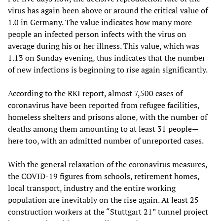
virus has again been above or around the critical value of
1.0 in Germany. The value indicates how many more
people an infected person infects with the virus on
average during his or her illness. This value, which was
1.13 on Sunday evening, thus indicates that the number
of new infections is beginning to rise again significantly.
According to the RKI report, almost 7,500 cases of
coronavirus have been reported from refugee facilities,
homeless shelters and prisons alone, with the number of
deaths among them amounting to at least 31 people—
here too, with an admitted number of unreported cases.
With the general relaxation of the coronavirus measures,
the COVID-19 figures from schools, retirement homes,
local transport, industry and the entire working
population are inevitably on the rise again. At least 25
construction workers at the “Stuttgart 21” tunnel project