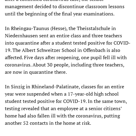
management decided to discontinue classroom lessons
until the beginning of the final year examinations.
In Rheingau-Taunus (Hesse), the Theisstalschule in
Niedernhausen sent an entire class and three teachers
into quarantine after a student tested positive for COVID-
19. The Albert Schweitzer School in Offenbach is also
affected. Five days after reopening, one pupil fell ill with
coronavirus. About 30 people, including three teachers,
are now in quarantine there.
In Sinzig in Rhineland-Palatinate, classes for an entire
year were suspended when a 17-year-old high school
student tested positive for COVID-19. In the same town,
testing revealed that an employee at a senior citizens’
home had also fallen ill with the coronavirus, putting
another 52 contacts in the home at risk.