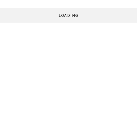
LOADING