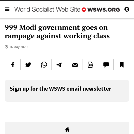
999 Modi government goes on
rampage against working class
16 May 2020
Sign up for the WSWS email newsletter