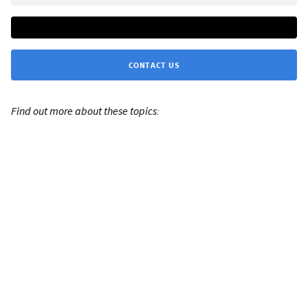
CONTACT US
Find out more about these topics: