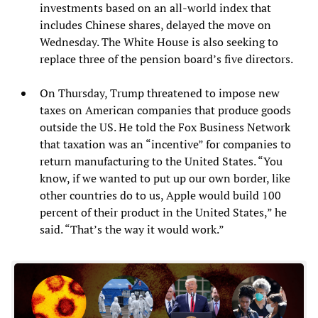
investments based on an all-world index that
includes Chinese shares, delayed the move on
Wednesday. The White House is also seeking to
replace three of the pension board’s five directors.
On Thursday, Trump threatened to impose new
taxes on American companies that produce goods
outside the US. He told the Fox Business Network
that taxation was an “incentive” for companies to
return manufacturing to the United States. “You
know, if we wanted to put up our own border, like
other countries do to us, Apple would build 100
percent of their product in the United States,” he
said. “That’s the way it would work.”