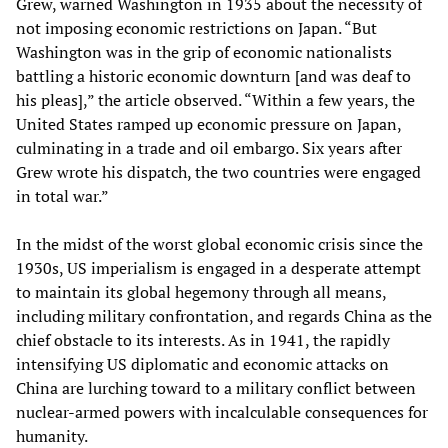
Grew, warned Washington in 1935 about the necessity of
not imposing economic restrictions on Japan. “But
Washington was in the grip of economic nationalists
battling a historic economic downturn [and was deaf to
his pleas],” the article observed. “Within a few years, the
United States ramped up economic pressure on Japan,
culminating in a trade and oil embargo. Six years after
Grew wrote his dispatch, the two countries were engaged
in total war.”
In the midst of the worst global economic crisis since the
1930s, US imperialism is engaged in a desperate attempt
to maintain its global hegemony through all means,
including military confrontation, and regards China as the
chief obstacle to its interests. As in 1941, the rapidly
intensifying US diplomatic and economic attacks on
China are lurching toward to a military conflict between
nuclear-armed powers with incalculable consequences for
humanity.