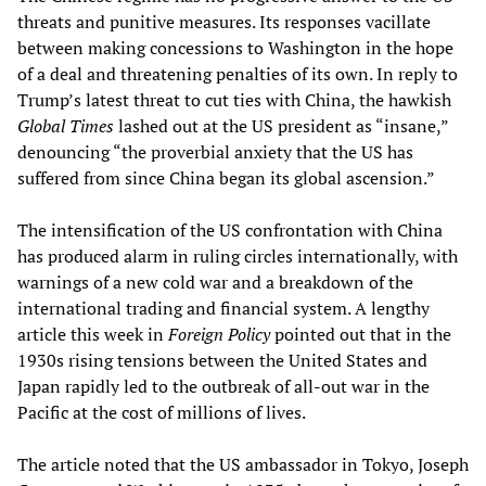
threats and punitive measures. Its responses vacillate
between making concessions to Washington in the hope
of a deal and threatening penalties of its own. In reply to
Trump’s latest threat to cut ties with China, the hawkish
Global Times
lashed out at the US president as “insane,”
denouncing “the proverbial anxiety that the US has
suffered from since China began its global ascension.”
The intensification of the US confrontation with China
has produced alarm in ruling circles internationally, with
warnings of a new cold war and a breakdown of the
international trading and financial system. A lengthy
article this week in
Foreign Policy
pointed out that in the
1930s rising tensions between the United States and
Japan rapidly led to the outbreak of all-out war in the
Pacific at the cost of millions of lives.
The article noted that the US ambassador in Tokyo, Joseph