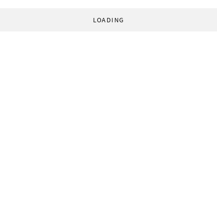
LOADING