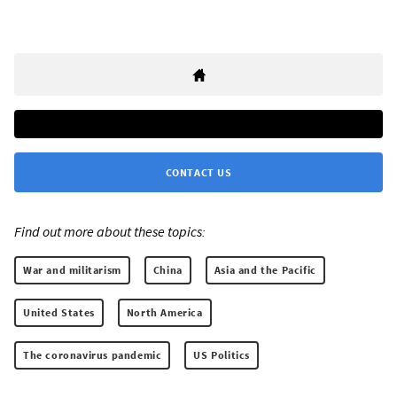
CONTACT US
Find out more about these topics:
War and militarism
China
Asia and the Pacific
United States
North America
The coronavirus pandemic
US Politics