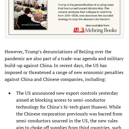
However, Trump’s denunciations of Beijing over the
pandemic are also part of a trade-war agenda and military
build-up against China. In recent days, the US has
imposed or threatened a range of new economic penalties
against China and Chinese companies, including:
The US announced new export controls yesterday
aimed at blocking access to semi-conductor
technology for China’s hi-tech giant Huawei. While
the Chinese corporation previously was barred from
semi-conductors sourced in the US, the new rules
aim to choke off supplies from third countries, such