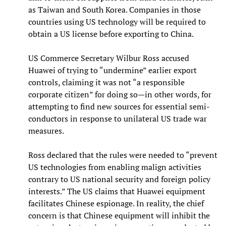
as Taiwan and South Korea. Companies in those
countries using US technology will be required to
obtain a US license before exporting to China.
US Commerce Secretary Wilbur Ross accused
Huawei of trying to “undermine” earlier export
controls, claiming it was not “a responsible
corporate citizen” for doing so—in other words, for
attempting to find new sources for essential semi-
conductors in response to unilateral US trade war
measures.
Ross declared that the rules were needed to “prevent
US technologies from enabling malign activities
contrary to US national security and foreign policy
interests.” The US claims that Huawei equipment
facilitates Chinese espionage. In reality, the chief
concern is that Chinese equipment will inhibit the