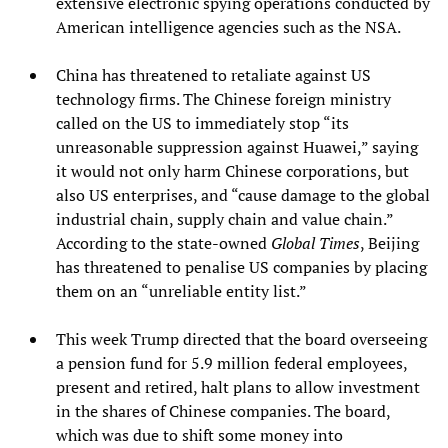
extensive electronic spying operations conducted by
American intelligence agencies such as the NSA.
China has threatened to retaliate against US
technology firms. The Chinese foreign ministry
called on the US to immediately stop “its
unreasonable suppression against Huawei,” saying
it would not only harm Chinese corporations, but
also US enterprises, and “cause damage to the global
industrial chain, supply chain and value chain.”
According to the state-owned
Global Times
, Beijing
has threatened to penalise US companies by placing
them on an “unreliable entity list.”
This week Trump directed that the board overseeing
a pension fund for 5.9 million federal employees,
present and retired, halt plans to allow investment
in the shares of Chinese companies. The board,
which was due to shift some money into