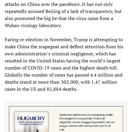
attacks on China over the pandemic. It has not only
repeatedly accused Beijing of a lack of transparency, but
also promoted the big lie that the virus came from a
Wuhan virology laboratory.
Facing re-election in November, Trump is attempting to
make China the scapegoat and deflect attention from his
own administration’s criminal negligence, which has
resulted in the United States having the world’s largest
number of COVID-19 cases and the highest death toll.
Globally the number of cases has passed 4.4 million and
deaths stand at more than 302,000, with 1.47 million
cases in the US and 85,884 deaths.