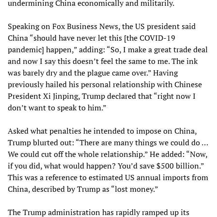
undermining China economically and militarily.
Speaking on Fox Business News, the US president said
China “should have never let this [the COVID-19
pandemic] happen,” adding: “So, I make a great trade deal
and now I say this doesn’t feel the same to me. The ink
was barely dry and the plague came over.” Having
previously hailed his personal relationship with Chinese
President Xi Jinping, Trump declared that “right now I
don’t want to speak to him.”
Asked what penalties he intended to impose on China,
Trump blurted out: “There are many things we could do …
We could cut off the whole relationship.” He added: “Now,
if you did, what would happen? You’d save $500 billion.”
This was a reference to estimated US annual imports from
China, described by Trump as “lost money.”
The Trump administration has rapidly ramped up its