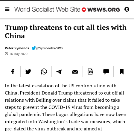
Trump threatens to cut all ties with
China
Peter Symonds
@SymondsWSWS
16 May 2020
In the latest escalation of the US confrontation with
China, President Donald Trump threatened to cut off all
relations with Beijing over claims that it failed to take
steps to prevent the COVID-19 virus from becoming a
global pandemic. These bogus allegations have now been
integrated into Washington’s trade war measures, which
pre-dated the virus outbreak and are aimed at