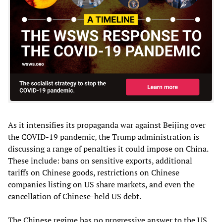
As it intensifies its propaganda war against Beijing over
the COVID-19 pandemic, the Trump administration is
discussing a range of penalties it could impose on China.
These include: bans on sensitive exports, additional
tariffs on Chinese goods, restrictions on Chinese
companies listing on US share markets, and even the
cancellation of Chinese-held US debt.
The Chinese regime has no progressive answer to the US