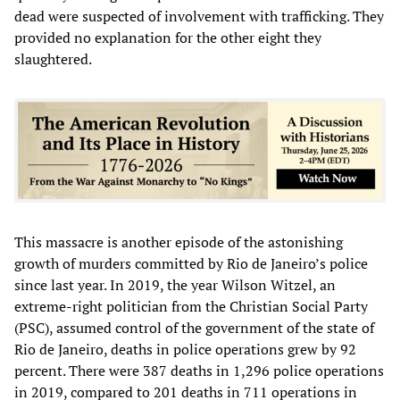
dead were suspected of involvement with trafficking. They
provided no explanation for the other eight they
slaughtered.
This massacre is another episode of the astonishing
growth of murders committed by Rio de Janeiro’s police
since last year. In 2019, the year Wilson Witzel, an
extreme-right politician from the Christian Social Party
(PSC), assumed control of the government of the state of
Rio de Janeiro, deaths in police operations grew by 92
percent. There were 387 deaths in 1,296 police operations
in 2019, compared to 201 deaths in 711 operations in