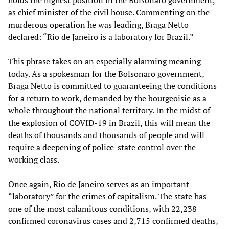
holds the highest position in the Bolsonaro government,
as chief minister of the civil house. Commenting on the
murderous operation he was leading, Braga Netto
declared: “Rio de Janeiro is a laboratory for Brazil.”
This phrase takes on an especially alarming meaning
today. As a spokesman for the Bolsonaro government,
Braga Netto is committed to guaranteeing the conditions
for a return to work, demanded by the bourgeoisie as a
whole throughout the national territory. In the midst of
the explosion of COVID-19 in Brazil, this will mean the
deaths of thousands and thousands of people and will
require a deepening of police-state control over the
working class.
Once again, Rio de Janeiro serves as an important
“laboratory” for the crimes of capitalism. The state has
one of the most calamitous conditions, with 22,238
confirmed coronavirus cases and 2,715 confirmed deaths,