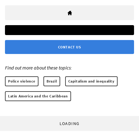
CONTACT US
Find out more about these topics:
Police violence
Brazil
Capitalism and inequality
Latin America and the Caribbean
LOADING