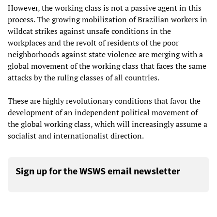
However, the working class is not a passive agent in this
process. The growing mobilization of Brazilian workers in
wildcat strikes against unsafe conditions in the
workplaces and the revolt of residents of the poor
neighborhoods against state violence are merging with a
global movement of the working class that faces the same
attacks by the ruling classes of all countries.
These are highly revolutionary conditions that favor the
development of an independent political movement of
the global working class, which will increasingly assume a
socialist and internationalist direction.
Sign up for the WSWS email newsletter