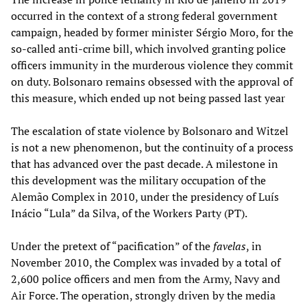
occurred in the context of a strong federal government
campaign, headed by former minister Sérgio Moro, for the
so-called anti-crime bill, which involved granting police
officers immunity in the murderous violence they commit
on duty. Bolsonaro remains obsessed with the approval of
this measure, which ended up not being passed last year
The escalation of state violence by Bolsonaro and Witzel
is not a new phenomenon, but the continuity of a process
that has advanced over the past decade. A milestone in
this development was the military occupation of the
Alemão Complex in 2010, under the presidency of Luís
Inácio “Lula” da Silva, of the Workers Party (PT).
Under the pretext of “pacification” of the
favelas
, in
November 2010, the Complex was invaded by a total of
2,600 police officers and men from the Army, Navy and
Air Force. The operation, strongly driven by the media