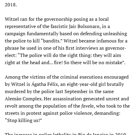
2018.
Witzel ran for the governorship posing as a local
representative of the fascistic Jair Bolsonaro, in a
campaign fundamentally based on defending unleashing
the police to kill “bandits.” Witzel became infamous for a
phrase he used in one of his first interviews as governor-
elect: “The police will do the right thing: they will aim
right at the head and... fire! So there will be no mistake”.
Among the victims of the criminal executions encouraged
by Witzel is Ágatha Félix, an eight-year-old girl brutally
murdered by the police last September in the same
Alemão Complex. Her assassination generated unrest and
revolt among the population of the
favela
, who took to the
streets in protest against police violence, demanding:
“Stop killing us!”
The increase in police lethality in Rio de Janeiro in 2019