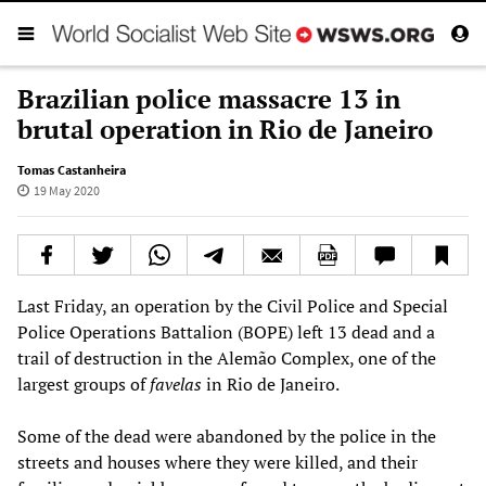
Brazilian police massacre 13 in
brutal operation in Rio de Janeiro
Tomas Castanheira
19 May 2020
Last Friday, an operation by the Civil Police and Special
Police Operations Battalion (BOPE) left 13 dead and a
trail of destruction in the Alemão Complex, one of the
largest groups of
favelas
in Rio de Janeiro.
Some of the dead were abandoned by the police in the
streets and houses where they were killed, and their