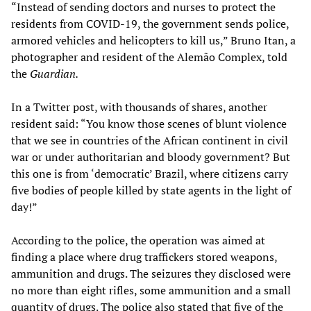
“Instead of sending doctors and nurses to protect the
residents from COVID-19, the government sends police,
armored vehicles and helicopters to kill us,” Bruno Itan, a
photographer and resident of the Alemão Complex, told
the
Guardian.
In a Twitter post, with thousands of shares, another
resident said: “You know those scenes of blunt violence
that we see in countries of the African continent in civil
war or under authoritarian and bloody government? But
this one is from ‘democratic’ Brazil, where citizens carry
five bodies of people killed by state agents in the light of
day!”
According to the police, the operation was aimed at
finding a place where drug traffickers stored weapons,
ammunition and drugs. The seizures they disclosed were
no more than eight rifles, some ammunition and a small
quantity of drugs. The police also stated that five of the