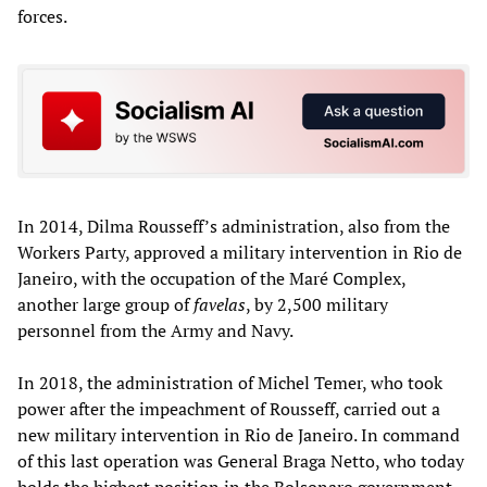
forces.
In 2014, Dilma Rousseff’s administration, also from the
Workers Party, approved a military intervention in Rio de
Janeiro, with the occupation of the Maré Complex,
another large group of
favelas
, by 2,500 military
personnel from the Army and Navy.
In 2018, the administration of Michel Temer, who took
power after the impeachment of Rousseff, carried out a
new military intervention in Rio de Janeiro. In command
of this last operation was General Braga Netto, who today