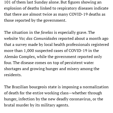
101 of them last Sunday alone. But figures showing an
explosion of deaths linked to respiratory diseases indicate
that there are almost twice as many COVID-19 deaths as
those reported by the government.
The situation in the
favelas
is especially grave. The
website
Voz das Comunidades
reported about a month ago
that a survey made by local health professionals registered
more than 1,000 suspected cases of COVID-19 in the
Alemão Complex, while the government reported only
four. The disease comes on top of persistent water
shortages and growing hunger and misery among the
residents.
The Brazilian bourgeois state is imposing a normalization
of death for the entire working class—whether through
hunger, infection by the new deadly coronavirus, or the
brutal murder by its military agents.