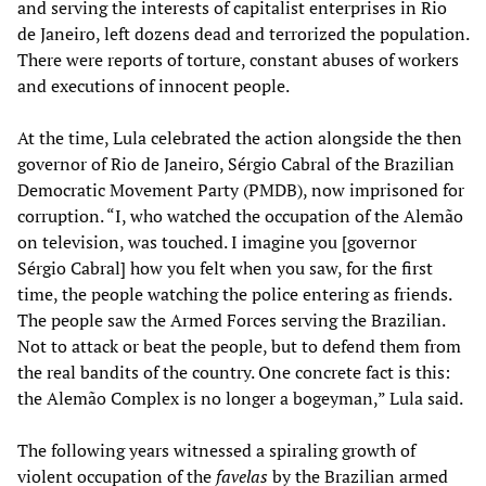
and serving the interests of capitalist enterprises in Rio
de Janeiro, left dozens dead and terrorized the population.
There were reports of torture, constant abuses of workers
and executions of innocent people.
At the time, Lula celebrated the action alongside the then
governor of Rio de Janeiro, Sérgio Cabral of the Brazilian
Democratic Movement Party (PMDB), now imprisoned for
corruption. “I, who watched the occupation of the Alemão
on television, was touched. I imagine you [governor
Sérgio Cabral] how you felt when you saw, for the first
time, the people watching the police entering as friends.
The people saw the Armed Forces serving the Brazilian.
Not to attack or beat the people, but to defend them from
the real bandits of the country. One concrete fact is this:
the Alemão Complex is no longer a bogeyman,” Lula said.
The following years witnessed a spiraling growth of
violent occupation of the
favelas
by the Brazilian armed