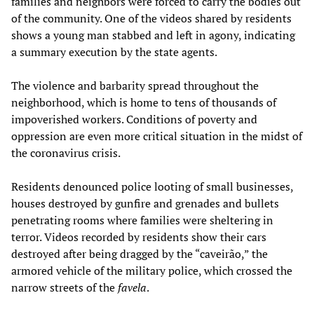
families and neighbors were forced to carry the bodies out
of the community. One of the videos shared by residents
shows a young man stabbed and left in agony, indicating
a summary execution by the state agents.
The violence and barbarity spread throughout the
neighborhood, which is home to tens of thousands of
impoverished workers. Conditions of poverty and
oppression are even more critical situation in the midst of
the coronavirus crisis.
Residents denounced police looting of small businesses,
houses destroyed by gunfire and grenades and bullets
penetrating rooms where families were sheltering in
terror. Videos recorded by residents show their cars
destroyed after being dragged by the “caveirão,” the
armored vehicle of the military police, which crossed the
narrow streets of the
favela
.