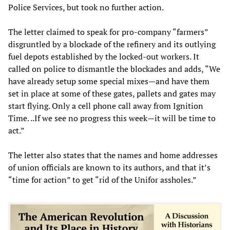
Police Services, but took no further action.
The letter claimed to speak for pro-company “farmers”
disgruntled by a blockade of the refinery and its outlying
fuel depots established by the locked-out workers. It
called on police to dismantle the blockades and adds, “We
have already setup some special mixes—and have them
set in place at some of these gates, pallets and gates may
start flying. Only a cell phone call away from Ignition
Time. ..If we see no progress this week—it will be time to
act.”
The letter also states that the names and home addresses
of union officials are known to its authors, and that it’s
“time for action” to get “rid of the Unifor assholes.”