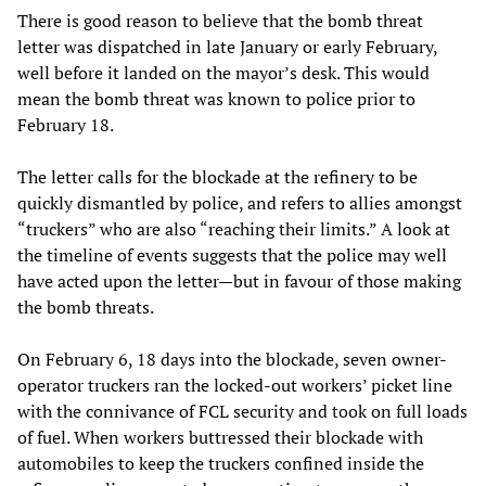
There is good reason to believe that the bomb threat
letter was dispatched in late January or early February,
well before it landed on the mayor’s desk. This would
mean the bomb threat was known to police prior to
February 18.
The letter calls for the blockade at the refinery to be
quickly dismantled by police, and refers to allies amongst
“truckers” who are also “reaching their limits.” A look at
the timeline of events suggests that the police may well
have acted upon the letter—but in favour of those making
the bomb threats.
On February 6, 18 days into the blockade, seven owner-
operator truckers ran the locked-out workers’ picket line
with the connivance of FCL security and took on full loads
of fuel. When workers buttressed their blockade with
automobiles to keep the truckers confined inside the