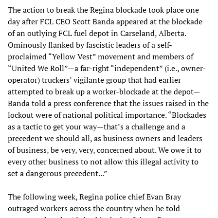
The action to break the Regina blockade took place one
day after FCL CEO Scott Banda appeared at the blockade
of an outlying FCL fuel depot in Carseland, Alberta.
Ominously flanked by fascistic leaders of a self-
proclaimed “Yellow Vest” movement and members of
“United We Roll”—a far-right “independent” (i.e., owner-
operator) truckers’ vigilante group that had earlier
attempted to break up a worker-blockade at the depot—
Banda told a press conference that the issues raised in the
lockout were of national political importance. “Blockades
as a tactic to get your way—that’s a challenge and a
precedent we should all, as business owners and leaders
of business, be very, very, concerned about. We owe it to
every other business to not allow this illegal activity to
set a dangerous precedent...”
The following week, Regina police chief Evan Bray
outraged workers across the country when he told