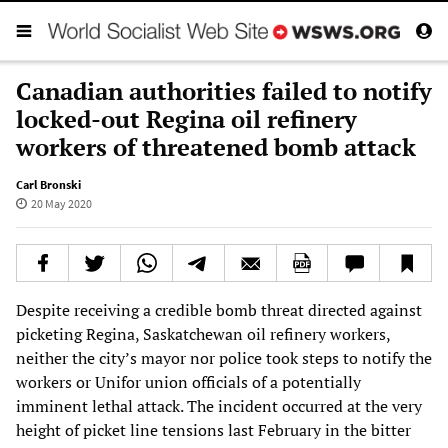
Canadian authorities failed to notify
locked-out Regina oil refinery
workers of threatened bomb attack
Carl Bronski
20 May 2020
Despite receiving a credible bomb threat directed against
picketing Regina, Saskatchewan oil refinery workers,
neither the city’s mayor nor police took steps to notify the
workers or Unifor union officials of a potentially
imminent lethal attack. The incident occurred at the very
height of picket line tensions last February in the bitter