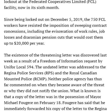
lockout at the Federated Cooperatives Limited (FCL)
facility, now in its sixth month.
Since being locked out on December 5, 2019, the 750 FCL
workers have resisted the imposition of sweeping contract
concessions, including the evisceration of work rules, job
losses and draconian pension cuts that would cost them
up to $20,000 per year.
The existence of the threatening letter was discovered last
week as a result of a Freedom of Information request by
Unifor Local 594. The undated letter was addressed to the
Regina Police Services (RPS) and the Royal Canadian
Mounted Police (RCMP). Neither police agency has thus
far commented on when they became aware of the threat
or why they did not notify the union. What is known is
that a copy of the letter was in the possession of Mayor
Michael Fougere on February 18. Fougere has said that he
immediately forwarded his copy of the letter to the Regina