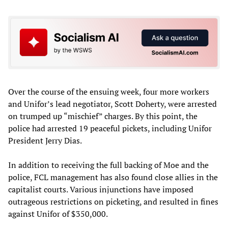
Over the course of the ensuing week, four more workers
and Unifor’s lead negotiator, Scott Doherty, were arrested
on trumped up “mischief” charges. By this point, the
police had arrested 19 peaceful pickets, including Unifor
President Jerry Dias.
In addition to receiving the full backing of Moe and the
police, FCL management has also found close allies in the
capitalist courts. Various injunctions have imposed
outrageous restrictions on picketing, and resulted in fines
against Unifor of $350,000.