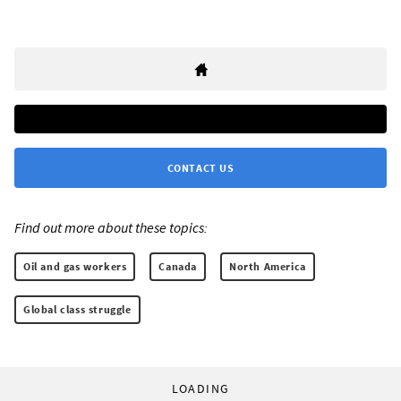
CONTACT US
Find out more about these topics:
Oil and gas workers
Canada
North America
Global class struggle
LOADING