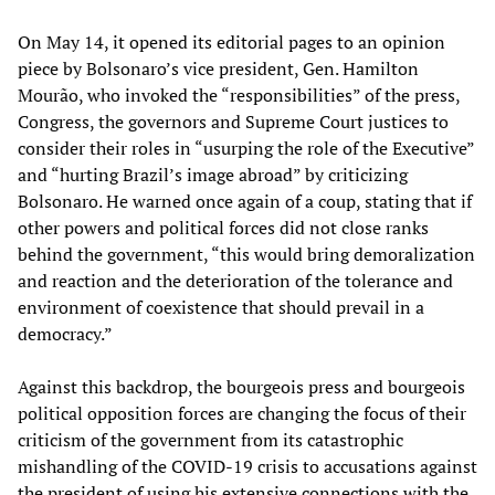
On May 14, it opened its editorial pages to an opinion
piece by Bolsonaro’s vice president, Gen. Hamilton
Mourão, who invoked the “responsibilities” of the press,
Congress, the governors and Supreme Court justices to
consider their roles in “usurping the role of the Executive”
and “hurting Brazil’s image abroad” by criticizing
Bolsonaro. He warned once again of a coup, stating that if
other powers and political forces did not close ranks
behind the government, “this would bring demoralization
and reaction and the deterioration of the tolerance and
environment of coexistence that should prevail in a
democracy.”
Against this backdrop, the bourgeois press and bourgeois
political opposition forces are changing the focus of their
criticism of the government from its catastrophic
mishandling of the COVID-19 crisis to accusations against
the president of using his extensive connections with the