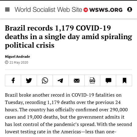
Brazil records 1,179 COVID-19
deaths in a single day amid spiraling
political crisis
Miguel Andrade
21 May 2020
Brazil broke another record in COVID-19 fatalities on
Tuesday, recording 1,179 deaths over the previous 24
hours. The country has officially confirmed over 290,000
cases and 19,000 deaths, but the government admits it
has lost control of the pandemic’s spread. With the second
lowest testing rate in the Americas—less than one-