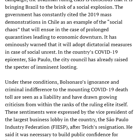
bringing Brazil to the brink of a social explosion. The
government has constantly cited the 2019 mass
demonstrations in Chile as an example of the “social
chaos” that will ensue in the case of prolonged
quarantines leading to economic downturn. It has
ominously warned that it will adopt dictatorial measures
in case of social unrest. In the country’s COVID-19
epicenter, São Paulo, the city council has already raised
the specter of imminent looting.
Under these conditions, Bolsonaro’s ignorance and
criminal indifference to the mounting COVID-19 death
toll are seen as a liability and have drawn growing
criticism from within the ranks of the ruling elite itself.
These sentiments were expressed by the vice president of
the largest business lobby in the country, the São Paulo
Industry Federation (FIESP), after Teich’s resignation. He
said it was necessary to build public confidence for