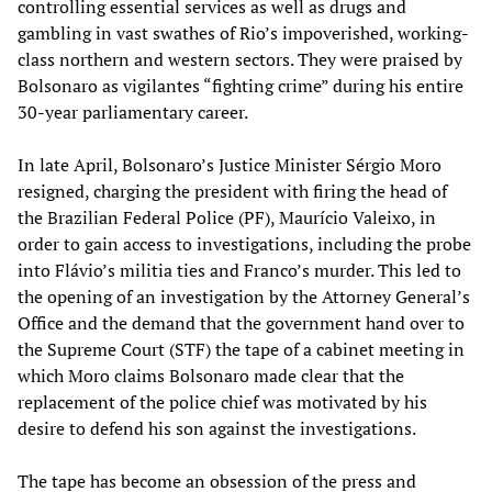
controlling essential services as well as drugs and
gambling in vast swathes of Rio’s impoverished, working-
class northern and western sectors. They were praised by
Bolsonaro as vigilantes “fighting crime” during his entire
30-year parliamentary career.
In late April, Bolsonaro’s Justice Minister Sérgio Moro
resigned, charging the president with firing the head of
the Brazilian Federal Police (PF), Maurício Valeixo, in
order to gain access to investigations, including the probe
into Flávio’s militia ties and Franco’s murder. This led to
the opening of an investigation by the Attorney General’s
Office and the demand that the government hand over to
the Supreme Court (STF) the tape of a cabinet meeting in
which Moro claims Bolsonaro made clear that the
replacement of the police chief was motivated by his
desire to defend his son against the investigations.
The tape has become an obsession of the press and