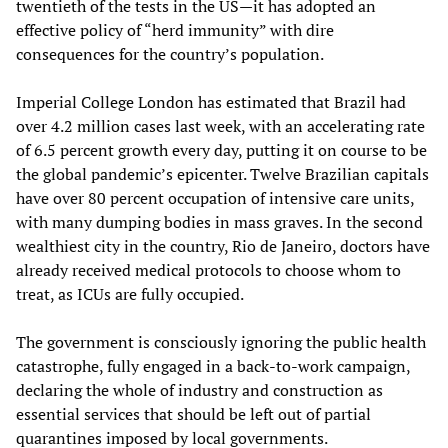
twentieth of the tests in the US—it has adopted an
effective policy of “herd immunity” with dire
consequences for the country’s population.
Imperial College London has estimated that Brazil had
over 4.2 million cases last week, with an accelerating rate
of 6.5 percent growth every day, putting it on course to be
the global pandemic’s epicenter. Twelve Brazilian capitals
have over 80 percent occupation of intensive care units,
with many dumping bodies in mass graves. In the second
wealthiest city in the country, Rio de Janeiro, doctors have
already received medical protocols to choose whom to
treat, as ICUs are fully occupied.
The government is consciously ignoring the public health
catastrophe, fully engaged in a back-to-work campaign,
declaring the whole of industry and construction as
essential services that should be left out of partial
quarantines imposed by local governments.