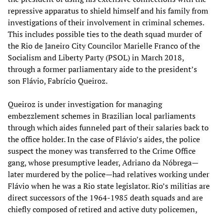
repressive apparatus to shield himself and his family from
investigations of their involvement in criminal schemes.
This includes possible ties to the death squad murder of
the Rio de Janeiro City Councilor Marielle Franco of the
Socialism and Liberty Party (PSOL) in March 2018,
through a former parliamentary aide to the president’s
son Flávio, Fabrício Queiroz.
Queiroz is under investigation for managing
embezzlement schemes in Brazilian local parliaments
through which aides funneled part of their salaries back to
the office holder. In the case of Flávio’s aides, the police
suspect the money was transferred to the Crime Office
gang, whose presumptive leader, Adriano da Nóbrega—
later murdered by the police—had relatives working under
Flávio when he was a Rio state legislator. Rio’s militias are
direct successors of the 1964-1985 death squads and are
chiefly composed of retired and active duty policemen,