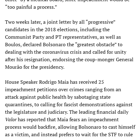
“too painful a process.”
Two weeks later, a joint letter by all “progressive”
candidates in the 2018 elections, including the
Communist Party and PT representatives, as well as
Boulos, declared Bolsonaro the “greatest obstacle” to
dealing with the coronavirus crisis and called for unity
after his resignation, endorsing the coup-monger General
Mourão for the presidency.
House Speaker Rodrigo Maia has received 25
impeachment petitions over crimes ranging from an
attack against public health by sabotaging state
quarantines, to calling for fascist demonstrations against
the legislature and judiciary. The leading financial daily
Valor
has reported that Maia fears an impeachment
process would backfire, allowing Bolsonaro to cast himself
as a victim, and instead prefers to wait for the STF to rule