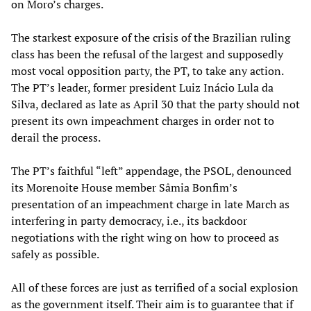
on Moro’s charges.
The starkest exposure of the crisis of the Brazilian ruling
class has been the refusal of the largest and supposedly
most vocal opposition party, the PT, to take any action.
The PT’s leader, former president Luiz Inácio Lula da
Silva, declared as late as April 30 that the party should not
present its own impeachment charges in order not to
derail the process.
The PT’s faithful “left” appendage, the PSOL, denounced
its Morenoite House member Sâmia Bonfim’s
presentation of an impeachment charge in late March as
interfering in party democracy, i.e., its backdoor
negotiations with the right wing on how to proceed as
safely as possible.
All of these forces are just as terrified of a social explosion
as the government itself. Their aim is to guarantee that if