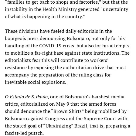
“families to get back to shops and factories,” but that the
instability in the Health Ministry generated “uncertainty
of what is happening in the country.”
These divisions have fueled daily editorials in the
bourgeois press denouncing Bolsonaro, not only for his
handling of the COVID-19 crisis, but also for his attempts
to mobilize a far-right base against state institutions. The
editorialists fear this will contribute to workers’
resistance by exposing the authoritarian drive that must
accompany the preparation of the ruling class for
inevitable social explosions.
O Estado de S. Paulo
, one of Bolsonaro’s harshest media
critics, editorialized on May 9 that the armed forces
should denounce the “Brown Shirts” being mobilized by
Bolsonaro against Congress and the Supreme Court with
the stated goal of “Ukrainizing” Brazil, that is, preparing a
fascist-led putsch.