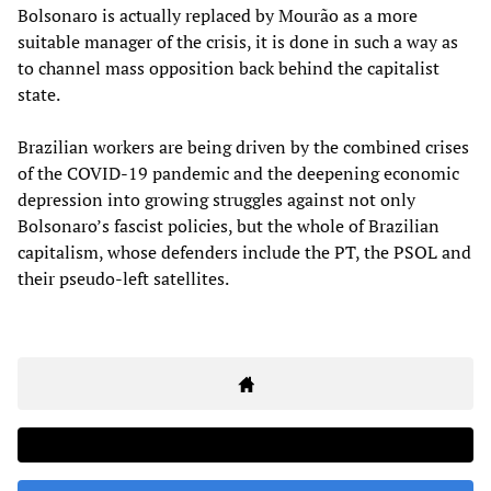
Bolsonaro is actually replaced by Mourão as a more
suitable manager of the crisis, it is done in such a way as
to channel mass opposition back behind the capitalist
state.
Brazilian workers are being driven by the combined crises
of the COVID-19 pandemic and the deepening economic
depression into growing struggles against not only
Bolsonaro’s fascist policies, but the whole of Brazilian
capitalism, whose defenders include the PT, the PSOL and
their pseudo-left satellites.