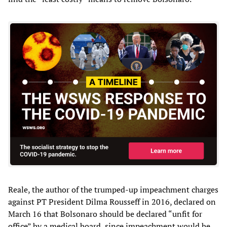
Reale, the author of the trumped-up impeachment charges
against PT President Dilma Rousseff in 2016, declared on
March 16 that Bolsonaro should be declared “unfit for
office” by a medical board, since impeachment would be