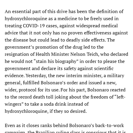
An essential part of this drive has been the definition of
hydroxychloroquine as a medicine to be freely used in
treating COVID-19 cases, against widespread medical
advice that it not only has no proven effectiveness against
the disease but could lead to deadly side effects. The
government’s promotion of the drug led to the
resignation of Health Minister Nelson Teich, who declared
he would not “stain his biography” in order to please the
government and declare its safety against scientific
evidence. Yesterday, the new interim minister, a military
general, fulfilled Bolsonaro’s order and issued a new,
wider, protocol for its use. For his part, Bolsonaro reacted
to the record death toll joking about the freedom of “left-
wingers” to take a soda drink instead of
hydroxychloroquine, if they so desired.
Even as it closes ranks behind Bolsonaro’s back-to-work
campaign, the Brazilian ruling class is conscious that it is