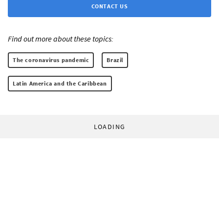
CONTACT US
Find out more about these topics:
The coronavirus pandemic
Brazil
Latin America and the Caribbean
LOADING