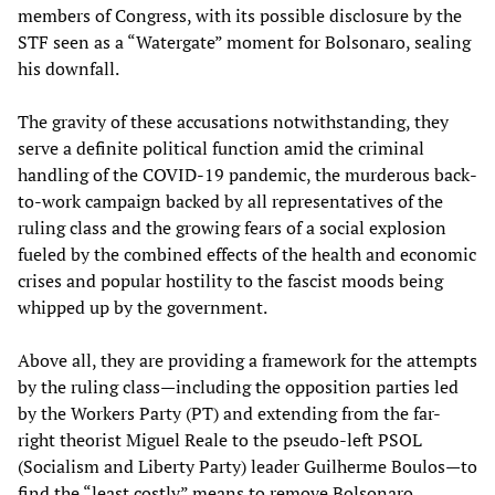
members of Congress, with its possible disclosure by the
STF seen as a “Watergate” moment for Bolsonaro, sealing
his downfall.
The gravity of these accusations notwithstanding, they
serve a definite political function amid the criminal
handling of the COVID-19 pandemic, the murderous back-
to-work campaign backed by all representatives of the
ruling class and the growing fears of a social explosion
fueled by the combined effects of the health and economic
crises and popular hostility to the fascist moods being
whipped up by the government.
Above all, they are providing a framework for the attempts
by the ruling class—including the opposition parties led
by the Workers Party (PT) and extending from the far-
right theorist Miguel Reale to the pseudo-left PSOL
(Socialism and Liberty Party) leader Guilherme Boulos—to
find the “least costly” means to remove Bolsonaro.