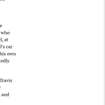
e
, who
, at
’s car
 his own
tedly
 Travis
r
t and