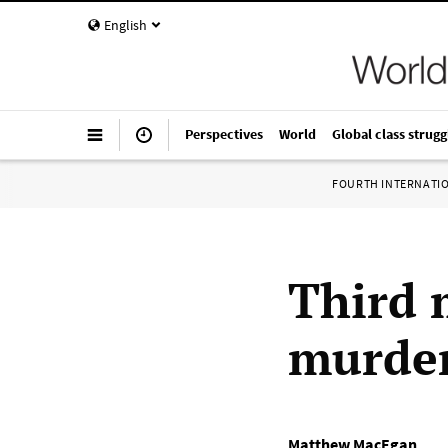
English
Perspectives
World
Global class strugg
FOURTH INTERNATI
Third 
murder
Matthew MacEgan