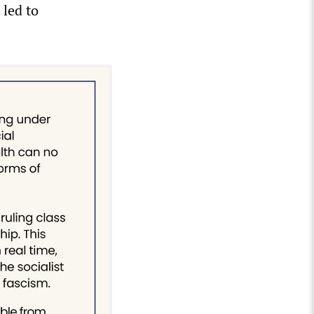
 led to