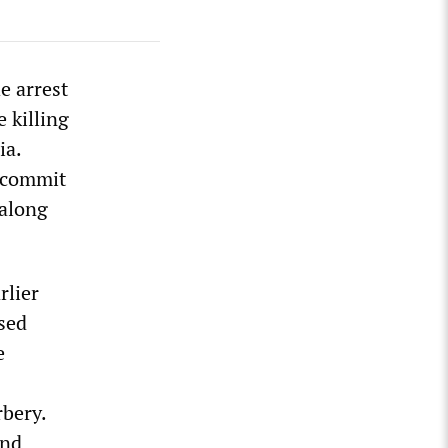
e arrest
 killing
ia.
o commit
 along
rlier
used
e
bery.
and