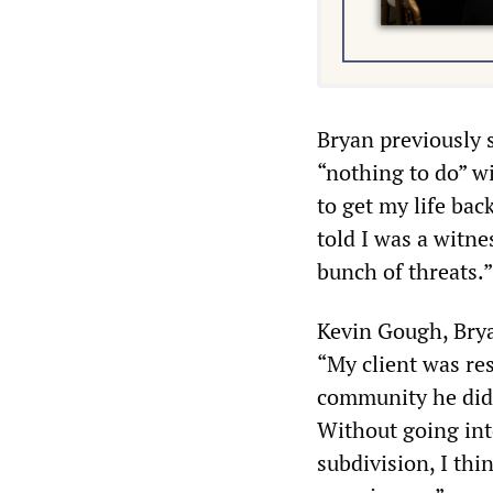
Bryan previously 
“nothing to do” wi
to get my life bac
told I was a witne
bunch of threats.”
Kevin Gough, Bryan
“My client was re
community he didn
Without going into
subdivision, I thi