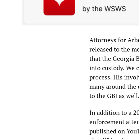
Attorneys for Arbe
released to the m
that the Georgia 
into custody. We c
process. His invo
many around the c
to the GBI as well
In addition to a 2
enforcement attem
published on YouT