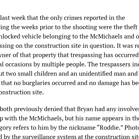
st week that the only crimes reported in the
ng the weeks prior to the shooting were the theft 
nlocked vehicle belonging to the McMichaels and 
ssing on the construction site in question. It was r
wner of that property that trespassing has occurred
al occasions by multiple people. The trespassers i
ut two small children and an unidentified man an
 that no burglaries occurred and no damage has b
onstruction site.
oth previously denied that Bryan had any involv
ip with the McMichaels, but his name appears in th
gory refers to him by the nickname “Roddie.” Pho
 by the surveillance system at the construction si