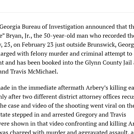
Georgia Bureau of Investigation announced that th
e” Bryan, Jr., the 50-year-old man who recorded the
 25, on February 23 just outside Brunswick, Georg
arged with felony murder and criminal attempt t
t and has been booked into the Glynn County Jail
and Travis McMichael.
ade in the immediate aftermath Arbery’s killing ea
nly after two different district attorney offices rec
he case and video of the shooting went viral on th
state stepped in and arrested Gregory and Travis
re shown in that video confronting and killing Ar
was charged with murder and aggravated assault, 