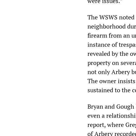
were issues.”
The WSWS noted la
neighborhood duri
firearm from an u
instance of trespa
revealed by the o
property on sever
not only Arbery b
The owner insists
sustained to the c
Bryan and Gough b
even a relationsh
report, where Gre
of Arbery recorded