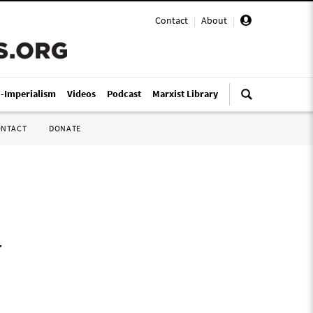
Contact
|
About
|
i-Imperialism
Videos
Podcast
Marxist Library
ONTACT
DONATE
y