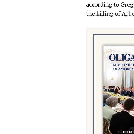
according to Greg
the killing of Arbe