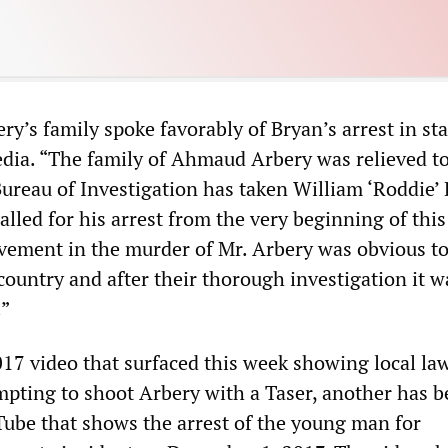
ry’s family spoke favorably of Bryan’s arrest in s
edia. “The family of Ahmaud Arbery was relieved to
Bureau of Investigation has taken William ‘Roddie’
alled for his arrest from the very beginning of this
lvement in the murder of Mr. Arbery was obvious to
ountry and after their thorough investigation it w
.”
017 video that surfaced this week showing local la
pting to shoot Arbery with a Taser, another has 
ube that shows the arrest of the young man for