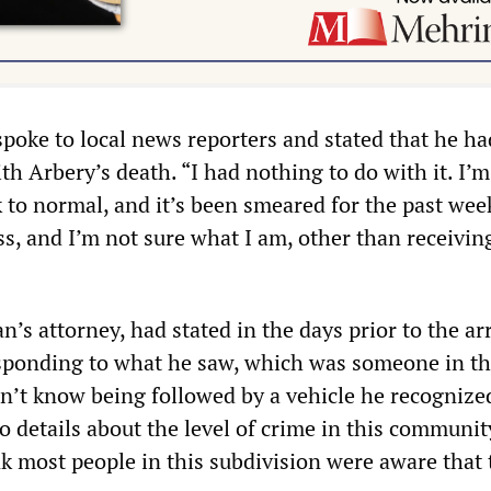
spoke to local news reporters and stated that he ha
th Arbery’s death. “I had nothing to do with it. I’m
k to normal, and it’s been smeared for the past wee
ss, and I’m not sure what I am, other than receivin
’s attorney, had stated in the days prior to the arr
sponding to what he saw, which was someone in t
’t know being followed by a vehicle he recognize
 details about the level of crime in this community
nk most people in this subdivision were aware that 