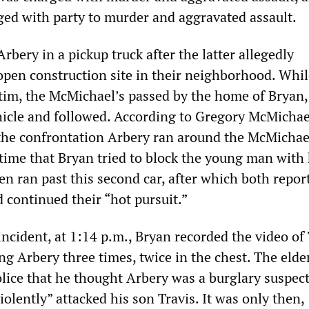
ed with party to murder and aggravated assault.
rbery in a pickup truck after the latter allegedly
open construction site in their neighborhood. Whil
ctim, the McMichael’s passed by the home of Bryan
hicle and followed. According to Gregory McMichael
the confrontation Arbery ran around the McMichael
t time that Bryan tried to block the young man with
en ran past this second car, after which both repor
 continued their “hot pursuit.”
 incident, at 1:14 p.m., Bryan recorded the video of
g Arbery three times, twice in the chest. The elde
lice that he thought Arbery was a burglary suspec
iolently” attacked his son Travis. It was only then,