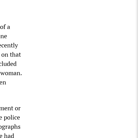
of a
one
ecently
 on that
ncluded
d woman.
een
ement or
e police
tographs
te had