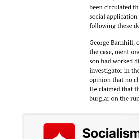
been circulated t
social application
following these 
George Barnhill, o
the case, mentione
son had worked di
investigator in th
opinion that no c
He claimed that t
burglar on the ru