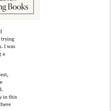
d
 trying
k. I was
g a
est,
he
d.
 in this
there