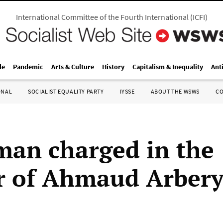
International Committee of the Fourth International
(
ICFI
)
le
Pandemic
Arts & Culture
History
Capitalism & Inequality
Ant
ONAL
SOCIALIST EQUALITY PARTY
IYSSE
ABOUT THE WSWS
C
man charged in the
 of Ahmaud Arber