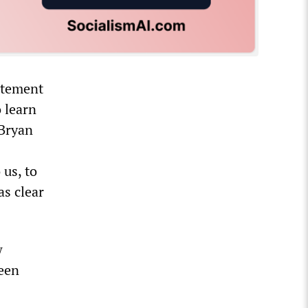
tatement
 learn
 Bryan
 us, to
as clear
w
been