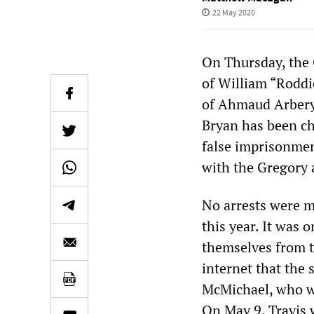
22 May 2020
On Thursday, the 
of William “Roddi
of Ahmaud Arbery,
Bryan has been ch
false imprisonmen
with the Gregory 
No arrests were m
this year. It was o
themselves from t
internet that the 
McMichael, who we
On May 9, Travis 