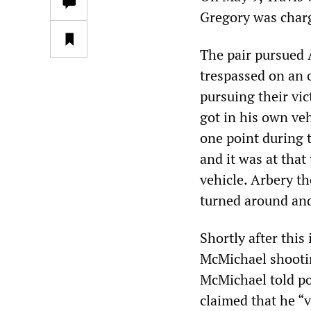
Gregory was charg
The pair pursued A
trespassed on an 
pursuing their vi
got in his own ve
one point during 
and it was at tha
vehicle. Arbery th
turned around and
Shortly after this
McMichael shootin
McMichael told po
claimed that he “v