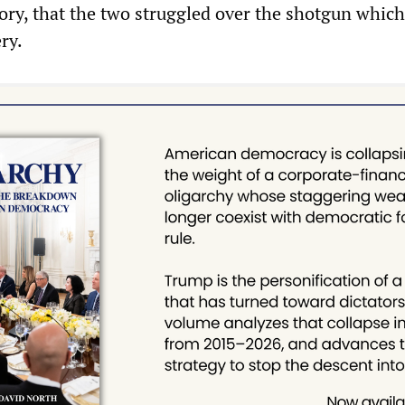
ory, that the two struggled over the shotgun which
ry.