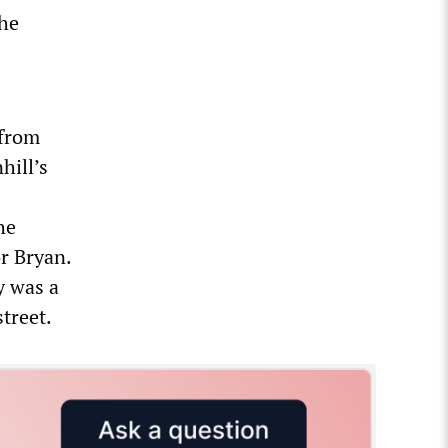
the
 from
hill’s
he
r Bryan.
y was a
treet.