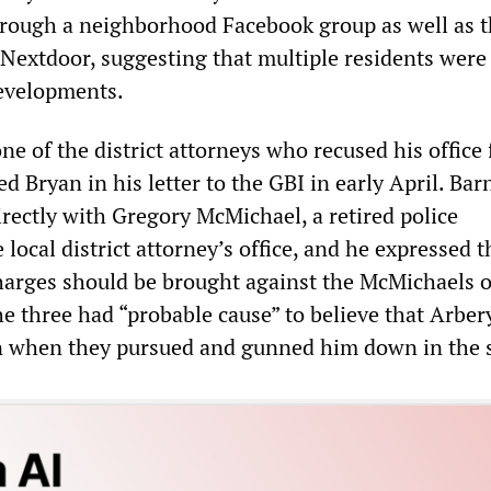
hrough a neighborhood Facebook group as well as 
 Nextdoor, suggesting that multiple residents were
developments.
ne of the district attorneys who recused his office
d Bryan in his letter to the GBI in early April. Barn
rectly with Gregory McMichael, a retired police
e local district attorney’s office, and he expressed t
harges should be brought against the McMichaels o
he three had “probable cause” to believe that Arber
n when they pursued and gunned him down in the s